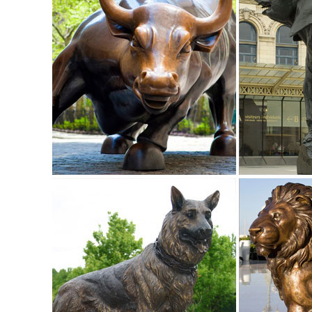
Shop for animals outdoor statues & sculptures and other 
decor selections and save today.
Garden Statues Fountains Wall Sculpture Home ... - Desig
Shop our huge selection of Garden Statues, Fountains and
Angels, Animals, Dragons and Classics
ALERT! Amazing Deals on Outdoor Deer Statues
Don't miss these great Summer shopping deals on outdoor d
Leaping Deer Garden Statue ...
Garden statues deer | Etsy
garden statues deer (52 Results) ... Urban Farmhouse, Ceme
Garden Statue, Garden Ornament ...
Amazon.com: deer statues and: Patio, Lawn & Garden
RubySports Small Buck Statuary Twelve Point Resin Deer St
Bucking Lying Outdoor Statue, ...
garden statue deer | eBay