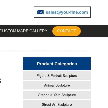
sales@you-fine.com
CUSTOM MADE GALLERY
CONTACT
Product Categories
Figure & Portrait Sculpture
;
Baby
Animal Sculpture
Graden & Yard Sculpture
r
Street Art Sculpture