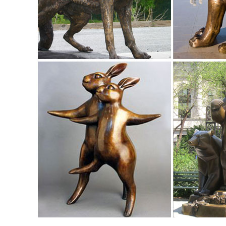
Find great deals on eBay for garden statue deer. ... Garde
Birds Figurine Garden Statue Yard ...
Amazon.com: deer statues outdoor: Patio, Lawn & Garden
RubySports Small Buck Statuary 12 Point Resin Deer Stat
Animal Statue ... Michael Carr Designs.
Animal, Dog Cat, Bear, Wild Animal, Dinosaur Garden Statue
Enhance your garden with our huge selection of animal statu
sized dinosaur statues.
50 Stunning Garden Statue Ideas | Ultimate Home Ideas
Here we have 50 stunning garden statue ideas for you to sift
Deer Statue by the Garden ...
Animal Lawn Ornaments You'll Love | Wayfair
Shop Wayfair for all the best Animal Lawn Ornaments. ... Big
many popular designs.
Shop Garden Statues at Lowes.com