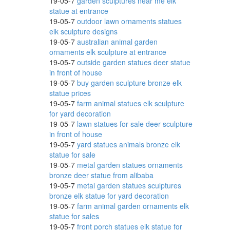
19-05-7
garden sculptures near me elk
den
statue at entrance
19-05-7
outdoor lawn ornaments statues
elk sculpture designs
19-05-7
australian animal garden
ornaments elk sculpture at entrance
19-05-7
outside garden statues deer statue
in front of house
19-05-7
buy garden sculpture bronze elk
statue prices
oscano
19-05-7
farm animal statues elk sculpture
for yard decoration
19-05-7
lawn statues for sale deer sculpture
in front of house
19-05-7
yard statues animals bronze elk
statue for sale
19-05-7
metal garden statues ornaments
bronze deer statue from alibaba
19-05-7
metal garden statues sculptures
bronze elk statue for yard decoration
19-05-7
farm animal garden ornaments elk
statue for sales
19-05-7
front porch statues elk statue for