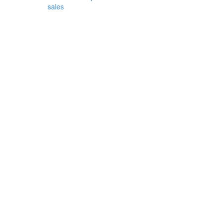
sales
r
-
.
h