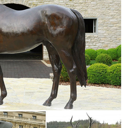
s ...
es. We have dogs, cats, lions, bears, birds, reptiles and even Jurassic
foot The Garden Statue is an attractive ... a complete statuary line wit
 ... pond within your garden. Placing animal or bird statues accolade ..
your style and inspire your outdoor space. Find the perfect patio furnit
le you explore our room designs and curated looks for tips, ideas &