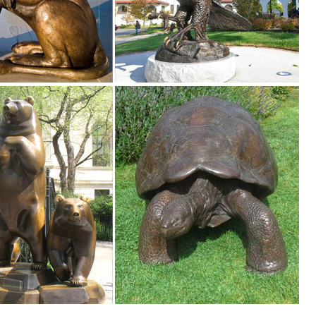
n Deer Statue Outdoor Fawn Statuary Yard ... Saint Francis Animal Dee
ue Garden Lying ... Design Toscano Big Rack Buck Deer Garden Decoy
s ...
es. We have dogs, cats, lions, bears, birds, reptiles and even Jurassic
 ... pond within your garden. Placing animal or bird statues accolade ..
foot The Garden Statue is an attractive ... a complete statuary line wit