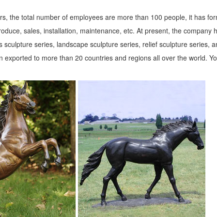
ion of ... Design Toscano Bigfoot The Garden Yeti 28.5-in ... 9-in Anim
s, the total number of employees are more than 100 people, it has fo
roduce, sales, installation, maintenance, etc. At present, the company 
 sculpture series, landscape sculpture series, relief sculpture series, 
lawn & garden decor products at BHG.com Shop. Browse our lawn & gar
 exported to more than 20 countries and regions all over the world. Y
n Toscano
 Bronze Statues. Enhance your garden or yard with Gnomes, Fairies,
G ...
and other ... Our black bear garden animal sculpture is ... statuary.-Pr