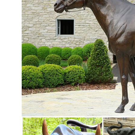
Birds Figurine Garden Statue Yard ...
Animal, Dog Cat, Bear, Wild Animal, Dinosaur Garden Statue
Enhance your garden with our huge selection of animal statu
sized dinosaur statues.
Animal Lawn Ornaments You'll Love | Wayfair
Shop Wayfair for all the best Animal Lawn Ornaments. ... Big
many popular designs.
50 Stunning Garden Statue Ideas | Ultimate Home Ideas
Here we have 50 stunning garden statue ideas for you to sift
Deer Statue by the Garden ...
Animal Garden Statues | Hayneedle
Shop our best selection of Animal Garden Statues to reflect 
backyard decor at Hayneedle, where you can buy online whi
inspiration to help you along the way.
Animals - Outdoor Statues & Sculptures | BHG.com Shop