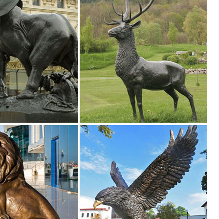
lawn & garden decor products at BHG.com Shop. Browse our lawn & gar
n Toscano
 Bronze Statues. Enhance your garden or yard with Gnomes, Fairies,
eer statues. ... Design Toscano exclusive animal statue, ... Design T
nt Animal, Patina, Deer Statue ... fawn, Deer Statue, Wildlife Statue,
atue Decorative ... Buck Deer Garden Decoy Animal Statue, ... Design