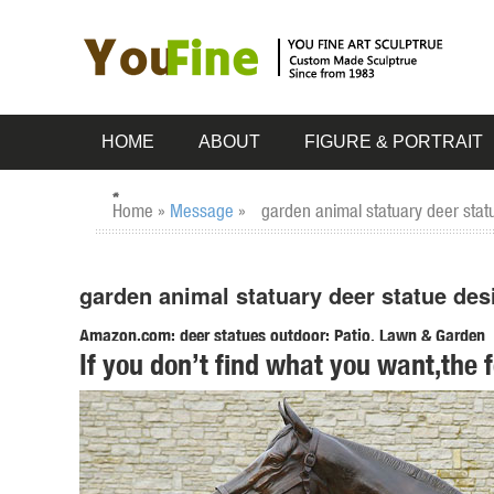
HOME
ABOUT
FIGURE & PORTRAIT
Home »
Message
»
garden animal statuary deer stat
garden animal statuary deer statue des
Amazon.com: deer statues outdoor: Patio, Lawn & Garden
If you don’t find what you want,the 
RubySports Small Buck Statuary 12 Point Resin Deer Statu
Fawn Lying Outdoor Statue, ...
garden statue deer | eBay
Find great deals on eBay for garden statue deer. ... Garde