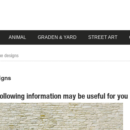
ANIMAL
GRADEN & YARD
STREET ART
ue designs
igns
following information may be useful for you 
e Garden Lying ... Buck Deer Garden Decoy Animal Statue, ... Design 
n Deer Statue Outdoor Fawn Statuary Yard ... Saint Francis Animal Dee