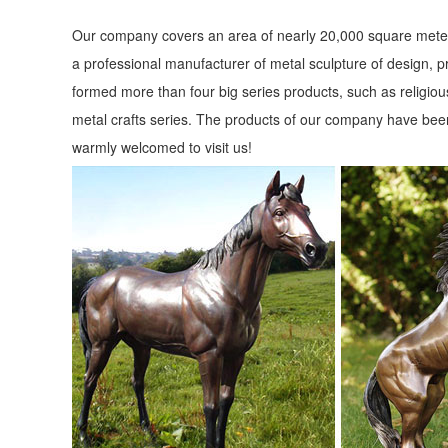
Shop garden statues in the garden statues & sculptures sect
Our company covers an area of nearly 20,000 square meter
Garden Statue ...
a professional manufacturer of metal sculpture of design, p
Animals - Outdoor Statues & Sculptures | BHG.com Shop
formed more than four big series products, such as religious
Shop for animals outdoor statues & sculptures and other 
metal crafts series. The products of our company have been
decor selections and save today.
warmly welcomed to visit us!
Garden Statues Fountains Wall Sculpture Home ... - Desig
Shop our huge selection of Garden Statues, Fountains and
Angels, Animals, Dragons and Classics
Animals - Resin/plastic - Outdoor Statues & Sculptures | BH
Shop for animals resin/plastic outdoor statues & sculptures 
Type: Statue.-Theme: Animal; ...