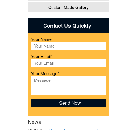
Custom Made Gallery
-
Contact Us Quickly
Your Name
h
Your Email
*
.
Your Message
*
ure &
News