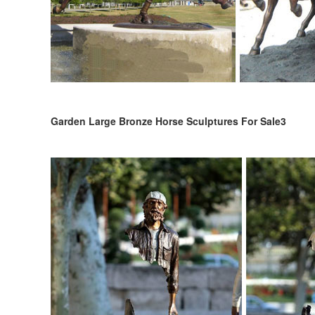
Garden Large Bronze Horse Sculptures For Sale3