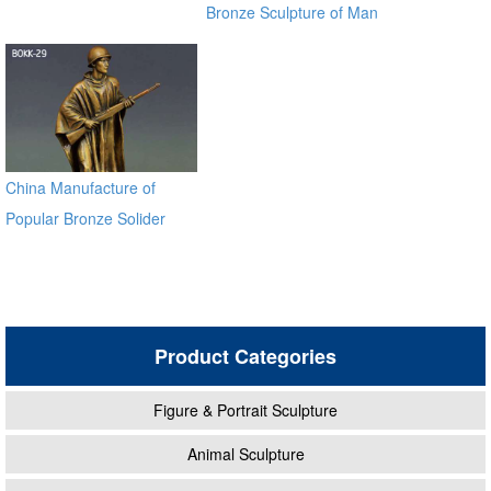
Bronze Sculpture of Man
on a Horse BOKK-230
China Manufacture of
Popular Bronze Solider
Sculpture BOKK-29
Product Categories
Figure & Portrait Sculpture
Animal Sculpture