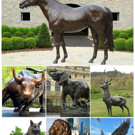
any indoor or outdoor living space with the Sunjoy Frog Garden
Stool. Beautifully hand painted in shades of amphibious green this
adorable garden stool is shaped like a big bullfrog who happily keeps
watch over your home.
Garden Statues & Sculptures You'll Love | Wayfair
When choosing a garden statue or sculpture, be sure to view the size
dimensions of the one you plan to purchase so you know the exact
size. In addition to size, you should consider the optimal material for
your outdoor statue. Wayfair has garden statues made from plastic,
stone, metal, glass, wood, and other materials. Continue reading for
more ...
Mountain Lion Sculpture Unique Outdoor Sculptures for Front ...
Mountain Lion Sculpture Lawn Ornaments Statues in Front of …
Stone art outdoor lion sculpture dying … for garden ornaments …
outdoor lion statue in front of house. lion sculpture in front of house