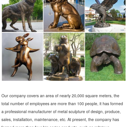
reclining life size marble … lions at guard sculpture at front door
marble … stone lions in front of house mountain lion … lion statues
for indoor or outdoor garden decor.
outdoor deer statue | eBay
Find great deals on eBay for outdoor deer statue. Shop with
confidence. Skip to main content ... Outdoor Statues Garden Solar
Light Sculpture Lantern Deer Decor Patio ...
Bronze Lion Statues in Front of House, Outdoor Garden Decoration
The bronze lion statues in front of house is perfect as home decor,
We can custom lion statue in any style,size, color as you want.
Welcome to contact us.
Our company covers an area of nearly 20,000 square meters, the
total number of employees are more than 100 people, it has formed
a professional manufacturer of metal sculpture of design, produce,
sales, installation, maintenance, etc. At present, the company has