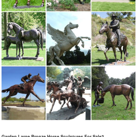
Garden Large Bronze Horse Sculptures For Sale3