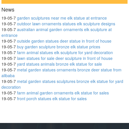
News
19-05-7
garden sculptures near me elk statue at entrance
19-05-7
outdoor lawn ornaments statues elk sculpture designs
19-05-7
australian animal garden ornaments elk sculpture at
entrance
19-05-7
outside garden statues deer statue in front of house
19-05-7
buy garden sculpture bronze elk statue prices
19-05-7
farm animal statues elk sculpture for yard decoration
19-05-7
lawn statues for sale deer sculpture in front of house
19-05-7
yard statues animals bronze elk statue for sale
19-05-7
metal garden statues ornaments bronze deer statue from
alibaba
19-05-7
metal garden statues sculptures bronze elk statue for yard
decoration
19-05-7
farm animal garden ornaments elk statue for sales
19-05-7
front porch statues elk statue for sales