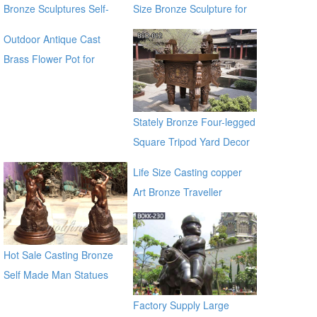
Bronze Sculptures Self-
Size Bronze Sculpture for
Made Sculpture for Sale
Sale
Outdoor Antique Cast
Brass Flower Pot for
outdoor ecvv
Stately Bronze Four-legged
Square Tripod Yard Decor
for Sale
Life Size Casting copper
Art Bronze Traveller
Sculpture for garden china
supplier
Hot Sale Casting Bronze
Self Made Man Statues
Factory Supply Large