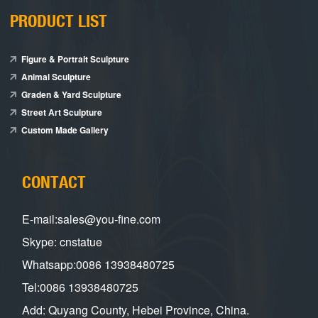
PRODUCT LIST
Figure & Portrait Sculpture
Animal Sculpture
Graden & Yard Sculpture
Street Art Sculpture
Custom Made Gallery
CONTACT
E-mail:sales@you-fine.com
Skype: cnstatue
Whatsapp:0086 13938480725
Tel:0086 13938480725
Add: Quyang County, Hebei Province, China.