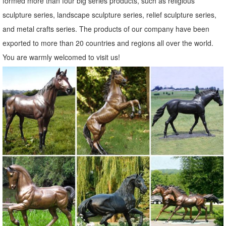
formed more than four big series products, such as religious
sculpture series, landscape sculpture series, relief sculpture series,
and metal crafts series. The products of our company have been
exported to more than 20 countries and regions all over the world.
You are warmly welcomed to visit us!