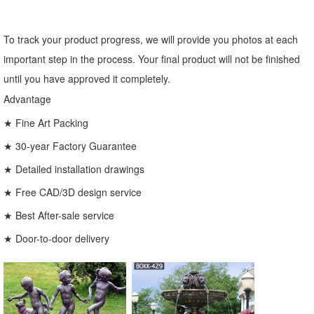
To track your product progress, we will provide you photos at each
important step in the process. Your final product will not be finished
until you have approved it completely.
Advantage
★ Fine Art Packing
★ 30-year Factory Guarantee
★ Detailed installation drawings
★ Free CAD/3D design service
★ Best After-sale service
★ Door-to-door delivery