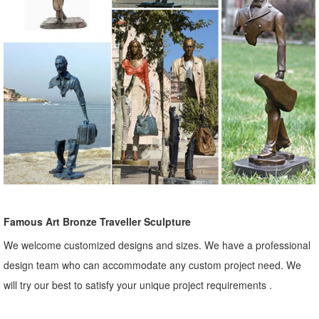
Famous Art Bronze Traveller Sculpture
We welcome customized designs and sizes. We have a professional
design team who can accommodate any custom project need. We
will try our best to satisfy your unique project requirements .