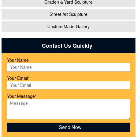
Graden & Yard Sculpture
Street Art Sculpture
Custom Made Gallery
Contact Us Quickly
Your Name
Your Email
*
Your Message
*