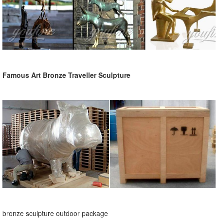
Famous Art Bronze Traveller Sculpture
bronze sculpture outdoor package