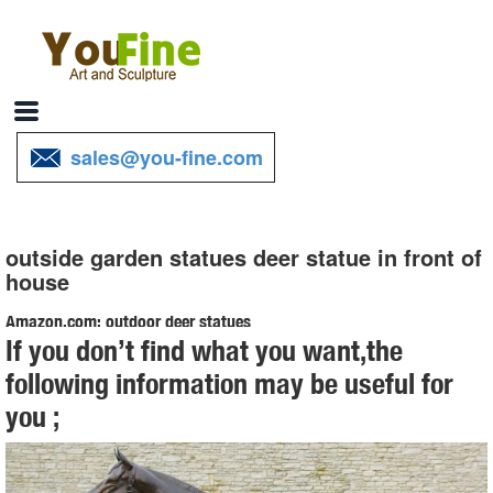
sales@you-fine.com
outside garden statues deer statue in front of
house
Amazon.com: outdoor deer statues
If you don’t find what you want,the
Deer Garden Statue Decor Ornament Patio Lawn Yard Outdoor
following information may be useful for
Outside Decoration Figurine Figure Sculpture Porch Deck House
you ;
Home Art by DNTS Decor $199.99 $ 199 . 99
Garden Statues - Outdoor Decor - The Home Depot
Add a touch of fun and whimsy to Add a touch of fun and whimsy to