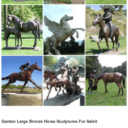
Garden Large Bronze Horse Sculptures For Sale3