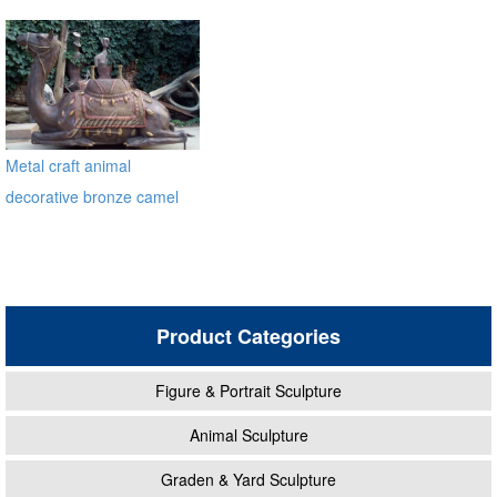
Bronze Statue
Metal craft animal
decorative bronze camel
statues
Product Categories
Figure & Portrait Sculpture
Animal Sculpture
Graden & Yard Sculpture