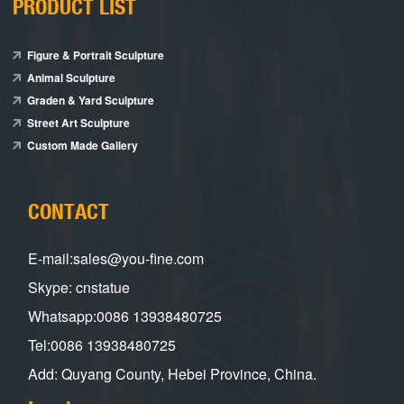
PRODUCT LIST
Figure & Portrait Sculpture
Animal Sculpture
Graden & Yard Sculpture
Street Art Sculpture
Custom Made Gallery
CONTACT
E-mail:sales@you-fine.com
Skype: cnstatue
Whatsapp:0086 13938480725
Tel:0086 13938480725
Add: Quyang County, Hebei Province, China.