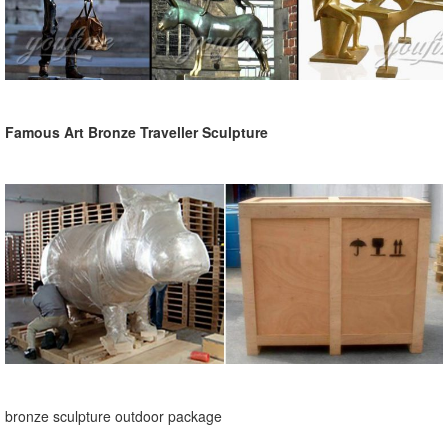
Famous Art Bronze Traveller Sculpture
bronze sculpture outdoor package