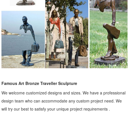
Famous Art Bronze Traveller Sculpture
We welcome customized designs and sizes. We have a professional
design team who can accommodate any custom project need. We
will try our best to satisfy your unique project requirements .