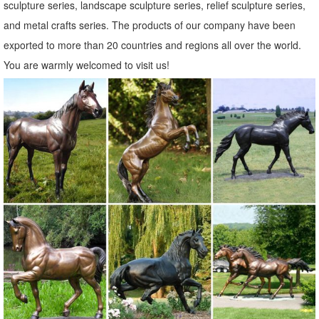
sculpture series, landscape sculpture series, relief sculpture series,
and metal crafts series. The products of our company have been
exported to more than 20 countries and regions all over the world.
You are warmly welcomed to visit us!