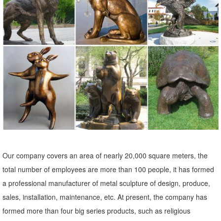
that elevates ...
large elk statue | eBay
Vintage Cast Metal Large Elk Statue Figurine Horns Lodge Rustic
Deer Stag. ... 16" Tall Statue Sale. $189.00. ... Large (up to 60in.)
Bronze Statue Art Sculptures.
Big Lion Statues For Front Porch — Eat And Write : How to ...
This image is about: How to Choose the Best Artwork in Lion Statue
for Sale for Your Collection, and titled: Big Lion Statues For Front
Porch, with description: , also has the following tags: indoor lion
statue,lion garden statues for sale,lion statue amazon,lion statue for
home,lion statues for driveway,lion statues for front porch,lion statues
Our company covers an area of nearly 20,000 square meters, the
for sale,outdoor lion statue,small lion statue ...
total number of employees are more than 100 people, it has formed
a professional manufacturer of metal sculpture of design, produce,
sales, installation, maintenance, etc. At present, the company has
formed more than four big series products, such as religious