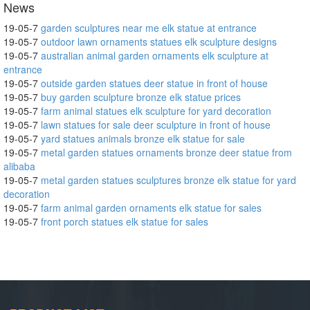
News
19-05-7
garden sculptures near me elk statue at entrance
19-05-7
outdoor lawn ornaments statues elk sculpture designs
19-05-7
australian animal garden ornaments elk sculpture at
entrance
19-05-7
outside garden statues deer statue in front of house
19-05-7
buy garden sculpture bronze elk statue prices
19-05-7
farm animal statues elk sculpture for yard decoration
19-05-7
lawn statues for sale deer sculpture in front of house
19-05-7
yard statues animals bronze elk statue for sale
19-05-7
metal garden statues ornaments bronze deer statue from
alibaba
19-05-7
metal garden statues sculptures bronze elk statue for yard
decoration
19-05-7
farm animal garden ornaments elk statue for sales
19-05-7
front porch statues elk statue for sales