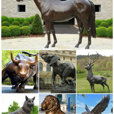
statues,bronze deer statues,bronze dog statues,bronze lion
statue,brass horse statue for lawn decor,life size elk statues,bear
statue for sale.Any Custom Made Sculptures are Acceptable,YouFine
will take great effort to fulfill your ideas and designs.
Amazon.com: front porch statues
Black Bear and Raccoon Faux Wood Welcome Sign Statue with
Reminder to Wipe Your Feet in Outdoor Garden Decor Sculptures &
Yard Art for Front Porch, Patio or Deck As Rustic Housewarming
Gifts
Lion Statue-Outdoor bronze animals sculptures,lion statues ...
Outdoor Italian Marble Statue Roaring And Standing Lion Statues
For Front Porch Home Decor For Sale–MOKK-108 Lion statues can
enhance the decor of your garden or home. The placement of a lion
statue depends on the individual’s taste or desire, whether it is
outdoors or indoors.Lion statues for front porch are a decorative item