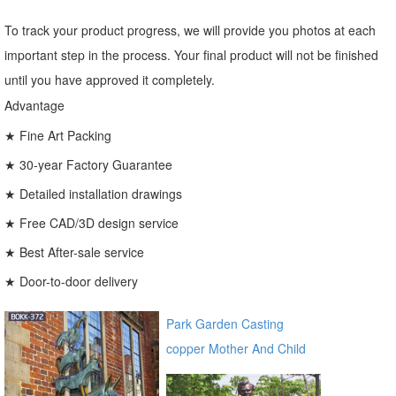
To track your product progress, we will provide you photos at each
important step in the process. Your final product will not be finished
until you have approved it completely.
Advantage
★ Fine Art Packing
★ 30-year Factory Guarantee
★ Detailed installation drawings
★ Free CAD/3D design service
★ Best After-sale service
★ Door-to-door delivery
Park Garden Casting
copper Mother And Child
Bronze Virgin Mary