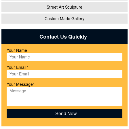
Street Art Sculpture
Custom Made Gallery
Contact Us Quickly
Your Name
Your Email
*
Your Message
*