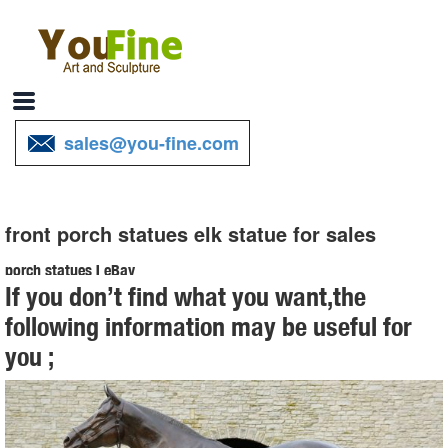
sales@you-fine.com
front porch statues elk statue for sales
porch statues | eBay
If you don’t find what you want,the
Find great deals on eBay for porch statues. Shop with confidence. ...
following information may be useful for
Indoor Outdoor Kitchen Garden Front Porch Country ... Catholic
you ;
Church~Lady or Statue on Porch ...
elk outdoor sculpture cost for yard canada- Bronze deer/lion ...
Bronze Deer Garden Statue‎,Deer Statue For Garden,Brass Lion …
You Fine are good at bronze animal statues,metal yard art