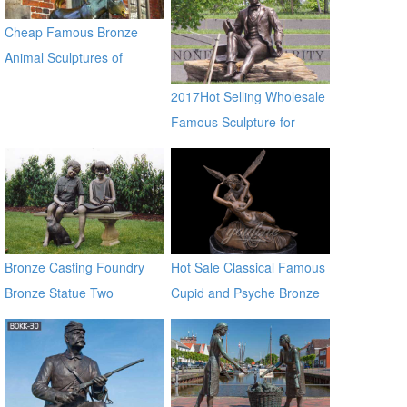
Sculptures for sale ec21
Cheap Famous Bronze
Animal Sculptures of
Musician in Bremen BOKK-
2017Hot Selling Wholesale
372
Famous Sculpture for
Garden Decoration
Bronze Casting Foundry
Hot Sale Classical Famous
Bronze Statue Two
Cupid and Psyche Bronze
Children Sitting on a Bench
Statues
Chatting