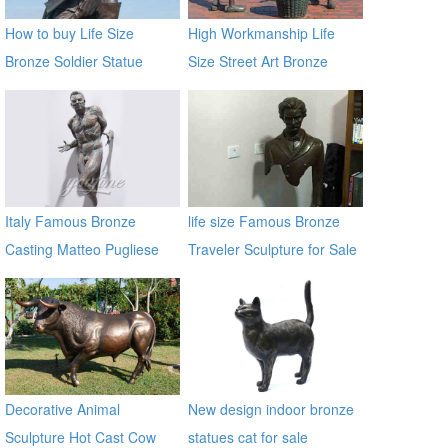
How to buy Life Size
High Workmanship Life
Bronze Soldier Statue
Size Street Art Bronze
BOKK-30
Woman Statues
Italy Famous Bronze
life size Famous Bronze
Casting Matteo Pugliese
Traveler Sculpture for Sale
Sculpture Statue In the wall
BOKK-06
sculptures
Decorative Animal
New design indoor bronze
Sculpture Hot Cast Cow
statues cat for sale