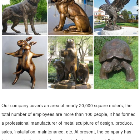
Ideal for Your Home or Garden. These beautiful Farm Animal
ornaments are an excellent present for any animal lover and will
provide a perfect talking point when family or friends come round.
farm animal statues | eBay
Poly Farm Animal Garden Statue Lawn Ornament Sculpture Figurine
30cm - Rabbit #2 See more like this 25cm Realistic Sitting Hen /
Chicken - Garden Farm Yard Animal Ornament Statue Brand New
Our company covers an area of nearly 20,000 square meters, the
total number of employees are more than 100 people, it has formed
a professional manufacturer of metal sculpture of design, produce,
sales, installation, maintenance, etc. At present, the company has