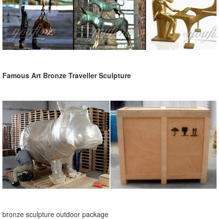
Famous Art Bronze Traveller Sculpture
bronze sculpture outdoor package