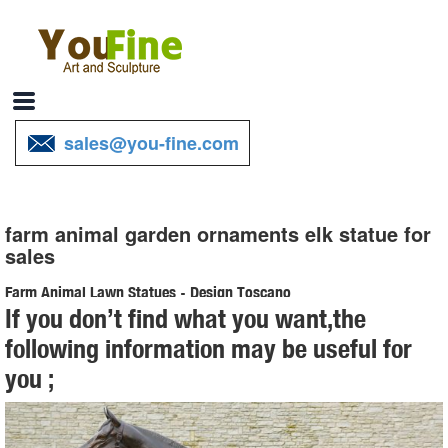
sales@you-fine.com
farm animal garden ornaments elk statue for
sales
Farm Animal Lawn Statues - Design Toscano
If you don’t find what you want,the
Shop Design Toscano's Farm Animal Lawn Statues. We offer a wide
following information may be useful for
variety of statues that replicate farm animals, such as horses & cows
you ;
perfect for your garden.
Animal Statues for Garden - Design Toscano
Shop our collection of Animal Statues and Sculptures. Few things are