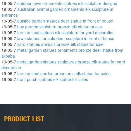
19-05-7
outdoor lawn ornaments statues elk sculpture designs
19-05-7
australian animal garden ornaments elk sculpture at
entrance
19-05-7
outside garden statues deer statue in front of house
19-05-7
buy garden sculpture bronze elk statue prices
19-05-7
farm animal statues elk sculpture for yard decoration
19-05-7
lawn statues for sale deer sculpture in front of house
19-05-7
yard statues animals bronze elk statue for sale
19-05-7
metal garden statues ornaments bronze deer statue from
alibaba
19-05-7
metal garden statues sculptures bronze elk statue for yard
decoration
19-05-7
farm animal garden ornaments elk statue for sales
19-05-7
front porch statues elk statue for sales
PRODUCT LIST