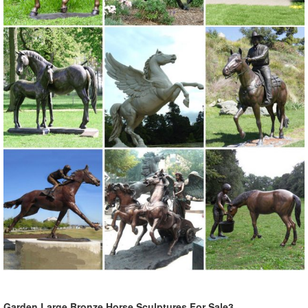
Garden Large Bronze Horse Sculptures For Sale3