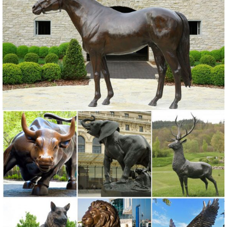
as fascinating as the wild and wonderful animals that share our
planet! When nature is your first love, Design Toscano can provide
an inspiring animal friend, of the local or exotic variety!
Animal Garden Statues | Hayneedle
Shop our best selection of Animal Garden Statues to reflect your
style and inspire your outdoor space. Find the perfect patio furniture
& backyard decor at Hayneedle, where you can buy online while you
explore our room designs and curated looks for tips, ideas &
inspiration to help you along the way.
Metal Animals Statues & Lawn Ornaments for sale | eBay
Get the best deal for Metal Animals Statues & Lawn Ornaments from
the largest online selection at eBay.com. Browse your favorite brands
affordable prices free shipping on many items.
Farm Animal Garden Ornaments, Sculptures and Statues ...
For Sale Farmyard Animals Ornaments, Statues and Sculptures