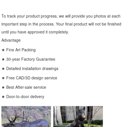
To track your product progress, we will provide you photos at each
important step in the process. Your final product will not be finished
until you have approved it completely.
Advantage
★ Fine Art Packing
★ 30-year Factory Guarantee
★ Detailed installation drawings
★ Free CAD/3D design service
★ Best After-sale service
★ Door-to-door delivery