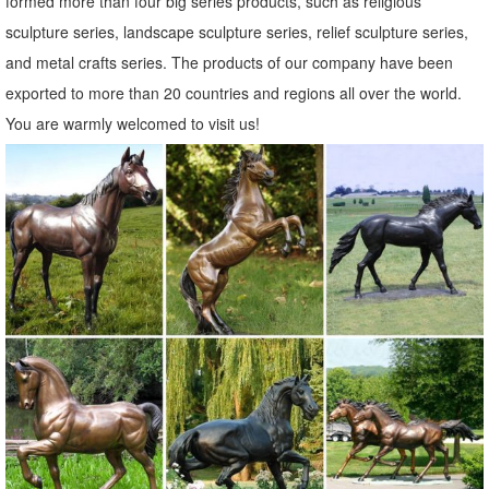
formed more than four big series products, such as religious
sculpture series, landscape sculpture series, relief sculpture series,
and metal crafts series. The products of our company have been
exported to more than 20 countries and regions all over the world.
You are warmly welcomed to visit us!