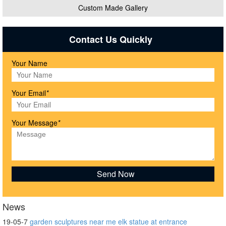
Custom Made Gallery
Contact Us Quickly
Your Name
Your Email
*
Your Message
*
News
19-05-7
garden sculptures near me elk statue at entrance