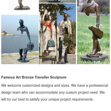
Famous Art Bronze Traveller Sculpture
We welcome customized designs and sizes. We have a professional
design team who can accommodate any custom project need. We
will try our best to satisfy your unique project requirements .