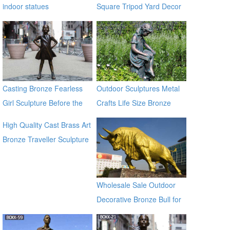
indoor statues
Square Tripod Yard Decor
for Sale
Casting Bronze Fearless
Outdoor Sculptures Metal
Girl Sculpture Before the
Crafts Life Size Bronze
Wall Street Bronze Bull
Sculpture for Garden
High Quality Cast Brass Art
Statue
Bronze Traveller Sculpture
for garden ec21
Wholesale Sale Outdoor
Decorative Bronze Bull for
Outdoor Decor