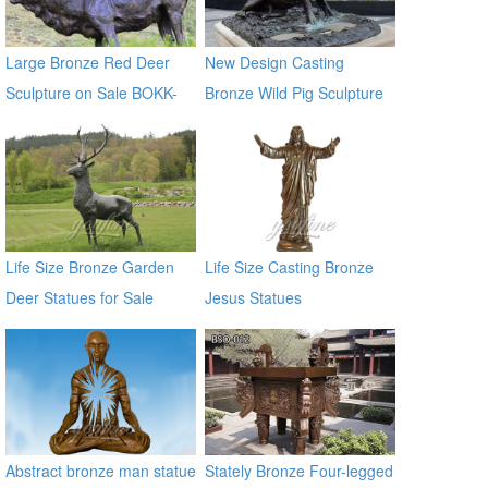
Large Bronze Red Deer
New Design Casting
Sculpture on Sale BOKK-
Bronze Wild Pig Sculpture
265
for Garden Decor
Life Size Bronze Garden
Life Size Casting Bronze
Deer Statues for Sale
Jesus Statues
Abstract bronze man statue
Stately Bronze Four-legged