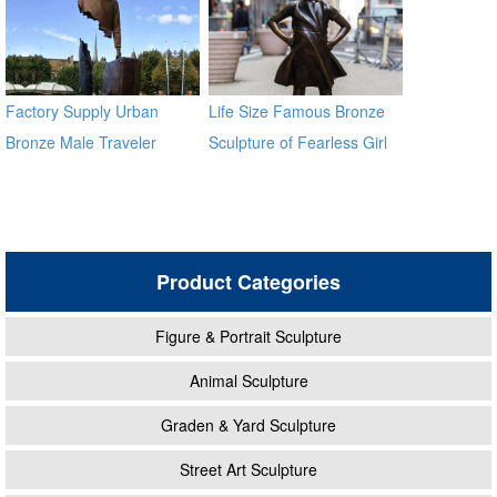
Factory Supply Urban
Life Size Famous Bronze
Bronze Male Traveler
Sculpture of Fearless Girl
Sculpture BOKK-59
BOKK-21
Product Categories
Figure & Portrait Sculpture
Animal Sculpture
Graden & Yard Sculpture
Street Art Sculpture