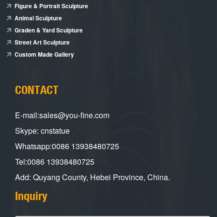
Figure & Portrait Sculpture
Animal Sculpture
Graden & Yard Sculpture
Street Art Sculpture
Custom Made Gallery
CONTACT
E-mail:sales@you-fine.com
Skype: cnstatue
Whatsapp:0086 13938480725
Tel:0086 13938480725
Add: Quyang County, Hebei Province, China.
Inquiry