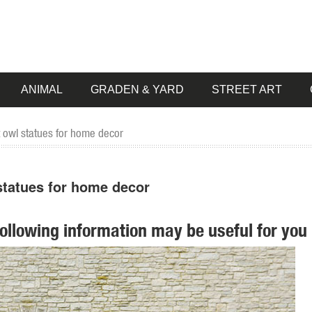
ANIMAL
GRADEN & YARD
STREET ART
t owl statues for home decor
 statues for home decor
following information may be useful for you 
mall Garden Statue Lawn Art Owl Garden Decor ... Owls Family - Figurin
r Home Decor, ... Perfect for tabletops and Garden settings! owls body gl