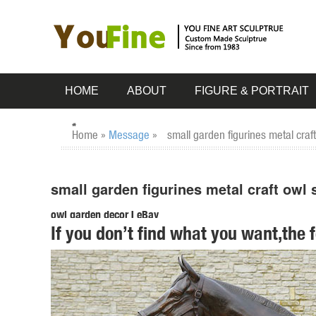
HOME
ABOUT
FIGURE & PORTRAIT
Home »
Message
»
small garden figurines metal craf
small garden figurines metal craft owl
owl garden decor | eBay
If you don’t find what you want,the 
... Metal Garden Art, Garden Ornament, Owl Statue . ... S
Statue Home / Garden Decor ...
Amazon.com: owl figurines and statues
... owl figurines and statues. ... Small Animal Figurines fo