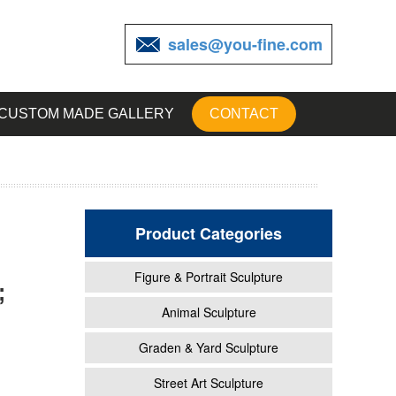
sales@you-fine.com
CUSTOM MADE GALLERY
CONTACT
Product Categories
Figure & Portrait Sculpture
;
e
Animal Sculpture
Graden & Yard Sculpture
ows
Street Art Sculpture