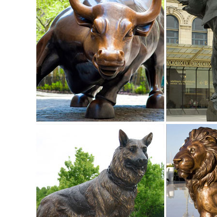
Statue Home / Garden Decor ...
Amazon.com: owl figurines and statues
... owl figurines and statues. ... Small Animal Figurines fo
white at night.
Sculptures & Figurines : Target
Target / Home / Home Decor / Home Accents / Sculptures & F
life-like sculptures of animals.
owl decor figurines | eBay
Find great deals on eBay for owl decor figurines. ... Miniat
Home Decor ...
Amazon.com: owl statues
1-16 of over 1,000 results for "owl statues" ... Small An
Decoration Plant Pots Bonsai Craft ...
Metal owl | Etsy
18" Metal Owl Sign Yard Garden Art Outdoor Decor Metal Sc