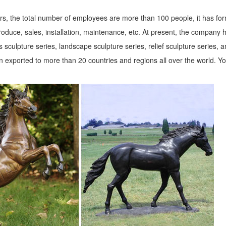
s, the total number of employees are more than 100 people, it has fo
roduce, sales, installation, maintenance, etc. At present, the company 
 sculpture series, landscape sculpture series, relief sculpture series, 
 exported to more than 20 countries and regions all over the world. Y