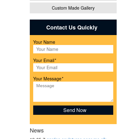
Custom Made Gallery
ith
Contact Us Quickly
Your Name
gurine
Your Email
*
Your Message
*
arden
News
e