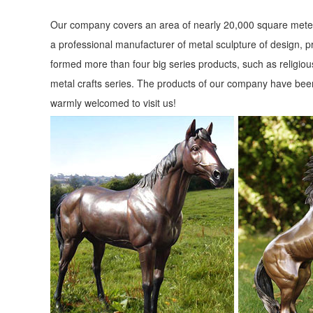
Our company covers an area of nearly 20,000 square meter
a professional manufacturer of metal sculpture of design, p
formed more than four big series products, such as religious
metal crafts series. The products of our company have been
warmly welcomed to visit us!