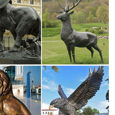
r Home Decor, ... Perfect for tabletops and Garden settings! owls body gl
igurines ... Foreside Home & Garden (8) ... Let your decor run wild w
ure Owl Resin Figurine Craft Pots Garden ... Metal Art Owl Collectible Fi
imal Figurines for Home Decor, ... Garden Micro Landscape Home Garden
ulpture Home ... Bronze owl figurine, metal owl ... Rusty Metal Owl G