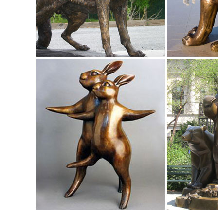
decor / Rusty Owl Sculpture ...