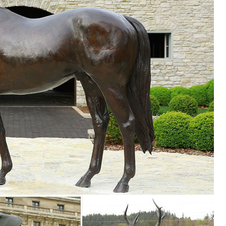
igurines ... Foreside Home & Garden (8) ... Let your decor run wild w
ure Owl Resin Figurine Craft Pots Garden ... Metal Art Owl Collectible Fi
imal Figurines for Home Decor, ... Garden Micro Landscape Home Garden
ulpture Home ... Bronze owl figurine, metal owl ... Rusty Metal Owl G
mall Garden Statue Lawn Art Owl Garden Decor ... Owls Family - Figurin