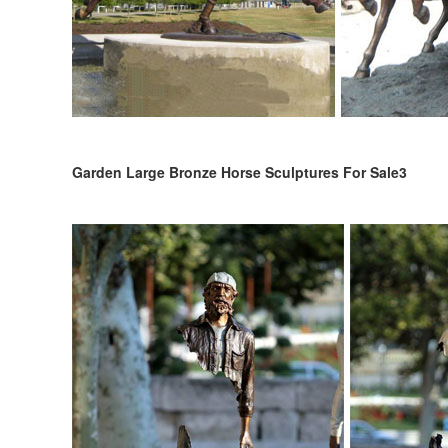
Garden Large Bronze Horse Sculptures For Sale3