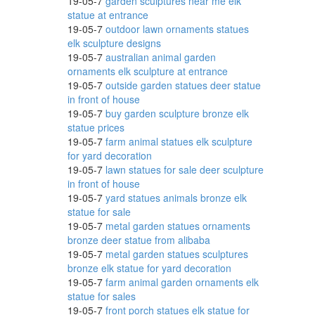
19-05-7
garden sculptures near me elk
statue at entrance
19-05-7
outdoor lawn ornaments statues
elk sculpture designs
ows
19-05-7
australian animal garden
ornaments elk sculpture at entrance
19-05-7
outside garden statues deer statue
in front of house
19-05-7
buy garden sculpture bronze elk
ith
statue prices
19-05-7
farm animal statues elk sculpture
for yard decoration
19-05-7
lawn statues for sale deer sculpture
gurine
in front of house
19-05-7
yard statues animals bronze elk
statue for sale
19-05-7
metal garden statues ornaments
bronze deer statue from alibaba
19-05-7
metal garden statues sculptures
bronze elk statue for yard decoration
19-05-7
farm animal garden ornaments elk
statue for sales
arden
19-05-7
front porch statues elk statue for