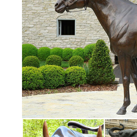
white at night.
Sculptures & Figurines : Target
Target / Home / Home Decor / Home Accents / Sculptures & F
life-like sculptures of animals.
owl decor figurines | eBay
Find great deals on eBay for owl decor figurines. ... Miniat
Home Decor ...
Amazon.com: owl statues
1-16 of over 1,000 results for "owl statues" ... Small An
Decoration Plant Pots Bonsai Craft ...
Metal owl | Etsy
18" Metal Owl Sign Yard Garden Art Outdoor Decor Metal Sc
decor / Rusty Owl Sculpture ...
owl garden decor | eBay
... Metal Garden Art, Garden Ornament, Owl Statue . ... S