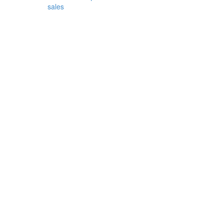
sales