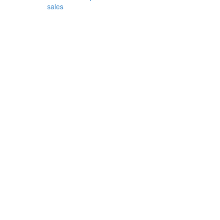
sales