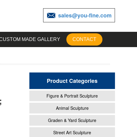
sales@you-fine.com
CUSTOM MADE GALLERY
CONTACT
Product Categories
Figure & Portrait Sculpture
;
-
Animal Sculpture
Graden & Yard Sculpture
rines
Street Art Sculpture