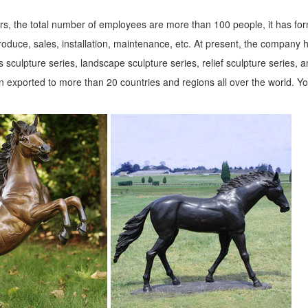
s, the total number of employees are more than 100 people, it has fo
roduce, sales, installation, maintenance, etc. At present, the company 
 sculpture series, landscape sculpture series, relief sculpture series, 
 exported to more than 20 countries and regions all over the world. Y