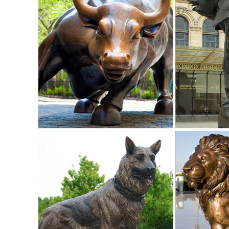
sized dinosaur statues.
Amazon.com: deer statues outdoor: Patio, Lawn & Garden
"deer statues outdoor" ... RubySports Small Buck Statuary
Lodge Art Décor ... Whole House ...
Animal Garden Statues | Hayneedle
Shop our best selection of Animal Garden Statues to reflect y
Herons Outdoor Sculpture. $85.71.
Garden Statues | Hayneedle
Shop our best selection of Garden Statues to reflect your s
sculptures include animals, ...
Animals - Outdoor Statues & Sculptures | BHG.com Shop
Shop for animals outdoor statues & sculptures and other 
decor selections and save today.
Life Size Deer Statue | Animal statues, Cabin and Outdoor 
Life size dear statue made of durable fiberglass. Very life 