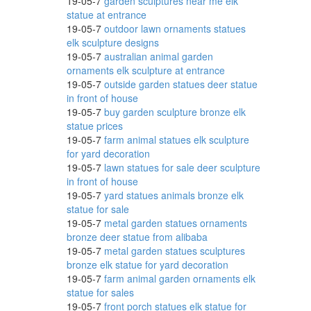
19-05-7
garden sculptures near me elk
statue at entrance
19-05-7
outdoor lawn ornaments statues
elk sculpture designs
rines
19-05-7
australian animal garden
ornaments elk sculpture at entrance
19-05-7
outside garden statues deer statue
in front of house
19-05-7
buy garden sculpture bronze elk
statue prices
19-05-7
farm animal statues elk sculpture
for yard decoration
19-05-7
lawn statues for sale deer sculpture
den
in front of house
19-05-7
yard statues animals bronze elk
statue for sale
19-05-7
metal garden statues ornaments
bronze deer statue from alibaba
den
19-05-7
metal garden statues sculptures
bronze elk statue for yard decoration
19-05-7
farm animal garden ornaments elk
statue for sales
finish
19-05-7
front porch statues elk statue for