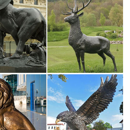
 12 Point Resin Deer Statue Garden Lying Sculptures Cabin Animal Figu
our style and ... Animal Statues (1822 ... Ancient Graffiti Pair of Steel
tyle and ... Hayneedle Outdoor Decor Garden Statues. ... Styles of gar
lawn & garden decor products at BHG.com Shop. Browse our lawn & gar
areas
like design and designed for outdoor use in year-round weather. Several 