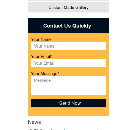
Custom Made Gallery
Contact Us Quickly
Your Name
Your Email
*
den
Your Message
*
finish
News
-