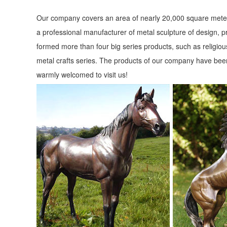
Our company covers an area of nearly 20,000 square meter
a professional manufacturer of metal sculpture of design, p
formed more than four big series products, such as religious
metal crafts series. The products of our company have been
warmly welcomed to visit us!