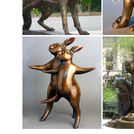
options available for this piece.