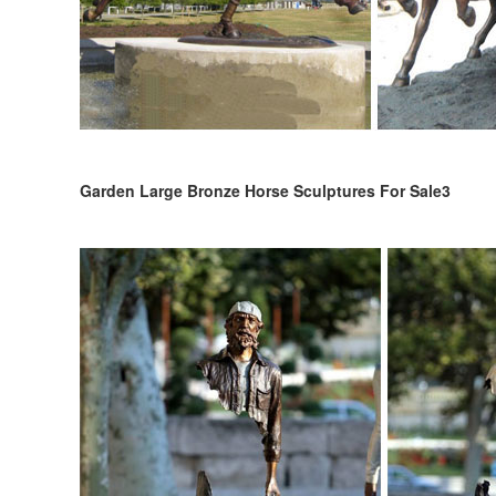
Garden Large Bronze Horse Sculptures For Sale3