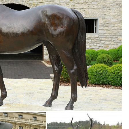
d ...
atio; Outdoor Furniture; Garden Statues; Patio Wall Hangings; Outdoor
our style and ... Animal Statues (1822 ... Ancient Graffiti Pair of Steel
lawn & garden decor products at BHG.com Shop. Browse our lawn & gar
areas
like design and designed for outdoor use in year-round weather. Several 
s ...
es. We have dogs, cats, lions, bears, birds, reptiles and even Jurassic