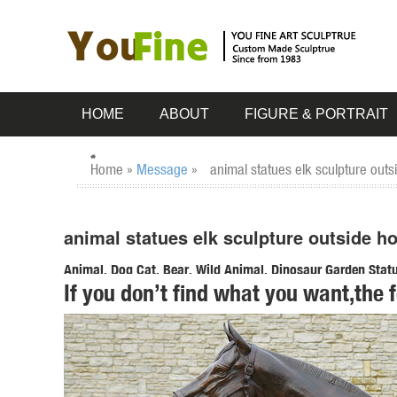
HOME
ABOUT
FIGURE & PORTRAIT
Home »
Message
»
animal statues elk sculpture out
animal statues elk sculpture outside h
Animal, Dog Cat, Bear, Wild Animal, Dinosaur Garden Statue
If you don’t find what you want,the 
Enhance your garden with our huge selection of animal statu
sized dinosaur statues.
Amazon.com: deer statues outdoor: Patio, Lawn & Garden
"deer statues outdoor" ... RubySports Small Buck Statuary