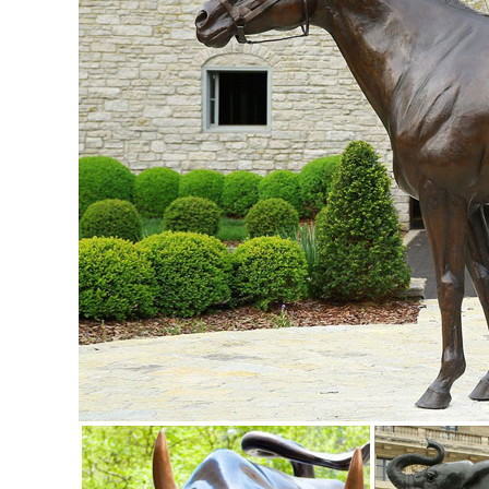
Lodge Art Décor ... Whole House ...
Metal Yard Sculpture | Metal Yard Art | Garden Art | Wind an
New Garden Art; Garden Art Best ... Yard & Patio. Deck & P
Fountains; Outdoor Lighting ...
Animal Garden Statues | Hayneedle
Shop our best selection of Animal Garden Statues to reflect y
Herons Outdoor Sculpture. $85.71.
Animals - Outdoor Statues & Sculptures | BHG.com Shop
Shop for animals outdoor statues & sculptures and other 
decor selections and save today.
Life Size Deer Statue | Animal statues, Cabin and Outdoor 
Life size dear statue made of durable fiberglass. Very life 
options available for this piece.
Animal, Dog Cat, Bear, Wild Animal, Dinosaur Garden Statue
Enhance your garden with our huge selection of animal statu