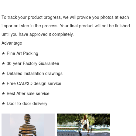
To track your product progress, we will provide you photos at each
important step in the process. Your final product will not be finished
until you have approved it completely.
Advantage
★ Fine Art Packing
★ 30-year Factory Guarantee
★ Detailed installation drawings
★ Free CAD/3D design service
★ Best After-sale service
★ Door-to-door delivery