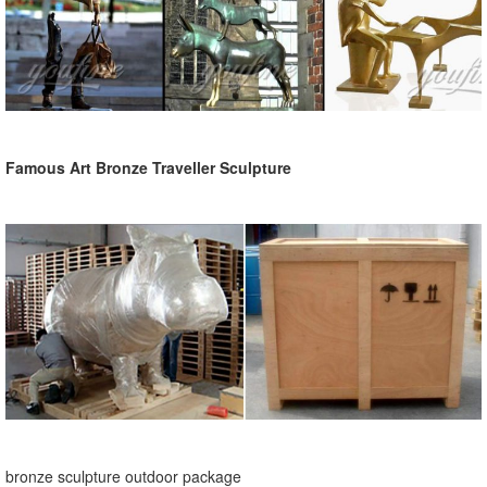
Famous Art Bronze Traveller Sculpture
bronze sculpture outdoor package