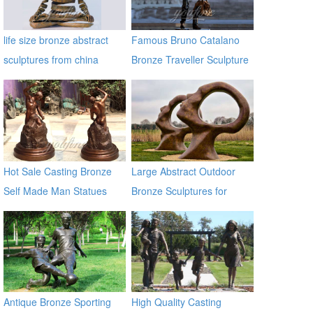
life size bronze abstract
Famous Bruno Catalano
sculptures from china
Bronze Traveller Sculpture
supplier
Hot Sale Casting Bronze
Large Abstract Outdoor
Self Made Man Statues
Bronze Sculptures for
Garden Decoration
Antique Bronze Sporting
High Quality Casting