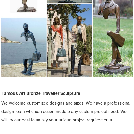
Famous Art Bronze Traveller Sculpture
We welcome customized designs and sizes. We have a professional
design team who can accommodate any custom project need. We
will try our best to satisfy your unique project requirements .