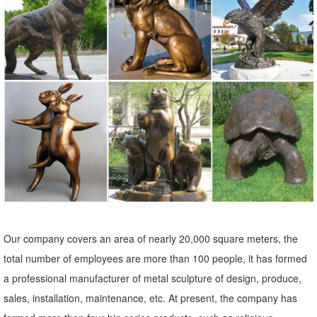
backyard decor at Hayneedle, where you can buy online while you
explore our room designs and curated looks for tips, ideas &
inspiration to help you along the way.
Garden Ornaments | Garden Statues - Kmart
Find stylish lawn and garden statues to accent your yard. Skip
Navigation ... Lawn Ornaments & Statues 500+ items. ... Resin Owl.
Sold by Kmart. $14.99 $ ...
Garden Accents For Less | Overstock
Garden Accents : Make your yard your ... Accent decor is a great
way to give your garden some ... and refresh your outdoor area.
Expertly crafted garden statues like ...
Our company covers an area of nearly 20,000 square meters, the
Garden Decor - Yard and Garden Art | Gardeners.com
total number of employees are more than 100 people, it has formed
Discover unique art for your garden and yard. Garden statues, wind
a professional manufacturer of metal sculpture of design, produce,
spinners, ... Yard & Garden Decor. ... Two casting choices, ...
sales, installation, maintenance, etc. At present, the company has
Garden Statues - Outdoor Decor - The Home Depot