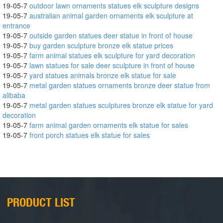
19-05-7
outdoor lawn ornaments statues elk sculpture designs
19-05-7
australian animal garden ornaments elk sculpture at
entrance
19-05-7
outside garden statues deer statue in front of house
19-05-7
buy garden sculpture bronze elk statue prices
19-05-7
farm animal statues elk sculpture for yard decoration
19-05-7
lawn statues for sale deer sculpture in front of house
19-05-7
yard statues animals bronze elk statue for sale
19-05-7
metal garden statues ornaments bronze deer statue from
alibaba
19-05-7
metal garden statues sculptures bronze elk statue for yard
decoration
19-05-7
farm animal garden ornaments elk statue for sales
19-05-7
front porch statues elk statue for sales
PRODUCT LIST