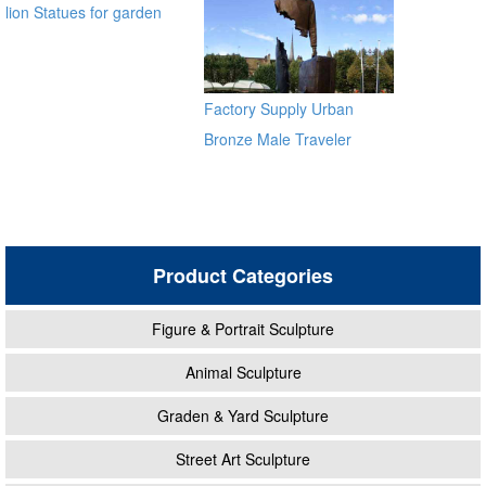
lion Statues for garden
distributor
Factory Supply Urban
Bronze Male Traveler
Sculpture BOKK-59
Product Categories
Figure & Portrait Sculpture
Animal Sculpture
Graden & Yard Sculpture
Street Art Sculpture