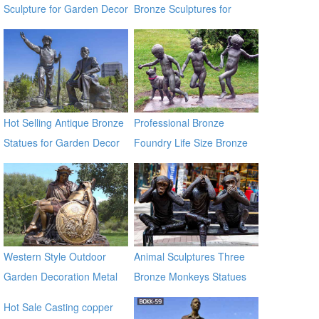
Sculpture for Garden Decor
Bronze Sculptures for
Home & Garden Decor
Hot Selling Antique Bronze
Professional Bronze
Statues for Garden Decor
Foundry Life Size Bronze
on Sale
Children Sculptures
Western Style Outdoor
Animal Sculptures Three
Garden Decoration Metal
Bronze Monkeys Statues
Craft Bronze Statue
for Garden Decor
Hot Sale Casting copper