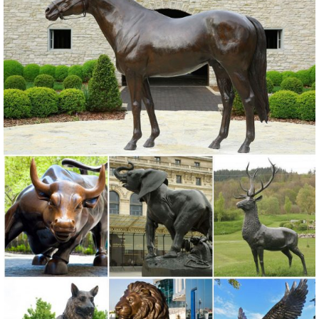
Expertly crafted garden statues like ...
Garden Ornaments | Garden Statues - Kmart
Find stylish lawn and garden statues to accent your yard. ... Lawn
Ornaments & Statues 500+ items. Y & marketplace (500+) Y Only ...
Resin Owl. Sold by Kmart. $14.99
Garden Decor - Yard and Garden Art | Gardeners.com
Discover unique art for your garden and yard. Garden statues, wind
spinners, ... Yard & Garden Decor. ... Two casting choices, ...
Lawn Ornaments | Yard Decorations & Garden Sculptures ...
Discover our affordable line of lawn ornaments and garden
sculptures, ... you’ll find all types of lawn ornaments and yard
decorations for all ... owls and moose ...
Garden Statues | Hayneedle
Shop our best selection of Garden Statues to reflect your style and
inspire your outdoor space. Find the perfect patio furniture &