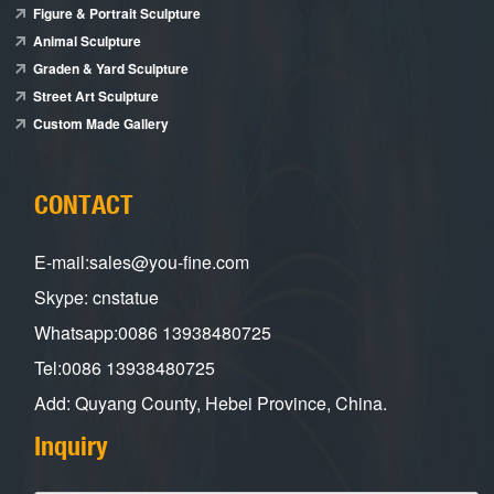
Figure & Portrait Sculpture
Animal Sculpture
Graden & Yard Sculpture
Street Art Sculpture
Custom Made Gallery
CONTACT
E-mail:sales@you-fine.com
Skype: cnstatue
Whatsapp:0086 13938480725
Tel:0086 13938480725
Add: Quyang County, Hebei Province, China.
Inquiry