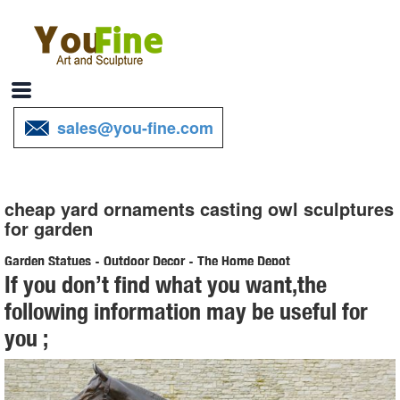
sales@you-fine.com
cheap yard ornaments casting owl sculptures
for garden
Garden Statues - Outdoor Decor - The Home Depot
If you don’t find what you want,the
Shop our selection of Garden Statues in the Outdoors Department at
following information may be useful for
The Home Depot.
you ;
Garden Accents For Less | Overstock
Garden Accents : Make your yard your ... Accent decor is a great
way to give your garden some ... and refresh your outdoor area.