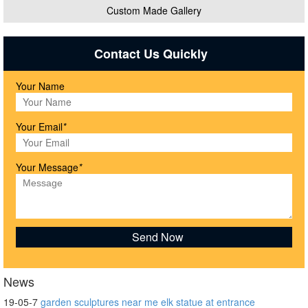
Custom Made Gallery
Contact Us Quickly
Your Name
Your Email
*
Your Message
*
News
19-05-7
garden sculptures near me elk statue at entrance