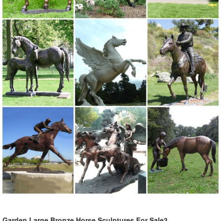
Garden Large Bronze Horse Sculptures For Sale3