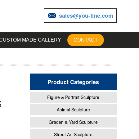
sales@you-fine.com
CUSTOM MADE GALLERY
CONTACT
Product Categories
Figure & Portrait Sculpture
;
garden
Animal Sculpture
Graden & Yard Sculpture
 Of
Street Art Sculpture