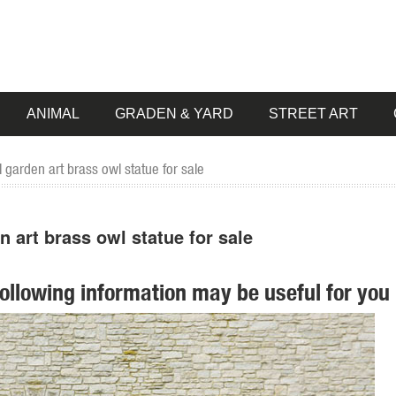
ANIMAL
GRADEN & YARD
STREET ART
garden art brass owl statue for sale
art brass owl statue for sale
following information may be useful for you 
 pieces for your home. Our collection of metal wind spinners & metal 
ion of Lowes.com. Find quality garden statues ... Garden Statue ... Art