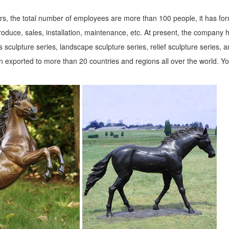
s, the total number of employees are more than 100 people, it has fo
roduce, sales, installation, maintenance, etc. At present, the company 
 sculpture series, landscape sculpture series, relief sculpture series, 
 exported to more than 20 countries and regions all over the world. Y