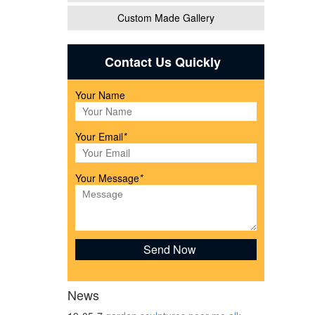
Custom Made Gallery
n
Contact Us Quickly
Your Name
Your Email
*
Your Message
*
store.
icolor
News