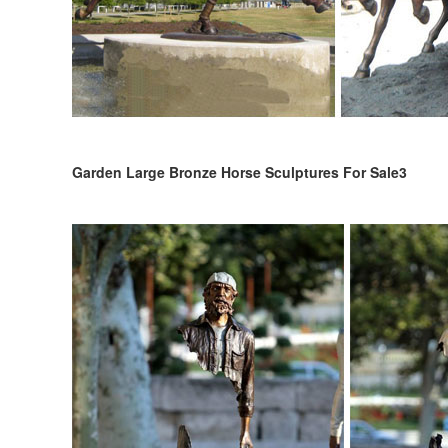
Garden Large Bronze Horse Sculptures For Sale3