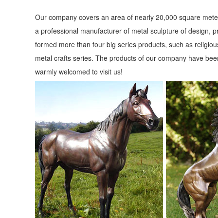
Our company covers an area of nearly 20,000 square meter
a professional manufacturer of metal sculpture of design, p
formed more than four big series products, such as religious
metal crafts series. The products of our company have been
warmly welcomed to visit us!