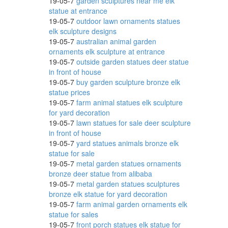
19-05-7
garden sculptures near me elk
arden
statue at entrance
19-05-7
outdoor lawn ornaments statues
elk sculpture designs
19-05-7
australian animal garden
ornaments elk sculpture at entrance
es;
19-05-7
outside garden statues deer statue
in front of house
19-05-7
buy garden sculpture bronze elk
or
statue prices
19-05-7
farm animal statues elk sculpture
for yard decoration
19-05-7
lawn statues for sale deer sculpture
in front of house
19-05-7
yard statues animals bronze elk
statue for sale
19-05-7
metal garden statues ornaments
bronze deer statue from alibaba
19-05-7
metal garden statues sculptures
bronze elk statue for yard decoration
19-05-7
farm animal garden ornaments elk
statue for sales
19-05-7
front porch statues elk statue for