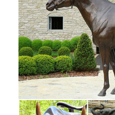
Celebration Tiki Garden Statues ...
Garden Ornaments | Garden Decor - Sears
Sunjoy Friendly Owl Garden Statue Made of Painted Metal, 
Ornaments & Statues 500+ items
Garden Statues | Garden Sculptures | Plow & Hearth
Shop our amazing selection of Garden Statues including ga
made by Balinese artisans, ...
Garden Statues - Outdoor Decor - The Home Depot
Shop our selection of Garden Statues in the Outdoors De
Shop Garden Statues & Sculptures at Lowes.com
Shop garden statues & sculptures in the garden decor sectio
Statues & Sculptures For Less | Overstock
Statues & Sculptures : ... Volcanic Ash Pondering Buddha 
Sese Wood with Brass and Aluminum ...
Garden Statues Bronze Children Animal Fountains Asian Dr