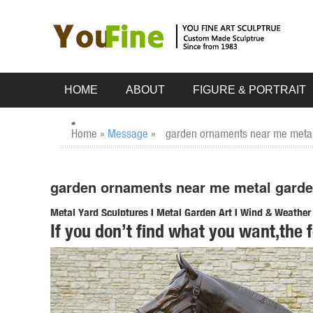
HOME
ABOUT
FIGURE & PORTRAIT
Home »
Message
»
garden ornaments near me metal 
garden ornaments near me metal garden 
Metal Yard Sculptures | Metal Garden Art | Wind & Weather
If you don’t find what you want,the 
Our metal yard and garden statues are whimsical statement
art is ... Never miss a sale or a ...
Shop Garden Statues at Lowes.com
Shop garden statues in the garden statues & sculptures sect