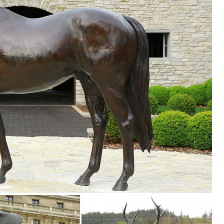
Brown. ... to handsome brass plaques that can be hung from a ... Law
rden decor, ... In-Season Sale: ... We have humorous painted metal art
partment at The Home Depot.
n of Lowes.com. Find quality garden statues & sculptures online or in 
Garden Statue, ... Dan Beauty Womans Serene Face Tribal Artwork Mult
agon ...