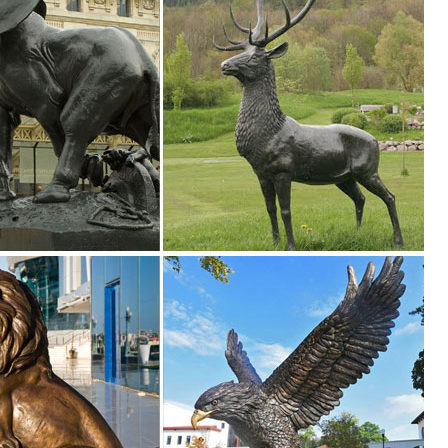
 Show your fine taste, sense of style, and love of the arts ... SALE G
n Toscano
ve sales, ... Bronzes & Precious Metal Statues. ... SALE Garden Statu
ce for ...
an garden antiques, lead ornaments, ... Garden Owl Statue. ... Stones f