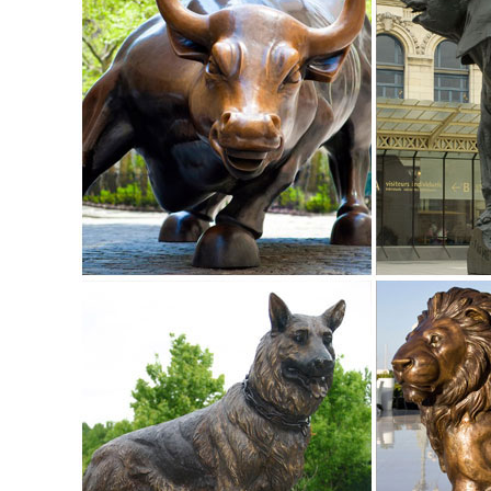
Bronzes & Precious Metal Statues. ... Bronze Garden Statues
Statues;
Garden Statues Fountains Wall Sculpture Home ... - Desig
Sign me up for Design Toscano Email Updates about exclusi
New England Garden Ornaments — Welcome to the best sour
Offering one of the largest and finest collections of Europe
Sale Vintage Garden ...