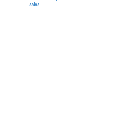
sales