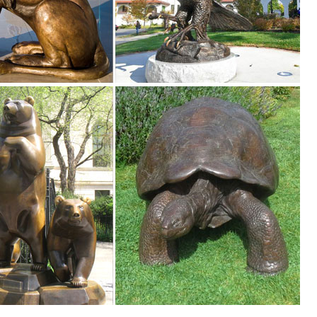
 the best price! ... Deer Elk Fawn Garden Ornament Statue Patio Outdo