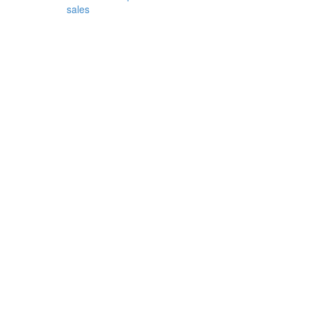
sales
or