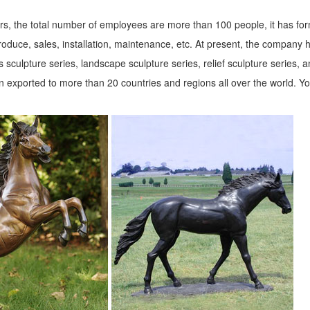
s, the total number of employees are more than 100 people, it has fo
roduce, sales, installation, maintenance, etc. At present, the company 
 sculpture series, landscape sculpture series, relief sculpture series, 
 exported to more than 20 countries and regions all over the world. Y