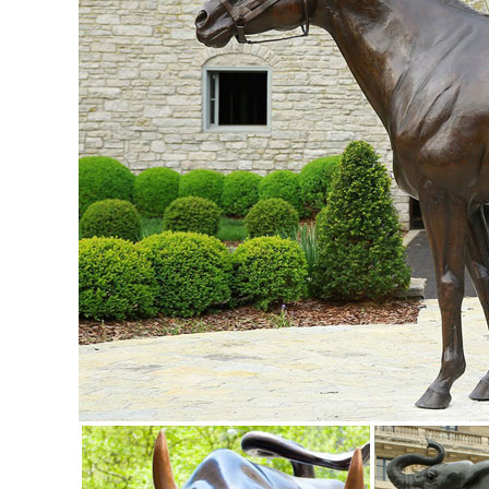
Statue/Sculpture for ... price ...
elk sculpture | eBay
Find great deals on eBay for elk sculpture. ... Statues & L
Decor Cold Cast Hand Painted ...
Lawn Ornaments | Yard Decorations & Garden Sculptures ..
From gnomes climbing trees to gnomes lounging around thei
decorations for all tastes and themes. Solar Lawn Ornament
ornaments themed around your favorite animals and insects 
Popular Elk Sculpture Animals-Buy Cheap Elk ... - aliexpr
Discover the top 25 most popular Elk Sculpture Animals at
Animal Figurine Sculpture Tabletop ...
Creative Recycled Metal Garden Statues & Yard Art For Sal
Buy unique Eco-Friendly Yard Art and garden statues at Poor
eagle yard ornaments, ...
Aluminum Animals Statues & Lawn Ornaments | eBay