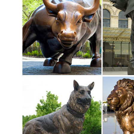
Shop from the world's largest selection and best deals fo
Statue/Sculpture for ... price ...
130+ Lawn Ornaments | Garden Sculptures | Outdoor Statu
Our Outdoor Sculpture Collection has over 100 Wildlife Scu
use.
elk sculpture | eBay
Find great deals on eBay for elk sculpture. ... Statues & L
Decor Cold Cast Hand Painted ...
Lawn Ornaments | Yard Decorations & Garden Sculptures ..
Discover our affordable line of lawn ornaments and garden 
themed around your favorite animals ...
Animal, Dog Cat, Bear, Wild Animal, Dinosaur Garden Statue
Enhance your garden with our huge selection of animal statu
sized dinosaur statues.
Popular Elk Sculpture Animals-Buy Cheap Elk ... - aliexpr