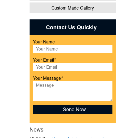
Custom Made Gallery
Shelf
Contact Us Quickly
Your Name
Your Email
*
Your Message
*
or
etal
News