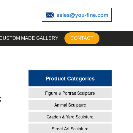
sales@you-fine.com
CUSTOM MADE GALLERY
CONTACT
Product Categories
Figure & Portrait Sculpture
;
utdoor
Animal Sculpture
Graden & Yard Sculpture
inum
Street Art Sculpture