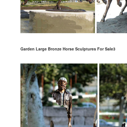
Garden Large Bronze Horse Sculptures For Sale3