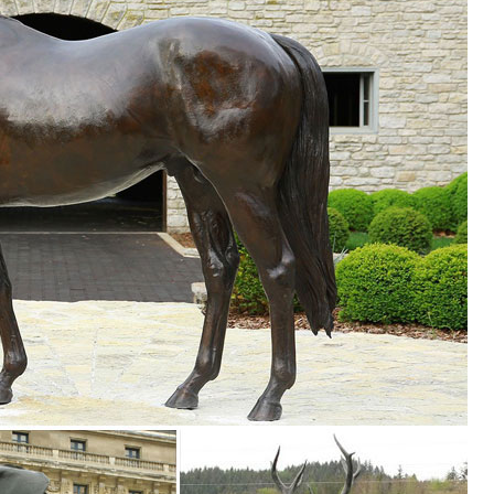
awn Ornaments; Other Home Décor ... Wapiti Elk Sculpture Majestic Elk 
.
r mushroom houses, you’ll find all types of lawn ornaments and yard
s We also have a great selection of solar powered outdoor lighting
including frogs, butterflies, bears, owls and moose.
ess.com
 the best price! ... Deer Elk Fawn Garden Ornament Statue Patio Outdo
e
 Man’s Bronze, ... animal statues, recycled garden ... and yard art, m