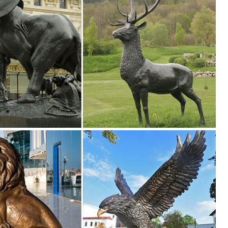
r Aluminum Animals Statues & Lawn Ornaments. ... Elk on the rock Alum
es
lptures, Animal Statues, and Lawn Ornaments crafted specifically for o
awn Ornaments; Other Home Décor ... Wapiti Elk Sculpture Majestic Elk 
.
sculptures, ... Price Just Reduced. Home ... outdoor lighting ornaments
s ...
es. We have dogs, cats, lions, bears, birds, reptiles and even Jurassic
ess.com