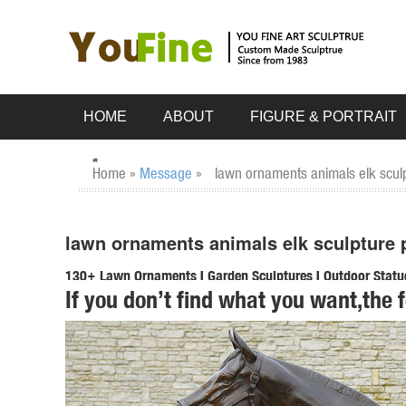
HOME
ABOUT
FIGURE & PORTRAIT
Home »
Message
»
lawn ornaments animals elk sculp
lawn ornaments animals elk sculpture 
130+ Lawn Ornaments | Garden Sculptures | Outdoor Statu
If you don’t find what you want,the 
Our Outdoor Sculpture Collection has over 100 Wildlife Scu
use.
Aluminum Animals Statues & Lawn Ornaments | eBay
Shop from the world's largest selection and best deals fo