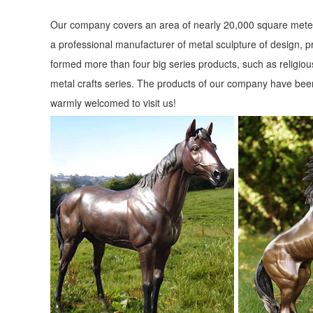
Our company covers an area of nearly 20,000 square meter
a professional manufacturer of metal sculpture of design, p
formed more than four big series products, such as religious
metal crafts series. The products of our company have been
warmly welcomed to visit us!