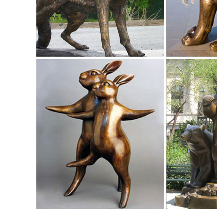
Discover the top 25 most popular Elk Sculpture Animals at
Animal Figurine Sculpture Tabletop ...