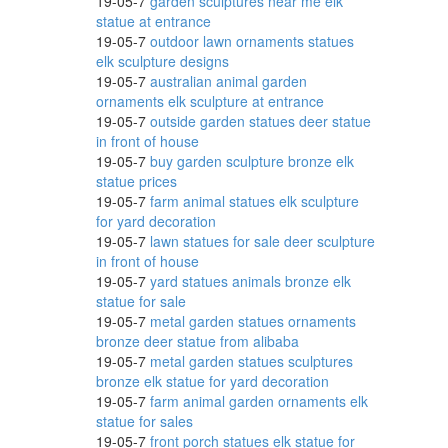
19-05-7
garden sculptures near me elk
inum
statue at entrance
19-05-7
outdoor lawn ornaments statues
elk sculpture designs
19-05-7
australian animal garden
ornaments elk sculpture at entrance
utdoor
19-05-7
outside garden statues deer statue
in front of house
19-05-7
buy garden sculpture bronze elk
statue prices
Shelf
19-05-7
farm animal statues elk sculpture
for yard decoration
19-05-7
lawn statues for sale deer sculpture
in front of house
19-05-7
yard statues animals bronze elk
statue for sale
19-05-7
metal garden statues ornaments
bronze deer statue from alibaba
19-05-7
metal garden statues sculptures
-
bronze elk statue for yard decoration
19-05-7
farm animal garden ornaments elk
statue for sales
19-05-7
front porch statues elk statue for