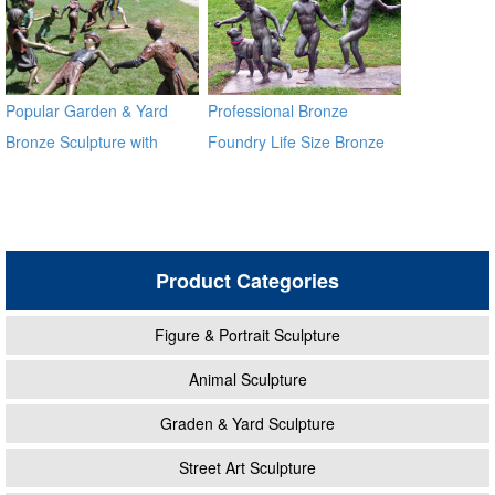
Popular Garden & Yard
Professional Bronze
Bronze Sculpture with
Foundry Life Size Bronze
Children Playing
Children Sculptures
Product Categories
Figure & Portrait Sculpture
Animal Sculpture
Graden & Yard Sculpture
Street Art Sculpture