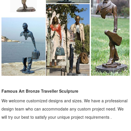
Famous Art Bronze Traveller Sculpture
We welcome customized designs and sizes. We have a professional
design team who can accommodate any custom project need. We
will try our best to satisfy your unique project requirements .