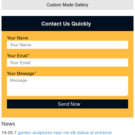
Custom Made Gallery
Contact Us Quickly
Your Name
Your Email
*
Your Message
*
News
19-05-7
garden sculptures near me elk statue at entrance