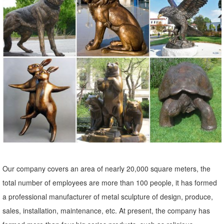
Handmade Antique ... G-Solar Solar Powered LED Light Animal
Outdoor ，Garden， Patio，Lawn ...
Metal Yard Sculptures | Metal Garden Art | Wind & Weather
Our metal yard and garden statues are whimsical statement pieces
for your home. Our collection of metal wind spinners & metal garden
art is sure to enchant!
Bronze Owl Metal Yard Art | Wind & Weather
With our noble Bronze Owl Metal Yard Sculpture standing in your
yard or vegetable garden, ...
metal garden owl | eBay
Find great deals on eBay for metal garden owl. ... Garden Statues
Our company covers an area of nearly 20,000 square meters, the
And Sculptures Owl Bird Outdoor Tree Statue Wall Yard Metal Decor.
total number of employees are more than 100 people, it has formed
Brand New.
a professional manufacturer of metal sculpture of design, produce,
Amazon.com: metal+owl+sculpture
sales, installation, maintenance, etc. At present, the company has
... metal+owl+sculpture. ... G-Solar Solar Powered LED Light Animal