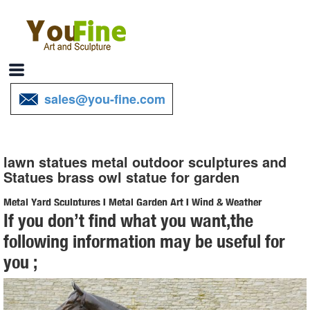
sales@you-fine.com
lawn statues metal outdoor sculptures and
Statues brass owl statue for garden
Metal Yard Sculptures | Metal Garden Art | Wind & Weather
If you don’t find what you want,the
Our metal yard and garden statues are whimsical statement pieces
following information may be useful for
for your home. Our collection of metal wind spinners & metal garden
you ;
art is sure to enchant!
Bronze Owl Metal Yard Art | Wind & Weather
With our noble Bronze Owl Metal Yard Sculpture standing in your