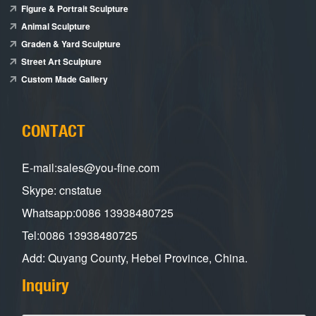
Figure & Portrait Sculpture
Animal Sculpture
Graden & Yard Sculpture
Street Art Sculpture
Custom Made Gallery
CONTACT
E-mail:sales@you-fine.com
Skype: cnstatue
Whatsapp:0086 13938480725
Tel:0086 13938480725
Add: Quyang County, Hebei Province, China.
Inquiry