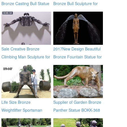
Bronze Casting Bull Statue
Bronze Bull Sculpture for
for Large Garden
Garden Decor
Decoration
Sale Creative Bronze
2017New Design Beautiful
Climbing Man Sculpture for
Bronze Fountain Statue for
the Wall BOKK-94
Garden & Yard Decor
Life Size Bronze
Supplier of Garden Bronze
Weightlifter Sportsman
Panther Statue BOKK-368
Statue for Sale