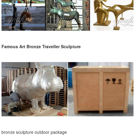
Famous Art Bronze Traveller Sculpture
bronze sculpture outdoor package