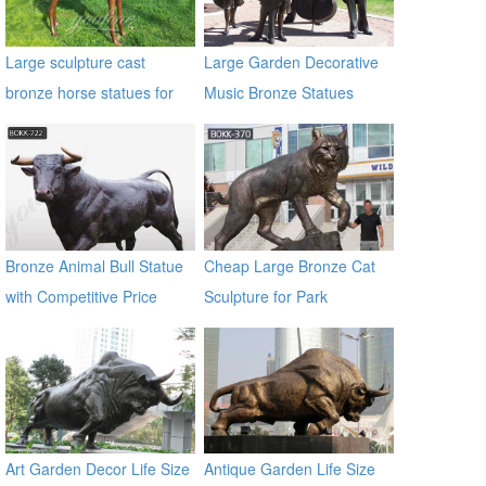
Large sculpture cast
Large Garden Decorative
bronze horse statues for
Music Bronze Statues
sale
Bronze Animal Bull Statue
Cheap Large Bronze Cat
with Competitive Price
Sculpture for Park
BOKK-722
Decoration BOKK-370
Art Garden Decor Life Size
Antique Garden Life Size