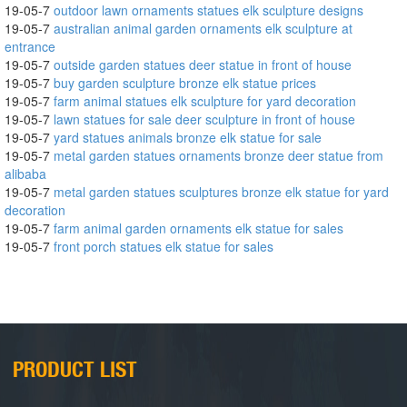
19-05-7
outdoor lawn ornaments statues elk sculpture designs
19-05-7
australian animal garden ornaments elk sculpture at
entrance
19-05-7
outside garden statues deer statue in front of house
19-05-7
buy garden sculpture bronze elk statue prices
19-05-7
farm animal statues elk sculpture for yard decoration
19-05-7
lawn statues for sale deer sculpture in front of house
19-05-7
yard statues animals bronze elk statue for sale
19-05-7
metal garden statues ornaments bronze deer statue from
alibaba
19-05-7
metal garden statues sculptures bronze elk statue for yard
decoration
19-05-7
farm animal garden ornaments elk statue for sales
19-05-7
front porch statues elk statue for sales
PRODUCT LIST