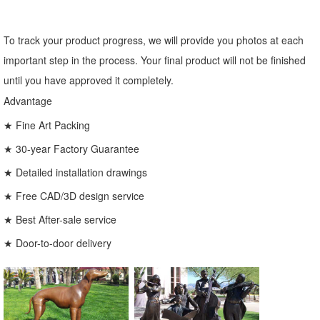
To track your product progress, we will provide you photos at each
important step in the process. Your final product will not be finished
until you have approved it completely.
Advantage
★ Fine Art Packing
★ 30-year Factory Guarantee
★ Detailed installation drawings
★ Free CAD/3D design service
★ Best After-sale service
★ Door-to-door delivery