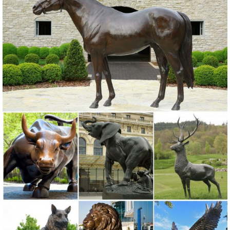
yard or vegetable garden, ...
metal garden owl | eBay
Find great deals on eBay for metal garden owl. ... Garden Statues
And Sculptures Owl Bird Outdoor Tree Statue Wall Yard Metal Decor.
Brand New.
Amazon.com: Garden Sculptures & Statues: Patio, Lawn & Garden ...
Online shopping for Patio, Lawn & Garden from a great selection of
Outdoor Statues, Decorative Stones, Wind Sculptures & Spinners,
Suncatchers, Yard Art & more at everyday low prices.
Owl Statue Garden | eBay
Find great deals on eBay for Owl Statue Garden in Outdoor Statues
of Animals ... ROOSTER OWL Bird Metal Statue Yard Garden Art. ...
Owl Garden Statue, Bronze.
Amazon.com: metal+owl+sculpture
Bronze Owl Metal Yard Sculpture. ... Owl Statue Metal Art Sculpture