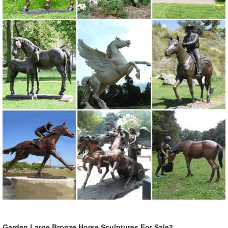
Garden Large Bronze Horse Sculptures For Sale3