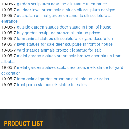
19-05-7
garden sculptures near me elk statue at entrance
19-05-7
outdoor lawn ornaments statues elk sculpture designs
19-05-7
australian animal garden ornaments elk sculpture at
entrance
19-05-7
outside garden statues deer statue in front of house
19-05-7
buy garden sculpture bronze elk statue prices
19-05-7
farm animal statues elk sculpture for yard decoration
19-05-7
lawn statues for sale deer sculpture in front of house
19-05-7
yard statues animals bronze elk statue for sale
19-05-7
metal garden statues ornaments bronze deer statue from
alibaba
19-05-7
metal garden statues sculptures bronze elk statue for yard
decoration
19-05-7
farm animal garden ornaments elk statue for sales
19-05-7
front porch statues elk statue for sales
PRODUCT LIST