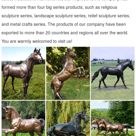
formed more than four big series products, such as religious
sculpture series, landscape sculpture series, relief sculpture series,
and metal crafts series. The products of our company have been
exported to more than 20 countries and regions all over the world.
You are warmly welcomed to visit us!