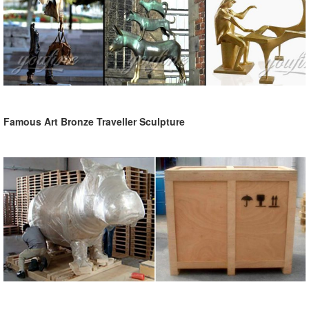
Famous Art Bronze Traveller Sculpture