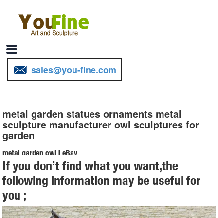
sales@you-fine.com
metal garden statues ornaments metal
sculpture manufacturer owl sculptures for
garden
metal garden owl | eBay
If you don’t find what you want,the
Find great deals on eBay for metal garden owl. ... Metal Garden Art,
following information may be useful for
Garden Ornament, Owl Statue . Brand New. $ ... Vibrant Owl Statues
you ;
Metal Decor Sculpture Patio ...
Metal Yard Sculptures | Metal Garden Art | Wind & Weather