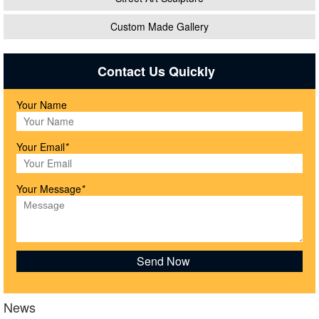
Custom Made Gallery
Contact Us Quickly
Your Name
Your Email
*
Your Message
*
News