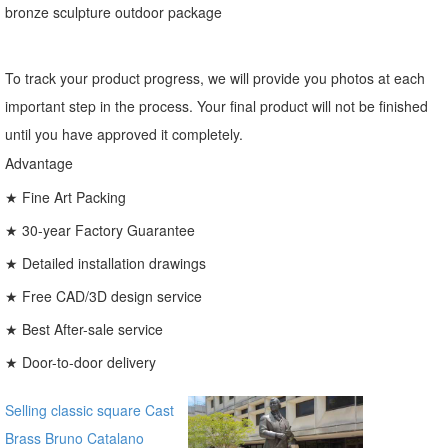
bronze sculpture outdoor package
To track your product progress, we will provide you photos at each
important step in the process. Your final product will not be finished
until you have approved it completely.
Advantage
★ Fine Art Packing
★ 30-year Factory Guarantee
★ Detailed installation drawings
★ Free CAD/3D design service
★ Best After-sale service
★ Door-to-door delivery
Selling classic square Cast
Brass Bruno Catalano