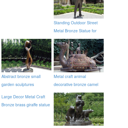
Bronze Traveller Sculpture
for sale ecvv
Standing Outdoor Street
Metal Bronze Statue for
Street Decor
Abstract bronze small
Metal craft animal
garden sculptures
decorative bronze camel
statues
Large Decor Metal Craft
Bronze brass giraffe statue
for outdoor alibaba