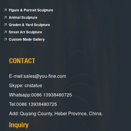
Figure & Portrait Sculpture
Animal Sculpture
Graden & Yard Sculpture
Street Art Sculpture
Custom Made Gallery
CONTACT
E-mail:sales@you-fine.com
Skype: cnstatue
Whatsapp:0086 13938480725
Tel:0086 13938480725
Add: Quyang County, Hebei Province, China.
Inquiry