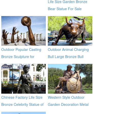
Life Size Garden Bronze
Bear Statue For Sale
Outdoor Popular Casting
Outdoor Animal Charging
Bronze Sculpture for
Bull Large Bronze Bull
Square & Garden Decor
sculptures
Chinese Factory Life Size
Western Style Outdoor
Bronze Celebrity Statue of
Garden Decoration Metal
Chaplin BOKK-11
Craft Bronze Statue