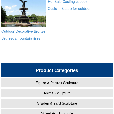
Hot Sale Casting copper
Custom Statue for outdoor
ecvv
Outdoor Decorative Bronze
Bethesda Fountain rises
high above Bethesda
Terrace Sculpture for Sale
Product Categories
Figure & Portrait Sculpture
Animal Sculpture
Graden & Yard Sculpture
Street Art Sculpture