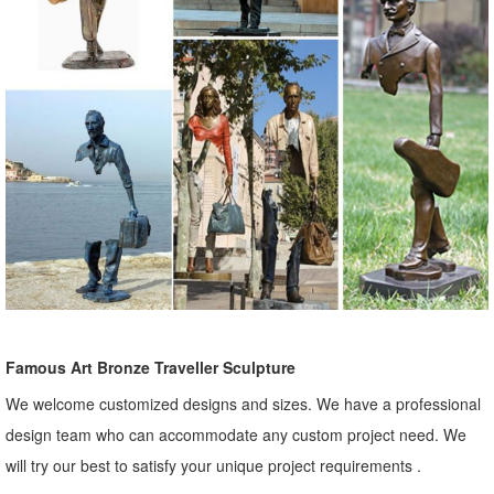
Famous Art Bronze Traveller Sculpture
We welcome customized designs and sizes. We have a professional
design team who can accommodate any custom project need. We
will try our best to satisfy your unique project requirements .