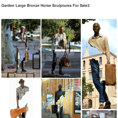
Garden Large Bronze Horse Sculptures For Sale3