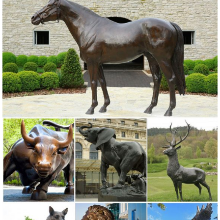
Our metal yard and garden statues are whimsical statement pieces
for your home. Our collection of metal wind spinners & metal garden
art is ... the manufacturer, ...
Metal Statues Ornaments | eBay
Shop from the world's largest selection and best deals for Metal
Statues Ornaments. ... Dx18"H. 3 lbs. Manufacturer: ... Bird Art Metal
Statue Yard Garden Lawn Decor .
Amazon.com: Metal - Garden Sculptures & Statues / Outdoor ...
Online shopping for Patio, Lawn & Garden from a great selection of
Outdoor Statues, Decorative Stones, Wind Sculptures & Spinners,
Suncatchers, Yard Art & more at everyday low prices.
Garden Sculptures & Ornaments | Black Country Metal Works
Garden Sculptures and Ornaments. Raise your garden game to
another level with garden statues and sculptures. ... “Ruby” The
Rustic Metal Dog Sculpture .