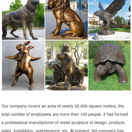
Metal Yard Art & Garden Sculptures - Mexican Furniture
Our collection of rustic iron yard art and metal garden sculptures
features southwest desert cactus, colorful flowers and classic figures
of the old west and Mexico to accent your outdoor living space and
gardens.
Our company covers an area of nearly 20,000 square meters, the
total number of employees are more than 100 people, it has formed
a professional manufacturer of metal sculpture of design, produce,
sales, installation, maintenance, etc. At present, the company has