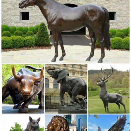
precocious Cat Garden Statues and more Yard Statues of 40
different species from Bronze Alligator Outdoor Statues to a set of
two metal Zebra Lawn Ornaments.
Garden Sculptures | Garden Statues | Wind & Weather
Garden art, statues, fountains and gazing balls add your special
touch to the landscape. Stone sculpture, metal art and garden stakes
offer lots of variety.
Owl statue | Etsy
Owl statue - Concrete Owl - Garden statues ... Brass Owl Figurine
Owl Statue 6" ... Animal Sculpture Yard Art, Brown Owl Statue
Outdoor Patio Ornament
Garden Statues | Garden Sculptures | Plow & Hearth
Shop our amazing selection of Garden Statues including garden
decor, outdoor fountains, fairy supplies, memorial plaques, animal
statues and lawn ornaments.