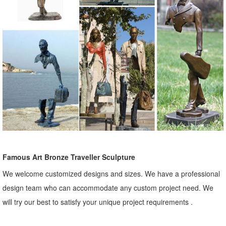
Famous Art Bronze Traveller Sculpture
We welcome customized designs and sizes. We have a professional
design team who can accommodate any custom project need. We
will try our best to satisfy your unique project requirements .