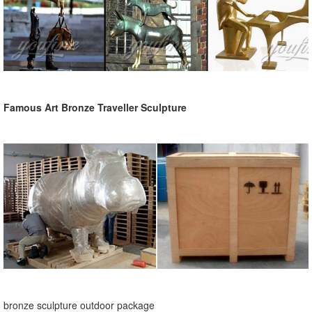
Famous Art Bronze Traveller Sculpture
bronze sculpture outdoor package