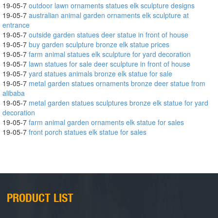
19-05-7
outdoor lawn ornaments statues elk sculpture designs
19-05-7
australian animal garden ornaments elk sculpture at
entrance
19-05-7
outside garden statues deer statue in front of house
19-05-7
buy garden sculpture bronze elk statue prices
19-05-7
farm animal statues elk sculpture for yard decoration
19-05-7
lawn statues for sale deer sculpture in front of house
19-05-7
yard statues animals bronze elk statue for sale
19-05-7
metal garden statues ornaments bronze deer statue from
alibaba
19-05-7
metal garden statues sculptures bronze elk statue for yard
decoration
19-05-7
farm animal garden ornaments elk statue for sales
19-05-7
front porch statues elk statue for sales
PRODUCT LIST