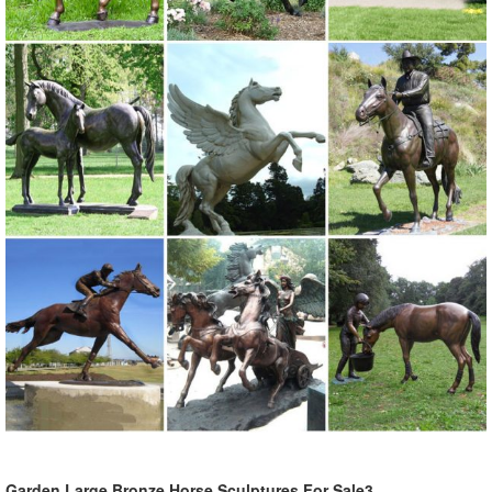
Garden Large Bronze Horse Sculptures For Sale3