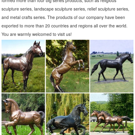
formed more than four big series products, such as religious
sculpture series, landscape sculpture series, relief sculpture series,
and metal crafts series. The products of our company have been
exported to more than 20 countries and regions all over the world.
You are warmly welcomed to visit us!