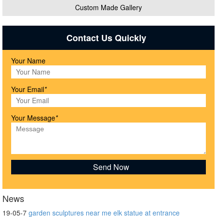
Custom Made Gallery
Contact Us Quickly
Your Name
Your Email
*
Your Message
*
News
19-05-7
garden sculptures near me elk statue at entrance