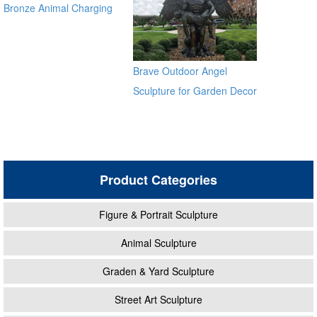
Bronze Animal Charging
Bull Large Bronze Bull
sculpture for outdoor
manfacturer
Brave Outdoor Angel
Sculpture for Garden Decor
Product Categories
Figure & Portrait Sculpture
Animal Sculpture
Graden & Yard Sculpture
Street Art Sculpture