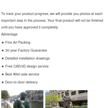
To track your product progress, we will provide you photos at each
important step in the process. Your final product will not be finished
until you have approved it completely.
Advantage
★ Fine Art Packing
★ 30-year Factory Guarantee
★ Detailed installation drawings
★ Free CAD/3D design service
★ Best After-sale service
★ Door-to-door delivery