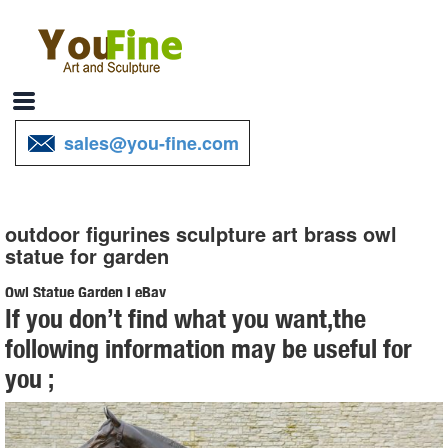
sales@you-fine.com
outdoor figurines sculpture art brass owl
statue for garden
Owl Statue Garden | eBay
If you don’t find what you want,the
Find great deals on eBay for Owl Statue Garden in Outdoor Statues
following information may be useful for
of Animals ... Outdoor Metal Art, Owl Statue , Garden ... Screech Owl
you ;
Garden Statue, Bronze. $ ...
130+ Lawn Ornaments | Garden Sculptures | Outdoor Statues
Over 130 Lawn Ornaments and Garden Sculptures including our