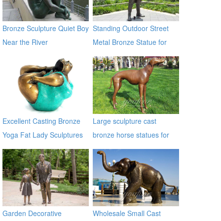
Bronze Sculpture Quiet Boy
Standing Outdoor Street
Near the River
Metal Bronze Statue for
Street Decor
Excellent Casting Bronze
Large sculpture cast
Yoga Fat Lady Sculptures
bronze horse statues for
sale
Garden Decorative
Wholesale Small Cast