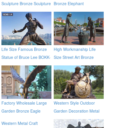
Sculpture Bronze Sculpture
Bronze Elephant
with Low Price
Sculptures
Life Size Famous Bronze
High Workmanship Life
Statue of Bruce Lee BOKK-
Size Street Art Bronze
14
Woman Statues
Factory Wholesale Large
Western Style Outdoor
Garden Bronze Eagle
Garden Decoration Metal
Sculpture BOKK-601
Craft Bronze Statue
Western Metal Craft