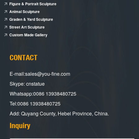
Figure & Portrait Sculpture
Animal Sculpture
Graden & Yard Sculpture
Street Art Sculpture
Custom Made Gallery
CONTACT
E-mail:sales@you-fine.com
Skype: cnstatue
Whatsapp:0086 13938480725
Tel:0086 13938480725
Add: Quyang County, Hebei Province, China.
Inquiry