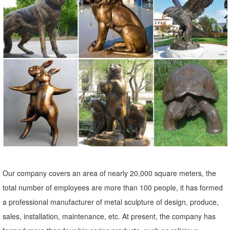
Metal Yard Sculptures | Metal Garden Art | Wind & Weather
Our metal yard and garden statues are whimsical statement pieces
for your home. Our collection of metal wind spinners & metal garden
art is sure to enchant!
Our company covers an area of nearly 20,000 square meters, the
total number of employees are more than 100 people, it has formed
a professional manufacturer of metal sculpture of design, produce,
sales, installation, maintenance, etc. At present, the company has