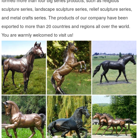
formed more than four big series products, such as religious
Garden Statues - Gnomes, Statuary, Ornaments & More | Lowe's ...
sculpture series, landscape sculpture series, relief sculpture series,
Shop for Garden Statues at Lowes.ca. Find the best selection of
and metal crafts series. The products of our company have been
Garden Statues and get price match ... EU1785 Jesus the Good
exported to more than 20 countries and regions all over the world.
Shepherd Garden Statue. Model: 7650943 ...
You are warmly welcomed to visit us!
Garden Statues & Sculptures You'll Love | Wayfair
When choosing a garden statue or sculpture, be sure to view the size
dimensions of the one you plan to purchase so you know the exact
size. In addition to size, you should consider the optimal material for
your outdoor statue. Wayfair has garden statues made from plastic,
stone, metal, glass, wood, and other materials.
Shop Garden Statues at Lowes.com
Shop garden statues in the garden statues & sculptures section of
Lowes.com. Find quality garden statues online or in store.
Garden Statues - Outdoor Decor - The Home Depot
Emsco Group Outdoor Landscape Statues make an artistic Emsco