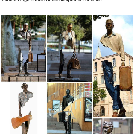
Garden Statues: Tips to Make Them Look Stunning in ... - Decoist
Garden statue for shabby chic style Garden statue for zen garden
style Garden statue for country living style Garden statues for
whimsical Alice in Wonderland style Create a Stunning Focal Point.
There’s not much point in adding any statues to your garden or yard
if they can’t be seen.
outdoor lion statues | eBay
NEW Guardian Lion Regal Patio Garden Statue Outdoor Yard Decor
Sitting ... 28 in Outdoor Lion Garden Sculpture Statue Garden
Ornaments Front ... Outdoor Lion Statues.
Agirlgle Animal Garden Statue - amazon.com
Agirlgle Animal Garden Statue - Cute Pig - Funny Outdoor Sculpture
Resin Lawn Ornaments Decor - Best Indoor Outdoor Figurines for
Patio Yard and House 4.2 out of 5 stars 15 customer reviews
Amazon's Choice recommends highly rated, well-priced products