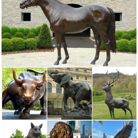
Lowes.com. Find quality garden statues online or in store. ... 28-in
Garden Statue
Garden Statues - Outdoor Decor - The Home Depot
Shop our selection of Garden Statues in the Outdoors ... Design
House (12) Southern Patio ... statues large powder coated windmill
green windmill garden statue.
Garden Sculptures | Garden Statues | Wind & Weather
Garden art, statues, ... Sitting Frog Garden Statue With Solar
Lantern LT7411. ... Solar Mushroom House GO7556. 0 0 0 5. USD
29.99. Solar-Powered Bluebirds on a Log ...
Garden Statues: Tips to Make Them Look Stunning in ... - Decoist
Everyone knows at least one house in ... sitting, or passing through.
Place statues off ... but still in plain sight Garden statue used in an
open space in front of a ...
Garden Statues | Garden Sculptures | Plow & Hearth