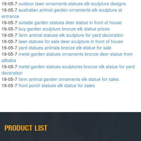
19-05-7
outdoor lawn ornaments statues elk sculpture designs
19-05-7
australian animal garden ornaments elk sculpture at
entrance
19-05-7
outside garden statues deer statue in front of house
19-05-7
buy garden sculpture bronze elk statue prices
19-05-7
farm animal statues elk sculpture for yard decoration
19-05-7
lawn statues for sale deer sculpture in front of house
19-05-7
yard statues animals bronze elk statue for sale
19-05-7
metal garden statues ornaments bronze deer statue from
alibaba
19-05-7
metal garden statues sculptures bronze elk statue for yard
decoration
19-05-7
farm animal garden ornaments elk statue for sales
19-05-7
front porch statues elk statue for sales
PRODUCT LIST