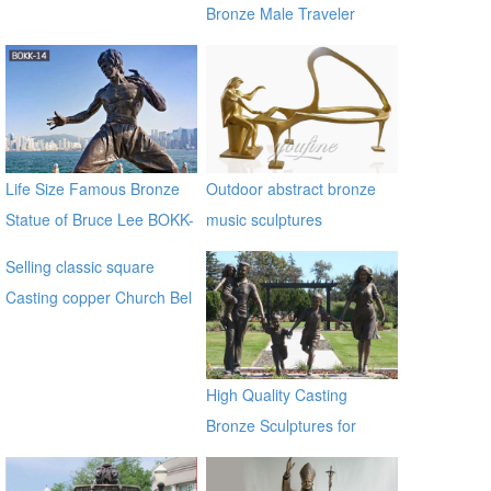
Bronze Male Traveler
Sculpture BOKK-59
Life Size Famous Bronze
Outdoor abstract bronze
Statue of Bruce Lee BOKK-
music sculptures
14
Selling classic square
Casting copper Church Bel
for sale ec21
High Quality Casting
Bronze Sculptures for
Home & Garden Decor