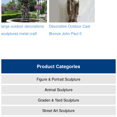
large outdoor decorations
Decorative Outdoor Cast
sculptures metal craft
Bronze John Paul II
bronze fountain
Statues
Product Categories
Figure & Portrait Sculpture
Animal Sculpture
Graden & Yard Sculpture
Street Art Sculpture