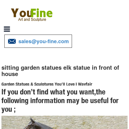
sales@you-fine.com
sitting garden statues elk statue in front of
house
Garden Statues & Sculptures You'll Love | Wayfair
If you don’t find what you want,the
Browse through a large selection of beautiful statues & sculptures ...
following information may be useful for
your outdoor statue. Wayfair has garden statues made ... in the
you ;
garden or on your front or ...
Shop Garden Statues at Lowes.com
Shop garden statues in the garden statues & sculptures section of