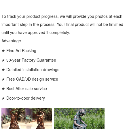
To track your product progress, we will provide you photos at each
important step in the process. Your final product will not be finished
until you have approved it completely.
Advantage
★ Fine Art Packing
★ 30-year Factory Guarantee
★ Detailed installation drawings
★ Free CAD/3D design service
★ Best After-sale service
★ Door-to-door delivery