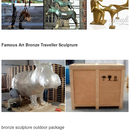
Famous Art Bronze Traveller Sculpture
bronze sculpture outdoor package