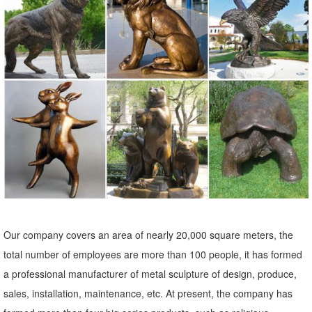
Shop our amazing selection of Garden Statues including garden
decor, outdoor ... Add some fun and personality to your landscape
with a garden statue or garden ...
Garden Statues & Sculptures | Kirklands
Shop online for great deals on angel statues, garden sculptures ...
Garden statues are a beautiful and easy way to create an ... Gray
Sitting Dog Statue. $44.99.
Statues & Sculptures For Less | Overstock
Statues & Sculptures : ... Indoor/Outdoor Garden Decoration. 6
Reviews. ... Enchanted Song Bronze Finish Mermaid Sitting On
Ocean Floor Statue.
Our company covers an area of nearly 20,000 square meters, the
Garden Statues | Hayneedle
total number of employees are more than 100 people, it has formed
Shop our best selection of Garden Statues to reflect your ... Line Gift
a professional manufacturer of metal sculpture of design, produce,
Ltd. Hickory Manor House House Parts Innova Hearth & Home ...
sales, installation, maintenance, etc. At present, the company has
garden statue, ...