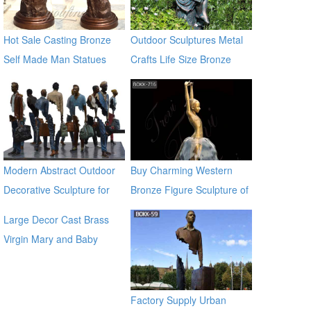
Hot Sale Casting Bronze
Outdoor Sculptures Metal
Self Made Man Statues
Crafts Life Size Bronze
Sculpture for Garden
Modern Abstract Outdoor
Buy Charming Western
Decorative Sculpture for
Bronze Figure Sculpture of
Garden & Street Decor
girl BOKK-716
Large Decor Cast Brass
Virgin Mary and Baby
Jesus Statue for outdoor
global source
Factory Supply Urban