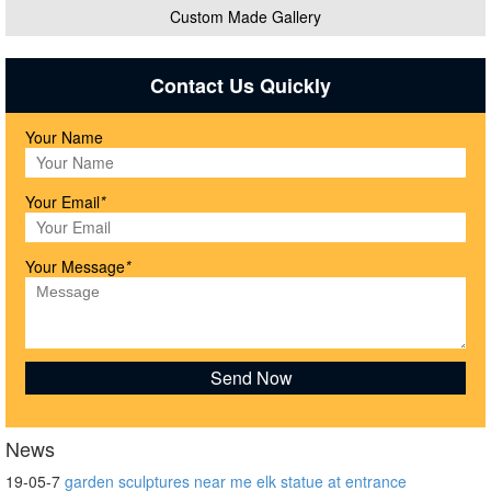
Custom Made Gallery
Contact Us Quickly
Your Name
Your Email
*
Your Message
*
News
19-05-7
garden sculptures near me elk statue at entrance