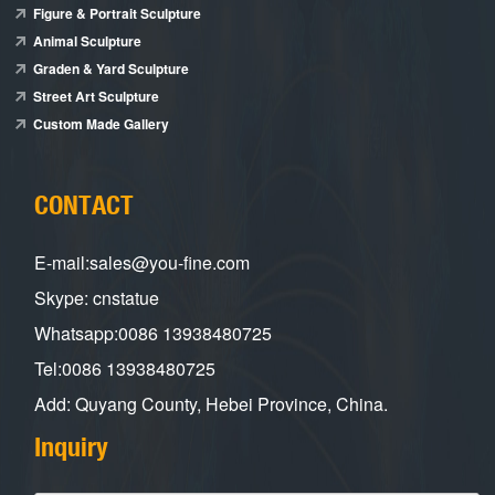
Figure & Portrait Sculpture
Animal Sculpture
Graden & Yard Sculpture
Street Art Sculpture
Custom Made Gallery
CONTACT
E-mail:sales@you-fine.com
Skype: cnstatue
Whatsapp:0086 13938480725
Tel:0086 13938480725
Add: Quyang County, Hebei Province, China.
Inquiry