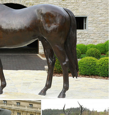
. 11'' copper sculpture two Bird owl on the plum ... 7" Tall Cloisonne
den decor, outdoor fountains, fairy supplies, memorial plaques, anima
Garden Statue, ... 40 Inch Tall Hand Carved Standing Wooden Giraffe S
ic Fake Owl Outdoor ... Premium Bird Repellent Fake Owl Decoy for G