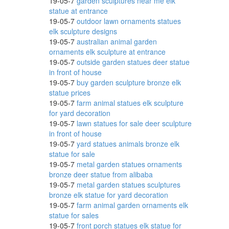
19-05-7
garden sculptures near me elk
statue at entrance
19-05-7
outdoor lawn ornaments statues
elk sculpture designs
19-05-7
australian animal garden
ornaments elk sculpture at entrance
19-05-7
outside garden statues deer statue
in front of house
19-05-7
buy garden sculpture bronze elk
statue prices
19-05-7
farm animal statues elk sculpture
for yard decoration
19-05-7
lawn statues for sale deer sculpture
in front of house
19-05-7
yard statues animals bronze elk
statue for sale
19-05-7
metal garden statues ornaments
bronze deer statue from alibaba
19-05-7
metal garden statues sculptures
bronze elk statue for yard decoration
19-05-7
farm animal garden ornaments elk
statue for sales
19-05-7
front porch statues elk statue for