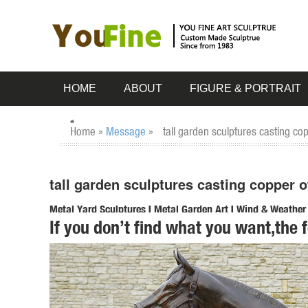
HOME
ABOUT
FIGURE & PORTRAIT
Home »
Message
»
tall garden sculptures casting co
tall garden sculptures casting copper o
Metal Yard Sculptures | Metal Garden Art | Wind & Weather
If you don’t find what you want,the 
Our metal yard and garden statues are whimsical statement
art is ... Solar Copper-Colored ...
tall garden statues | eBay
Find great deals on eBay for tall garden statues. ... XL Co