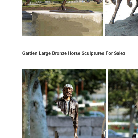
Garden Large Bronze Horse Sculptures For Sale3