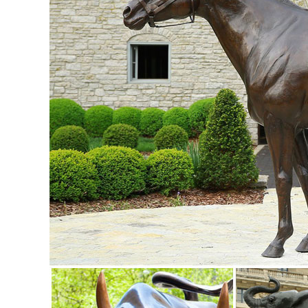
Statue Tall Angel Decorative Tray ...
copper owl statue | eBay
Cast Stone Cement Owl Outdoor Garden Statue. Brand New. ..
Copper Enamel Bird Owl Statue ...
Garden Statues | Garden Sculptures | Plow & Hearth
Shop our amazing selection of Garden Statues including gar
statues and lawn ornaments.
Statues & Sculptures For Less | Overstock
Statues & Sculptures : ... Volcanic Ash Pondering Buddha 
- Brown.
Amazon.com: garden owl
briteNway Ultimate Scarecrow Owl Decoy Statue By Realist
16 in. tall ... Garden Sculptures ...