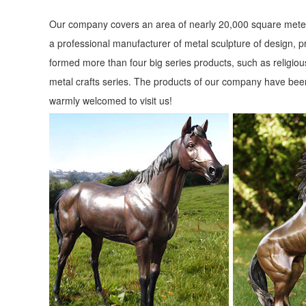
Our company covers an area of nearly 20,000 square meter
a professional manufacturer of metal sculpture of design, p
formed more than four big series products, such as religious
metal crafts series. The products of our company have been
warmly welcomed to visit us!