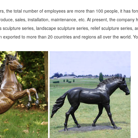
s, the total number of employees are more than 100 people, it has fo
roduce, sales, installation, maintenance, etc. At present, the company 
 sculpture series, landscape sculpture series, relief sculpture series, 
 exported to more than 20 countries and regions all over the world. Y