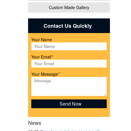
Custom Made Gallery
Contact Us Quickly
Your Name
l
Your Email
*
tatue
Your Message
*
arden
News