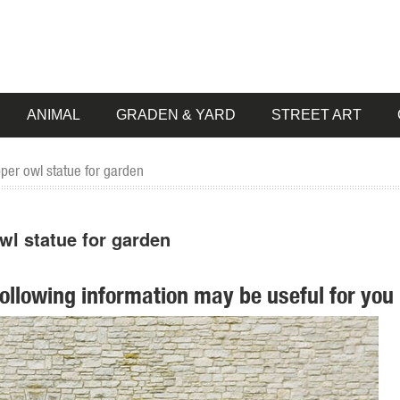
ANIMAL
GRADEN & YARD
STREET ART
pper owl statue for garden
wl statue for garden
following information may be useful for you 
 pieces for your home. Our collection of metal wind spinners & metal 
pper Patina Crane Bird Metal Garden Sculpture Statue ... Cast Iron Gar