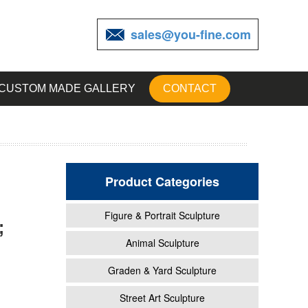
sales@you-fine.com
CUSTOM MADE GALLERY
CONTACT
Product Categories
Figure & Portrait Sculpture
;
garden
Animal Sculpture
Graden & Yard Sculpture
den
Street Art Sculpture