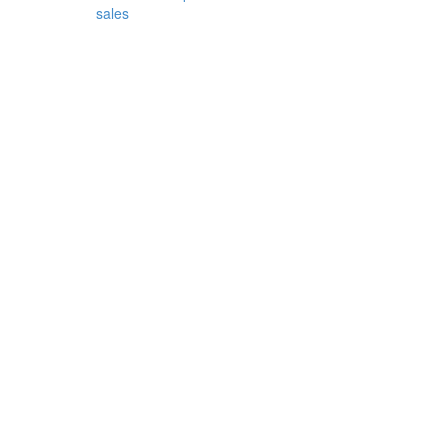
sales