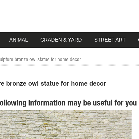
ANIMAL
GRADEN & YARD
STREET ART
culpture bronze owl statue for home decor
re bronze owl statue for home decor
following information may be useful for you 
re. ... Tin Owl Garden Statue Indoor Outdoor Bird Decor ... OUTDOOR
 Sculpture. ... Animal Figurines for Home Decor, BFF for Owl ... *Bronze