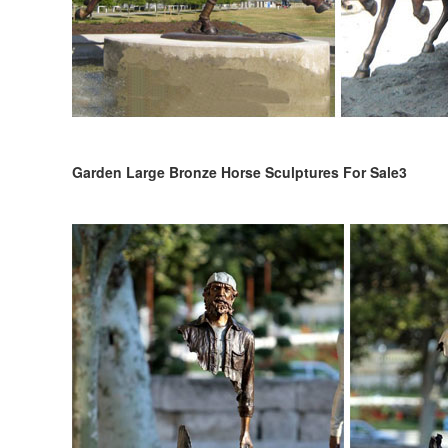
Garden Large Bronze Horse Sculptures For Sale3