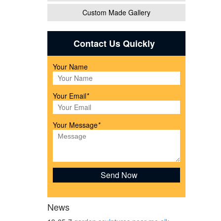
Custom Made Gallery
Contact Us Quickly
Your Name
 Decor
Your Email
*
Your Message
*
..
News