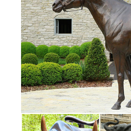
OWL on Book Figure Statue ...
Sculptures & Figurines : Accent Pieces | Pier 1 Imports
Outdoor Decor Home Improvement Decor ... Metal Tropical Le
Garden Statues - Outdoor Decor - The Home Depot
Shop our selection of Garden Statues in the Outdoors De
Statues & Sculptures For Less | Overstock
Statues & Sculptures : ... Outdoor Patio Decorator Accent 
Cool Flame Art Glass Statue.
Owl sculpture | Etsy
Owl Miniature Wise Owl Sculpture Wild Animal Figurines Li
Metal Owl Statue, ...
outdoor metal animal sculpture | eBay
Find great deals on eBay for outdoor metal animal sculptu
STATUES metal bronze. $ ...
Amazon.com: owl statues and figurines