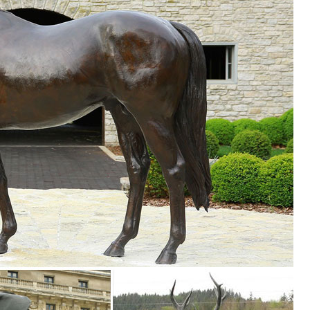
af Sculpture $69.95 (null) ... The Pier 1 Imports
partment at The Home Depot.
Rustic Brown Iron Cutout Lizard Animal Metal Wall. 29 ... Koehler Home
ght Brown ... Shining Owl Figurine,Owl Sculpture,Owl Decor,Owl Home .
re. ... Tin Owl Garden Statue Indoor Outdoor Bird Decor ... OUTDOOR