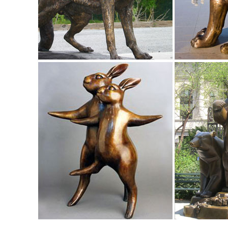
Sculpture Metal Outdoor Statue Bronze ...
Statues | Figurines | Kirklands
Home Decor - NEW. Lighting - NEW. Kitchen & Dining ... Met
Garden Statues | Garden Sculptures | Plow & Hearth
Shop our amazing selection of Garden Statues including gar
garden statue or garden sculpture.
Metal Yard Sculptures | Metal Garden Art | Wind & Weather
Our metal yard and garden statues are whimsical statement
art is sure to ... Home Decor ...