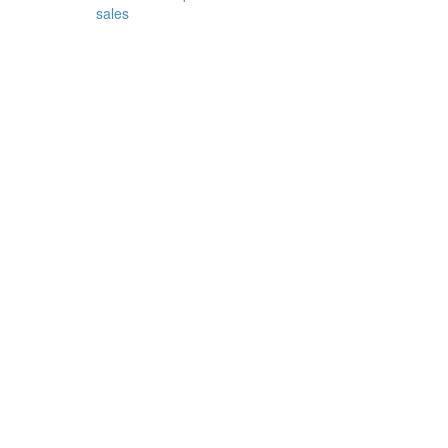
sales
garden