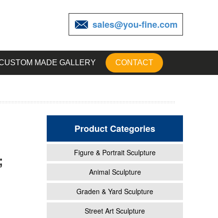
sales@you-fine.com
CUSTOM MADE GALLERY
CONTACT
Product Categories
Figure & Portrait Sculpture
;
Animal Sculpture
Graden & Yard Sculpture
* Barn
Street Art Sculpture