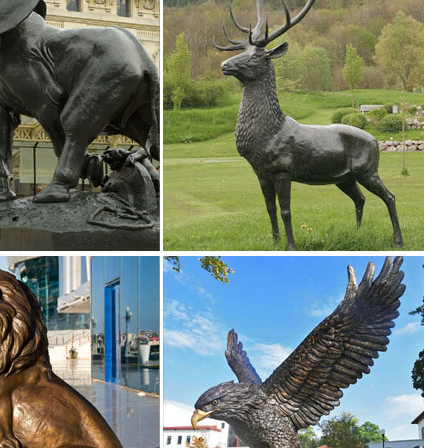
 Sculpture. ... Animal Figurines for Home Decor, BFF for Owl ... *Bronze
partment at The Home Depot.
Rustic Brown Iron Cutout Lizard Animal Metal Wall. 29 ... Koehler Home
 Pier 1. ... back menu Pier 1 Imports. ... Outdoor Decor Home Improvem
ght Brown ... Shining Owl Figurine,Owl Sculpture,Owl Decor,Owl Home .
en Statue Animal Outdoor Home Decor ... Running Bunny Rabbit Garden