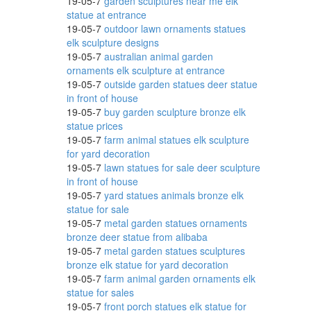
19-05-7
garden sculptures near me elk
* Barn
statue at entrance
19-05-7
outdoor lawn ornaments statues
elk sculpture designs
19-05-7
australian animal garden
ornaments elk sculpture at entrance
19-05-7
outside garden statues deer statue
in front of house
19-05-7
buy garden sculpture bronze elk
 Decor
statue prices
19-05-7
farm animal statues elk sculpture
for yard decoration
19-05-7
lawn statues for sale deer sculpture
in front of house
ent
19-05-7
yard statues animals bronze elk
statue for sale
19-05-7
metal garden statues ornaments
bronze deer statue from alibaba
..
19-05-7
metal garden statues sculptures
bronze elk statue for yard decoration
19-05-7
farm animal garden ornaments elk
statue for sales
19-05-7
front porch statues elk statue for