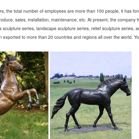
s, the total number of employees are more than 100 people, it has fo
roduce, sales, installation, maintenance, etc. At present, the company 
 sculpture series, landscape sculpture series, relief sculpture series, 
 exported to more than 20 countries and regions all over the world. Y