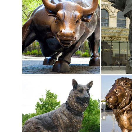
... Owl Perching Collectible Wildlife Animal Figurine Statue
OWL on Book Figure Statue ...
Garden Statues - Outdoor Decor - The Home Depot
Shop our selection of Garden Statues in the Outdoors De
Statues & Sculptures For Less | Overstock
Statues & Sculptures : ... Outdoor Patio Decorator Accent 
Cool Flame Art Glass Statue.
Sculptures & Figurines : Accent Pieces | Pier 1 Imports
Shop for sculptures & figurines and other accent pieces at
Decor ...
Owl sculpture | Etsy
Owl Miniature Wise Owl Sculpture Wild Animal Figurines Li
Metal Owl Statue, ...
outdoor animal statues | eBay
Find great deals on eBay for outdoor animal ... Owl Gard