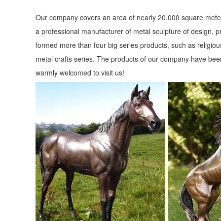
Our company covers an area of nearly 20,000 square meter
a professional manufacturer of metal sculpture of design, p
formed more than four big series products, such as religious
metal crafts series. The products of our company have been
warmly welcomed to visit us!