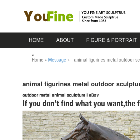
HOME
ABOUT
FIGURE & PORTRAIT
Home »
Message
»
animal figurines metal outdoor s
animal figurines metal outdoor sculptu
outdoor metal animal sculpture | eBay
If you don’t find what you want,the 
Find great deals on eBay for outdoor metal animal sculptu
STATUES metal bronze. $ ...
Amazon.com: owl statues and figurines
... Owl Perching Collectible Wildlife Animal Figurine Statue