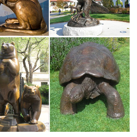
al Art. Wood Art. Clocks. Collage Frames. ... Statues & Figurines .
den decor, ... animal statues and lawn ornaments ... landscape with a
 pieces for your home. Our collection of metal wind spinners & metal 