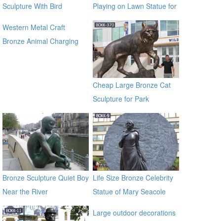
Sculpture With Bird
Playing on Lawn Statue for
Sale
Western Metal Craft
Bronze Animal Charging
Bull Large Bronze Bull
sculpture for outdoor
manfacturer
Cheap Large Bronze Cat
Sculpture for Park
Decoration BOKK-370
Bronze Sculpture Quiet Boy
Life Size Bronze Celebrity
Near the River
Statue of Mary Seacole
BOKK-09
Large outdoor decorations