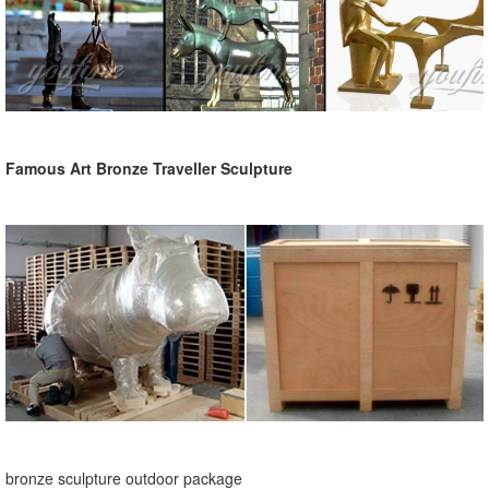
Famous Art Bronze Traveller Sculpture
bronze sculpture outdoor package