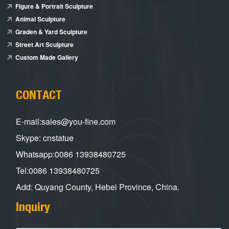
Figure & Portrait Sculpture
Animal Sculpture
Graden & Yard Sculpture
Street Art Sculpture
Custom Made Gallery
CONTACT
E-mail:sales@you-fine.com
Skype: cnstatue
Whatsapp:0086 13938480725
Tel:0086 13938480725
Add: Quyang County, Hebei Province, China.
Inquiry