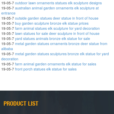
19-05-7
outdoor lawn ornaments statues elk sculpture designs
19-05-7
australian animal garden ornaments elk sculpture at
entrance
19-05-7
outside garden statues deer statue in front of house
19-05-7
buy garden sculpture bronze elk statue prices
19-05-7
farm animal statues elk sculpture for yard decoration
19-05-7
lawn statues for sale deer sculpture in front of house
19-05-7
yard statues animals bronze elk statue for sale
19-05-7
metal garden statues ornaments bronze deer statue from
alibaba
19-05-7
metal garden statues sculptures bronze elk statue for yard
decoration
19-05-7
farm animal garden ornaments elk statue for sales
19-05-7
front porch statues elk statue for sales
PRODUCT LIST