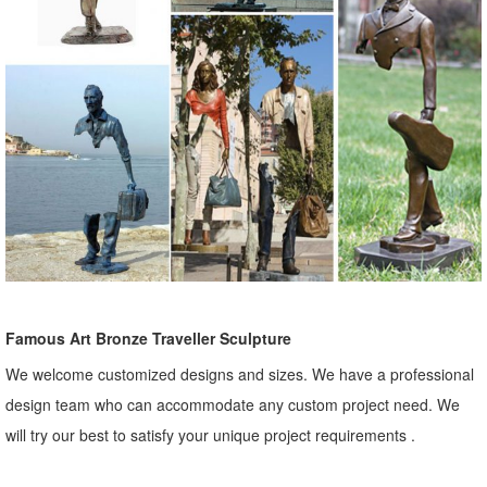
Famous Art Bronze Traveller Sculpture
We welcome customized designs and sizes. We have a professional
design team who can accommodate any custom project need. We
will try our best to satisfy your unique project requirements .