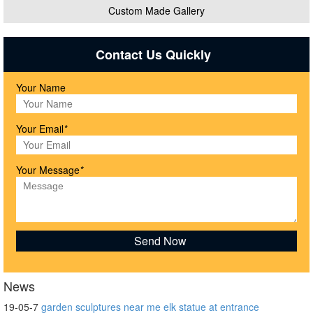
Custom Made Gallery
Contact Us Quickly
Your Name
Your Email
*
Your Message
*
News
19-05-7
garden sculptures near me elk statue at entrance