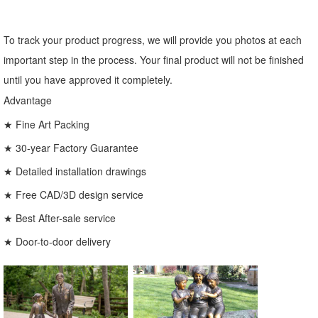
To track your product progress, we will provide you photos at each
important step in the process. Your final product will not be finished
until you have approved it completely.
Advantage
★ Fine Art Packing
★ 30-year Factory Guarantee
★ Detailed installation drawings
★ Free CAD/3D design service
★ Best After-sale service
★ Door-to-door delivery