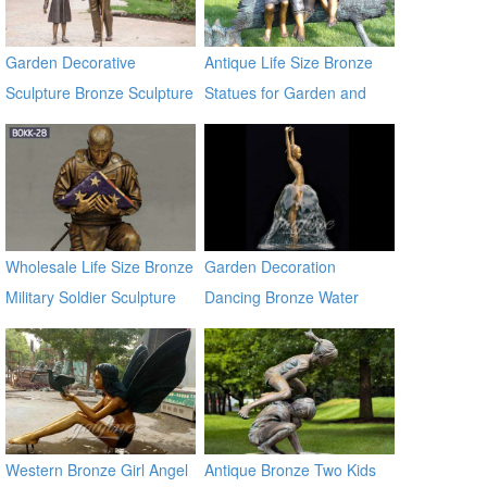
Garden Decorative
Antique Life Size Bronze
Sculpture Bronze Sculpture
Statues for Garden and
with Low Price
Yard Decor on Sale
Wholesale Life Size Bronze
Garden Decoration
Military Soldier Sculpture
Dancing Bronze Water
BOKK-28
Fountain
Western Bronze Girl Angel
Antique Bronze Two Kids