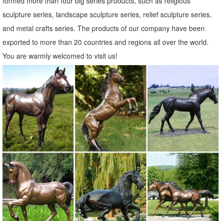
formed more than four big series products, such as religious
Amazon.com: decorative owl statues
sculpture series, landscape sculpture series, relief sculpture series,
... decorative owl statues. ... animal garden statue decorations ...
and metal crafts series. The products of our company have been
Wireless Outdoor Accent Lighting- Best Decor Ornament for
exported to more than 20 countries and regions all over the world.
Garden/Patio/Yard (Bronze ...
You are warmly welcomed to visit us!
Garden Statues | Garden Sculptures | Plow & Hearth
Shop our amazing selection of Garden Statues including garden
decor, outdoor fountains, fairy supplies, memorial plaques, animal
statues and lawn ornaments.
Unique Garden Statues | Backyard Statues | Garden Decor for Sale
Our unique garden statues will showcase your home, ... We love
animals, which is why our garden decor collection ... toads, a very
curious Garden Owl Statue ...