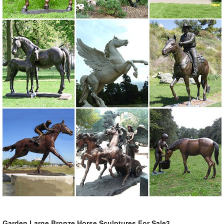
Garden Large Bronze Horse Sculptures For Sale3