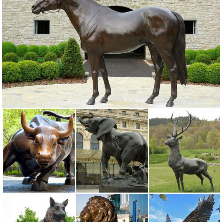
Home Decor Statue. ... Horseshoe Art, Owl Statue, Garden Decor,
Metal Owl. New ... Owl Garden Statue, Bronze.
owl garden statue | eBay
Metal Owl Statue Animal Bird ... WHITE OWL GARDEN STATUE
LAWN YARD OUTDOOR HOME ... Outdoor Tree Owl Knothole Bird
Statue Sculptures Wall Garden Yard Lawn Decor ...
Amazon.com: decorative owl statues
... decorative owl statues. ... animal garden statue decorations ...
Wireless Outdoor Accent Lighting- Best Decor Ornament for
Garden/Patio/Yard (Bronze ...
Garden Statues | Garden Sculptures | Plow & Hearth
Shop our amazing selection of Garden Statues including garden
decor, outdoor fountains, fairy supplies, memorial plaques, animal
statues and lawn ornaments.
Unique Garden Statues | Backyard Statues | Garden Decor for Sale