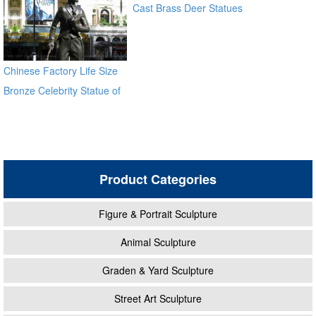
Cast Brass Deer Statues
for sale alibaba
Chinese Factory Life Size
Bronze Celebrity Statue of
Chaplin BOKK-11
Product Categories
Figure & Portrait Sculpture
Animal Sculpture
Graden & Yard Sculpture
Street Art Sculpture