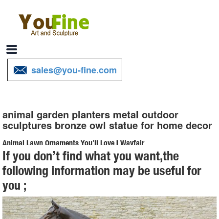
sales@you-fine.com
animal garden planters metal outdoor
sculptures bronze owl statue for home decor
Animal Lawn Ornaments You'll Love | Wayfair
If you don’t find what you want,the
Shop Wayfair for all the best Animal Lawn Ornaments. ... Medium
following information may be useful for
Ceramic Owl Statue. by Alfresco Home. ... We have a myriad of
you ;
styles of Garden Statues & Outdoor ...
owl statue garden | eBay
Owl Enemy Scarecrow Decoy Rotating Garden Outdoor Lawn Yard