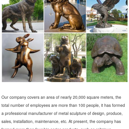
Our unique garden statues will showcase your home, ... We love
animals, which is why our garden decor collection ... toads, a very
curious Garden Owl Statue ...
Animal Lawn Ornaments You'll Love | Wayfair
Shop Wayfair for all the best Animal Lawn Ornaments. ... Medium
Ceramic Owl Statue. by Alfresco Home. ... We have a myriad of
styles of Garden Statues & Outdoor ...
owl statue garden | eBay
Owl Enemy Scarecrow Decoy Rotating Garden Outdoor Lawn Yard
Home Decor Statue. ... Horseshoe Art, Owl Statue, Garden Decor,
Metal Owl. New ... Owl Garden Statue, Bronze.
Our company covers an area of nearly 20,000 square meters, the
owl garden statue | eBay
total number of employees are more than 100 people, it has formed
Metal Owl Statue Animal Bird ... WHITE OWL GARDEN STATUE
a professional manufacturer of metal sculpture of design, produce,
LAWN YARD OUTDOOR HOME ... Outdoor Tree Owl Knothole Bird
sales, installation, maintenance, etc. At present, the company has
Statue Sculptures Wall Garden Yard Lawn Decor ...