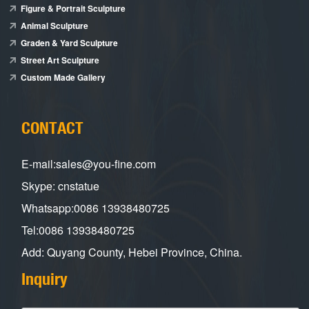
Figure & Portrait Sculpture
Animal Sculpture
Graden & Yard Sculpture
Street Art Sculpture
Custom Made Gallery
CONTACT
E-mail:sales@you-fine.com
Skype: cnstatue
Whatsapp:0086 13938480725
Tel:0086 13938480725
Add: Quyang County, Hebei Province, China.
Inquiry