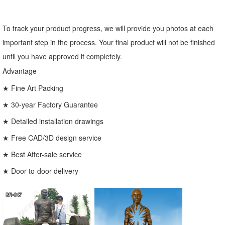
To track your product progress, we will provide you photos at each
important step in the process. Your final product will not be finished
until you have approved it completely.
Advantage
★ Fine Art Packing
★ 30-year Factory Guarantee
★ Detailed installation drawings
★ Free CAD/3D design service
★ Best After-sale service
★ Door-to-door delivery