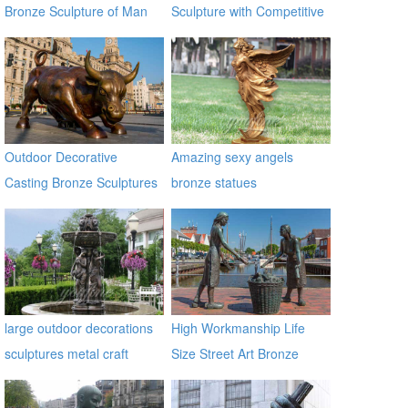
Bronze Sculpture of Man
Sculpture with Competitive
on a Horse BOKK-230
Price BOKK-369
Outdoor Decorative
Amazing sexy angels
Casting Bronze Sculptures
bronze statues
Of Bull for Square
large outdoor decorations
High Workmanship Life
sculptures metal craft
Size Street Art Bronze
bronze fountain
Woman Statues