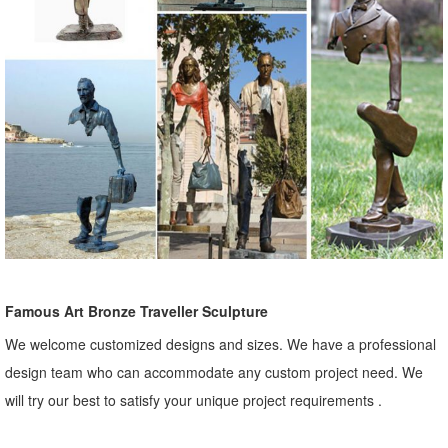
Famous Art Bronze Traveller Sculpture
We welcome customized designs and sizes. We have a professional
design team who can accommodate any custom project need. We
will try our best to satisfy your unique project requirements .