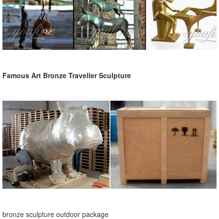
Famous Art Bronze Traveller Sculpture
bronze sculpture outdoor package