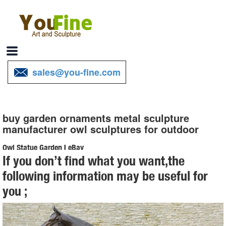
sales@you-fine.com
buy garden ornaments metal sculpture
manufacturer owl sculptures for outdoor
Owl Statue Garden | eBay
If you don’t find what you want,the
Find great deals on eBay for Owl Statue Garden in Outdoor Statues
following information may be useful for
of ... Art, Metal Garden Art, Garden Ornament, Owl ... outdoor decor
you ;
with theseDress-Up Garden ...
outdoor owl sculpture | eBay
Find great deals on eBay for outdoor owl sculpture. ... Statues &