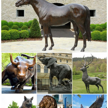
Lawn Ornaments; Wall Sculptures; ... Copper Patina Rustic Metal
Owl Garden Art Sculpture Indoor Outdoor.
Amazon.com: Metal - Garden Sculptures & Statues / Outdoor ...
Online shopping for Patio, Lawn & Garden from a great selection of
Outdoor Statues, Decorative Stones, Wind Sculptures & Spinners,
Suncatchers, Yard Art & more at everyday low prices.
Garden Statues | Garden Sculptures | Plow & Hearth
Shop our amazing selection of Garden Statues including garden
decor, outdoor ... Garden > Garden Accents > Garden Statues. Yard
... painted metal art made by ...
Metal Yard Sculptures | Metal Garden Art | Wind & Weather
Our metal yard and garden statues are whimsical statement pieces
for your home. Our collection of metal wind spinners & metal garden
art is sure to enchant!
Garden Ornaments & Sculptures | Pier1.com | Pier 1 Imports