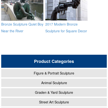
Bronze Sculpture Quiet Boy
2017 Modern Bronze
Near the River
Sculpture for Square Decor
Product Categories
Figure & Portrait Sculpture
Animal Sculpture
Graden & Yard Sculpture
Street Art Sculpture