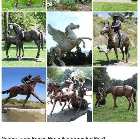
Garden Large Bronze Horse Sculptures For Sale3