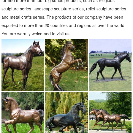
formed more than four big series products, such as religious
Metal Yard Sculptures | Metal Garden Art | Wind & Weather
sculpture series, landscape sculpture series, relief sculpture series,
Our metal yard and garden statues are whimsical statement pieces
and metal crafts series. The products of our company have been
for your home. Our collection of metal wind spinners & metal garden
exported to more than 20 countries and regions all over the world.
art is sure to enchant!
You are warmly welcomed to visit us!
Garden Statues | Garden Sculptures | Plow & Hearth
Shop our amazing selection of Garden Statues including garden
decor, outdoor ... Garden > Garden Accents > Garden Statues. Yard
... painted metal art made by ...
Garden Ornaments & Sculptures | Pier1.com | Pier 1 Imports
Shop unique and fun outdoor decorations at Pier1.com. Garden
ornaments, garden sculptures and more can give your ... Metal Owl
on a Limb Garden ... The Pier 1 Imports