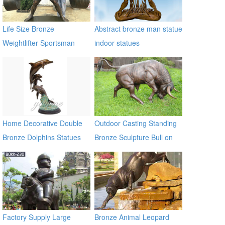
Life Size Bronze
Abstract bronze man statue
Weightlifter Sportsman
indoor statues
Statue for Sale
Home Decorative Double
Outdoor Casting Standing
Bronze Dolphins Statues
Bronze Sculpture Bull on
Lawn
Factory Supply Large
Bronze Animal Leopard