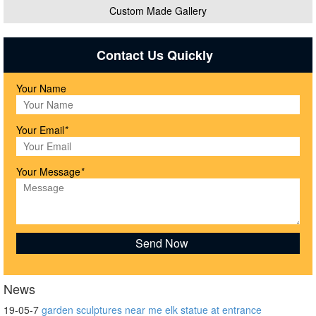
Custom Made Gallery
Contact Us Quickly
Your Name
Your Email
*
Your Message
*
News
19-05-7
garden sculptures near me elk statue at entrance