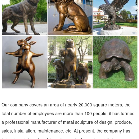
Shop unique and fun outdoor decorations at Pier1.com. Garden
ornaments, garden sculptures and more can give your ... Metal Owl
on a Limb Garden ... The Pier 1 Imports
Owl Statue Garden | eBay
Find great deals on eBay for Owl Statue Garden in Outdoor Statues
of ... Art, Metal Garden Art, Garden Ornament, Owl ... outdoor decor
with theseDress-Up Garden ...
outdoor owl sculpture | eBay
Find great deals on eBay for outdoor owl sculpture. ... Statues &
Lawn Ornaments; Wall Sculptures; ... Copper Patina Rustic Metal
Owl Garden Art Sculpture Indoor Outdoor.
Our company covers an area of nearly 20,000 square meters, the
Amazon.com: Metal - Garden Sculptures & Statues / Outdoor ...
total number of employees are more than 100 people, it has formed
Online shopping for Patio, Lawn & Garden from a great selection of
a professional manufacturer of metal sculpture of design, produce,
Outdoor Statues, Decorative Stones, Wind Sculptures & Spinners,
sales, installation, maintenance, etc. At present, the company has
Suncatchers, Yard Art & more at everyday low prices.