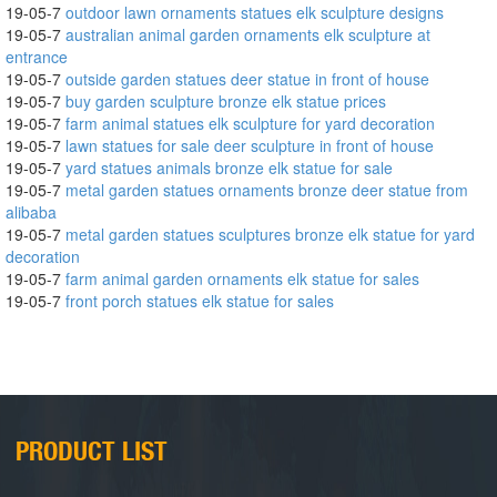
19-05-7
outdoor lawn ornaments statues elk sculpture designs
19-05-7
australian animal garden ornaments elk sculpture at
entrance
19-05-7
outside garden statues deer statue in front of house
19-05-7
buy garden sculpture bronze elk statue prices
19-05-7
farm animal statues elk sculpture for yard decoration
19-05-7
lawn statues for sale deer sculpture in front of house
19-05-7
yard statues animals bronze elk statue for sale
19-05-7
metal garden statues ornaments bronze deer statue from
alibaba
19-05-7
metal garden statues sculptures bronze elk statue for yard
decoration
19-05-7
farm animal garden ornaments elk statue for sales
19-05-7
front porch statues elk statue for sales
PRODUCT LIST