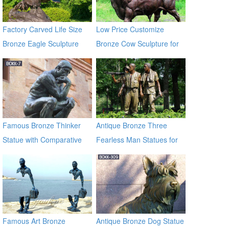
Factory Carved Life Size
Low Price Customize
Bronze Eagle Sculpture
Bronze Cow Sculpture for
BOKK-338
Sale BOKK-684
Famous Bronze Thinker
Antique Bronze Three
Statue with Comparative
Fearless Man Statues for
Price BOKK-07
Garden Decor
Famous Art Bronze
Antique Bronze Dog Statue