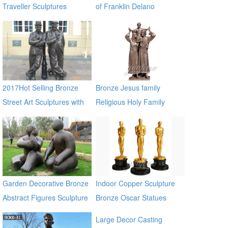
Traveller Sculptures
of Franklin Delano
Roosevelt Memorial for
sale BOKK-309
2017Hot Selling Bronze
Bronze Jesus family
Street Art Sculptures with
Religious Holy Family
Two Bronze Man
Statues
Garden Decorative Bronze
Indoor Copper Sculpture
Abstract Figures Sculpture
Bronze Oscar Statues
on Sale
Large Decor Casting