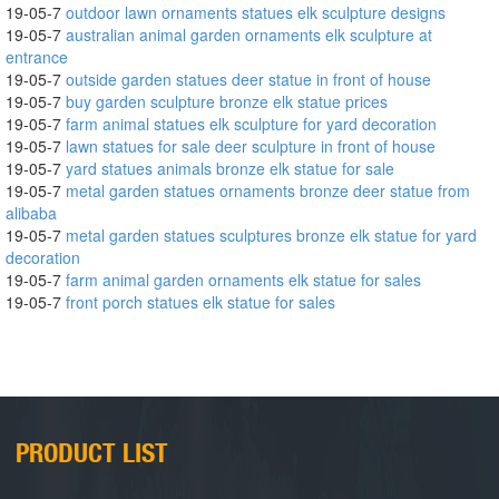
19-05-7
outdoor lawn ornaments statues elk sculpture designs
19-05-7
australian animal garden ornaments elk sculpture at
entrance
19-05-7
outside garden statues deer statue in front of house
19-05-7
buy garden sculpture bronze elk statue prices
19-05-7
farm animal statues elk sculpture for yard decoration
19-05-7
lawn statues for sale deer sculpture in front of house
19-05-7
yard statues animals bronze elk statue for sale
19-05-7
metal garden statues ornaments bronze deer statue from
alibaba
19-05-7
metal garden statues sculptures bronze elk statue for yard
decoration
19-05-7
farm animal garden ornaments elk statue for sales
19-05-7
front porch statues elk statue for sales
PRODUCT LIST