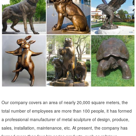
Statues & Sculptures : ... Indoor/Outdoor Garden Decoration. ...
Volcanic Ash Pondering Buddha Garden Statue, Handmade in
Indonesia. 19 Reviews.
Metal Yard Sculptures | Metal Garden Art | Wind & Weather
Our metal yard and garden statues are whimsical statement pieces
for your home. Our collection of metal wind spinners & metal garden
art ... outdoor metal yard art is ...
Amazon.com: Metal - Garden Sculptures & Statues / Outdoor ...
Online shopping for Patio, Lawn & Garden from a great selection of
Outdoor Statues, Decorative Stones, Wind Sculptures & Spinners,
Suncatchers, Yard Art & more at everyday low prices.
Our company covers an area of nearly 20,000 square meters, the
Metal Statues Ornaments | eBay
total number of employees are more than 100 people, it has formed
Shop from the world's largest selection and best deals for Metal
a professional manufacturer of metal sculpture of design, produce,
Statues Ornaments. ... Whimsical Art Metal Owl Statue. ... Garden
sales, installation, maintenance, etc. At present, the company has
Statuary Bird Outdoor Decor Copper ...