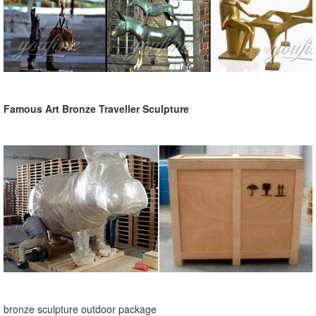
Famous Art Bronze Traveller Sculpture
bronze sculpture outdoor package