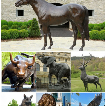
Statues Ornaments. ... Whimsical Art Metal Owl Statue. ... Garden
Statuary Bird Outdoor Decor Copper ...
Amazon.com: Metal - Garden Sculptures & Statues / Outdoor ...
Online shopping for Patio, Lawn & Garden from a great selection of
Outdoor Statues, Decorative Stones, Wind Sculptures & Spinners,
Suncatchers, Yard Art & more at everyday low prices.
Metal Statues Ornaments | eBay
Shop from the world's largest selection and best deals for Metal
Statues Ornaments. ... Outdoor Metal Garden Fence Wall Statue ...
OWL Bird Metal Statue Yard Garden Art.
Shop Garden Statues at Lowes.com
Shop garden statues in the garden statues & sculptures section of
Lowes.com. Find quality garden statues ... Garden Statue ... Art Of
Celebration Tiki Garden Statues ...
Statues & Sculptures For Less | Overstock