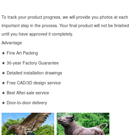
To track your product progress, we will provide you photos at each
important step in the process. Your final product will not be finished
until you have approved it completely.
Advantage
★ Fine Art Packing
★ 30-year Factory Guarantee
★ Detailed installation drawings
★ Free CAD/3D design service
★ Best After-sale service
★ Door-to-door delivery