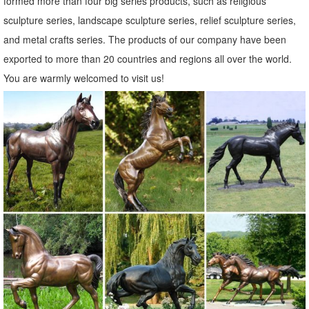
formed more than four big series products, such as religious
Metal Statues Ornaments | eBay
sculpture series, landscape sculpture series, relief sculpture series,
Shop from the world's largest selection and best deals for Metal
and metal crafts series. The products of our company have been
Statues Ornaments. ... Outdoor Metal Garden Fence Wall Statue ...
exported to more than 20 countries and regions all over the world.
OWL Bird Metal Statue Yard Garden Art.
You are warmly welcomed to visit us!
Shop Garden Statues at Lowes.com
Shop garden statues in the garden statues & sculptures section of
Lowes.com. Find quality garden statues ... Garden Statue ... Art Of
Celebration Tiki Garden Statues ...
Statues & Sculptures For Less | Overstock
Statues & Sculptures : ... Indoor/Outdoor Garden Decoration. ...
Volcanic Ash Pondering Buddha Garden Statue, Handmade in
Indonesia. 19 Reviews.