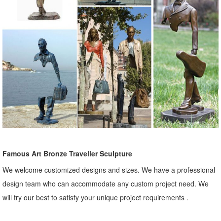
Famous Art Bronze Traveller Sculpture
We welcome customized designs and sizes. We have a professional
design team who can accommodate any custom project need. We
will try our best to satisfy your unique project requirements .