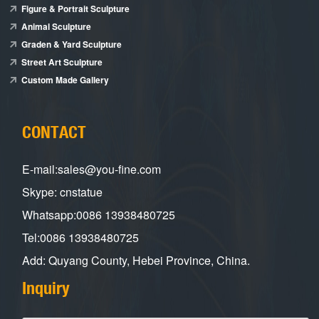
Figure & Portrait Sculpture
Animal Sculpture
Graden & Yard Sculpture
Street Art Sculpture
Custom Made Gallery
CONTACT
E-mail:sales@you-fine.com
Skype: cnstatue
Whatsapp:0086 13938480725
Tel:0086 13938480725
Add: Quyang County, Hebei Province, China.
Inquiry