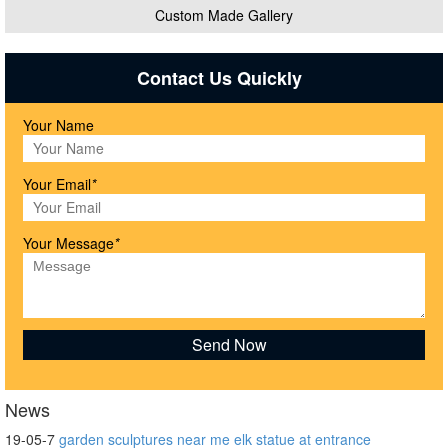
Custom Made Gallery
Contact Us Quickly
Your Name
Your Email
*
Your Message
*
News
19-05-7
garden sculptures near me elk statue at entrance