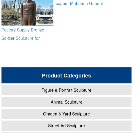
copper Mahatma Gandhi
Bronze Religious Statue for
garden global source
Factory Supply Bronze
Soldier Sculpture for
Veterans Park BOKK-31
Product Categories
Figure & Portrait Sculpture
Animal Sculpture
Graden & Yard Sculpture
Street Art Sculpture