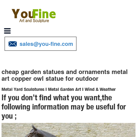
sales@you-fine.com
cheap garden statues and ornaments metal
art copper owl statue for outdoor
Metal Yard Sculptures | Metal Garden Art | Wind & Weather
If you don’t find what you want,the
Our metal yard and garden statues are whimsical statement pieces
following information may be useful for
for your home. Our collection of metal wind spinners & metal garden
you ;
art ... outdoor metal yard art is ...
Metal Statues Ornaments | eBay
Shop from the world's largest selection and best deals for Metal