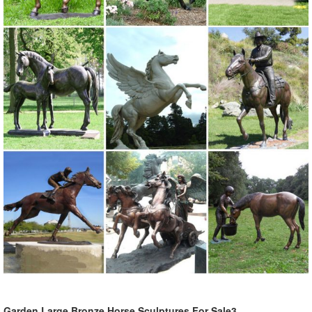
Garden Large Bronze Horse Sculptures For Sale3