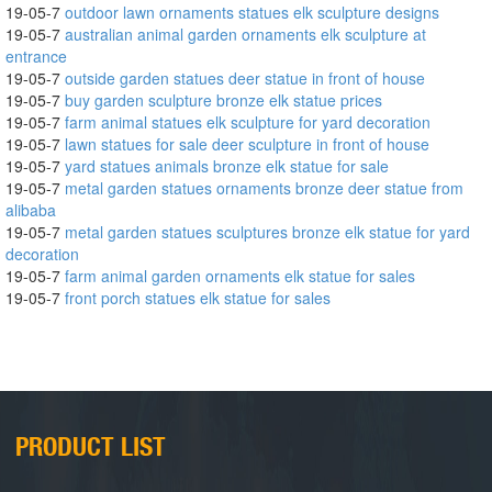
19-05-7
outdoor lawn ornaments statues elk sculpture designs
19-05-7
australian animal garden ornaments elk sculpture at
entrance
19-05-7
outside garden statues deer statue in front of house
19-05-7
buy garden sculpture bronze elk statue prices
19-05-7
farm animal statues elk sculpture for yard decoration
19-05-7
lawn statues for sale deer sculpture in front of house
19-05-7
yard statues animals bronze elk statue for sale
19-05-7
metal garden statues ornaments bronze deer statue from
alibaba
19-05-7
metal garden statues sculptures bronze elk statue for yard
decoration
19-05-7
farm animal garden ornaments elk statue for sales
19-05-7
front porch statues elk statue for sales
PRODUCT LIST