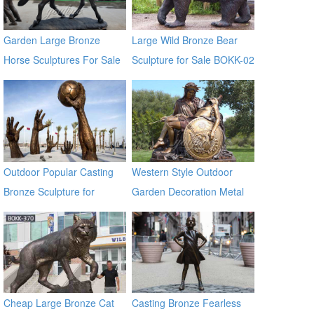
Garden Large Bronze
Large Wild Bronze Bear
Horse Sculptures For Sale
Sculpture for Sale BOKK-02
Outdoor Popular Casting
Western Style Outdoor
Bronze Sculpture for
Garden Decoration Metal
Square & Garden Decor
Craft Bronze Statue
Cheap Large Bronze Cat
Casting Bronze Fearless