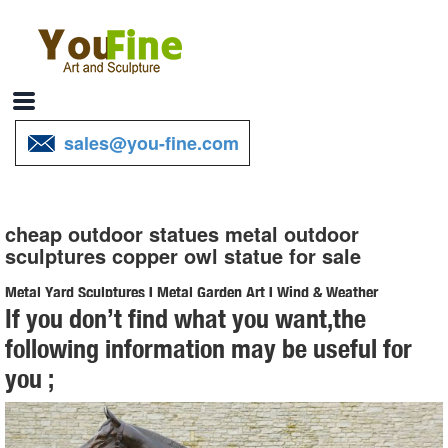
sales@you-fine.com
cheap outdoor statues metal outdoor
sculptures copper owl statue for sale
Metal Yard Sculptures | Metal Garden Art | Wind & Weather
If you don’t find what you want,the
Our metal yard and garden statues are whimsical statement pieces
following information may be useful for
for your home. Our collection of metal wind spinners & metal garden
you ;
art is ... Never miss a sale or a ...
Statues & Sculptures For Less | Overstock
Statues & Sculptures : ... 6.5" Religious "In Loving Memory" Praying