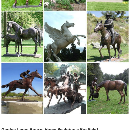
Garden Large Bronze Horse Sculptures For Sale3