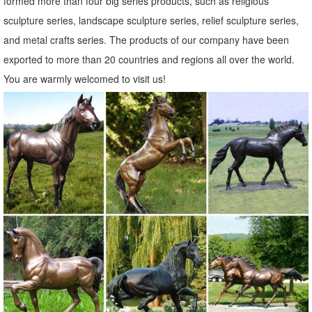
formed more than four big series products, such as religious
metal outdoor statue | eBay
sculpture series, landscape sculpture series, relief sculpture series,
Find great deals on eBay for metal outdoor statue. ... Rooster Statue
and metal crafts series. The products of our company have been
Metal Outdoor Garden Sculptures Lawn Ornament ... New listing
exported to more than 20 countries and regions all over the world.
Metal Owl Statue Art Large Heavy ...
You are warmly welcomed to visit us!
Garden Statues | Hayneedle
Styles of garden sculptures include animals, ... You can find fairy
garden statues at Hayneedle as well as dragon statues. ... To
complement your garden statue, ...
Metal Yard Art & Garden Sculptures
Carved Mexican Wood Statues; Painted Folk Art Frames; ... Metal
Yard Art & Garden Sculptures : ... Metal Owl Yard Art. ITEM:
AM1078.