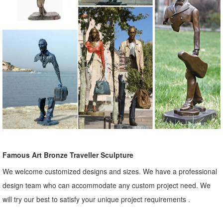
Famous Art Bronze Traveller Sculpture
We welcome customized designs and sizes. We have a professional
design team who can accommodate any custom project need. We
will try our best to satisfy your unique project requirements .