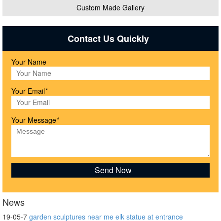
Custom Made Gallery
Contact Us Quickly
Your Name
Your Email
*
Your Message
*
News
19-05-7
garden sculptures near me elk statue at entrance