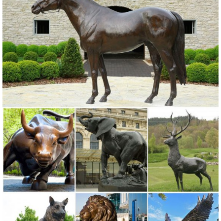
Bereavement Angel Solar Powered Outdoor Garden Statue. 3 ...
Copper Grove Presanella Metal Wall ...
Garden Statues - Outdoor Decor - The Home Depot
Shop our selection of Garden Statues in the Outdoors ... Regal
Elegant Metal Garden Cranes (2 ... This charming owl statue will
greet your guests This charming owl ...
metal outdoor statue | eBay
Find great deals on eBay for metal outdoor statue. ... Rooster Statue
Metal Outdoor Garden Sculptures Lawn Ornament ... New listing
Metal Owl Statue Art Large Heavy ...
Garden Statues | Hayneedle
Styles of garden sculptures include animals, ... You can find fairy
garden statues at Hayneedle as well as dragon statues. ... To
complement your garden statue, ...
Metal Yard Art & Garden Sculptures - Mexican Furniture