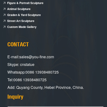
Figure & Portrait Sculpture
Animal Sculpture
Graden & Yard Sculpture
Street Art Sculpture
Custom Made Gallery
CONTACT
E-mail:sales@you-fine.com
Skype: cnstatue
Whatsapp:0086 13938480725
Tel:0086 13938480725
Add: Quyang County, Hebei Province, China.
Inquiry