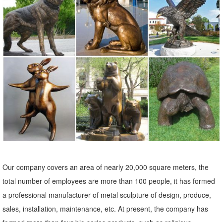
Carved Mexican Wood Statues; Painted Folk Art Frames; ... Metal
Yard Art & Garden Sculptures : ... Metal Owl Yard Art. ITEM:
AM1078.
Garden Statues - Outdoor Decor - The Home Depot
Shop our selection of Garden Statues in the Outdoors ... Regal
Elegant Metal Garden Cranes (2 ... This charming owl statue will
greet your guests This charming owl ...
Metal Yard Sculptures | Metal Garden Art | Wind & Weather
Our metal yard and garden statues are whimsical statement pieces
for your home. Our collection of metal wind spinners & metal garden
art is ... Never miss a sale or a ...
Our company covers an area of nearly 20,000 square meters, the
Statues & Sculptures For Less | Overstock
total number of employees are more than 100 people, it has formed
Statues & Sculptures : ... 6.5" Religious "In Loving Memory" Praying
a professional manufacturer of metal sculpture of design, produce,
Bereavement Angel Solar Powered Outdoor Garden Statue. 3 ...
sales, installation, maintenance, etc. At present, the company has
Copper Grove Presanella Metal Wall ...