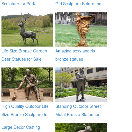
Sculpture for Park
Girl Sculpture Before the
Decoration BOKK-370
Wall Street Bronze Bull
Statue
Life Size Bronze Garden
Amazing sexy angels
Deer Statues for Sale
bronze statues
High Quality Outdoor Life
Standing Outdoor Street
Size Bronze Sculpture for
Metal Bronze Statue for
Sale
Street Decor
Large Decor Casting