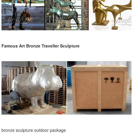
Famous Art Bronze Traveller Sculpture
bronze sculpture outdoor package