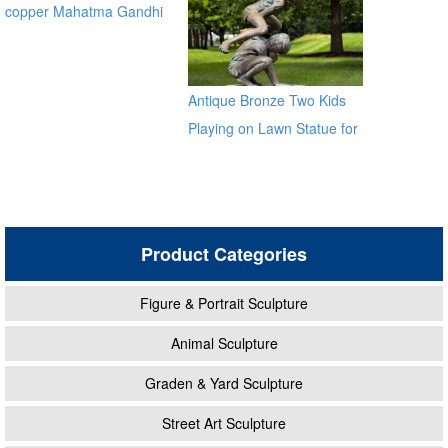
copper Mahatma Gandhi
Bronze Religious Statue for
garden global source
Antique Bronze Two Kids
Playing on Lawn Statue for
Sale
Product Categories
Figure & Portrait Sculpture
Animal Sculpture
Graden & Yard Sculpture
Street Art Sculpture