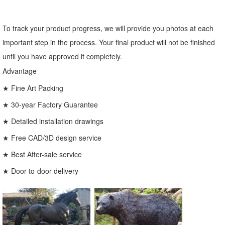
To track your product progress, we will provide you photos at each
important step in the process. Your final product will not be finished
until you have approved it completely.
Advantage
★ Fine Art Packing
★ 30-year Factory Guarantee
★ Detailed installation drawings
★ Free CAD/3D design service
★ Best After-sale service
★ Door-to-door delivery