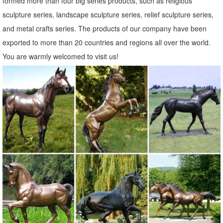
formed more than four big series products, such as religious
Animal Decor. ... Baby Fawn Deer Sculpture Garden Figurine Statue
sculpture series, landscape sculpture series, relief sculpture series,
Lawn Art Yard Patio Home Decor.
and metal crafts series. The products of our company have been
Elk Sculptures, Elk Statues, Elk Figurines - AllSculptures.com
exported to more than 20 countries and regions all over the world.
Elk Sculptures - Elk Statues - Elk Figurines. ... Painted Bronze Elk
You are warmly welcomed to visit us!
Statue on Marble Base. Price: ... A Division of Home Furnishings
Network, Inc. ...
Statues | Figurines | Kirklands
Home Decor - NEW. Lighting - NEW. Kitchen & Dining - NEW. ...
Garden Decor. Garden Statues. Lanterns. ... Statues & Figurines .