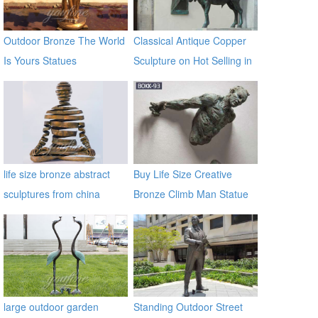
Outdoor Bronze The World
Classical Antique Copper
Is Yours Statues
Sculpture on Hot Selling in
2017
life size bronze abstract
Buy Life Size Creative
sculptures from china
Bronze Climb Man Statue
supplier
of France BOKK-93
large outdoor garden
Standing Outdoor Street