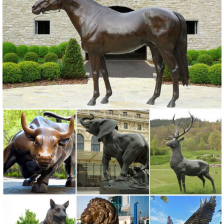
Animals, Dragons and Classics
Garden Statues | Hayneedle
Shop our best selection of Garden Statues to reflect your ... Outdoor
Furniture Home Decor Lighting Bed & Bath Kitchen ... Alfesco Home
Thai Buddha Garden Statue. 16.
Deer Statue | eBay
Bronze Deer Statue. ... Mother Doe Outdoor Garden Lawn Statue
Animal Decor. ... Baby Fawn Deer Sculpture Garden Figurine Statue
Lawn Art Yard Patio Home Decor.
Elk Sculptures, Elk Statues, Elk Figurines - AllSculptures.com
Elk Sculptures - Elk Statues - Elk Figurines. ... Painted Bronze Elk
Statue on Marble Base. Price: ... A Division of Home Furnishings
Network, Inc. ...
Garden Statues | Garden Sculptures | Plow & Hearth
Shop our amazing selection of Garden Statues including garden