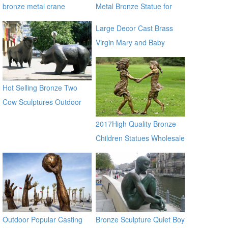
bronze metal crane
Metal Bronze Statue for
sculptures
Street Decor
Large Decor Cast Brass
Virgin Mary and Baby
Jesus Statue for outdoor
global source
Hot Selling Bronze Two
Cow Sculptures Outdoor
Antique Bronze Cow Statue
2017High Quality Bronze
Children Statues Wholesale
Outdoor Popular Casting
Bronze Sculpture Quiet Boy