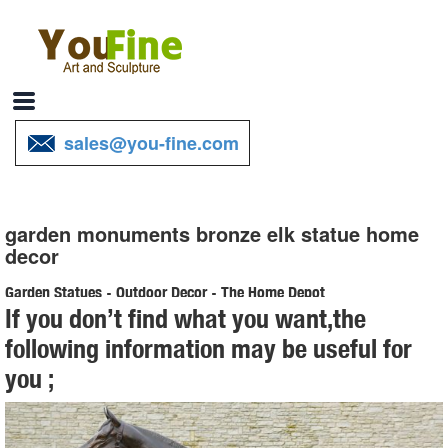
sales@you-fine.com
garden monuments bronze elk statue home
decor
Garden Statues - Outdoor Decor - The Home Depot
If you don’t find what you want,the
Shop our selection of Garden Statues in the Outdoors Department at
following information may be useful for
The Home Depot.
you ;
Garden Statues Fountains Wall Sculpture Home Decor Dragons ...
Shop our huge selection of Garden Statues, Fountains and Bronze
Statues. Enhance your garden or yard with Gnomes, Fairies, Angels,