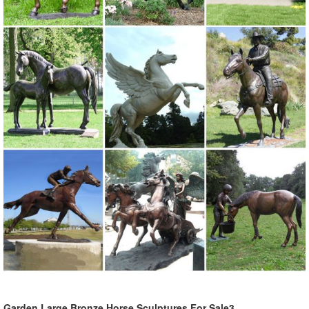
Garden Large Bronze Horse Sculptures For Sale3