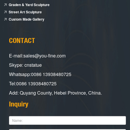
Graden & Yard Sculpture
Street Art Sculpture
Custom Made Gallery
CONTACT
E-mail:sales@you-fine.com
Skype: cnstatue
Whatsapp:0086 13938480725
Tel:0086 13938480725
Add: Quyang County, Hebei Province, China.
Inquiry