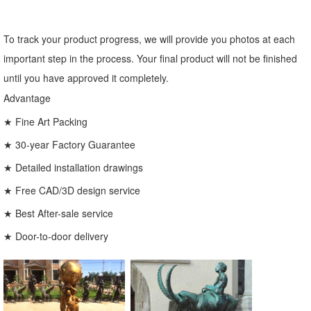
To track your product progress, we will provide you photos at each
important step in the process. Your final product will not be finished
until you have approved it completely.
Advantage
★ Fine Art Packing
★ 30-year Factory Guarantee
★ Detailed installation drawings
★ Free CAD/3D design service
★ Best After-sale service
★ Door-to-door delivery