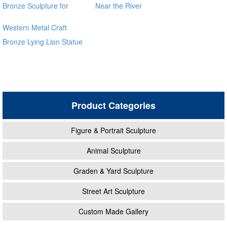
Bronze Sculpture for
Near the River
Square & Garden Decor
Western Metal Craft
Bronze Lying Lion Statue
Sculpture for sale alibaba
Product Categories
Figure & Portrait Sculpture
Animal Sculpture
Graden & Yard Sculpture
Street Art Sculpture
Custom Made Gallery