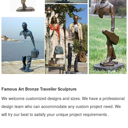
Famous Art Bronze Traveller Sculpture
We welcome customized designs and sizes. We have a professional
design team who can accommodate any custom project need. We
will try our best to satisfy your unique project requirements .