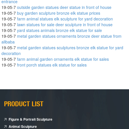
entrance
19-05-7
outside garden statues deer statue in front of house
19-05-7
buy garden sculpture bronze elk statue prices
19-05-7
farm animal statues elk sculpture for yard decoration
19-05-7
lawn statues for sale deer sculpture in front of house
19-05-7
yard statues animals bronze elk statue for sale
19-05-7
metal garden statues ornaments bronze deer statue from
alibaba
19-05-7
metal garden statues sculptures bronze elk statue for yard
decoration
19-05-7
farm animal garden ornaments elk statue for sales
19-05-7
front porch statues elk statue for sales
PRODUCT LIST
Figure & Portrait Sculpture
Animal Sculpture