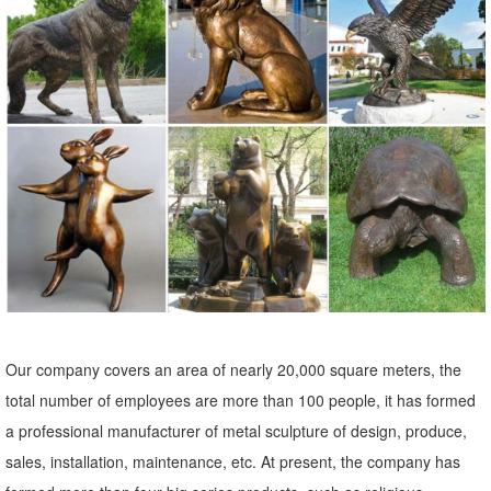
decor ... Home Accents. Lamps ... Add some fun and personality to
your landscape with a garden statue or ...
Garden Statues - Outdoor Decor - The Home Depot
Shop our selection of Garden Statues in the Outdoors Department at
The Home Depot.
Garden Statues Fountains Wall Sculpture Home Decor Dragons ...
Shop our huge selection of Garden Statues, Fountains and Bronze
Statues. Enhance your garden or yard with Gnomes, Fairies, Angels,
Animals, Dragons and Classics
Garden Statues | Hayneedle
Shop our best selection of Garden Statues to reflect your ... Outdoor
Our company covers an area of nearly 20,000 square meters, the
Furniture Home Decor Lighting Bed & Bath Kitchen ... Alfesco Home
total number of employees are more than 100 people, it has formed
Thai Buddha Garden Statue. 16.
a professional manufacturer of metal sculpture of design, produce,
Deer Statue | eBay
sales, installation, maintenance, etc. At present, the company has
Bronze Deer Statue. ... Mother Doe Outdoor Garden Lawn Statue