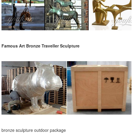
Famous Art Bronze Traveller Sculpture
bronze sculpture outdoor package