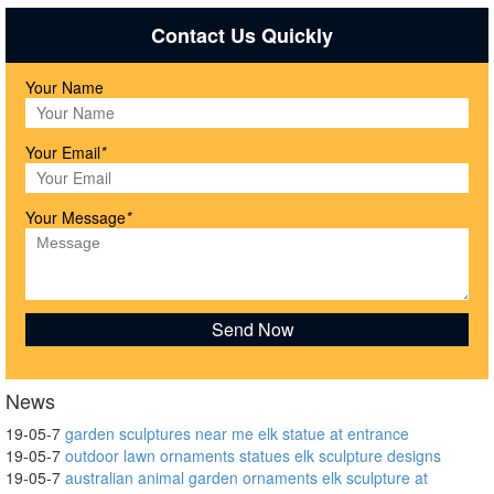
Contact Us Quickly
Your Name
Your Email
*
Your Message
*
News
19-05-7
garden sculptures near me elk statue at entrance
19-05-7
outdoor lawn ornaments statues elk sculpture designs
19-05-7
australian animal garden ornaments elk sculpture at