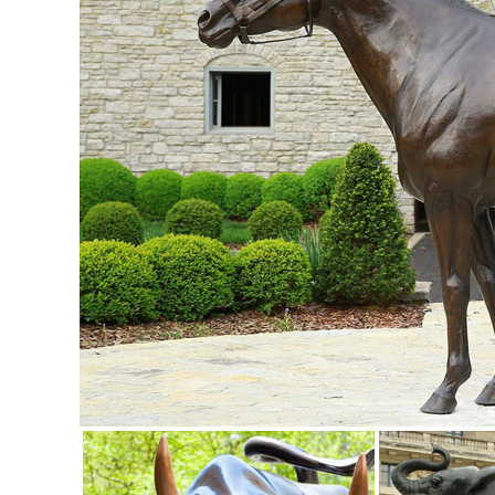
... Doe and Baby Fawn Deer Bronze ...
Shop Garden Statues at Lowes.com
Shop garden statues in the garden statues & sculptures sect
41-in Animal Garden Statue ...
deer statue in Lawn and Garden Supplies | eBay
Find deer statue from a vast selection of Lawn and Garden 
Baby Fawn Deer Bronze Garden Statue ...
Amazon.com: Outdoor Statues: Patio, Lawn & Garden
Online shopping for Outdoor Statues from a great selectio
Gnome Lawn Ornament. ... Garden Statue ...
Garden Statues - Outdoor Decor - The Home Depot
Shop our selection of Garden Statues in the Outdoors Depar
Hotai Buddha Garden Statue, Antique ...
Garden Ornaments | Garden Decor - Sears
Lawn Ornaments & Statues 500+ items & marketplace (500+) 