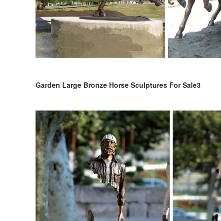
Garden Large Bronze Horse Sculptures For Sale3