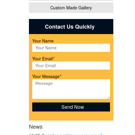
Custom Made Gallery
eer
Contact Us Quickly
Your Name
nd
Your Email
*
Your Message
*
ne
News