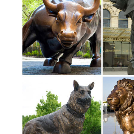
garden ornaments for a beautiful yard ...
deer statues in Lawn and Garden Supplies | eBay
Find deer statues from a vast selection of Lawn and Gard
... Doe and Baby Fawn Deer Bronze ...
Shop Garden Statues at Lowes.com
Shop garden statues in the garden statues & sculptures sect
41-in Animal Garden Statue ...
deer statue in Lawn and Garden Supplies | eBay
Find deer statue from a vast selection of Lawn and Garden 
Baby Fawn Deer Bronze Garden Statue ...
Amazon.com: Outdoor Statues: Patio, Lawn & Garden
Online shopping for Outdoor Statues from a great selectio
Gnome Lawn Ornament. ... Garden Statue ...
Garden Statues - Outdoor Decor - The Home Depot
Shop our selection of Garden Statues in the Outdoors Depar