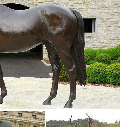
ion of Lowes.com. Find quality garden statues online or in store. ... D
Supplies. ... Lawn Realistic Figures Ornaments Yard Country Idol ... a
n at Patio, Lawn & Garden Store. ... Cascade Sales Group Beer Garden
tment at The ... Lawn & Garden; Lighting & Ceiling Fans; ... Cast Sto
... Statue (57) Lawn ornament (2) Stake (1) ... Sears has decorative