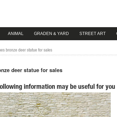
ANIMAL
GRADEN & YARD
STREET ART
es bronze deer statue for sales
nze deer statue for sales
following information may be useful for you 
... Statue (57) Lawn ornament (2) Stake (1) ... Sears has decorative
en Supplies. ... Outdoor Garden Statue Lawn Ornaments Décor Yard Ch