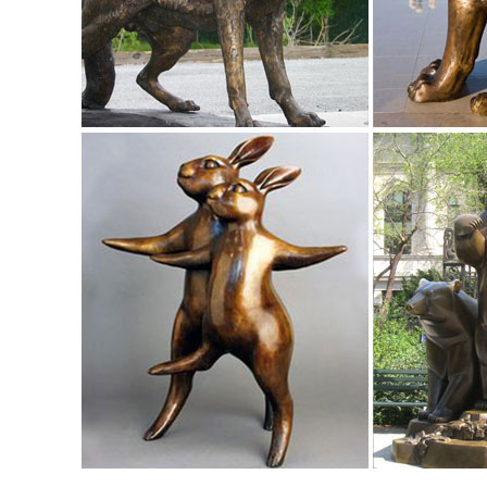
Hotai Buddha Garden Statue, Antique ...