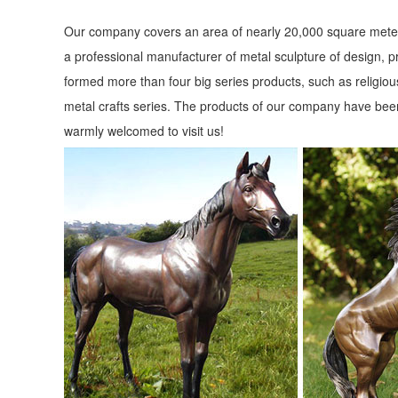
Our company covers an area of nearly 20,000 square meter
a professional manufacturer of metal sculpture of design, p
formed more than four big series products, such as religious
metal crafts series. The products of our company have been
warmly welcomed to visit us!