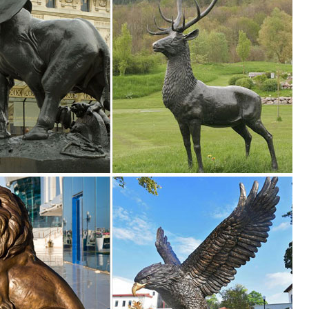
en Supplies. ... Outdoor Garden Statue Lawn Ornaments Décor Yard Ch
ion of Lowes.com. Find quality garden statues online or in store. ... D
Supplies. ... Lawn Realistic Figures Ornaments Yard Country Idol ... a
n at Patio, Lawn & Garden Store. ... Cascade Sales Group Beer Garden
tment at The ... Lawn & Garden; Lighting & Ceiling Fans; ... Cast Sto