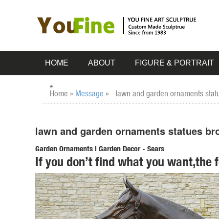
HOME
ABOUT
FIGURE & PORTRAIT
Home »
Message
»
lawn and garden ornaments statu
lawn and garden ornaments statues bro
Garden Ornaments | Garden Decor - Sears
If you don’t find what you want,the 
Lawn Ornaments & Statues 500+ items & marketplace (500+) 
garden ornaments for a beautiful yard ...
deer statues in Lawn and Garden Supplies | eBay
Find deer statues from a vast selection of Lawn and Gard