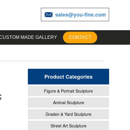
sales@you-fine.com
CUSTOM MADE GALLERY
CONTACT
Product Categories
Figure & Portrait Sculpture
;
Animal Sculpture
Graden & Yard Sculpture
ristma
Street Art Sculpture