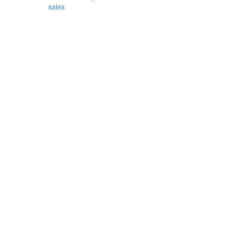
sales