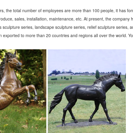
s, the total number of employees are more than 100 people, it has fo
roduce, sales, installation, maintenance, etc. At present, the company 
 sculpture series, landscape sculpture series, relief sculpture series, 
 exported to more than 20 countries and regions all over the world. Y