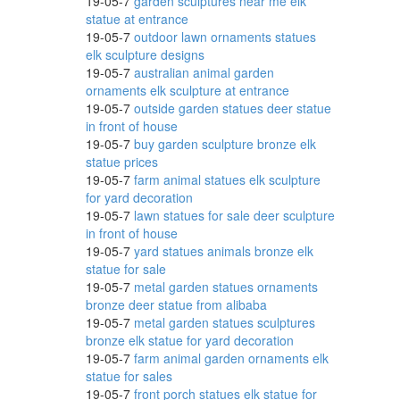
19-05-7
garden sculptures near me elk
statue at entrance
19-05-7
outdoor lawn ornaments statues
elk sculpture designs
ristma
19-05-7
australian animal garden
ornaments elk sculpture at entrance
19-05-7
outside garden statues deer statue
in front of house
19-05-7
buy garden sculpture bronze elk
eer
statue prices
19-05-7
farm animal statues elk sculpture
for yard decoration
19-05-7
lawn statues for sale deer sculpture
nd
in front of house
19-05-7
yard statues animals bronze elk
statue for sale
19-05-7
metal garden statues ornaments
bronze deer statue from alibaba
19-05-7
metal garden statues sculptures
bronze elk statue for yard decoration
19-05-7
farm animal garden ornaments elk
statue for sales
ne
19-05-7
front porch statues elk statue for