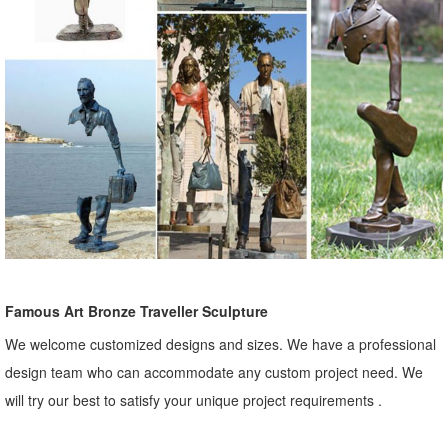
Famous Art Bronze Traveller Sculpture
We welcome customized designs and sizes. We have a professional
design team who can accommodate any custom project need. We
will try our best to satisfy your unique project requirements .