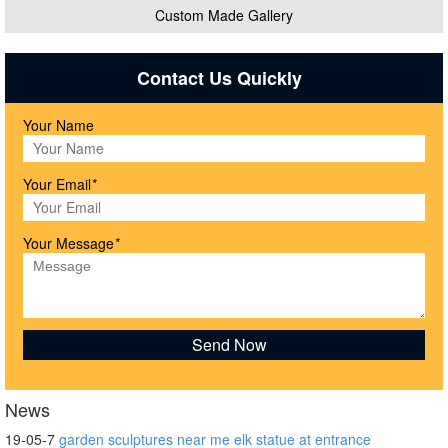
Custom Made Gallery
Contact Us Quickly
Your Name
Your Email
*
Your Message
*
News
19-05-7
garden sculptures near me elk statue at entrance