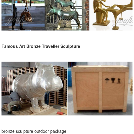
Famous Art Bronze Traveller Sculpture
bronze sculpture outdoor package