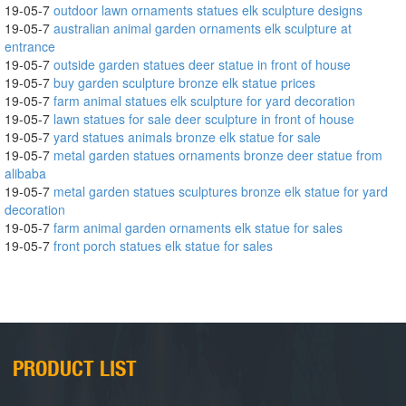
19-05-7
outdoor lawn ornaments statues elk sculpture designs
19-05-7
australian animal garden ornaments elk sculpture at
entrance
19-05-7
outside garden statues deer statue in front of house
19-05-7
buy garden sculpture bronze elk statue prices
19-05-7
farm animal statues elk sculpture for yard decoration
19-05-7
lawn statues for sale deer sculpture in front of house
19-05-7
yard statues animals bronze elk statue for sale
19-05-7
metal garden statues ornaments bronze deer statue from
alibaba
19-05-7
metal garden statues sculptures bronze elk statue for yard
decoration
19-05-7
farm animal garden ornaments elk statue for sales
19-05-7
front porch statues elk statue for sales
PRODUCT LIST