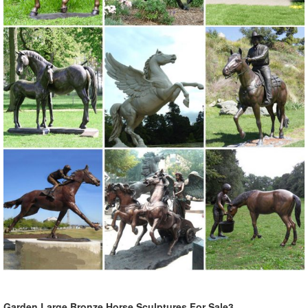
Garden Large Bronze Horse Sculptures For Sale3