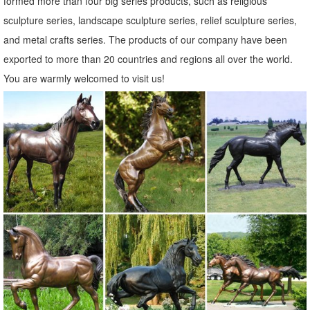
formed more than four big series products, such as religious
Amazon.com: Animals - Statues / Sculptures: Home & Kitchen
sculpture series, landscape sculpture series, relief sculpture series,
... Small Animal Figurines for Home Decor, BFF for Owl ... Metal
and metal crafts series. The products of our company have been
Sculpture-Very Beautiful Garden Sculpture Garden Décor Polyresin
exported to more than 20 countries and regions all over the world.
Statue Yard Art - Animal ...
You are warmly welcomed to visit us!
Animal, Dog Cat, Bear, Wild Animal, Dinosaur Garden Statues ...
Enhance your garden with our huge selection of animal statues. We
have dogs, cats, ... Art Deco Home Accents; Art Deco Wall Decor; Art
Deco ... Bronze Garden Statues;
Statues & Sculptures For Less | Overstock
Statues & Sculptures : ... Home Decor / Decorative Accessories / ...
Volcanic Ash Pondering Buddha Garden Statue, Handmade in
Indonesia. 19 Reviews.