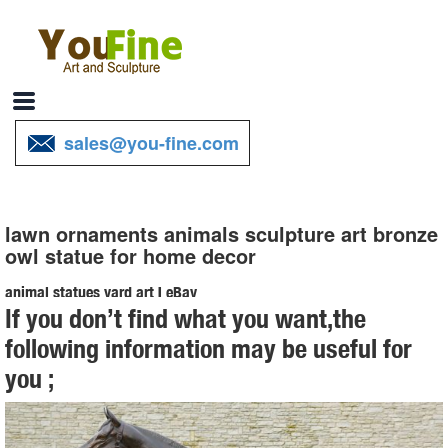
sales@you-fine.com
lawn ornaments animals sculpture art bronze
owl statue for home decor
animal statues yard art | eBay
If you don’t find what you want,the
Find great deals on eBay for animal statues yard art. ... Outdoor Yard
following information may be useful for
Decor Home Art Lawn Sculpture Animal ... Owl Nocturnal Bird of Prey
you ;
Garden Statue Tree ...
Amazon.com: animal statues home decor
1-16 of over 4,000 results for "animal statues home decor" ... Animal