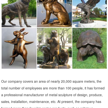
... Cement Owl, Lawn Statue, Yard Ornament ... Wood Carved Owl
Statue - Boho Home Decor Wood Carving Art ... Owl Garden Decor,
Animal Sculpture Yard Art, ...
animal statues yard art | eBay
Find great deals on eBay for animal statues yard art. ... Outdoor Yard
Decor Home Art Lawn Sculpture Animal ... Owl Nocturnal Bird of Prey
Garden Statue Tree ...
Animals Bronze Statues & Lawn Ornaments | eBay
... best deals for Animals Bronze Statues & Lawn Ornaments. ...
Outdoor Decor Bronze Patio Home Sculpture ... Decor Statue
Outdoor Yard art decor bronze brass ...
Our company covers an area of nearly 20,000 square meters, the
Garden Sculptures | Garden Statues | Wind & Weather
total number of employees are more than 100 people, it has formed
Garden art, statues, fountains and gazing balls add your special
a professional manufacturer of metal sculpture of design, produce,
touch to the landscape. Stone sculpture, metal art and garden stakes
sales, installation, maintenance, etc. At present, the company has
offer lots of variety.