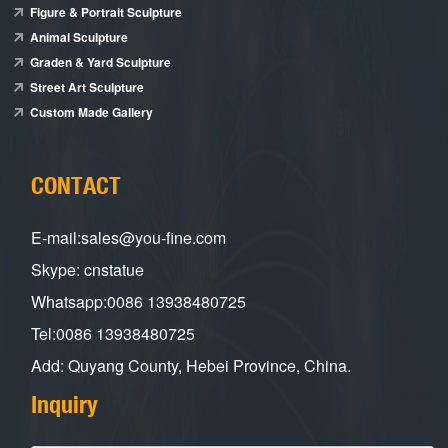
Figure & Portrait Sculpture
Animal Sculpture
Graden & Yard Sculpture
Street Art Sculpture
Custom Made Gallery
CONTACT
E-mail:sales@you-fine.com
Skype: cnstatue
Whatsapp:0086 13938480725
Tel:0086 13938480725
Add: Quyang County, Hebei Province, China.
Inquiry