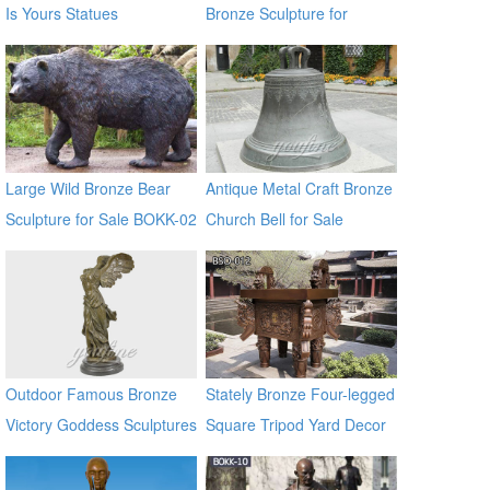
Is Yours Statues
Bronze Sculpture for
Square & Garden Decor
Large Wild Bronze Bear
Antique Metal Craft Bronze
Sculpture for Sale BOKK-02
Church Bell for Sale
Outdoor Famous Bronze
Stately Bronze Four-legged
Victory Goddess Sculptures
Square Tripod Yard Decor
for Sale
for Sale