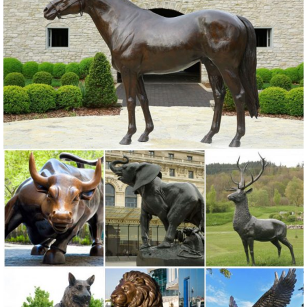
Figurines for Home Decor, BFF for Owl Bird ... Box Turtle Garden
Decor Animal Statue, 9 ...
Animals Bronze Statues & Lawn Ornaments | eBay
... best deals for Animals Bronze Statues & Lawn Ornaments. ...
Outdoor Decor Bronze Patio Home Sculpture ... Decor Statue
Outdoor Yard art decor bronze brass ...
Animal Garden Statues | Hayneedle
Shop our best selection of Animal Garden Statues to reflect your
style and inspire ... Home Decor Event. ... Design Toscano Ogling
Outdoor Owl Garden Statue - Set of 2.
Statues & Sculptures For Less | Overstock
Statues & Sculptures : ... Home Decor / Decorative Accessories / ...
Volcanic Ash Pondering Buddha Garden Statue, Handmade in
Indonesia. 19 Reviews.
Owl statue | Etsy