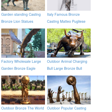
Garden standing Casting
Italy Famous Bronze
Bronze Lion Statues
Casting Matteo Pugliese
Sculpture Statue In the wall
sculptures
Factory Wholesale Large
Outdoor Animal Charging
Garden Bronze Eagle
Bull Large Bronze Bull
Sculpture BOKK-601
sculptures
Outdoor Bronze The World
Outdoor Popular Casting