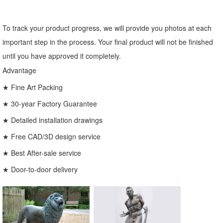
To track your product progress, we will provide you photos at each
important step in the process. Your final product will not be finished
until you have approved it completely.
Advantage
★ Fine Art Packing
★ 30-year Factory Guarantee
★ Detailed installation drawings
★ Free CAD/3D design service
★ Best After-sale service
★ Door-to-door delivery