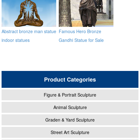
Abstract bronze man statue
Famous Hero Bronze
indoor statues
Gandhi Statue for Sale
BOKK-10
Product Categories
Figure & Portrait Sculpture
Animal Sculpture
Graden & Yard Sculpture
Street Art Sculpture