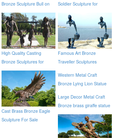
Bronze Sculpture Bull on
Soldier Sculpture for
Lawn
Veterans Park BOKK-31
High Quality Casting
Famous Art Bronze
Bronze Sculptures for
Traveller Sculptures
Home & Garden Decor
Western Metal Craft
Bronze Lying Lion Statue
Sculpture for sale alibaba
Large Decor Metal Craft
Bronze brass giraffe statue
Cast Brass Bronze Eagle
for outdoor alibaba
Sculpture For Sale