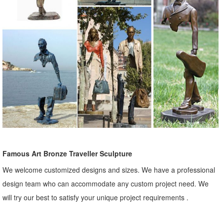
Famous Art Bronze Traveller Sculpture
We welcome customized designs and sizes. We have a professional
design team who can accommodate any custom project need. We
will try our best to satisfy your unique project requirements .