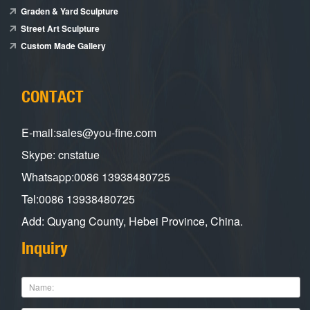
Graden & Yard Sculpture
Street Art Sculpture
Custom Made Gallery
CONTACT
E-mail:sales@you-fine.com
Skype: cnstatue
Whatsapp:0086 13938480725
Tel:0086 13938480725
Add: Quyang County, Hebei Province, China.
Inquiry