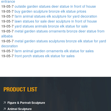
entrance
19-05-7
outside garden statues deer statue in front of house
19-05-7
buy garden sculpture bronze elk statue prices
19-05-7
farm animal statues elk sculpture for yard decoration
19-05-7
lawn statues for sale deer sculpture in front of house
19-05-7
yard statues animals bronze elk statue for sale
19-05-7
metal garden statues ornaments bronze deer statue from
alibaba
19-05-7
metal garden statues sculptures bronze elk statue for yard
decoration
19-05-7
farm animal garden ornaments elk statue for sales
19-05-7
front porch statues elk statue for sales
PRODUCT LIST
Figure & Portrait Sculpture
Animal Sculpture