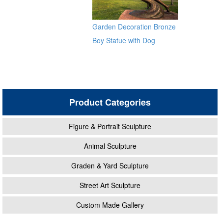
Garden Decoration Bronze
Boy Statue with Dog
Sculpture for Sale
Product Categories
Figure & Portrait Sculpture
Animal Sculpture
Graden & Yard Sculpture
Street Art Sculpture
Custom Made Gallery