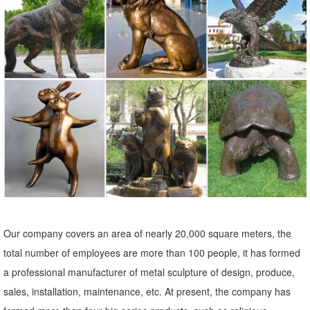
garden ornaments bronze giraffe sculpture. Ad. ... Fashion
Decoration Metal Art Sculpture Garden Statue.
Birds Metal Sculptures Ornaments | eBay
... and best deals for Birds Metal Sculptures Ornaments. ... Ivory Owl
Metal Sculpture Garden Art Yard Statue ... METAL ART CATFISH
SCULPTURE ANIMAL FIGURE 33 1/2 ...
Birds Metal Sculptures Ornaments | eBay
... and best deals for Birds Metal Sculptures Ornaments. ... Metal
Garden Yard Farm Art Animal Bird Owl . ... Ivory Owl Metal Sculpture
Garden Art Yard Statue ...
Amazon.com: Metal - Garden Sculptures & Statues / Outdoor ...
Our company covers an area of nearly 20,000 square meters, the
Online shopping for Patio, Lawn & Garden from a great selection of
total number of employees are more than 100 people, it has formed
Outdoor Statues, Decorative Stones, Wind Sculptures & Spinners,
a professional manufacturer of metal sculpture of design, produce,
Suncatchers, Yard Art & more at everyday low prices.
sales, installation, maintenance, etc. At present, the company has
Animal Sculptures & Ornaments | Black Country Metal Works