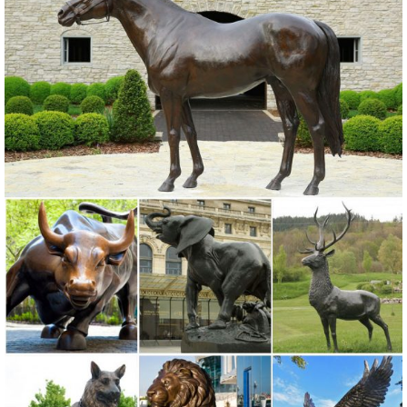
Outdoor Statues, Decorative Stones, Wind Sculptures & Spinners,
Suncatchers, Yard Art & more at everyday low prices.
Birds Metal Sculptures Ornaments | eBay
... and best deals for Birds Metal Sculptures Ornaments. ... Metal
Garden Yard Farm Art Animal Bird Owl . ... Ivory Owl Metal Sculpture
Garden Art Yard Statue ...
Animal Sculptures & Ornaments | Black Country Metal Works
Garden Sculpture Care & Maintenance. ... Sheep Ornaments; Bird
Garden Animal Sculptures; ... "Porky the Pig" Metal Sculpture.
£91.99.
Metal Statues & Sculptures For Less | Overstock.com
Metal Statues & Sculptures : Add depth and warmth to any room in
your home with statues and sculptures.
Metal Garden Statues, Metal Garden Statues Suppliers and ...
Metal Garden Statues, ... Life size african metal animal statues