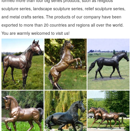
formed more than four big series products, such as religious
Garden Sculpture Care & Maintenance. ... Sheep Ornaments; Bird
sculpture series, landscape sculpture series, relief sculpture series,
Garden Animal Sculptures; ... "Porky the Pig" Metal Sculpture.
and metal crafts series. The products of our company have been
£91.99.
exported to more than 20 countries and regions all over the world.
Metal Statues & Sculptures For Less | Overstock.com
You are warmly welcomed to visit us!
Metal Statues & Sculptures : Add depth and warmth to any room in
your home with statues and sculptures.
Metal Garden Statues, Metal Garden Statues Suppliers and ...
Metal Garden Statues, ... Life size african metal animal statues
garden ornaments bronze giraffe sculpture. Ad. ... Fashion
Decoration Metal Art Sculpture Garden Statue.