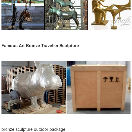
Famous Art Bronze Traveller Sculpture
bronze sculpture outdoor package