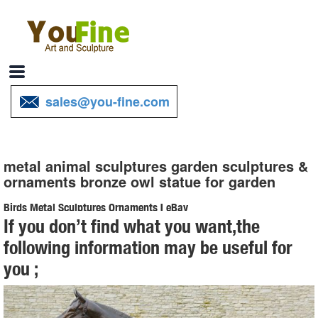
sales@you-fine.com
metal animal sculptures garden sculptures &
ornaments bronze owl statue for garden
Birds Metal Sculptures Ornaments | eBay
If you don’t find what you want,the
... and best deals for Birds Metal Sculptures Ornaments. ... Ivory Owl
following information may be useful for
Metal Sculpture Garden Art Yard Statue ... METAL ART CATFISH
you ;
SCULPTURE ANIMAL FIGURE 33 1/2 ...
Amazon.com: Metal - Garden Sculptures & Statues / Outdoor ...
Online shopping for Patio, Lawn & Garden from a great selection of