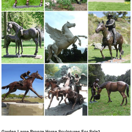
Garden Large Bronze Horse Sculptures For Sale3