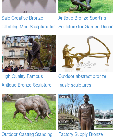
Sale Creative Bronze
Antique Bronze Sporting
Climbing Man Sculpture for
Sculpture for Garden Decor
the Wall BOKK-94
High Quality Famous
Outdoor abstract bronze
Antique Bronze Sculpture
music sculptures
on Hot Selling
Outdoor Casting Standing
Factory Supply Bronze