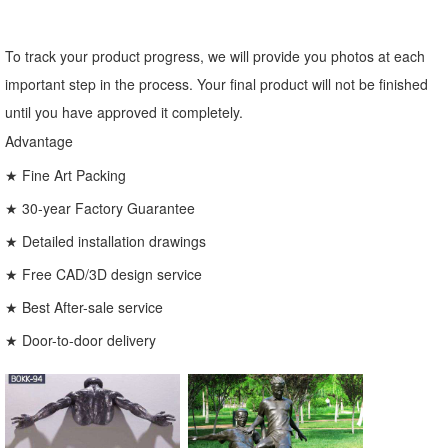
To track your product progress, we will provide you photos at each
important step in the process. Your final product will not be finished
until you have approved it completely.
Advantage
★ Fine Art Packing
★ 30-year Factory Guarantee
★ Detailed installation drawings
★ Free CAD/3D design service
★ Best After-sale service
★ Door-to-door delivery