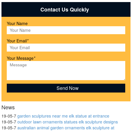
Contact Us Quickly
Your Name
Your Email
*
Your Message
*
News
19-05-7
garden sculptures near me elk statue at entrance
19-05-7
outdoor lawn ornaments statues elk sculpture designs
19-05-7
australian animal garden ornaments elk sculpture at