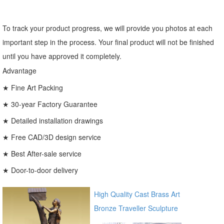
To track your product progress, we will provide you photos at each
important step in the process. Your final product will not be finished
until you have approved it completely.
Advantage
★ Fine Art Packing
★ 30-year Factory Guarantee
★ Detailed installation drawings
★ Free CAD/3D design service
★ Best After-sale service
★ Door-to-door delivery
High Quality Cast Brass Art
Bronze Traveller Sculpture
for garden ec21