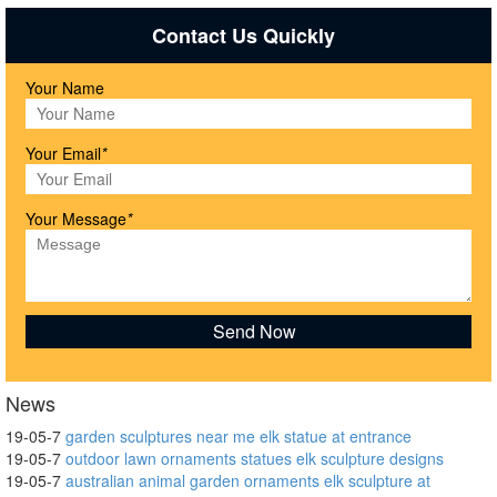
Contact Us Quickly
Your Name
Your Email
*
Your Message
*
News
19-05-7
garden sculptures near me elk statue at entrance
19-05-7
outdoor lawn ornaments statues elk sculpture designs
19-05-7
australian animal garden ornaments elk sculpture at