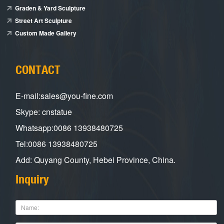
Graden & Yard Sculpture
Street Art Sculpture
Custom Made Gallery
CONTACT
E-mail:sales@you-fine.com
Skype: cnstatue
Whatsapp:0086 13938480725
Tel:0086 13938480725
Add: Quyang County, Hebei Province, China.
Inquiry