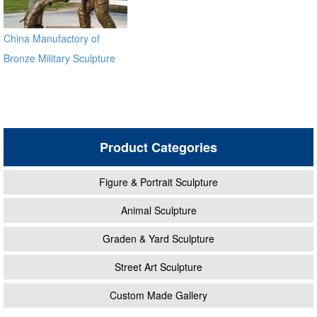
China Manufactory of
Bronze Military Sculpture
BOKK-32
Product Categories
Figure & Portrait Sculpture
Animal Sculpture
Graden & Yard Sculpture
Street Art Sculpture
Custom Made Gallery