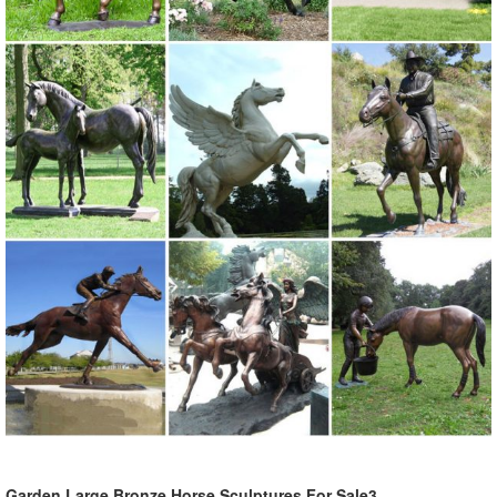
Garden Large Bronze Horse Sculptures For Sale3