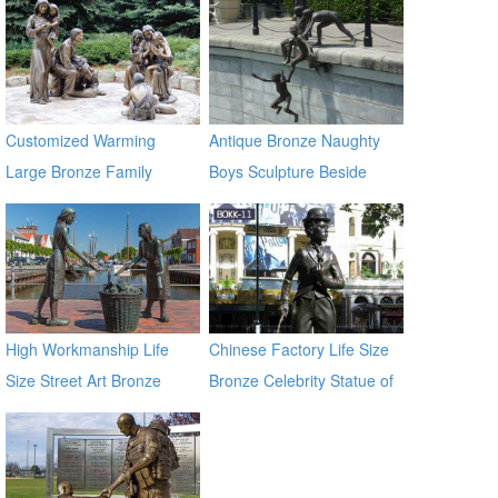
Customized Warming
Antique Bronze Naughty
Large Bronze Family
Boys Sculpture Beside
Sculpture for Yard Decor
River
High Workmanship Life
Chinese Factory Life Size
Size Street Art Bronze
Bronze Celebrity Statue of
Woman Statues
Chaplin BOKK-11