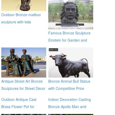
Outdoor Bronze mailbox
sculpture with kids
Famous Bronze Sculpture
Einstein for Garden and
Yard Decor on Sale
Antique Street Art Bronze
Bronze Animal Bull Statue
Sculptures for Street Decor
with Competitive Price
BOKK-722
Outdoor Antique Cast
Indoor Decoration Casting
Brass Flower Pot for
Bronze Apollo Man and
outdoor ecvv
Horse Statues for sale ecvv