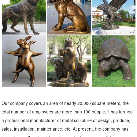
Raise your garden game to another level with garden statues and
sculptures. ... You'll find metal garden ornaments ... as well as large
garden statues of animals and ...
Metal Yard Sculptures | Metal Garden Art | Wind & Weather
Our metal yard and garden statues are whimsical statement pieces
for your home. Our collection of metal wind spinners & metal garden
art is sure to enchant!
Owl Metal Sculpture, Owl Metal Sculpture Suppliers and ...
Owl Metal Sculpture, ... Metal Craft Lively Bronze Owl Sculpture ...
Decorative antique abstract bronze metal small size animal owl art
statue sculpture for home ...
Our company covers an area of nearly 20,000 square meters, the
Metal Owl Sculpture, Metal Owl Sculpture Suppliers and ...
total number of employees are more than 100 people, it has formed
Metal Owl Sculpture, ... Yard Metal Animal Craft Garden Owl
a professional manufacturer of metal sculpture of design, produce,
Sculpture Ornament. ... Garden and home decoration craft art metal
sales, installation, maintenance, etc. At present, the company has
owl sculpture.