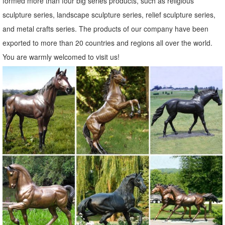
formed more than four big series products, such as religious
Amazon.com: metal owl sculpture
sculpture series, landscape sculpture series, relief sculpture series,
Rustic White Ivory Owl Metal Sculpture Garden Art Yard Statue ...
and metal crafts series. The products of our company have been
animal and metal wall ... Global Crafts. Color. Gold. Outdoor
exported to more than 20 countries and regions all over the world.
Sculpture Type. ...
You are warmly welcomed to visit us!
metal animal sculpture | eBay
Find great deals on eBay for metal animal sculpture. ... The Lakeside
Collection Metal Farm Animal Sculptures ... Metal Leap Frog Garden
Statue Animal Sculpture ...
Garden Sculptures & Ornaments | Black Country Metal Works
Raise your garden game to another level with garden statues and
sculptures. ... You'll find metal garden ornaments ... as well as large
garden statues of animals and ...