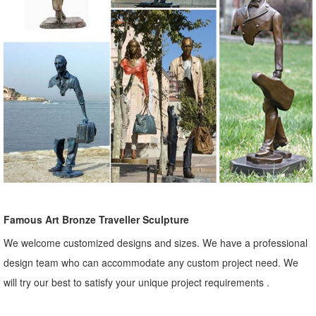
Famous Art Bronze Traveller Sculpture
We welcome customized designs and sizes. We have a professional
design team who can accommodate any custom project need. We
will try our best to satisfy your unique project requirements .