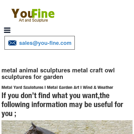
sales@you-fine.com
metal animal sculptures metal craft owl
sculptures for garden
Metal Yard Sculptures | Metal Garden Art | Wind & Weather
If you don’t find what you want,the
Our metal yard and garden statues are whimsical statement pieces
following information may be useful for
for your home. Our collection of metal wind spinners & metal garden
you ;
art is sure to enchant!
Owl Metal Sculpture, Owl Metal Sculpture Suppliers and ...
Owl Metal Sculpture, ... Metal Craft Lively Bronze Owl Sculpture ...