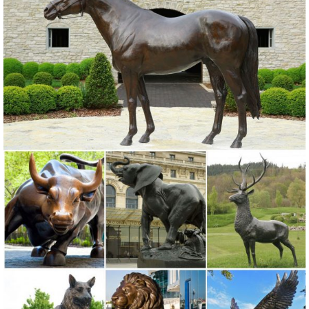
Decorative antique abstract bronze metal small size animal owl art
statue sculpture for home ...
Metal Owl Sculpture, Metal Owl Sculpture Suppliers and ...
Metal Owl Sculpture, ... Yard Metal Animal Craft Garden Owl
Sculpture Ornament. ... Garden and home decoration craft art metal
owl sculpture.
Amazon.com: metal owl sculpture
Rustic White Ivory Owl Metal Sculpture Garden Art Yard Statue ...
animal and metal wall ... Global Crafts. Color. Gold. Outdoor
Sculpture Type. ...
metal animal sculpture | eBay
Find great deals on eBay for metal animal sculpture. ... The Lakeside
Collection Metal Farm Animal Sculptures ... Metal Leap Frog Garden
Statue Animal Sculpture ...
Garden Sculptures & Ornaments | Black Country Metal Works