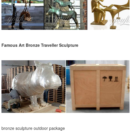
Famous Art Bronze Traveller Sculpture
bronze sculpture outdoor package