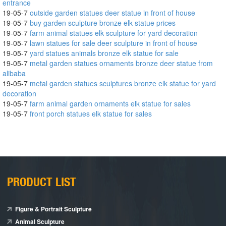
entrance
19-05-7
outside garden statues deer statue in front of house
19-05-7
buy garden sculpture bronze elk statue prices
19-05-7
farm animal statues elk sculpture for yard decoration
19-05-7
lawn statues for sale deer sculpture in front of house
19-05-7
yard statues animals bronze elk statue for sale
19-05-7
metal garden statues ornaments bronze deer statue from
alibaba
19-05-7
metal garden statues sculptures bronze elk statue for yard
decoration
19-05-7
farm animal garden ornaments elk statue for sales
19-05-7
front porch statues elk statue for sales
PRODUCT LIST
Figure & Portrait Sculpture
Animal Sculpture