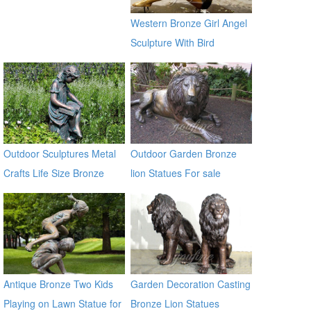
Western Bronze Girl Angel
Sculpture With Bird
Outdoor Sculptures Metal
Outdoor Garden Bronze
Crafts Life Size Bronze
lion Statues For sale
Sculpture for Garden
Antique Bronze Two Kids
Garden Decoration Casting
Playing on Lawn Statue for
Bronze Lion Statues