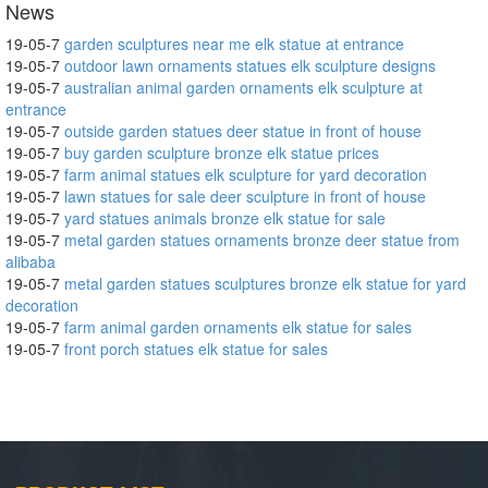
News
19-05-7
garden sculptures near me elk statue at entrance
19-05-7
outdoor lawn ornaments statues elk sculpture designs
19-05-7
australian animal garden ornaments elk sculpture at
entrance
19-05-7
outside garden statues deer statue in front of house
19-05-7
buy garden sculpture bronze elk statue prices
19-05-7
farm animal statues elk sculpture for yard decoration
19-05-7
lawn statues for sale deer sculpture in front of house
19-05-7
yard statues animals bronze elk statue for sale
19-05-7
metal garden statues ornaments bronze deer statue from
alibaba
19-05-7
metal garden statues sculptures bronze elk statue for yard
decoration
19-05-7
farm animal garden ornaments elk statue for sales
19-05-7
front porch statues elk statue for sales