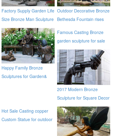
Factory Supply Garden Life
Outdoor Decorative Bronze
Size Bronze Man Sculpture
Bethesda Fountain rises
high above Bethesda
Famous Casting Bronze
Terrace Sculpture for Sale
garden sculpture for sale
ec21
Happy Family Bronze
Sculptures for Garden&
Yard Decoration
2017 Modern Bronze
Sculpture for Square Decor
Hot Sale Casting copper
Custom Statue for outdoor
ecvv