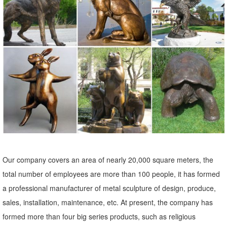
animal bronze sculpture | eBay
Find great deals on eBay for animal bronze sculpture. Shop with
confidence.
Our company covers an area of nearly 20,000 square meters, the
total number of employees are more than 100 people, it has formed
a professional manufacturer of metal sculpture of design, produce,
sales, installation, maintenance, etc. At present, the company has
formed more than four big series products, such as religious