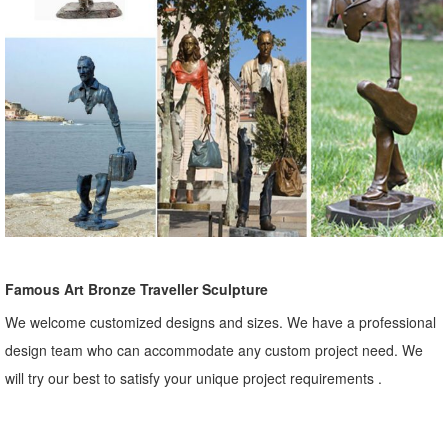
Famous Art Bronze Traveller Sculpture
We welcome customized designs and sizes. We have a professional
design team who can accommodate any custom project need. We
will try our best to satisfy your unique project requirements .