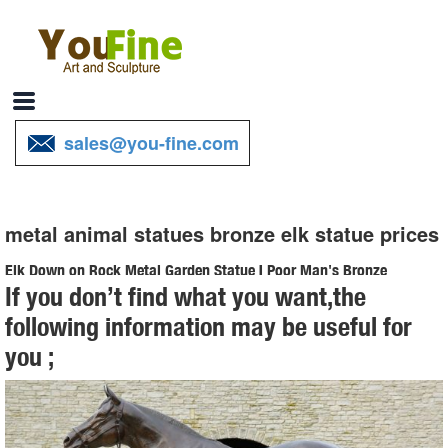
sales@you-fine.com
metal animal statues bronze elk statue prices
Elk Down on Rock Metal Garden Statue | Poor Man's Bronze
If you don’t find what you want,the
Item # A0019.1 Elk Down on Rock Metal Garden Statue L-71" x W-
following information may be useful for
34" x H-56" 200 lbs ... Price Guaranteed ... metal animal statues,
you ;
Poor Man's Bronze, recycled metal ...
Large Bugling Elk Metal Garden Statue | Elk Sculpture, Yard Art
Stunning Large Metal Bugling Elk Garden Statues and Sculptures for
sale. ... elk statues, metal animal statues, Poor Man's Bronze, ... Elk