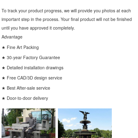
To track your product progress, we will provide you photos at each
important step in the process. Your final product will not be finished
until you have approved it completely.
Advantage
★ Fine Art Packing
★ 30-year Factory Guarantee
★ Detailed installation drawings
★ Free CAD/3D design service
★ Best After-sale service
★ Door-to-door delivery