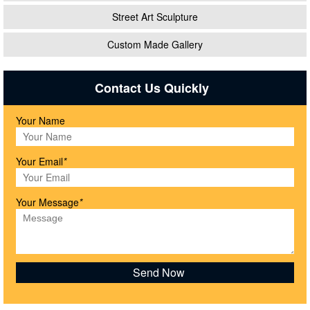
Street Art Sculpture
Custom Made Gallery
Contact Us Quickly
Your Name
Your Email
*
Your Message
*