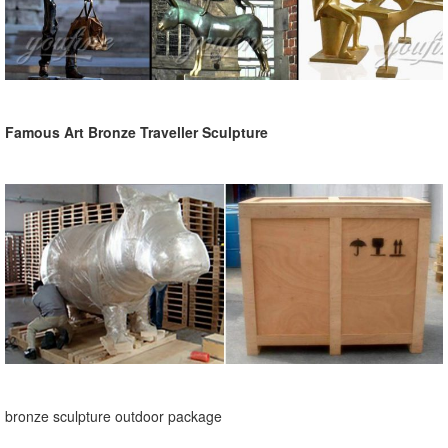
Famous Art Bronze Traveller Sculpture
bronze sculpture outdoor package