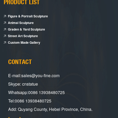
PRODUCT LIST
Figure & Portrait Sculpture
Animal Sculpture
Graden & Yard Sculpture
Street Art Sculpture
Custom Made Gallery
CONTACT
E-mail:sales@you-fine.com
Skype: cnstatue
Whatsapp:0086 13938480725
Tel:0086 13938480725
Add: Quyang County, Hebei Province, China.