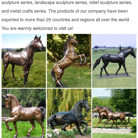
sculpture series, landscape sculpture series, relief sculpture series,
and metal crafts series. The products of our company have been
exported to more than 20 countries and regions all over the world.
You are warmly welcomed to visit us!