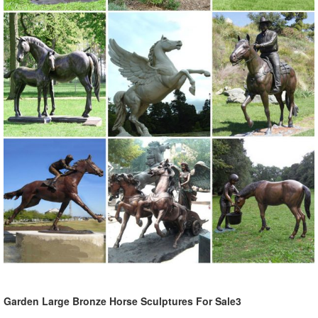
Garden Large Bronze Horse Sculptures For Sale3