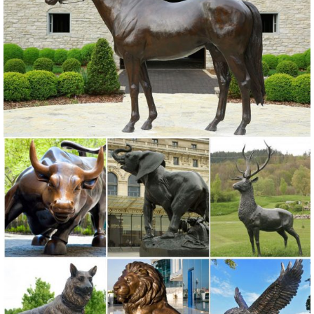
Statue is hand-painted in ...
bronze elk statue | eBay
Find great deals on eBay for bronze elk statue. Shop with
confidence. ... Price + Shipping: lowest first ... Art Deco handmade
Sculpture Animal Elk deer Bronze Copper ...
Amazon.com: bronze deer statue
Toperkin Bronze Statues Animal Sculptures Deer Metal Artware
Figurine Garden Statue TPAL-154 ... Gift collection Bronze Elk Statue
Sitting Deer Figurine Metal ...
Life Size Animal Metal Craft Bronze Running Elk Statue With ...
Life Size Animal Metal Craft Bronze Running Elk Statue With Bear ,
Find Complete Details about Life Size Animal Metal Craft Bronze
Running Elk Statue With Bear,Outdoor Elk Statues,Bronze Elk
Statue,Elk Statue from Sculptures Supplier or Manufacturer-
Shijiazhuang D & Z Sculpture Co., Ltd.