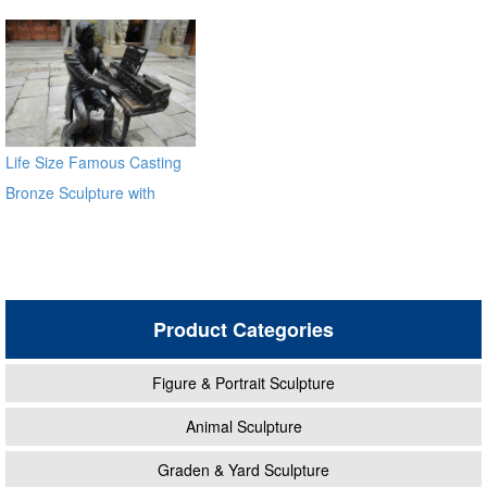
Sale
Life Size Famous Casting
Bronze Sculpture with
Piano for Sale
Product Categories
Figure & Portrait Sculpture
Animal Sculpture
Graden & Yard Sculpture