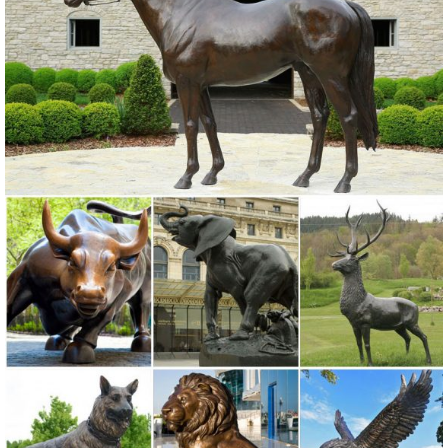
elk ... Patio, Lawn ...
garden deer statue | eBay
Find great deals on eBay for garden deer statue. ... Wall Sculptures;
... Deer Elk Fawn Garden Ornament Statue Patio Outdoor Animal
Figurine Sculpture.
Animals - Statue.com
Shop wildlife statues & animal sculptures galleries of animal figurines
& gifts. ... Animals. Shop our collection ... Statue.com is proud to offer
a large selection ...
Garden Statues Bronze Children Animal Fountains Asian Dragon ...
Our bronze statue collection includes birds, ... Bronze Garden
Statues Show your fine taste, sense of style, and love of the arts ...
Greenman Sculptures; Statues by ...
Garden Rooster Statues - Walmart.com
Gifts & Registry Health Home Home Improvement Household