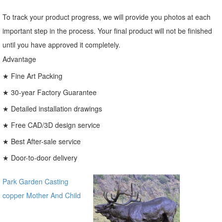
To track your product progress, we will provide you photos at each
important step in the process. Your final product will not be finished
until you have approved it completely.
Advantage
★ Fine Art Packing
★ 30-year Factory Guarantee
★ Detailed installation drawings
★ Free CAD/3D design service
★ Best After-sale service
★ Door-to-door delivery
Park Garden Casting
copper Mother And Child
Bronze Virgin Mary