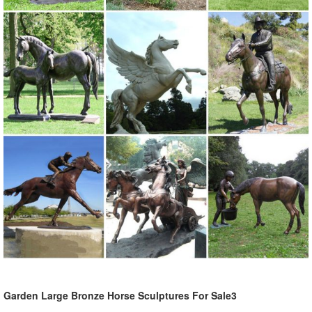
& gifts. ... Animals. Shop our collection ... Statue.com is proud to offer
a large selection ...
Garden Statues Bronze Children Animal Fountains Asian Dragon ...
Our bronze statue collection includes birds, ... Bronze Garden
Statues Show your fine taste, sense of style, and love of the arts ...
Greenman Sculptures; Statues by ...
Garden Rooster Statues - Walmart.com
Gifts & Registry Health Home Home Improvement Household
Essentials Jewelry Movies Music Office
Garden Large Bronze Horse Sculptures For Sale3