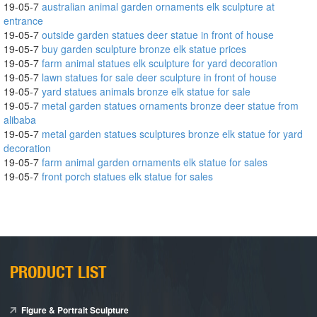
19-05-7
australian animal garden ornaments elk sculpture at
entrance
19-05-7
outside garden statues deer statue in front of house
19-05-7
buy garden sculpture bronze elk statue prices
19-05-7
farm animal statues elk sculpture for yard decoration
19-05-7
lawn statues for sale deer sculpture in front of house
19-05-7
yard statues animals bronze elk statue for sale
19-05-7
metal garden statues ornaments bronze deer statue from
alibaba
19-05-7
metal garden statues sculptures bronze elk statue for yard
decoration
19-05-7
farm animal garden ornaments elk statue for sales
19-05-7
front porch statues elk statue for sales
PRODUCT LIST
Figure & Portrait Sculpture