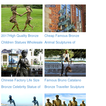
Statue for Sale
2017High Quality Bronze
Cheap Famous Bronze
Children Statues Wholesale
Animal Sculptures of
Musician in Bremen BOKK-
372
Chinese Factory Life Size
Famous Bruno Catalano
Bronze Celebrity Statue of
Bronze Traveller Sculpture
Chaplin BOKK-11