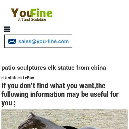
sales@you-fine.com
patio sculptures elk statue from china
elk statues | eBay
If you don’t find what you want,the
Find great deals on eBay for elk statues. ... From China. Buy It Now.
following information may be useful for
... Deer Reindeer Elk Figurine Statue Ornament Patio Sculpture
you ;
Garden Lawn Decor.
Amazon.com: elk statue
1-16 of 583 results for "elk statue" ... MuseArts Collection sculptures
home decor resin deer figurines statue office home decor decoration