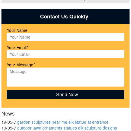
Contact Us Quickly
Your Name
Your Email
*
Your Message
*
News
19-05-7
garden sculptures near me elk statue at entrance
19-05-7
outdoor lawn ornaments statues elk sculpture designs