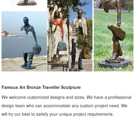
Famous Art Bronze Traveller Sculpture
We welcome customized designs and sizes. We have a professional
design team who can accommodate any custom project need. We
will try our best to satisfy your unique project requirements .