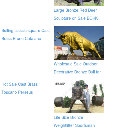
Sculptures for sale ec21
Large Bronze Red Deer
Sculpture on Sale BOKK-
265
Selling classic square Cast
Brass Bruno Catalano
Bronze Traveller Sculpture
for sale ecvv
Wholesale Sale Outdoor
Decorative Bronze Bull for
Outdoor Decor
Hot Sale Cast Brass
Toscano Perseus
Beheading Medusa Statue
for outdoor distributor
Life Size Bronze
Weightlifter Sportsman