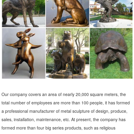
Essentials Jewelry Movies Music Office
elk statue | eBay
Find great deals on eBay for elk statue. ... Animal Figurine Statue
Lawn Ornament Patio Sculpture ... 2-Pack Resin Decorative Elk Owl
Statue Figurine ...
21 best Elk Statues-Elk Figurines images on Pinterest | Elk ...
Elk Statues-Elk Figurines. ... Bear Statue Mill Creek Animal
Sculptures Elk Sculpting Milling Statues ... Elk Lodge Porch Lighting
Deck Patio Lodges Lighting Design ...
Sculpture | Etsy
Our company covers an area of nearly 20,000 square meters, the
Etsy has thousands of unique options to choose from, ... Baby Groot
total number of employees are more than 100 people, it has formed
life size sculpture statue 9.5" tall (V1) Propcustomz. 5 out of 5 stars
a professional manufacturer of metal sculpture of design, produce,
(170) $ 125.00 ...
sales, installation, maintenance, etc. At present, the company has
Garden Statues And Yard Art - Houzz
formed more than four big series products, such as religious
Moved Permanently. Redirecting to