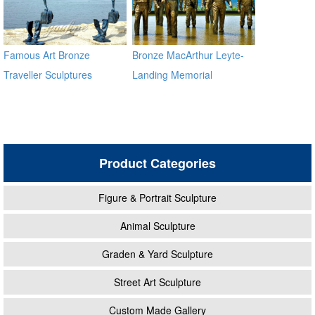
Famous Art Bronze
Bronze MacArthur Leyte-
Traveller Sculptures
Landing Memorial
Sculptures for Sale BOKK-
484
Product Categories
Figure & Portrait Sculpture
Animal Sculpture
Graden & Yard Sculpture
Street Art Sculpture
Custom Made Gallery