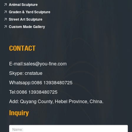
Animal Sculpture
Graden & Yard Sculpture
Street Art Sculpture
Custom Made Gallery
CONTACT
E-mail:sales@you-fine.com
Skype: cnstatue
Whatsapp:0086 13938480725
Tel:0086 13938480725
Add: Quyang County, Hebei Province, China.
Inquiry