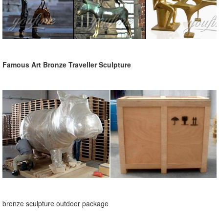
Famous Art Bronze Traveller Sculpture
bronze sculpture outdoor package