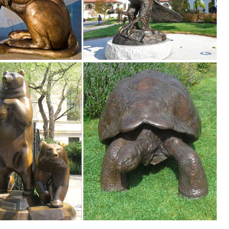
en Deer Statue Outdoor Fawn Statuary Yard Decor Sculpture Doe ... F