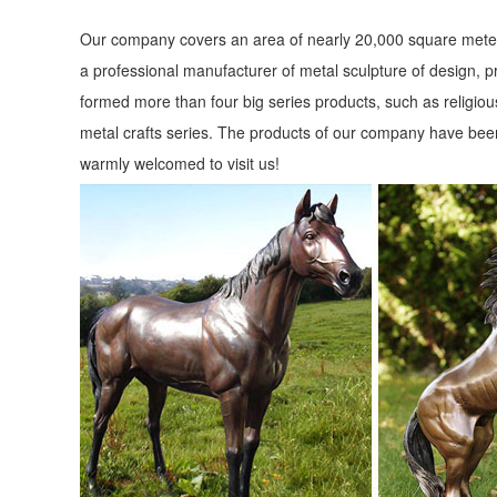
Our company covers an area of nearly 20,000 square meter
a professional manufacturer of metal sculpture of design, p
formed more than four big series products, such as religious
metal crafts series. The products of our company have been
warmly welcomed to visit us!