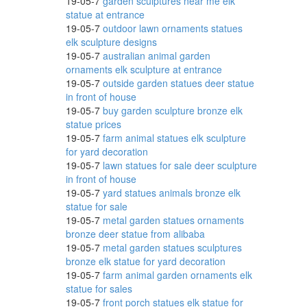
19-05-7
garden sculptures near me elk
statue at entrance
19-05-7
outdoor lawn ornaments statues
elk sculpture designs
ered
19-05-7
australian animal garden
ornaments elk sculpture at entrance
19-05-7
outside garden statues deer statue
in front of house
19-05-7
buy garden sculpture bronze elk
e &
statue prices
19-05-7
farm animal statues elk sculpture
for yard decoration
19-05-7
lawn statues for sale deer sculpture
in front of house
19-05-7
yard statues animals bronze elk
nimal
statue for sale
19-05-7
metal garden statues ornaments
bronze deer statue from alibaba
19-05-7
metal garden statues sculptures
Our
bronze elk statue for yard decoration
19-05-7
farm animal garden ornaments elk
statue for sales
19-05-7
front porch statues elk statue for