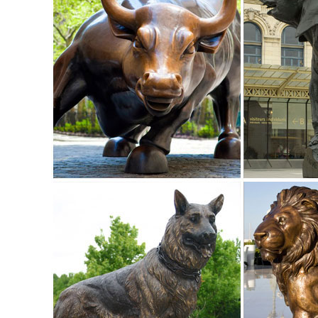
Buck Decorative Outdoor Garden Sculpture.
Amazon.com: outdoor deer statues
Outdoor Sculpture. ... Our outdoor deer statues measure 
Lantern LED Light Patio Home Decor.
Deer Garden Statues | Hayneedle
Shop our best selection of Deer Garden Statues to reflect yo
backyard decor at Hayneedle, where you can buy online whi
inspiration to help you along the way.
small deer statue | eBay
Find great deals on eBay for small deer statue. Shop with 
Outdoor Home Yard Lawn Patio Gift.
ALERT! Amazing Deals on Outdoor Deer Statues
Don't miss these great Summer shopping deals on outdoor d
male stag deer sculpture is ...
Deer Statue | eBay