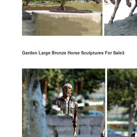
Garden Large Bronze Horse Sculptures For Sale3