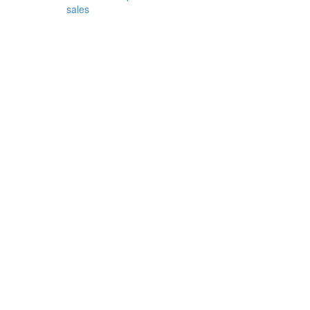
sales
orest