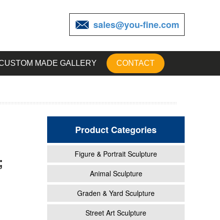
sales@you-fine.com
CUSTOM MADE GALLERY
CONTACT
Product Categories
Figure & Portrait Sculpture
;
ife
Animal Sculpture
Graden & Yard Sculpture
e &
Street Art Sculpture