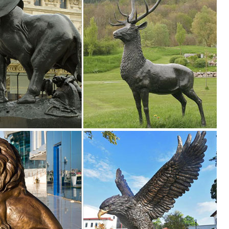
23.5"Wx13"Dx37.5"H and ... Buck Deer Statue 17.5"Tall With Solar Pow
ur style and inspire your outdoor space. Find the perfect patio furnitur
le you explore our room designs and curated looks for tips, ideas &
confidence. Skip to main ... Buck Statue Garden Small Deer Decor Art A
eer statues. ... Outdoor & Garden Outdoor Decor ... garden or lawn. 