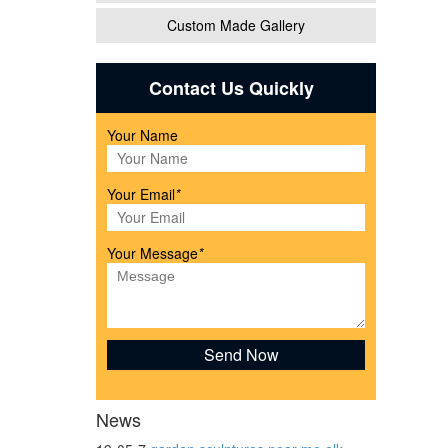
Custom Made Gallery
Contact Us Quickly
nimal
Your Name
Our
Your Email
*
Your Message
*
 Brown
News
ife