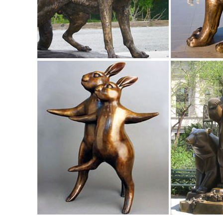
Baby Fawn Deer Sculpture Garden Figurine Statue ... Gard
Prince Garden Deer Buck & Doe Statues.