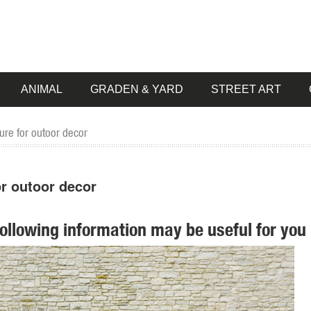
ANIMAL
GRADEN & YARD
STREET ART
ure for outoor decor
or outoor decor
following information may be useful for you 
e Garden ... Danmu 1pc FRP Deer Statue Home Garden Decor ... Wildl
ur style and inspire your outdoor space. Find the perfect patio furnitur