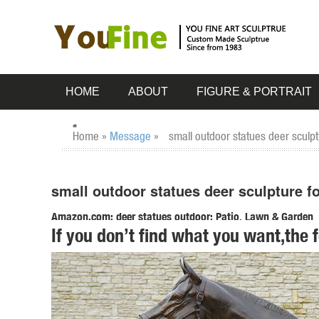
HOME
ABOUT
FIGURE & PORTRAIT
Home »
Message
»
small outdoor statues deer sculpt
small outdoor statues deer sculpture f
Amazon.com: deer statues outdoor: Patio, Lawn & Garden
If you don’t find what you want,the 
RubySports Small Buck Statuary 12 Point Resin Deer Statu
Buck Decorative Outdoor Garden Sculpture.
Deer Garden Statues | Hayneedle
Shop our best selection of Deer Garden Statues to reflect yo