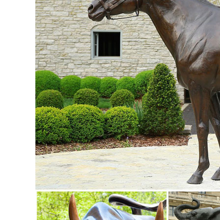
backyard decor at Hayneedle, where you can buy online whi
inspiration to help you along the way.
small deer statue | eBay
Find great deals on eBay for small deer statue. Shop with 
Outdoor Home Yard Lawn Patio Gift.
ALERT! Amazing Deals on Outdoor Deer Statues
Don't miss these great Summer shopping deals on outdoor d
male stag deer sculpture is ...
Garden Statues - Outdoor Decor - The Home Depot
Shop our selection of Garden Statues in the Outdoors De
Garden statues deer | Etsy
Shop at Etsy to find unique and handmade garden statues 
White Figurine Statue ...
Amazon.com: deer statues outdoor: Patio, Lawn & Garden
RubySports Small Buck Statuary 12 Point Resin Deer Statu