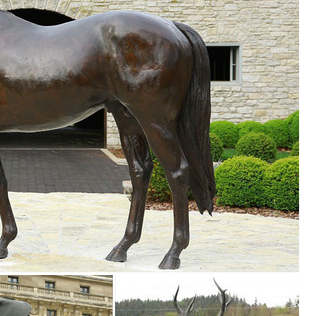
le you explore our room designs and curated looks for tips, ideas &
confidence. Skip to main ... Buck Statue Garden Small Deer Decor Art A
eer statues. ... Outdoor & Garden Outdoor Decor ... garden or lawn. 
partment at The Home Depot.
deer ... Garden Decor,Outdoor Decor, Garden Sculpture ... Tiny Small
e Garden ... Danmu 1pc FRP Deer Statue Home Garden Decor ... Wildl