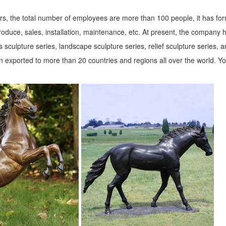
s, the total number of employees are more than 100 people, it has fo
roduce, sales, installation, maintenance, etc. At present, the company 
 sculpture series, landscape sculpture series, relief sculpture series, 
 exported to more than 20 countries and regions all over the world. Y