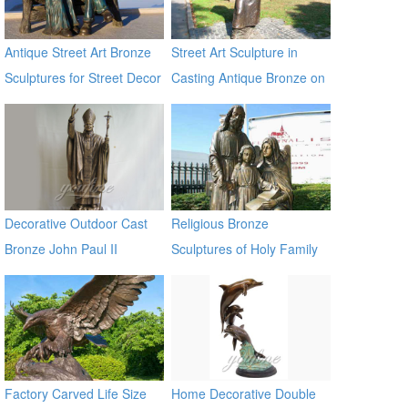
Antique Street Art Bronze
Street Art Sculpture in
Sculptures for Street Decor
Casting Antique Bronze on
Sale
Decorative Outdoor Cast
Religious Bronze
Bronze John Paul II
Sculptures of Holy Family
Statues
BOKK-603
Factory Carved Life Size
Home Decorative Double