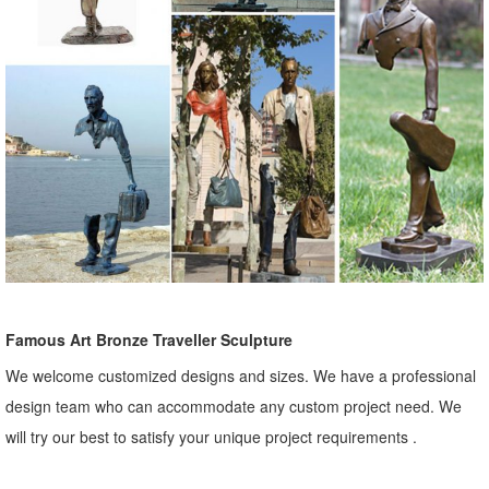
Famous Art Bronze Traveller Sculpture
We welcome customized designs and sizes. We have a professional
design team who can accommodate any custom project need. We
will try our best to satisfy your unique project requirements .