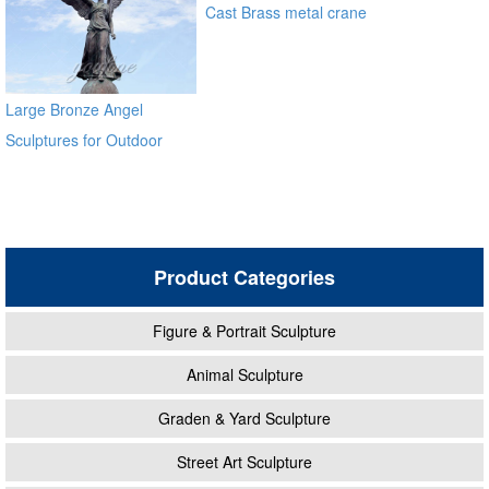
Cast Brass metal crane
sculpture for garden
alibaba
Large Bronze Angel
Sculptures for Outdoor
Product Categories
Figure & Portrait Sculpture
Animal Sculpture
Graden & Yard Sculpture
Street Art Sculpture