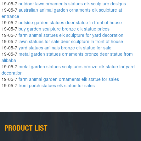
19-05-7
outdoor lawn ornaments statues elk sculpture designs
19-05-7
australian animal garden ornaments elk sculpture at
entrance
19-05-7
outside garden statues deer statue in front of house
19-05-7
buy garden sculpture bronze elk statue prices
19-05-7
farm animal statues elk sculpture for yard decoration
19-05-7
lawn statues for sale deer sculpture in front of house
19-05-7
yard statues animals bronze elk statue for sale
19-05-7
metal garden statues ornaments bronze deer statue from
alibaba
19-05-7
metal garden statues sculptures bronze elk statue for yard
decoration
19-05-7
farm animal garden ornaments elk statue for sales
19-05-7
front porch statues elk statue for sales
PRODUCT LIST