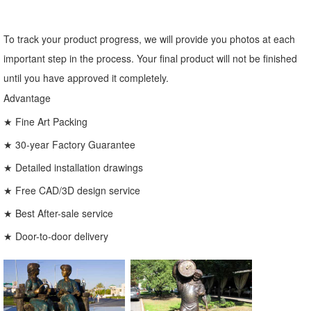
To track your product progress, we will provide you photos at each
important step in the process. Your final product will not be finished
until you have approved it completely.
Advantage
★ Fine Art Packing
★ 30-year Factory Guarantee
★ Detailed installation drawings
★ Free CAD/3D design service
★ Best After-sale service
★ Door-to-door delivery