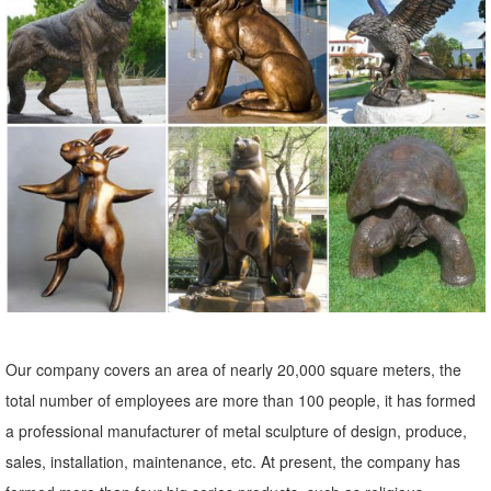
statue will take up more space and is sure ... Whether you order
small or large garden statues, ...
Shop Garden Statues at Lowes.com
Shop garden statues in the garden statues & sculptures section of
Lowes.com. Find quality garden statues ... Indoor/Outdoor. ... in
Animal Garden Statue ...
Statues & Sculptures For Less | Overstock
Statues & Sculptures : Add depth and warmth to any room in your
home with statues and sculptures. ... Stone Small Happy Buddha
Praying Antique, ...
Garden Statues | Hayneedle
Our company covers an area of nearly 20,000 square meters, the
Shop our best selection of Garden Statues to reflect your style and
total number of employees are more than 100 people, it has formed
inspire your ... Hayneedle Outdoor Decor Garden Statues. ... To
a professional manufacturer of metal sculpture of design, produce,
complement your garden statue, ...
sales, installation, maintenance, etc. At present, the company has
DIY Landscaping Garden Statues | Home Guides | SF Gate