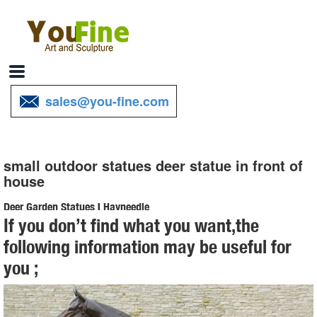
sales@you-fine.com
small outdoor statues deer statue in front of
house
Deer Garden Statues | Hayneedle
If you don’t find what you want,the
Shop our best selection of Deer Garden Statues to reflect your style
following information may be useful for
and inspire your outdoor ... Deer Garden Statues ... Red Deer Buck
you ;
Statue with ...
Garden Statues - Outdoor Decor - The Home Depot
Shop our selection of Garden Statues in the Outdoors Department at