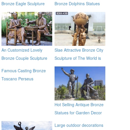
Bronze Eagle Sculpture
Bronze Dolphins Statues
BOKK-338
An Customized Lovely
Slae Attractive Bronze City
Bronze Couple Sculpture
Sculpture of The World is
for Own Yard Decor
Yours BOKK-438
Famous Casting Bronze
Toscano Perseus
Beheading Medusa Statue
for outdoor china supplier
Hot Selling Antique Bronze
Statues for Garden Decor
on Sale
Large outdoor decorations