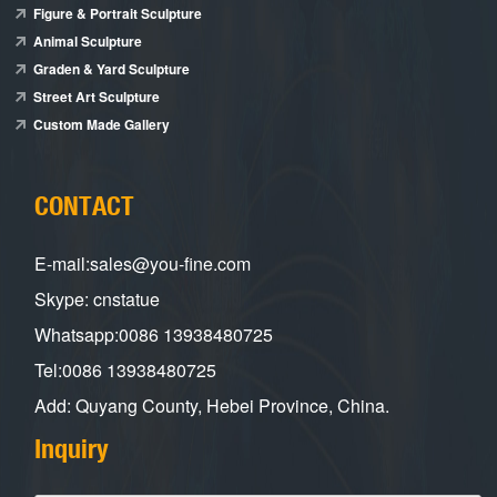
Figure & Portrait Sculpture
Animal Sculpture
Graden & Yard Sculpture
Street Art Sculpture
Custom Made Gallery
CONTACT
E-mail:sales@you-fine.com
Skype: cnstatue
Whatsapp:0086 13938480725
Tel:0086 13938480725
Add: Quyang County, Hebei Province, China.
Inquiry