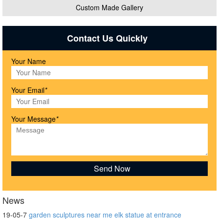
Custom Made Gallery
Contact Us Quickly
Your Name
Your Email
*
Your Message
*
News
19-05-7
garden sculptures near me elk statue at entrance