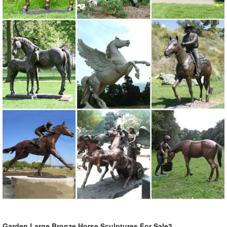
Online shopping for Patio, Lawn & Garden from a great selection of
Outdoor Statues, Decorative Stones, Wind Sculptures & Spinners,
Suncatchers, Yard Art & more at everyday low prices.
Deer Statue | eBay
Find great deals on eBay for Deer Statue in Deer ... Patio Garden
Patio Outdoor Decor Garden Statues"Product HighlightsHand-
painted statue features a ...
Garden Statues & Sculptures
Garden Statues & Sculptures. ... A large garden sculpture or outdoor
statue will take up more space and is sure ... Whether you order
small or large garden statues, ...
Garden Large Bronze Horse Sculptures For Sale3