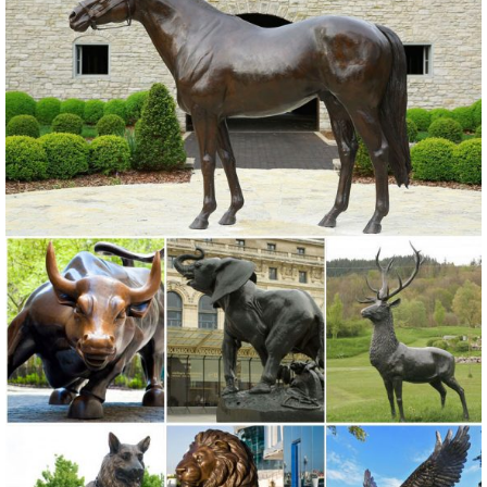
The Home Depot.
Amazon.com: Garden Sculptures & Statues: Patio, Lawn & Garden ...
Online shopping for Patio, Lawn & Garden from a great selection of
Outdoor Statues, Decorative Stones, Wind Sculptures & Spinners,
Suncatchers, Yard Art & more at everyday low prices.
Amazon.com: Outdoor Statues: Patio, Lawn & Garden
Online shopping for Outdoor Statues from a ... Michael Carr Designs
80058 Western Diamondback Rattlesnake Outdoor Statue, Small. ...
for Outdoor or House Decor. by ...
Deer Statue | eBay
Find great deals on eBay for Deer Statue in Deer ... Patio Garden
Patio Outdoor Decor Garden Statues"Product HighlightsHand-
painted statue features a ...
Garden Statues & Sculptures
Garden Statues & Sculptures. ... A large garden sculpture or outdoor