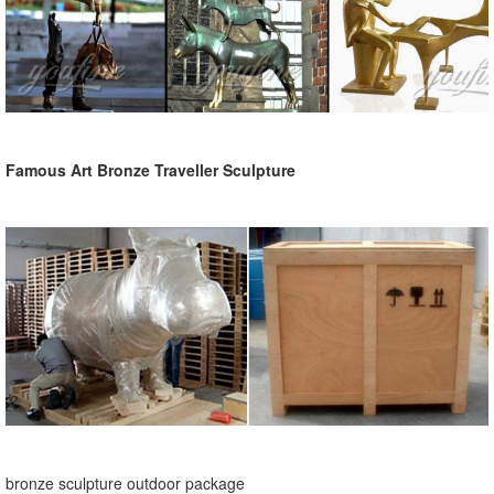
Famous Art Bronze Traveller Sculpture
bronze sculpture outdoor package