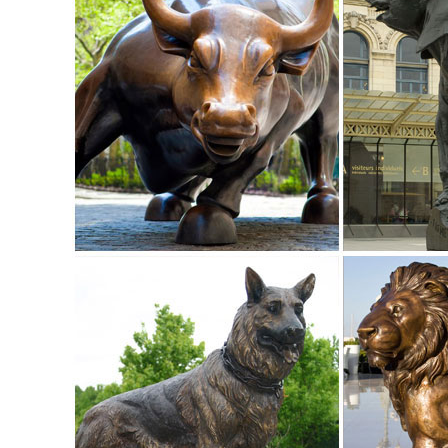
Stakes Spinners & Mobiles
Amazon.com: outdoor christmas decorations deer
1-16 of 312 results for "outdoor christmas decorations de
Lawn Decoration. ... Animals ...
animal yard decorations | eBay
Find great deals on eBay for animal yard decorations. ... 
Statuary Animals Patio Yard Art .
Deer Statue | eBay
Roman Fawn Garden Statue Sleeping Animals ... our majestic 
this Deer Doe and ...
Amazon.com: Garden Sculptures & Statues: Patio, Lawn & G
Bits and Pieces-Old Man Tree Hugger - Garden Peeker Yar
Decoration
Metal Yard Sculpture - Wind & Weather
Metal Yard Sculpture - Wind & Weather