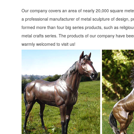
Our company covers an area of nearly 20,000 square meter
a professional manufacturer of metal sculpture of design, p
formed more than four big series products, such as religious
metal crafts series. The products of our company have been
warmly welcomed to visit us!