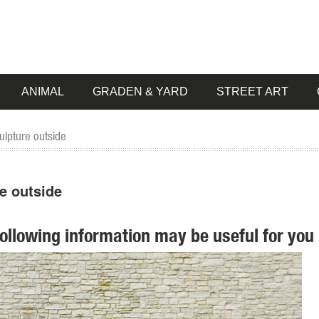
ANIMAL
GRADEN & YARD
STREET ART
ulpture outside
e outside
following information may be useful for you 
es, wind spinners, obelisks, ... Yard & Garden Decor. Decorative Gard
er" ... 5 Foot Gold Champagne Buck Deer Display Outdoor Christmas Ya