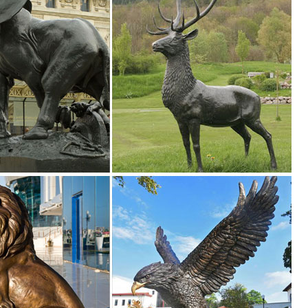
er" ... 5 Foot Gold Champagne Buck Deer Display Outdoor Christmas Ya
Yard Statue. Tree Sculpture Animal Garden Outdoor ... Decor Front Set
deer sculpture with his wide ... Bring and inviting scene to your yard
arden ...
d Art - Outdoor Tree Hugger Sculpture Whimsical Tree Face Garden