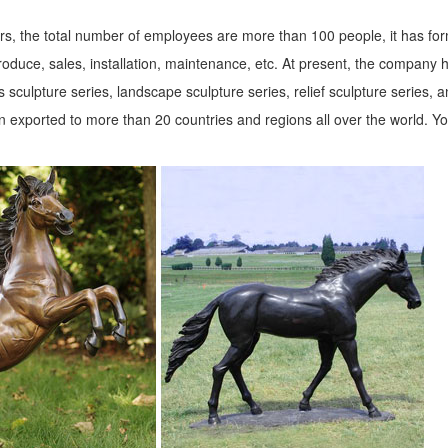
s, the total number of employees are more than 100 people, it has fo
roduce, sales, installation, maintenance, etc. At present, the company 
 sculpture series, landscape sculpture series, relief sculpture series, 
 exported to more than 20 countries and regions all over the world. Y