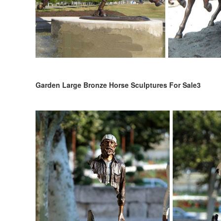
Garden Large Bronze Horse Sculptures For Sale3