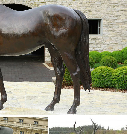
Yard Statue. Tree Sculpture Animal Garden Outdoor ... Decor Front Set
utdoor yard decorations outdoor yard ornaments solar. ... Brand New ·
arden ...
d Art - Outdoor Tree Hugger Sculpture Whimsical Tree Face Garden
.
ornaments and yard decorations for all ... ornaments themed around you
es, wind spinners, obelisks, ... Yard & Garden Decor. Decorative Gard