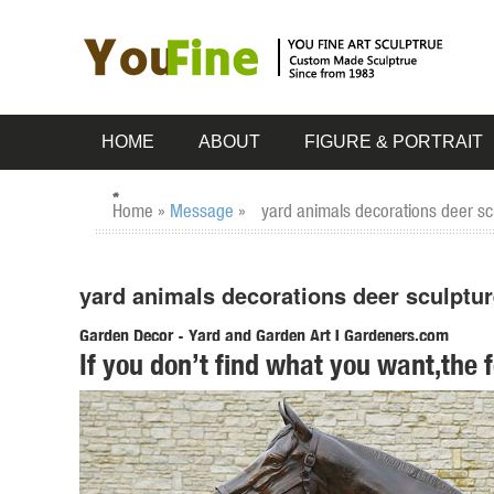
HOME
ABOUT
FIGURE & PORTRAIT
Home »
Message
»
yard animals decorations deer sc
yard animals decorations deer sculptur
Garden Decor - Yard and Garden Art | Gardeners.com
If you don’t find what you want,the 
Discover unique art for your garden and yard. Garden statu
Stakes Spinners & Mobiles
Amazon.com: outdoor christmas decorations deer
1-16 of 312 results for "outdoor christmas decorations de