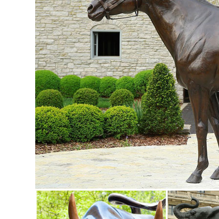
Lawn Decoration. ... Animals ...
animal yard decorations | eBay
Find great deals on eBay for animal yard decorations. ... 
Statuary Animals Patio Yard Art .
outdoor yard ornaments | eBay
Find great deals on eBay for outdoor yard ornaments. ... o
Animals · Sculpture. $15.95. Buy It Now
Amazon.com: Garden Sculptures & Statues: Patio, Lawn & G
Bits and Pieces-Old Man Tree Hugger - Garden Peeker Yar
Decoration
Lawn Ornaments | Yard Decorations & Garden Sculptures ..
First Kiss Puppy Love Garden Sculpture. ... types of lawn 
favorite animals and insects ...
Garden Decor - Yard and Garden Art | Gardeners.com
Discover unique art for your garden and yard. Garden statu