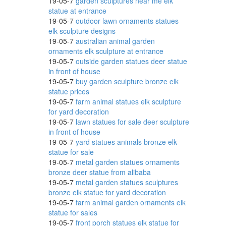
19-05-7
garden sculptures near me elk
statue at entrance
19-05-7
outdoor lawn ornaments statues
elk sculpture designs
rd
19-05-7
australian animal garden
ornaments elk sculpture at entrance
19-05-7
outside garden statues deer statue
in front of house
19-05-7
buy garden sculpture bronze elk
statue prices
19-05-7
farm animal statues elk sculpture
for yard decoration
19-05-7
lawn statues for sale deer sculpture
 with
in front of house
19-05-7
yard statues animals bronze elk
statue for sale
19-05-7
metal garden statues ornaments
bronze deer statue from alibaba
19-05-7
metal garden statues sculptures
bronze elk statue for yard decoration
19-05-7
farm animal garden ornaments elk
statue for sales
19-05-7
front porch statues elk statue for