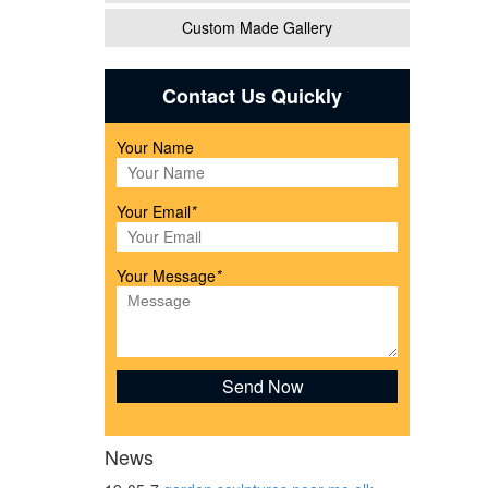
Custom Made Gallery
Contact Us Quickly
Your Name
Your Email
*
Your Message
*
r
News
en