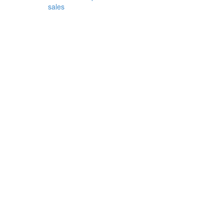
sales