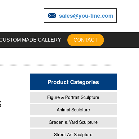
sales@you-fine.com
CUSTOM MADE GALLERY
CONTACT
Product Categories
Figure & Portrait Sculpture
;
en
Animal Sculpture
Graden & Yard Sculpture
rd
Street Art Sculpture