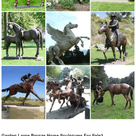
lawn sculpture will look amazing ...
Garden Large Bronze Horse Sculptures For Sale3