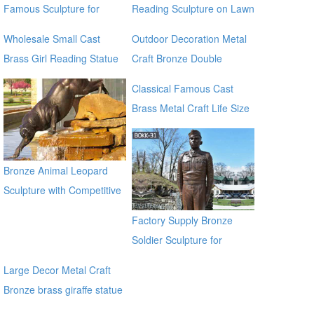
Famous Sculpture for
Reading Sculpture on Lawn
Garden Decoration
for Garden Decoration
Wholesale Small Cast
Outdoor Decoration Metal
Brass Girl Reading Statue
Craft Bronze Double
Bronze Sculpture for
Bronze Dolphins Statu for
Classical Famous Cast
outdoor distributor
sale manfacturer
Brass Metal Craft Life Size
Bronze Jesus Statue for
sale manfacturer
Bronze Animal Leopard
Sculpture with Competitive
Price BOKK-369
Factory Supply Bronze
Soldier Sculpture for
Veterans Park BOKK-31
Large Decor Metal Craft
Bronze brass giraffe statue
for outdoor alibaba