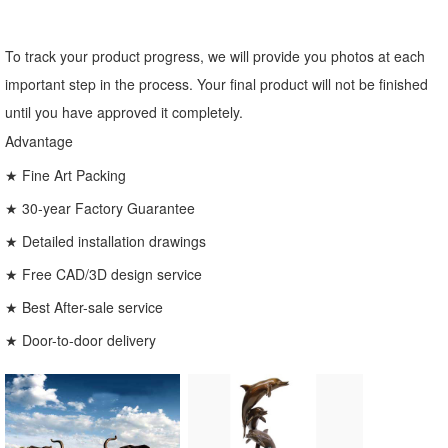
To track your product progress, we will provide you photos at each
important step in the process. Your final product will not be finished
until you have approved it completely.
Advantage
★ Fine Art Packing
★ 30-year Factory Guarantee
★ Detailed installation drawings
★ Free CAD/3D design service
★ Best After-sale service
★ Door-to-door delivery