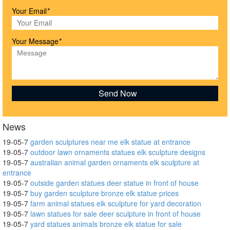
Your Email
*
Your Message
*
News
19-05-7
garden sculptures near me elk statue at entrance
19-05-7
outdoor lawn ornaments statues elk sculpture designs
19-05-7
australian animal garden ornaments elk sculpture at
entrance
19-05-7
outside garden statues deer statue in front of house
19-05-7
buy garden sculpture bronze elk statue prices
19-05-7
farm animal statues elk sculpture for yard decoration
19-05-7
lawn statues for sale deer sculpture in front of house
19-05-7
yard statues animals bronze elk statue for sale