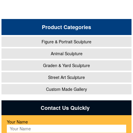
Product Categories
Figure & Portrait Sculpture
Animal Sculpture
Graden & Yard Sculpture
Street Art Sculpture
Custom Made Gallery
Contact Us Quickly
Your Name