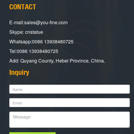
CONTACT
E-mail:sales@you-fine.com
Skype: cnstatue
Whatsapp:0086 13938480725
Tel:0086 13938480725
Add: Quyang County, Hebei Province, China.
Inquiry