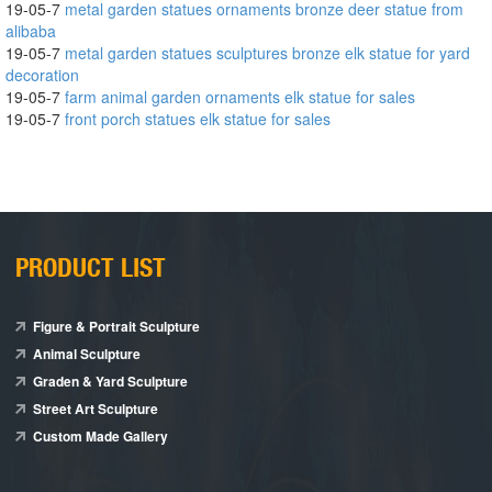
19-05-7
metal garden statues ornaments bronze deer statue from
alibaba
19-05-7
metal garden statues sculptures bronze elk statue for yard
decoration
19-05-7
farm animal garden ornaments elk statue for sales
19-05-7
front porch statues elk statue for sales
PRODUCT LIST
Figure & Portrait Sculpture
Animal Sculpture
Graden & Yard Sculpture
Street Art Sculpture
Custom Made Gallery