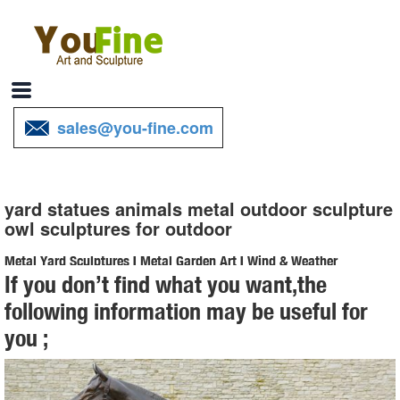
sales@you-fine.com
yard statues animals metal outdoor sculpture
owl sculptures for outdoor
Metal Yard Sculptures | Metal Garden Art | Wind & Weather
If you don’t find what you want,the
Our metal yard and garden statues are whimsical statement pieces
following information may be useful for
for your home. Our collection of metal wind spinners & metal garden
you ;
art is sure to enchant!
Amazon.com: owl garden art - Garden Sculptures & Statues ...
... Garden Peeker Yard Art - Outdoor Tree Hugger Sculpture