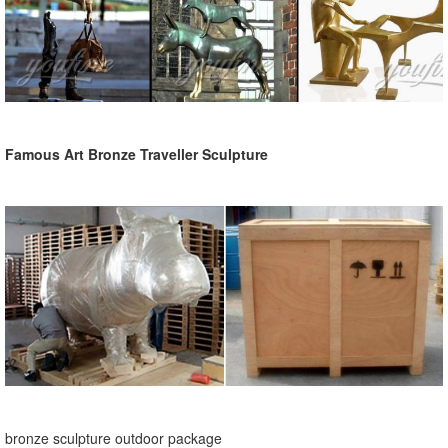
Famous Art Bronze Traveller Sculpture
bronze sculpture outdoor package