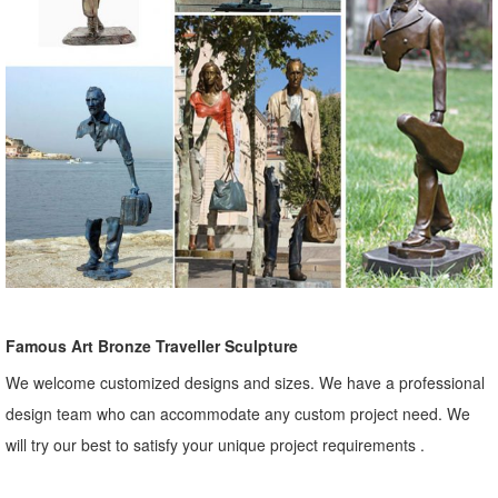
Famous Art Bronze Traveller Sculpture
We welcome customized designs and sizes. We have a professional
design team who can accommodate any custom project need. We
will try our best to satisfy your unique project requirements .