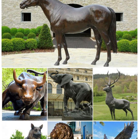
Whimsical Tree Face ... Rustic White Ivory Owl Metal Sculpture
Garden Art Yard Statue - Large ... Animals ...
Owl Statue Garden | eBay
Find great deals on eBay for Owl Statue Garden in Outdoor Statues
of ... Dress Up Animal Garden Statue Owl Dog Cat ... ROOSTER
OWL Bird Metal Statue Yard Garden Art.
130+ Lawn Ornaments | Garden Sculptures | Outdoor Statues
Over 130 Lawn Ornaments and Garden Sculptures including our
precocious Cat Garden Statues and more Yard Statues of 40
different species from Bronze Alligator Outdoor Statues to a set of
two metal Zebra Lawn Ornaments.
Metal Yard Art & Garden Sculptures - Mexican Furniture
Our collection of rustic iron yard art and metal garden sculptures
features southwest desert cactus, colorful flowers and classic figures
of the old west and Mexico to accent your outdoor living space and