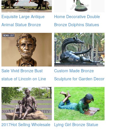
Exquisite Large Antique
Home Decorative Double
Animal Statue Bronze
Bronze Dolphins Statues
Elephants Sculpture
Sale Vivid Bronze Bust
Custom Made Bronze
statue of Lincoln on Line
Sculpture for Garden Decor
BOKK-197
on Sale
2017Hot Selling Wholesale
Lying Girl Bronze Statue