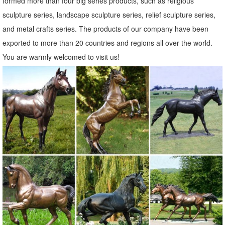
formed more than four big series products, such as religious
of ... Dress Up Animal Garden Statue Owl Dog Cat ... ROOSTER
sculpture series, landscape sculpture series, relief sculpture series,
OWL Bird Metal Statue Yard Garden Art.
and metal crafts series. The products of our company have been
130+ Lawn Ornaments | Garden Sculptures | Outdoor Statues
exported to more than 20 countries and regions all over the world.
Over 130 Lawn Ornaments and Garden Sculptures including our
You are warmly welcomed to visit us!
precocious Cat Garden Statues and more Yard Statues of 40
different species from Bronze Alligator Outdoor Statues to a set of
two metal Zebra Lawn Ornaments.
Metal Yard Art & Garden Sculptures - Mexican Furniture
Our collection of rustic iron yard art and metal garden sculptures
features southwest desert cactus, colorful flowers and classic figures
of the old west and Mexico to accent your outdoor living space and
gardens.
Garden Statues | Hayneedle
Hayneedle Outdoor Decor Garden Statues. ... Styles of garden
sculptures include animals, ... feature, or flowering plants, your new