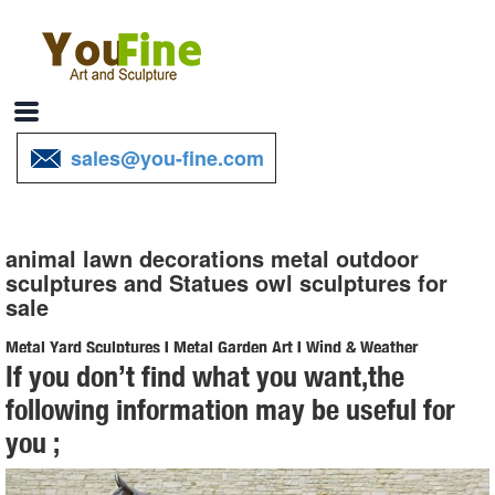
sales@you-fine.com
animal lawn decorations metal outdoor
sculptures and Statues owl sculptures for
sale
Metal Yard Sculptures | Metal Garden Art | Wind & Weather
If you don’t find what you want,the
Our metal yard and garden statues are whimsical statement pieces
following information may be useful for
for your home. Our collection of metal wind spinners & metal garden
you ;
art ... All Sale Items; Yard ...
animal sculptures uk metal outdoor sculptures and Statues owl ...