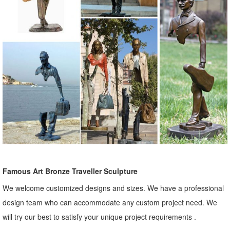
Famous Art Bronze Traveller Sculpture
We welcome customized designs and sizes. We have a professional
design team who can accommodate any custom project need. We
will try our best to satisfy your unique project requirements .