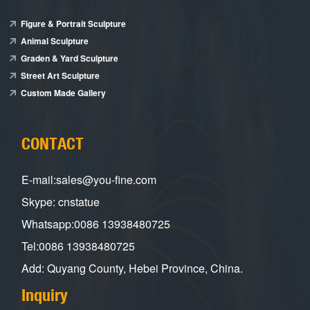
Figure & Portrait Sculpture
Animal Sculpture
Graden & Yard Sculpture
Street Art Sculpture
Custom Made Gallery
CONTACT
E-mail:sales@you-fine.com
Skype: cnstatue
Whatsapp:0086 13938480725
Tel:0086 13938480725
Add: Quyang County, Hebei Province, China.
Inquiry