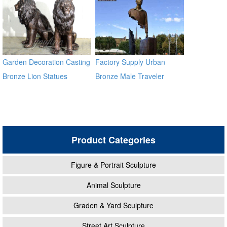
Garden Decoration Casting
Factory Supply Urban
Bronze Lion Statues
Bronze Male Traveler
Sculpture BOKK-59
Product Categories
Figure & Portrait Sculpture
Animal Sculpture
Graden & Yard Sculpture
Street Art Sculpture