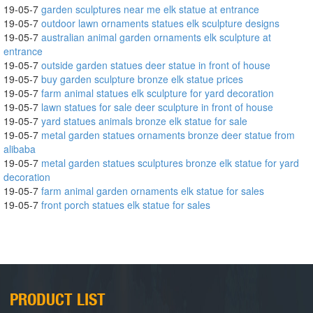
19-05-7
garden sculptures near me elk statue at entrance
19-05-7
outdoor lawn ornaments statues elk sculpture designs
19-05-7
australian animal garden ornaments elk sculpture at
entrance
19-05-7
outside garden statues deer statue in front of house
19-05-7
buy garden sculpture bronze elk statue prices
19-05-7
farm animal statues elk sculpture for yard decoration
19-05-7
lawn statues for sale deer sculpture in front of house
19-05-7
yard statues animals bronze elk statue for sale
19-05-7
metal garden statues ornaments bronze deer statue from
alibaba
19-05-7
metal garden statues sculptures bronze elk statue for yard
decoration
19-05-7
farm animal garden ornaments elk statue for sales
19-05-7
front porch statues elk statue for sales
PRODUCT LIST