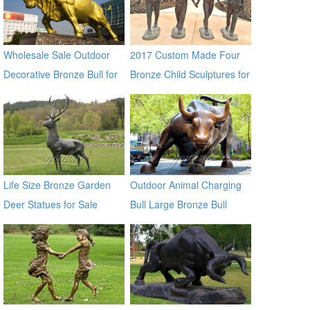
Wholesale Sale Outdoor
2017 Custom Made Four
Decorative Bronze Bull for
Bronze Child Sculptures for
Outdoor Decor
Backyard Decor
Life Size Bronze Garden
Outdoor Animal Charging
Deer Statues for Sale
Bull Large Bronze Bull
sculptures