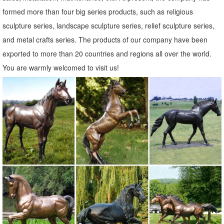
Spirit Owl Wall Sculpture ...
formed more than four big series products, such as religious
Statues & Sculptures For Less | Overstock
sculpture series, landscape sculpture series, relief sculpture series,
Statues & Sculptures : ... Rosy Hummingbird Indoor Outdoor Patio ...
and metal crafts series. The products of our company have been
Spying Gecko Indoor Outdoor Patio Decorator Accent Rustic Brown
exported to more than 20 countries and regions all over the world.
Iron Cutout Lizard Animal Metal ...
You are warmly welcomed to visit us!
Metal Yard Sculptures | Metal Garden Art | Wind & Weather
Our metal yard and garden statues are whimsical statement pieces
for your home. Our collection of metal wind spinners & metal garden
art is sure to enchant!
Animal Garden Statues | Hayneedle
... of Animal Garden Statues to reflect your style and inspire your
outdoor space. Find the perfect patio furniture & backyard decor ...
Outdoor Owl Garden Statue ...
Garden Statues | Garden Sculptures | Plow & Hearth
Shop our amazing selection of Garden Statues including garden