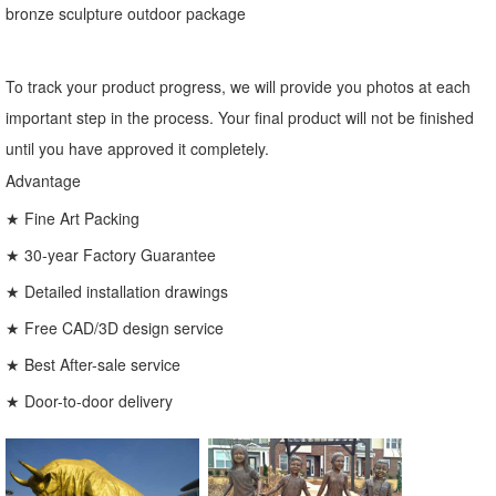
bronze sculpture outdoor package
To track your product progress, we will provide you photos at each
important step in the process. Your final product will not be finished
until you have approved it completely.
Advantage
★ Fine Art Packing
★ 30-year Factory Guarantee
★ Detailed installation drawings
★ Free CAD/3D design service
★ Best After-sale service
★ Door-to-door delivery