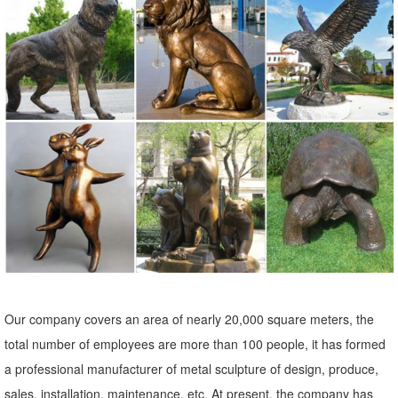
Statue, ...
Garden Statues Fountains Wall Sculpture Home Decor Dragons ...
Shop our huge selection of Garden Statues, ... Enhance your garden
or yard with Gnomes, Fairies, Angels, Animals, ... Outdoor Wall
Decor; SALE Wall Decor;
Shop Garden Statues at Lowes.com
Shop garden statues in the garden statues & sculptures section of
Lowes.com. Find quality garden statues online or in store.
Garden Sculptures | Garden Statues | Wind & Weather
Garden art, statues, ... Stone sculpture, metal art and garden stakes
offer lots of variety. ... Our collection includes animal garden
sculptures of kittens, ...
Our company covers an area of nearly 20,000 square meters, the
Animal, Dog Cat, Bear, Wild Animal, Dinosaur Garden Statues ...
total number of employees are more than 100 people, it has formed
Enhance your garden with our huge selection of animal statues. We
a professional manufacturer of metal sculpture of design, produce,
have dogs, cats, lions, ... Outdoor Wall Decor; SALE Wall ... Mystical
sales, installation, maintenance, etc. At present, the company has