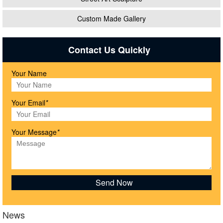
Custom Made Gallery
Contact Us Quickly
Your Name
Your Email
*
Your Message
*
News