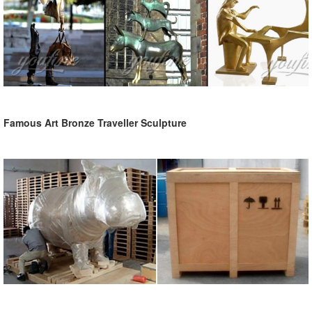
Famous Art Bronze Traveller Sculpture