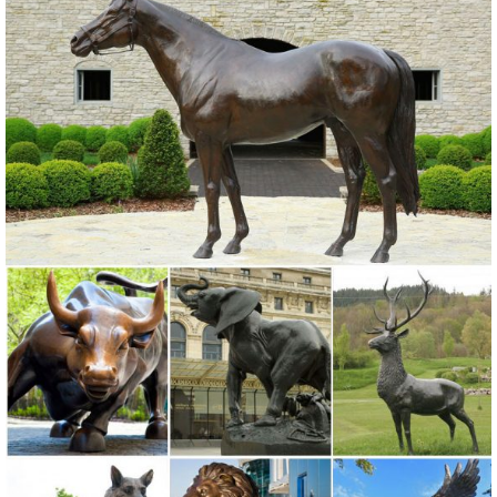
NEWS. farm animal statues metal outdoor decor Store owl sculptures
for sale 2018-06-15; garden statues for sale antique owl statues for
sale 2018-06-15; farm animal lawn statues metal outdoor sculptures
owl statues for garden 2018-06-15
Animal Garden Statues | Hayneedle
... of Animal Garden Statues to reflect your style and inspire your
outdoor space. Find the perfect patio furniture & backyard decor ...
Outdoor Owl Garden Statue ...
Metal yard art | Etsy
On sale Color. Black White ... Metal Yard Art, Metal Garden
Sculpture, Metal Cactus, ... Metal Yard Sign - Custom Garden Flag -
Metal Yard Art - Garden Decoration ...
130+ Lawn Ornaments | Garden Sculptures | Outdoor Statues
... Alligator Outdoor Statues to a set of two metal ... Sculptures,
Animal Statues, and Lawn ... Decoration, Garden Sculpture, Patio