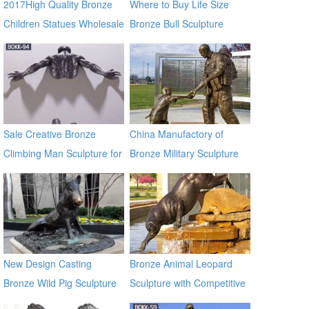
2017High Quality Bronze
Where to Buy Life Size
Children Statues Wholesale
Bronze Bull Sculpture
BOKK-671
Sale Creative Bronze
China Manufactory of
Climbing Man Sculpture for
Bronze Military Sculpture
the Wall BOKK-94
BOKK-32
New Design Casting
Bronze Animal Leopard
Bronze Wild Pig Sculpture
Sculpture with Competitive
for Garden Decor
Price BOKK-369