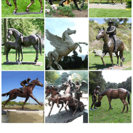
decor, ... fairy supplies, memorial plaques, animal statues and lawn
... painted metal art made by ...
Metal yard art | Etsy
On sale Color. Black White ... Garden Decoration - Indoor/Outdoor
Planter Decor ... Southwestern Set,metal yard art,garden art,metal
cactus,sculpture,cactus sculpture ...
130+ Lawn Ornaments | Garden Sculptures | Outdoor Statues
... Alligator Outdoor Statues to a set of two metal ... Sculptures,
Animal Statues, and Lawn ... Decoration, Garden Sculpture, Patio
Statue, ...
Unique Garden Statues | Backyard Statues | Garden Decor for Sale
We love animals, which is why our garden decor collection includes
hard-to-resist lines of garden foxes, wolf cubs, toads, a very curious
Garden Owl Statue, raccoon, bobcats, a sweet garden bunny,
squirrels, pelicans, deer, turtles and ahhh-inspiring bear cubs.