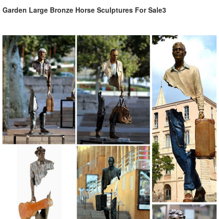
Garden Large Bronze Horse Sculptures For Sale3