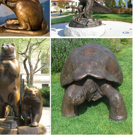
.
 Sculpture, Find details about China Animal Sculpture, Garden Statue 
ure - Xiamen Boyixin Import & Export Co., Ltd.