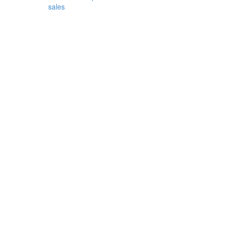
sales
from