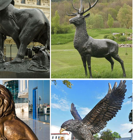
oor Decoration Large Doe Deer Garden Statue Sculpture Animal Figurine
.
Find details about China Deer Animal Sculpture, Deer Animal Statue f
P STONE CO., LTD.
oor Decoration Large Doe Deer Garden Statue Sculpture Animal Figurine
rt Sale | Bronze Deer Garden Statues. Ad. ... Wood Deer Statues,Resin D
...
ze Pair Of Deer Sculpture For Garden Decoration , Find Complete Detai
Life Size Pair Of Deer Sculpture For Garden Decoration,Bronze Deer
ues Deer Sculpture from Sculptures ...