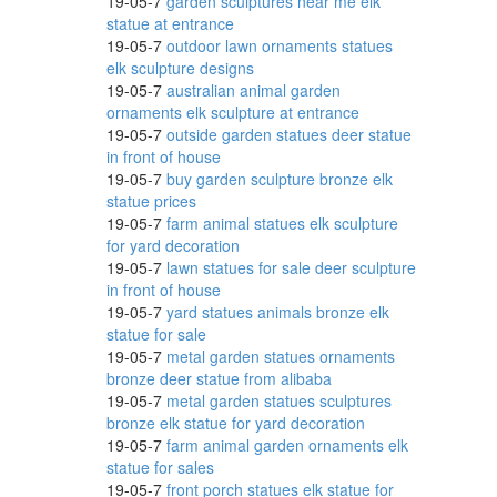
19-05-7
garden sculptures near me elk
 .
statue at entrance
19-05-7
outdoor lawn ornaments statues
elk sculpture designs
19-05-7
australian animal garden
ornaments elk sculpture at entrance
rom
19-05-7
outside garden statues deer statue
in front of house
19-05-7
buy garden sculpture bronze elk
statue prices
 .
19-05-7
farm animal statues elk sculpture
for yard decoration
19-05-7
lawn statues for sale deer sculpture
in front of house
19-05-7
yard statues animals bronze elk
eer
statue for sale
19-05-7
metal garden statues ornaments
bronze deer statue from alibaba
19-05-7
metal garden statues sculptures
ls
bronze elk statue for yard decoration
19-05-7
farm animal garden ornaments elk
statue for sales
19-05-7
front porch statues elk statue for