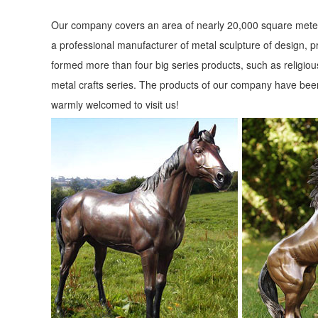
Our company covers an area of nearly 20,000 square meter
a professional manufacturer of metal sculpture of design, p
formed more than four big series products, such as religious
metal crafts series. The products of our company have been
warmly welcomed to visit us!