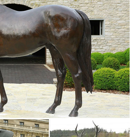
rt Sale | Bronze Deer Garden Statues. Ad. ... Wood Deer Statues,Resin D
.
 Sculpture, Find details about China Animal Sculpture, Garden Statue 
ure - Xiamen Boyixin Import & Export Co., Ltd.
 ...
g, Find details about China Granite Animal Statue, Stone Sculpture fr
amen Boyixin Import & Export Co., Ltd.
...
ze Pair Of Deer Sculpture For Garden Decoration , Find Complete Detai
Life Size Pair Of Deer Sculpture For Garden Decoration,Bronze Deer
ues Deer Sculpture from Sculptures ...