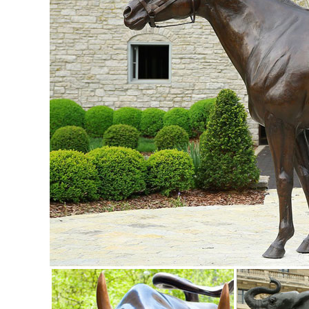
Statue Sculpture Animal Figurine ...
Deer Statue, Deer Statue Suppliers and Manufacturers at ...
... stone sculpture art sale small animal deer statue ... A
Figurine Made in China .
China Pink Granite Stone Sika Deer Animal Carved Statue ..
China Pink Granite Stone Sika Deer Animal Carved Statue /
Pink Granite Stone Sika Deer Animal Carved Statue / Sculpt
China Garden Granite Deer Animal Sculpture / Stone Carving
China Garden Granite Deer Animal Sculpture / Stone Carvin
Garden Granite Deer Animal Sculpture / Stone Carving - Xi
Europen style bronze animal statues metal casting life size 
Europen Style Bronze Animal Statues Metal Casting Life Si
about Europen Style Bronze Animal Statues Metal Casting 
Sculpture,Bronze Animal Deer Sculpture,Bronze Animal Stat
garden deer statue | eBay