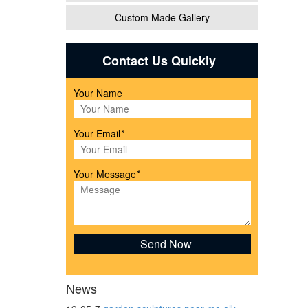
Custom Made Gallery
eer
Contact Us Quickly
Your Name
from
Your Email
*
om
Your Message
*
ls
News