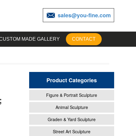
sales@you-fine.com
CUSTOM MADE GALLERY
CONTACT
Product Categories
Figure & Portrait Sculpture
;
rom
Animal Sculpture
Graden & Yard Sculpture
rden
Street Art Sculpture