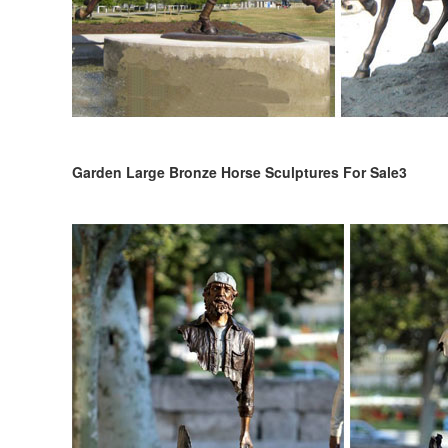
Garden Large Bronze Horse Sculptures For Sale3