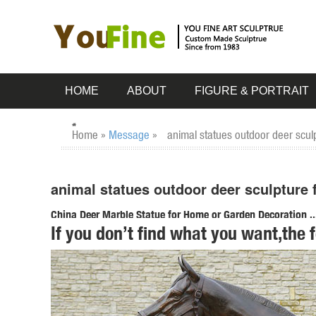
HOME
ABOUT
FIGURE & PORTRAIT
Home »
Message
»
animal statues outdoor deer scul
animal statues outdoor deer sculpture 
China Deer Marble Statue for Home or Garden Decoration ..
If you don’t find what you want,the 
China Deer Marble Statue for Home or Garden Decoration, 
Deer Marble Statue for Home or Garden Decoration - TO
outdoor animal statues | eBay
Find great deals on eBay for outdoor animal statues. ... 