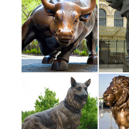
Find great deals on eBay for garden deer statue. ... Outd
Brand New. $76.30. ... From China ...
China Deer Marble Statue for Home or Garden Decoration ..
China Deer Marble Statue for Home or Garden Decoration, 
Deer Marble Statue for Home or Garden Decoration - TO
outdoor deer statue | eBay
Find great deals on eBay for outdoor deer statue. ... Outd
Brand New. ... From China. Buy It ...
Deer Statue, Deer Statue Suppliers and Manufacturers at ...
... stone sculpture art sale small animal deer statue ... A
Figurine Made in China .
Europen style bronze animal statues metal casting life size 
Europen Style Bronze Animal Statues Metal Casting Life Si
about Europen Style Bronze Animal Statues Metal Casting 
Sculpture,Bronze Animal Deer Sculpture,Bronze Animal Stat