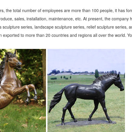
s, the total number of employees are more than 100 people, it has fo
roduce, sales, installation, maintenance, etc. At present, the company 
 sculpture series, landscape sculpture series, relief sculpture series, 
 exported to more than 20 countries and regions all over the world. Y