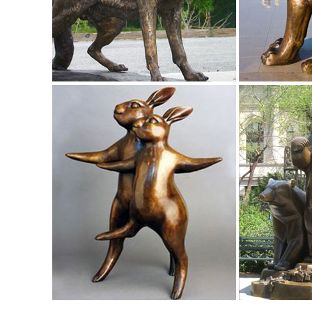
China Pink Granite Stone Sika Deer Animal Carved Statue ..
China Pink Granite Stone Sika Deer Animal Carved Statue /
Pink Granite Stone Sika Deer Animal Carved Statue / Sculpt