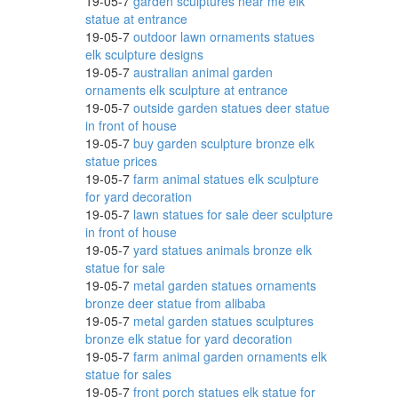
19-05-7
garden sculptures near me elk
statue at entrance
19-05-7
outdoor lawn ornaments statues
elk sculpture designs
Animal
19-05-7
australian animal garden
ornaments elk sculpture at entrance
19-05-7
outside garden statues deer statue
in front of house
19-05-7
buy garden sculpture bronze elk
Metal
statue prices
19-05-7
farm animal statues elk sculpture
for yard decoration
19-05-7
lawn statues for sale deer sculpture
in front of house
19-05-7
yard statues animals bronze elk
statue for sale
19-05-7
metal garden statues ornaments
bronze deer statue from alibaba
ers,
19-05-7
metal garden statues sculptures
bronze elk statue for yard decoration
19-05-7
farm animal garden ornaments elk
statue for sales
3.5
19-05-7
front porch statues elk statue for