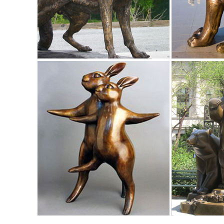
Inches.