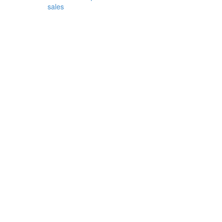
sales