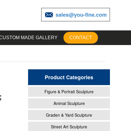
sales@you-fine.com
CUSTOM MADE GALLERY
CONTACT
Product Categories
Figure & Portrait Sculpture
;
Animal
Animal Sculpture
Graden & Yard Sculpture
Metal
Street Art Sculpture