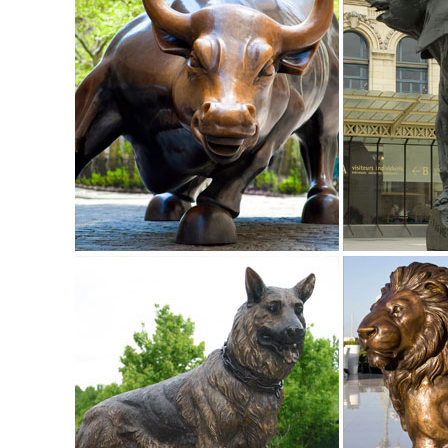
with Brass and Aluminum ...
Shop Garden Statues at Lowes.com
Shop garden statues in the garden statues & sculptures sect
Garden Statue ...
owl statues | eBay
Home & Garden. Statues & Lawn Ornaments; ... New Listing
Owl Statue Figurine Sculpture Art ...
Nature Metal Statues & Lawn Ornaments | eBay
... and best deals for Nature Metal Statues & Lawn ... Ow
Sculpture Freestanding Metal Art ...
Amazon.com: Metal - Garden Sculptures & Statues / Outdoor
Online shopping for Patio, Lawn & Garden from a great sel
Suncatchers, Yard Art & more at everyday low prices.
Garden Ornaments | Garden Statues - Kmart
Lawn Ornaments & Statues 500+ items. Y & marketplace (50