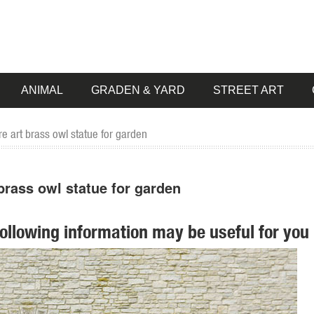
ANIMAL
GRADEN & YARD
STREET ART
 art brass owl statue for garden
brass owl statue for garden
following information may be useful for you 
ion ... 2 Art Of Celebration Tiki Garden Statues ... Garden Owl 3.5-in 
 Vintage Brass Owl Standing on Log Decorative Statue ... Decorative 