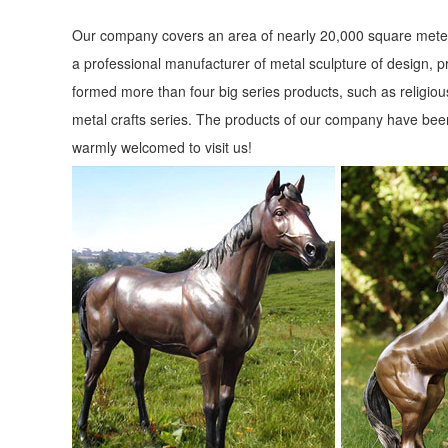
Our company covers an area of nearly 20,000 square meter
a professional manufacturer of metal sculpture of design, p
formed more than four big series products, such as religious
metal crafts series. The products of our company have been
warmly welcomed to visit us!