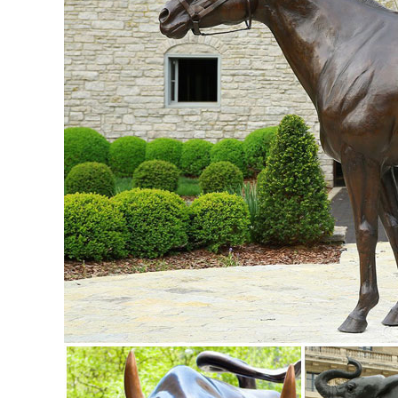
Owl Statue Figurine Sculpture Art ...
Garden Statues - Outdoor Decor - The Home Depot
Shop our selection of Garden Statues in the Outdoors Depa
... This charming owl statue will ...
Nature Metal Statues & Lawn Ornaments | eBay
... and best deals for Nature Metal Statues & Lawn ... Ow
Sculpture Freestanding Metal Art ...
Birds & Feathered Friends Garden Statues | Hayneedle
Shop our best selection of Birds & Feathered Friends Garden
Little Owl Garden Statue. $89.99.
Amazon.com: Metal - Garden Sculptures & Statues / Outdoor
Online shopping for Patio, Lawn & Garden from a great sel
Suncatchers, Yard Art & more at everyday low prices.
Statues & Sculptures For Less | Overstock
Statues & Sculptures : ... Praying Bereavement Angel Sola