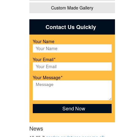
Custom Made Gallery
tatue
Contact Us Quickly
Your Name
Your Email
*
rrie
Your Message
*
ers,
News
 Wood