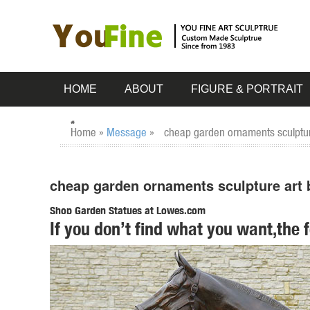
HOME
ABOUT
FIGURE & PORTRAIT
Home »
Message
»
cheap garden ornaments sculpture
cheap garden ornaments sculpture art 
Shop Garden Statues at Lowes.com
If you don’t find what you want,the 
Shop garden statues in the garden statues & sculptures sect
Garden Statue ...
owl statues | eBay
Home & Garden. Statues & Lawn Ornaments; ... New Listing