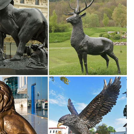
ion ... 2 Art Of Celebration Tiki Garden Statues ... Garden Owl 3.5-in 
 Vintage Brass Owl Standing on Log Decorative Statue ... Decorative 
l Statue Home Garden Ornament Sculpture Figurine ... Metal Garden
 ...
ection of Outdoor Statues, Decorative Stones, Wind Sculptures & Spinn
0+) ... Disney DIG Garden Statue ... Sunjoy Barn Wood Rustic Owl, 2