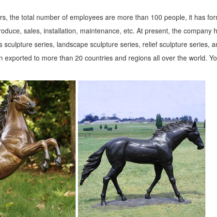
s, the total number of employees are more than 100 people, it has fo
roduce, sales, installation, maintenance, etc. At present, the company 
 sculpture series, landscape sculpture series, relief sculpture series, 
 exported to more than 20 countries and regions all over the world. Y