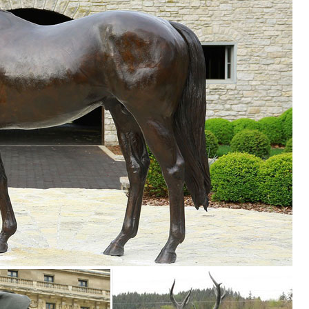
rtment at The Home Depot ... Cast Stone Classic Sitting Cat Garden S
l Statue Home Garden Ornament Sculpture Figurine ... Metal Garden
 Statues to reflect your style ... Head Up Garden Sculpture. $36 ... Me
 ...
ection of Outdoor Statues, Decorative Stones, Wind Sculptures & Spinn
r Powered Outdoor Garden Statue. 3 ... Tribal Artwork Multicolor Sese