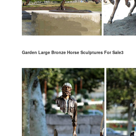
Garden Large Bronze Horse Sculptures For Sale3