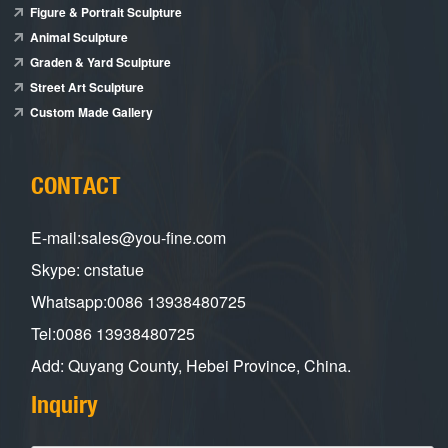
Figure & Portrait Sculpture
Animal Sculpture
Graden & Yard Sculpture
Street Art Sculpture
Custom Made Gallery
CONTACT
E-mail:sales@you-fine.com
Skype: cnstatue
Whatsapp:0086 13938480725
Tel:0086 13938480725
Add: Quyang County, Hebei Province, China.
Inquiry