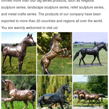
formed more than four big series products, such as religious
Garden Accents | Lawn Ornaments | Yard and Garden Decor
sculpture series, landscape sculpture series, relief sculpture series,
We have a huge selection of garden accents and lawn ornaments to
and metal crafts series. The products of our company have been
help ... garden accents for your garden… we’ve got a lot of garden
exported to more than 20 countries and regions all over the world.
decor to ... statues that fit ...
You are warmly welcomed to visit us!
Amazon.com: Lawn Ornaments Deer
Collections Etc Deer And Fawn Garden Statue Woodland Decoration
for Yard, ... Animal Statues Lawn Ornaments. ... Homyl Garden Patio
Statue - Set Includes: Fawn, Elk, ...
Amazon.com: animal lawn ornaments
Dog And Butterfly Outdoor Animal Garden Statue Decoration
Description A ... garden ornaments for people who love ...
AudiobookStand Discount Audiobooks on Disc: ...