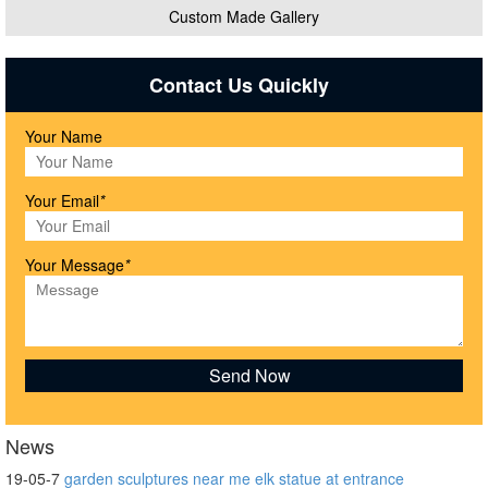
Custom Made Gallery
Contact Us Quickly
Your Name
Your Email
*
Your Message
*
News
19-05-7
garden sculptures near me elk statue at entrance