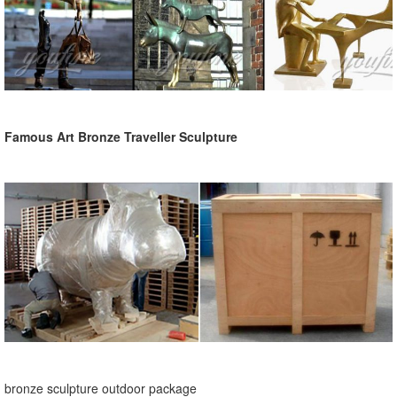
Famous Art Bronze Traveller Sculpture
bronze sculpture outdoor package