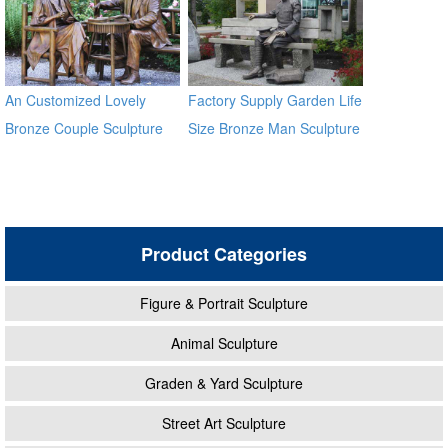
An Customized Lovely
Factory Supply Garden Life
Bronze Couple Sculpture
Size Bronze Man Sculpture
for Own Yard Decor
Product Categories
Figure & Portrait Sculpture
Animal Sculpture
Graden & Yard Sculpture
Street Art Sculpture