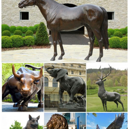
manufacturers. ... Campania International Abaca Buddha Garden
Statue. Quick Buy. $589.99.
Outdoor Decor For Less | Overstock
Discount. 10% Off or More; 25% Off ... give the area new life with
items from the outdoor decor collection at Overstock.com. Furnish
your ... Garden Statues Outdoor ...
Garden Decor - Yard and Garden Art | Gardeners.com
Discover unique art for your garden and yard. Garden statues, wind
spinners, ... Yard & Garden Decor. ... Essex Arch with Gate $199.00.
Colorful Bottles, ...
Wholesale Garden Statues - DHgate.com
Find the best selection of garden statues in bulk here at Dhgate ...
Figure Statue 6"High Wide Garden Decoration ... European Garden
Ornaments Home ...
Statues & Sculptures For Less | Overstock