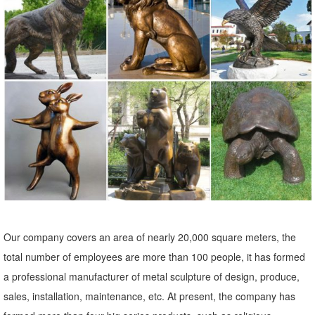
Statues & Sculptures : Add depth and warmth to any room in your
home with statues and sculptures. ... Indoor/Outdoor Garden
Decoration. 6 Reviews.
Statues & Sculptures For Less | Overstock
Statues & Sculptures : Add depth and warmth to any room in your
home with statues and sculptures. ... Indoor/Outdoor Garden
Decoration. 6 Reviews.
Outdoor Decor – The Garden Gates
Find a great collection of outdoor decor by the leading outdoor
manufacturers. ... Campania International Abaca Buddha Garden
Statue. Quick Buy. $589.99.
Our company covers an area of nearly 20,000 square meters, the
Garden Decor - Yard and Garden Art | Gardeners.com
total number of employees are more than 100 people, it has formed
Discover unique art for your garden and yard. Garden statues, wind
a professional manufacturer of metal sculpture of design, produce,
spinners, ... Yard & Garden Decor. ... Essex Arch with Gate $199.00.
sales, installation, maintenance, etc. At present, the company has
Colorful Bottles, ...