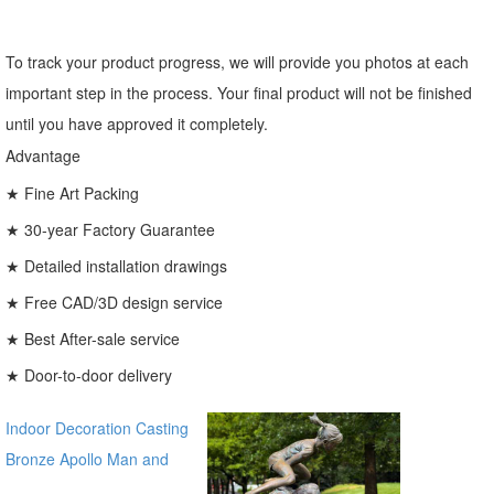
To track your product progress, we will provide you photos at each
important step in the process. Your final product will not be finished
until you have approved it completely.
Advantage
★ Fine Art Packing
★ 30-year Factory Guarantee
★ Detailed installation drawings
★ Free CAD/3D design service
★ Best After-sale service
★ Door-to-door delivery
Indoor Decoration Casting
Bronze Apollo Man and
Horse Statues for sale ecvv