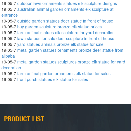
19-05-7
outdoor lawn ornaments statues elk sculpture designs
19-05-7
australian animal garden ornaments elk sculpture at
entrance
19-05-7
outside garden statues deer statue in front of house
19-05-7
buy garden sculpture bronze elk statue prices
19-05-7
farm animal statues elk sculpture for yard decoration
19-05-7
lawn statues for sale deer sculpture in front of house
19-05-7
yard statues animals bronze elk statue for sale
19-05-7
metal garden statues ornaments bronze deer statue from
alibaba
19-05-7
metal garden statues sculptures bronze elk statue for yard
decoration
19-05-7
farm animal garden ornaments elk statue for sales
19-05-7
front porch statues elk statue for sales
PRODUCT LIST