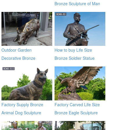
Bronze Sculpture of Man
on a Horse BOKK-230
Outdoor Garden
How to buy Life Size
Decorative Bronze
Bronze Soldier Statue
Sculpture of Bull For Sale
BOKK-30
Factory Supply Bronze
Factory Carved Life Size
Animal Dog Sculpture
Bronze Eagle Sculpture
BOKK-310
BOKK-338