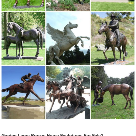
Garden Large Bronze Horse Sculptures For Sale3