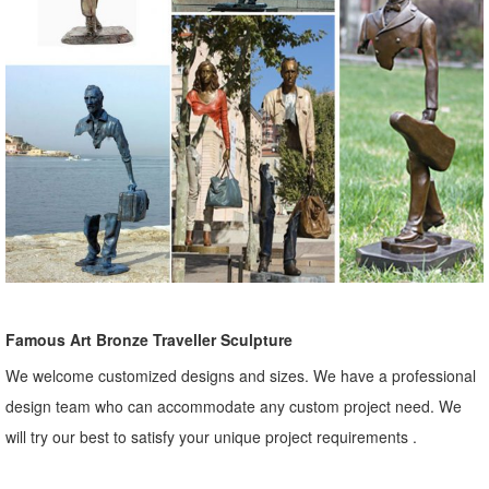
Famous Art Bronze Traveller Sculpture
We welcome customized designs and sizes. We have a professional
design team who can accommodate any custom project need. We
will try our best to satisfy your unique project requirements .