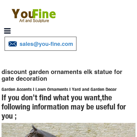
sales@you-fine.com
discount garden ornaments elk statue for
gate decoration
Garden Accents | Lawn Ornaments | Yard and Garden Decor
If you don’t find what you want,the
We have a huge selection of garden accents and lawn ornaments to
following information may be useful for
help ... garden accents for your garden… we’ve got a lot of garden
you ;
decor to ... statues that fit ...
Outdoor Decor – The Garden Gates
Find a great collection of outdoor decor by the leading outdoor