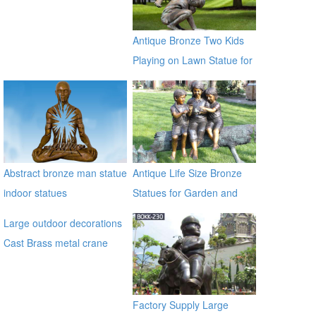
Antique Bronze Two Kids
Playing on Lawn Statue for
Sale
Abstract bronze man statue
Antique Life Size Bronze
indoor statues
Statues for Garden and
Yard Decor on Sale
Large outdoor decorations
Cast Brass metal crane
sculpture for garden
alibaba
Factory Supply Large