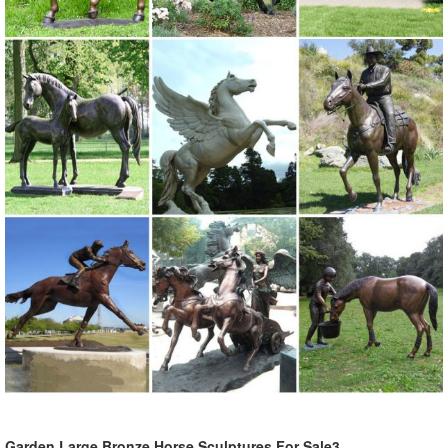
Garden Large Bronze Horse Sculptures For Sale3