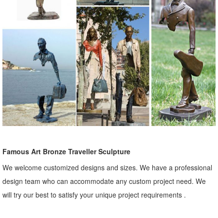
Famous Art Bronze Traveller Sculpture
We welcome customized designs and sizes. We have a professional
design team who can accommodate any custom project need. We
will try our best to satisfy your unique project requirements .