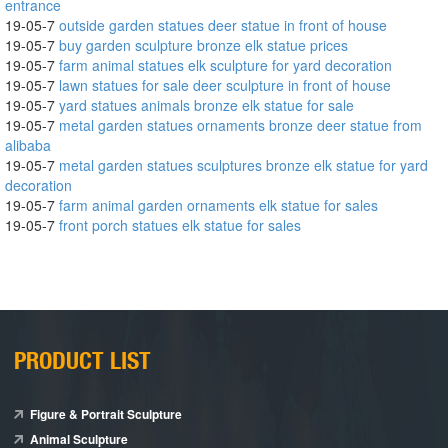
entrance
19-05-7
outside garden statues deer statue in front of house
19-05-7
buy garden sculpture bronze elk statue prices
19-05-7
farm animal statues elk sculpture for yard decoration
19-05-7
lawn statues for sale deer sculpture in front of house
19-05-7
yard statues animals bronze elk statue for sale
19-05-7
metal garden statues ornaments bronze deer statue from
alibaba
19-05-7
metal garden statues sculptures bronze elk statue for yard
decoration
19-05-7
farm animal garden ornaments elk statue for sales
19-05-7
front porch statues elk statue for sales
PRODUCT LIST
Figure & Portrait Sculpture
Animal Sculpture