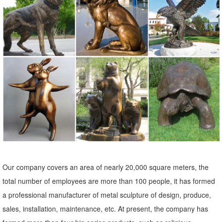
outdoor yard statues sculpture art bronze owl ... garden art bronze
owl statue for sale 2018-06-9; front yard landscaping statues outdoor
garden ...
Our company covers an area of nearly 20,000 square meters, the
total number of employees are more than 100 people, it has formed
a professional manufacturer of metal sculpture of design, produce,
sales, installation, maintenance, etc. At present, the company has