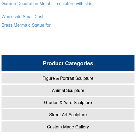
Garden Decoration Metal
sculpture with kids
Craft Bronze Statue
Wholesale Small Cast
Brass Mermaid Statue for
garden distributor
Product Categories
Figure & Portrait Sculpture
Animal Sculpture
Graden & Yard Sculpture
Street Art Sculpture
Custom Made Gallery