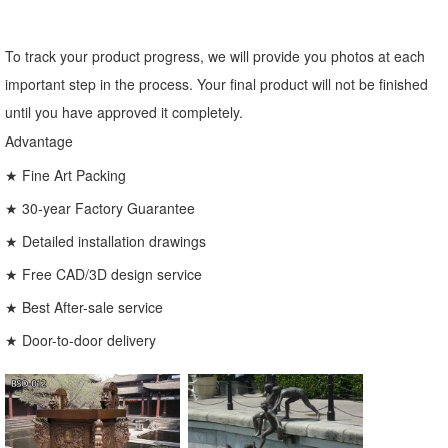
To track your product progress, we will provide you photos at each
important step in the process. Your final product will not be finished
until you have approved it completely.
Advantage
★ Fine Art Packing
★ 30-year Factory Guarantee
★ Detailed installation drawings
★ Free CAD/3D design service
★ Best After-sale service
★ Door-to-door delivery