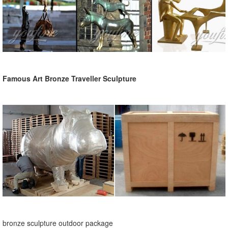
Famous Art Bronze Traveller Sculpture
bronze sculpture outdoor package