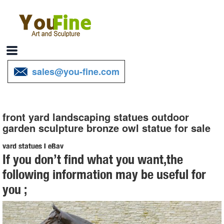
sales@you-fine.com
front yard landscaping statues outdoor
garden sculpture bronze owl statue for sale
yard statues | eBay
If you don’t find what you want,the
... Cat Aluminum Bronze Garden Statues Lawn Yard Home Outdoor
following information may be useful for
... Metal Blue Heron Garden Statues Outdoor Yard Art Lawn ... Owl
you ;
Statue Enemy Garden Outdoor Natural ...
Garden Statues & Sculptures You'll Love | Wayfair
... best fits your yard. A large garden sculpture or outdoor statue ...