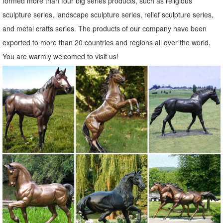
formed more than four big series products, such as religious
sculpture series, landscape sculpture series, relief sculpture series,
and metal crafts series. The products of our company have been
exported to more than 20 countries and regions all over the world.
You are warmly welcomed to visit us!