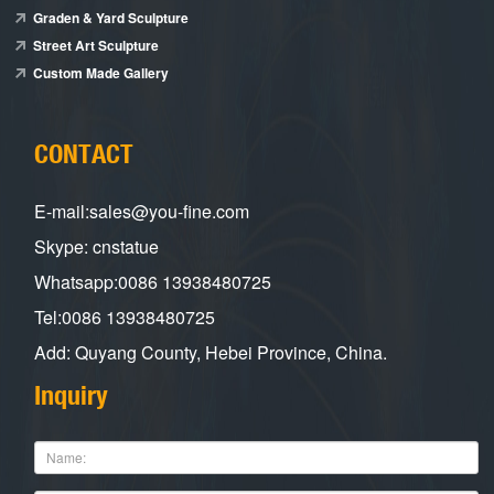
Graden & Yard Sculpture
Street Art Sculpture
Custom Made Gallery
CONTACT
E-mail:sales@you-fine.com
Skype: cnstatue
Whatsapp:0086 13938480725
Tel:0086 13938480725
Add: Quyang County, Hebei Province, China.
Inquiry