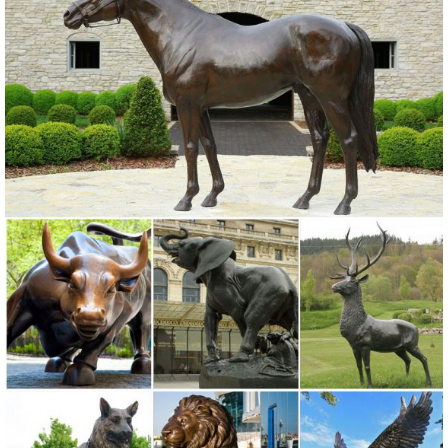
your outdoor statue. Wayfair has garden statues ... Statues &
Sculptures for sale ...
Garden Statues Bronze Children Animal Fountains Asian Dragon ...
SALE Mirrors; Outdoor Wall Decor; ... Bronze Garden Statues Show
your fine taste, sense of style, and love of the arts ... these hand-cast
bronze sculptures, pond ...
yard sculptures animals metal yard sculptures bronze owl ...
outdoor yard statues sculpture art bronze owl ... garden art bronze
owl statue for sale 2018-06-9; front yard landscaping statues outdoor
garden ...
Metal Yard Sculptures | Metal Garden Art | Wind & Weather
Our metal yard and garden statues are whimsical statement pieces
for your home. Our collection of metal wind spinners & metal garden
art ... outdoor metal yard art is ...
front porch statues metal outdoor decor Store brass owl ...