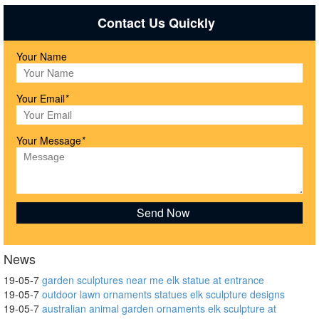
Contact Us Quickly
Your Name
Your Email
*
Your Message
*
News
19-05-7
garden sculptures near me elk statue at entrance
19-05-7
outdoor lawn ornaments statues elk sculpture designs
19-05-7
australian animal garden ornaments elk sculpture at