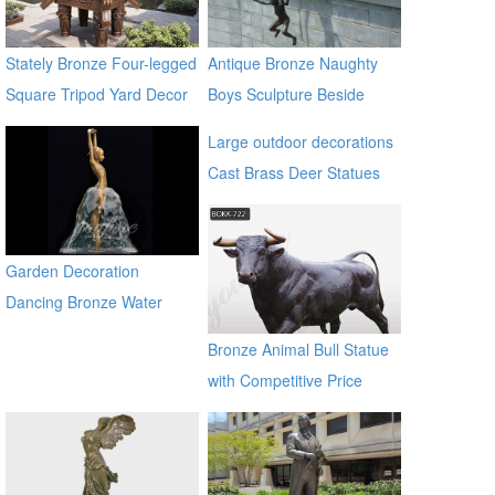
Stately Bronze Four-legged
Antique Bronze Naughty
Square Tripod Yard Decor
Boys Sculpture Beside
for Sale
River
Large outdoor decorations
Cast Brass Deer Statues
for sale alibaba
Garden Decoration
Dancing Bronze Water
Fountain
Bronze Animal Bull Statue
with Competitive Price
BOKK-722