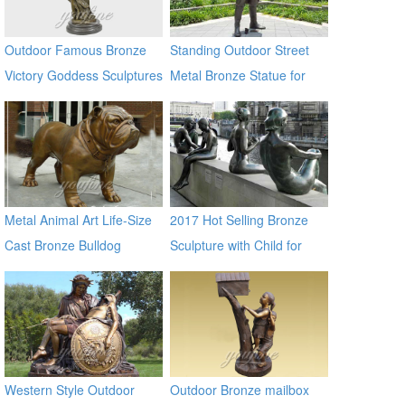
Outdoor Famous Bronze
Standing Outdoor Street
Victory Goddess Sculptures
Metal Bronze Statue for
for Sale
Street Decor
Metal Animal Art Life-Size
2017 Hot Selling Bronze
Cast Bronze Bulldog
Sculpture with Child for
Statues
Decor
Western Style Outdoor
Outdoor Bronze mailbox