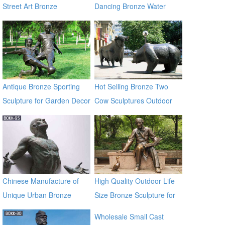
Street Art Bronze
Dancing Bronze Water
Sculptures for Sale
Fountain
Antique Bronze Sporting
Hot Selling Bronze Two
Sculpture for Garden Decor
Cow Sculptures Outdoor
Antique Bronze Cow Statue
Chinese Manufacture of
High Quality Outdoor Life
Unique Urban Bronze
Size Bronze Sculpture for
Climbing Man Sculpture
Sale
Wholesale Small Cast
BOKK-95