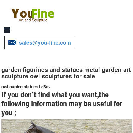
sales@you-fine.com
garden figurines and statues metal garden art
sculpture owl sculptures for sale
owl garden statues | eBay
If you don’t find what you want,the
Find great deals on eBay for owl garden statues. ... Garden Statues
following information may be useful for
And Sculptures Owl Bird Outdoor ... Vibrant Owl Statues Metal Decor
you ;
Sculpture Patio Yard Porch ...
Metal Yard Sculptures | Metal Garden Art | Wind & Weather
Our metal yard and garden statues are whimsical statement pieces