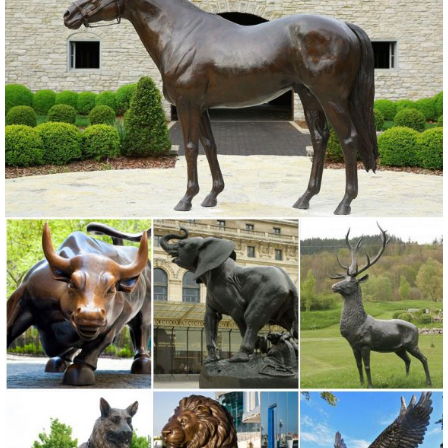
for your home. Our collection of metal wind spinners & metal garden
art ... our vast metal sculpture ...
Metal Statues Ornaments | eBay
Shop from the world's largest selection and best deals for Metal
Statues ... Garden Decor Statues Bird Yard Sculptures ... Garden
Metal Statue Bird Art Sculpture ...
Amazon.com: Metal - Outdoor Statues / Garden Sculptures ...
... a heart Garden Sculpture-Garden Décor Tin Man Yard Art -
Garden Statue ... Japanese Blue Heron Metal Garden Sculpture Set
... Garden Sculptures & Statues ...
Garden Statues | Garden Sculptures | Plow & Hearth
Shop our amazing selection of Garden Statues including garden
decor, ... landscape with a garden statue or garden sculpture. ...
painted metal art made by ...
Garden Statues and Garden Sculptures | Gardener's Supply