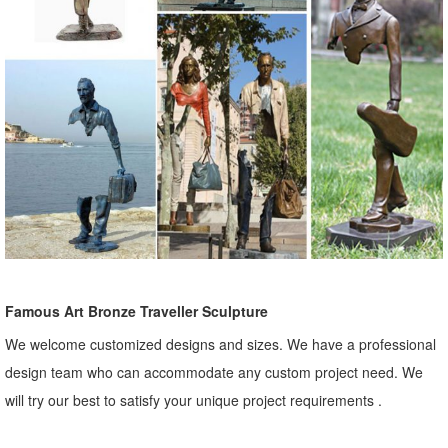
Famous Art Bronze Traveller Sculpture
We welcome customized designs and sizes. We have a professional
design team who can accommodate any custom project need. We
will try our best to satisfy your unique project requirements .