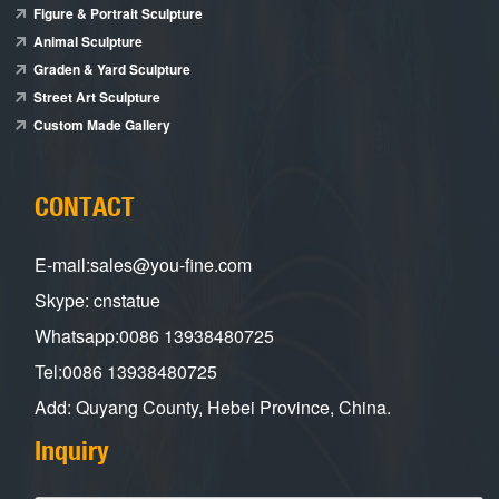
Figure & Portrait Sculpture
Animal Sculpture
Graden & Yard Sculpture
Street Art Sculpture
Custom Made Gallery
CONTACT
E-mail:sales@you-fine.com
Skype: cnstatue
Whatsapp:0086 13938480725
Tel:0086 13938480725
Add: Quyang County, Hebei Province, China.
Inquiry