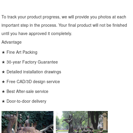
To track your product progress, we will provide you photos at each
important step in the process. Your final product will not be finished
until you have approved it completely.
Advantage
★ Fine Art Packing
★ 30-year Factory Guarantee
★ Detailed installation drawings
★ Free CAD/3D design service
★ Best After-sale service
★ Door-to-door delivery