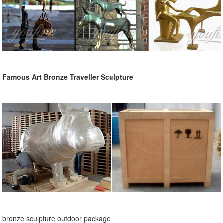
Famous Art Bronze Traveller Sculpture
bronze sculpture outdoor package