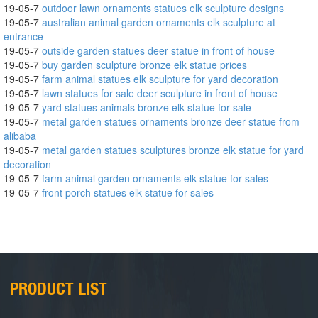
19-05-7
outdoor lawn ornaments statues elk sculpture designs
19-05-7
australian animal garden ornaments elk sculpture at
entrance
19-05-7
outside garden statues deer statue in front of house
19-05-7
buy garden sculpture bronze elk statue prices
19-05-7
farm animal statues elk sculpture for yard decoration
19-05-7
lawn statues for sale deer sculpture in front of house
19-05-7
yard statues animals bronze elk statue for sale
19-05-7
metal garden statues ornaments bronze deer statue from
alibaba
19-05-7
metal garden statues sculptures bronze elk statue for yard
decoration
19-05-7
farm animal garden ornaments elk statue for sales
19-05-7
front porch statues elk statue for sales
PRODUCT LIST