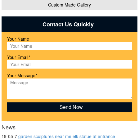
Custom Made Gallery
Contact Us Quickly
Your Name
Your Email
*
Your Message
*
News
19-05-7
garden sculptures near me elk statue at entrance