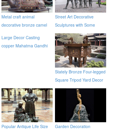
Metal craft animal
Street Art Decorative
decorative bronze camel
Sculptures with Some
statues
Children in Antique Bronze
Large Decor Casting
copper Mahatma Gandhi
Bronze Religious Statue for
garden global source
Stately Bronze Four-legged
Square Tripod Yard Decor
for Sale
Popular Antique Life Size
Garden Decoration