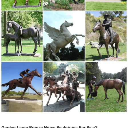
Garden Large Bronze Horse Sculptures For Sale3