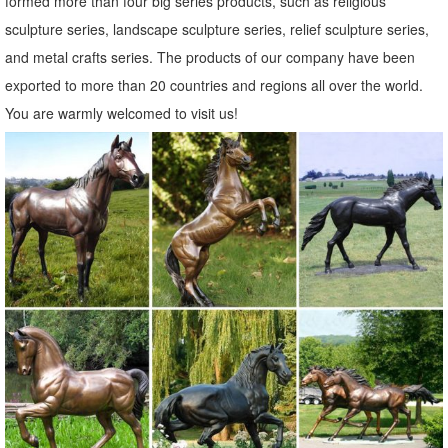
formed more than four big series products, such as religious
sculpture series, landscape sculpture series, relief sculpture series,
and metal crafts series. The products of our company have been
exported to more than 20 countries and regions all over the world.
You are warmly welcomed to visit us!