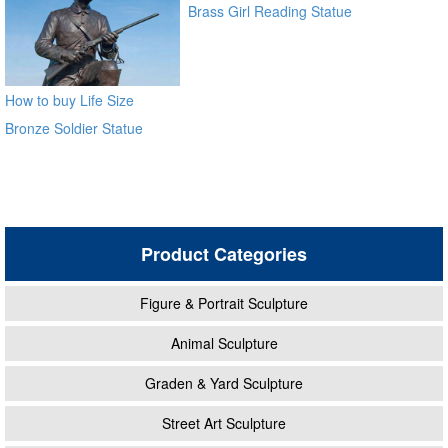
Brass Girl Reading Statue
Bronze Sculpture for
outdoor distributor
How to buy Life Size
Bronze Soldier Statue
BOKK-30
Product Categories
Figure & Portrait Sculpture
Animal Sculpture
Graden & Yard Sculpture
Street Art Sculpture