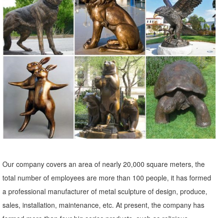
... modern art, garden fairies, ... Yard & Outdoors Yard & Garden
Decor Statues & Sculptures . ... Barn Owl Sculpture Brings a Quiet
Strength. A ...
Our company covers an area of nearly 20,000 square meters, the
total number of employees are more than 100 people, it has formed
a professional manufacturer of metal sculpture of design, produce,
sales, installation, maintenance, etc. At present, the company has