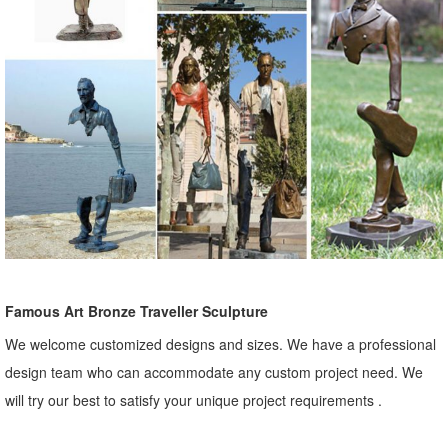
Famous Art Bronze Traveller Sculpture
We welcome customized designs and sizes. We have a professional
design team who can accommodate any custom project need. We
will try our best to satisfy your unique project requirements .