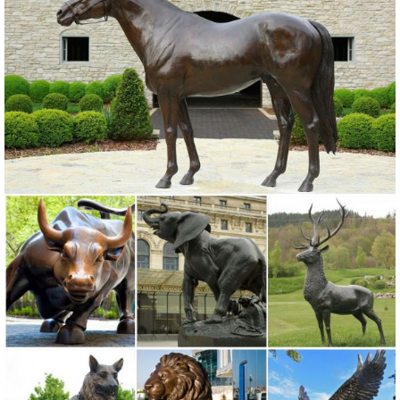
Suncatchers, Yard Art & more at everyday low prices.
Owl Statue - Owen Owl Garden Sculpture | Gardeners.com
A wise and wide-eyed addition to your garden, our owl statue is
made in the US of strong, lightweight Fiberstone and finished to
resemble aged stone. Gardener's Supply
Garden Statues | Garden Sculptures | Plow & Hearth
Shop our amazing selection of Garden Statues including garden
decor, outdoor fountains, fairy supplies, memorial plaques, animal
statues and lawn ornaments.
Garden Statues - Outdoor Decor - The Home Depot
Shop our selection of Garden Statues in the Outdoors Department at
The Home Depot.
Garden Statues | Hayneedle
Shop our best selection of Garden Statues to reflect your style and
inspire your outdoor space. ... Styles of garden sculptures include