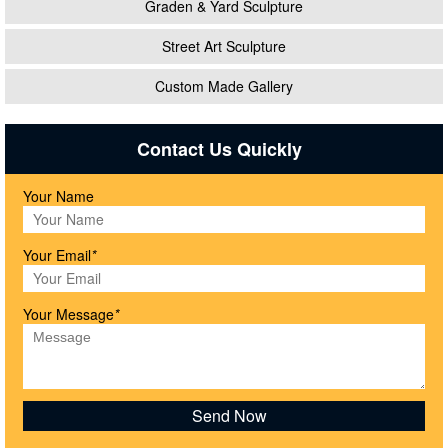
Graden & Yard Sculpture
Street Art Sculpture
Custom Made Gallery
Contact Us Quickly
Your Name
Your Email
*
Your Message
*