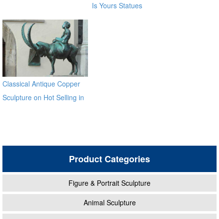
Is Yours Statues
Classical Antique Copper
Sculpture on Hot Selling in
2017
Product Categories
Figure & Portrait Sculpture
Animal Sculpture