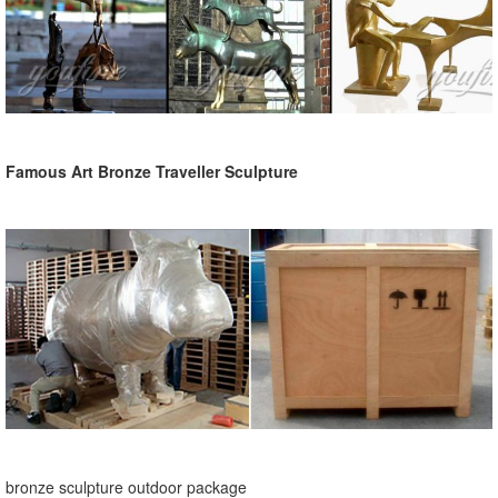
Famous Art Bronze Traveller Sculpture
bronze sculpture outdoor package