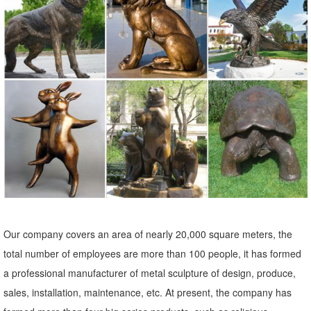
animals, children, ...
Owl garden decor | Etsy
... Garden Decor, Home Decor, Garden Statue, Owl Figure, Owl
Sculpture ... Rusty Metal Barn Owl Garden decor | Rusty Owl ... Back
to School Fun - Plaster Casting
Garden Sculptures | Garden Statues | Wind & Weather
Garden art, statues, fountains and gazing balls add your special
touch to the landscape. Stone sculpture, metal art and garden stakes
offer lots of variety.
Shop Garden Statues at Lowes.com
Shop garden statues in the garden statues & sculptures section of
Our company covers an area of nearly 20,000 square meters, the
Lowes.com. Find quality garden statues online or in store.
total number of employees are more than 100 people, it has formed
SURPRISE! Deals for Outdoor golf statues
a professional manufacturer of metal sculpture of design, produce,
Outdoor Golf Statues. ... Statue Cowboy Spring Statue is a wonderful
sales, installation, maintenance, etc. At present, the company has
kinetic garden art ... foot-tall casting is an investment in quality