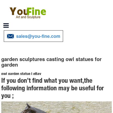
sales@you-fine.com
garden sculptures casting owl statues for
garden
owl garden statue | eBay
If you don’t find what you want,the
Find great deals on eBay for owl garden statue. Shop with
following information may be useful for
confidence.
you ;
Amazon.com: owl garden art - Garden Sculptures & Statues ...
Online shopping for Patio, Lawn & Garden from a great selection of
Outdoor Statues, Decorative Stones, Wind Sculptures & Spinners,