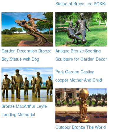
Statue of Bruce Lee BOKK-
14
Garden Decoration Bronze
Antique Bronze Sporting
Boy Statue with Dog
Sculpture for Garden Decor
Sculpture for Sale
Park Garden Casting
copper Mother And Child
Bronze Virgin Mary
Sculptures for sale ec21
Bronze MacArthur Leyte-
Landing Memorial
Sculptures for Sale BOKK-
Outdoor Bronze The World
484