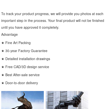
To track your product progress, we will provide you photos at each
important step in the process. Your final product will not be finished
until you have approved it completely.
Advantage
★ Fine Art Packing
★ 30-year Factory Guarantee
★ Detailed installation drawings
★ Free CAD/3D design service
★ Best After-sale service
★ Door-to-door delivery