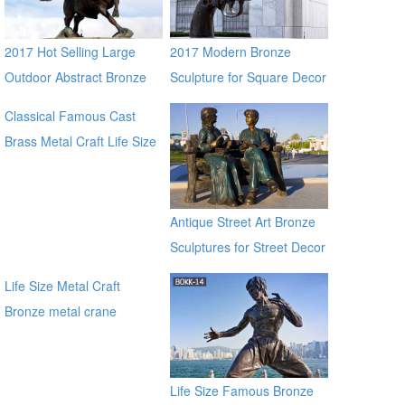
2017 Hot Selling Large
2017 Modern Bronze
Outdoor Abstract Bronze
Sculpture for Square Decor
Brave Bull Outdoor Statue
Classical Famous Cast
for Sale
Brass Metal Craft Life Size
Bronze Jesus Statue for
sale manfacturer
Antique Street Art Bronze
Sculptures for Street Decor
Life Size Metal Craft
Bronze metal crane
sculpture for garden
manfacturer
Life Size Famous Bronze