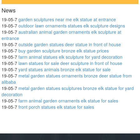
News
19-05-7
garden sculptures near me elk statue at entrance
19-05-7
outdoor lawn ornaments statues elk sculpture designs
19-05-7
australian animal garden ornaments elk sculpture at
entrance
19-05-7
outside garden statues deer statue in front of house
19-05-7
buy garden sculpture bronze elk statue prices
19-05-7
farm animal statues elk sculpture for yard decoration
19-05-7
lawn statues for sale deer sculpture in front of house
19-05-7
yard statues animals bronze elk statue for sale
19-05-7
metal garden statues ornaments bronze deer statue from
alibaba
19-05-7
metal garden statues sculptures bronze elk statue for yard
decoration
19-05-7
farm animal garden ornaments elk statue for sales
19-05-7
front porch statues elk statue for sales