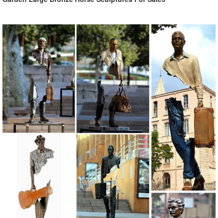
offer lots of variety.
Shop Garden Statues & Sculptures at Lowes.com
Shop garden statues & sculptures in the garden decor section of
Lowes.com. Find quality garden statues & sculptures online or in
store.
Garden Statues Fountains Wall Sculpture Home ... - Design Toscano
Shop our huge selection of Garden Statues, Fountains and Bronze
Statues. Enhance your garden or yard with Gnomes, Fairies, Angels,
Animals, Dragons and Classics