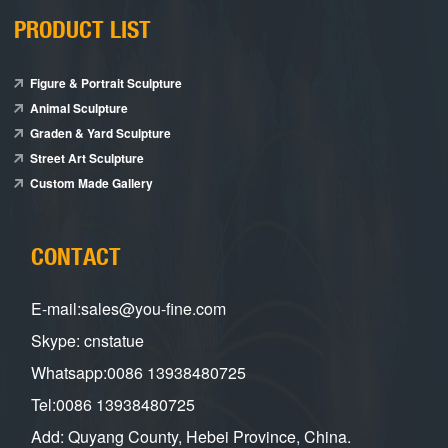
PRODUCT LIST
Figure & Portrait Sculpture
Animal Sculpture
Graden & Yard Sculpture
Street Art Sculpture
Custom Made Gallery
CONTACT
E-mail:sales@you-fine.com
Skype: cnstatue
Whatsapp:0086 13938480725
Tel:0086 13938480725
Add: Quyang County, Hebei Province, China.