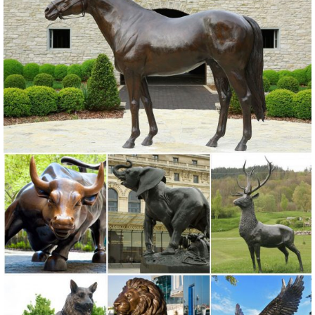
owl garden statues | eBay
Find great deals on eBay for owl garden statues. Shop with ...
Garden Statues And Sculptures Owl Bird Outdoor ... Rustic Decor,
Outdoor Metal Art, Owl Statue , Garden ...
Owl statue | Etsy
Outdoor garden owl Garden statue MADE TO ORDER gifts for her
garden Large outdoor owl statue ... Vintage Brass Owl Statue ... Owl
statue - Concrete Owl - Garden ...
Metal Garden Statue in SHOP.COM Garden
Compare 733 Metal Garden Statue products in Garden at
SHOP.COM, including Sun joy Friendly Owl 22-inch Painted Metal
Garden Statue, Filigree Metal Lighted Flamingo Garden Statue,
Animals - Outdoor Statues & Sculptures | BHG.com Shop
Shop for animals outdoor statues & sculptures and other lawn &
garden ... Michael Carr Large Owl Statue ... Fantastic Craft 2 Piece