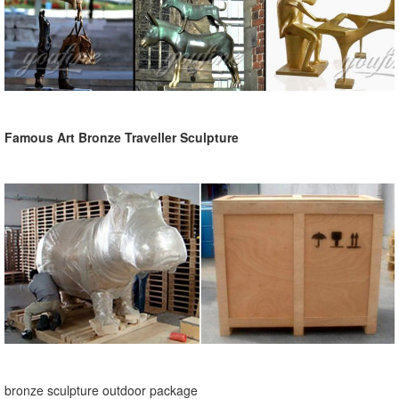
Famous Art Bronze Traveller Sculpture
bronze sculpture outdoor package