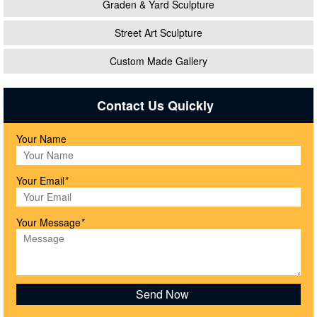
Graden & Yard Sculpture
Street Art Sculpture
Custom Made Gallery
Contact Us Quickly
Your Name
Your Email
*
Your Message
*