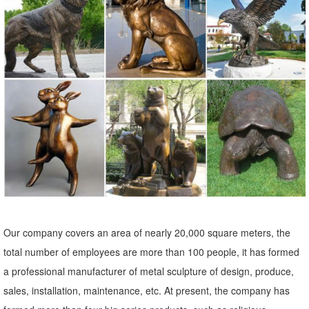
Garden Bunny Figurine ...
Our company covers an area of nearly 20,000 square meters, the
total number of employees are more than 100 people, it has formed
a professional manufacturer of metal sculpture of design, produce,
sales, installation, maintenance, etc. At present, the company has