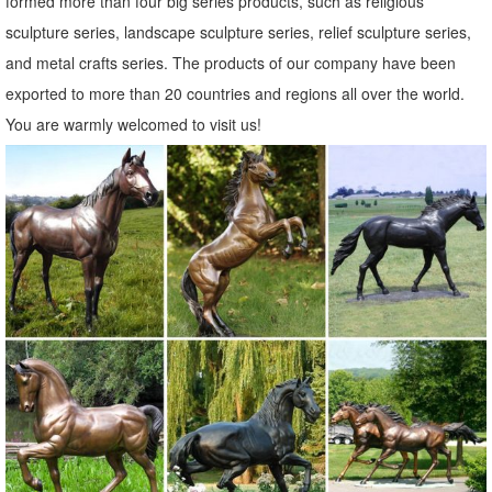
formed more than four big series products, such as religious
sculpture series, landscape sculpture series, relief sculpture series,
and metal crafts series. The products of our company have been
exported to more than 20 countries and regions all over the world.
You are warmly welcomed to visit us!