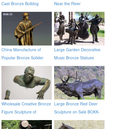
Cast Bronze Bulldog
Near the River
Statues
China Manufacture of
Large Garden Decorative
Popular Bronze Solider
Music Bronze Statues
Sculpture BOKK-29
Wholesale Creative Bronze
Large Bronze Red Deer
Figure Sculpture of
Sculpture on Sale BOKK-
Climbing Man BOKK-91
265