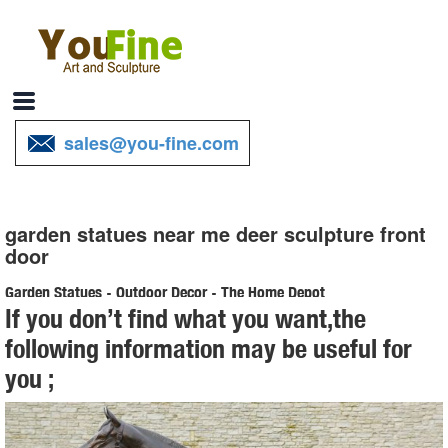
sales@you-fine.com
garden statues near me deer sculpture front
door
Garden Statues - Outdoor Decor - The Home Depot
If you don’t find what you want,the
Shop our selection of Garden Statues in the Outdoors Department at
following information may be useful for
The Home Depot.
you ;
Shop Garden Statues at Lowes.com
Shop garden statues in the garden statues & sculptures section of
Lowes.com. Find quality garden statues online or in store. ... Doors &