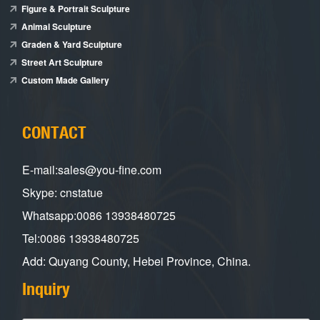
Figure & Portrait Sculpture
Animal Sculpture
Graden & Yard Sculpture
Street Art Sculpture
Custom Made Gallery
CONTACT
E-mail:sales@you-fine.com
Skype: cnstatue
Whatsapp:0086 13938480725
Tel:0086 13938480725
Add: Quyang County, Hebei Province, China.
Inquiry