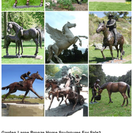
Garden Large Bronze Horse Sculptures For Sale3