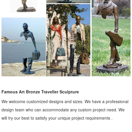
Famous Art Bronze Traveller Sculpture
We welcome customized designs and sizes. We have a professional
design team who can accommodate any custom project need. We
will try our best to satisfy your unique project requirements .