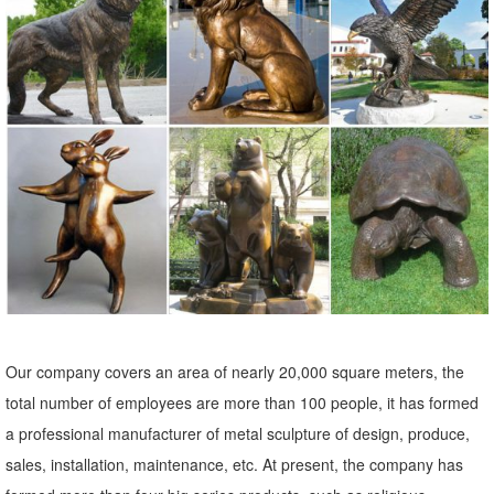
Lowes.com. Find quality garden statues & sculptures online or in
store.
Garden Statues - Outdoor Decor - The Home Depot
Shop our selection of Garden Statues in the Outdoors Department at
The Home Depot.
Shop Garden Statues at Lowes.com
Shop garden statues in the garden statues & sculptures section of
Lowes.com. Find quality garden statues online or in store. ... Doors &
Windows; ... 28-in Garden ...
Garden Statues & Sculptures You'll Love | Wayfair
Browse through a large selection of beautiful statues & sculptures!
Our company covers an area of nearly 20,000 square meters, the
Find the perfect statues & sculpture for your garden or outdoor ...
total number of employees are more than 100 people, it has formed
near your front door or your ...
a professional manufacturer of metal sculpture of design, produce,
Garden Statues | Garden Sculptures | Plow & Hearth
sales, installation, maintenance, etc. At present, the company has
Shop our amazing selection of Garden Statues including garden