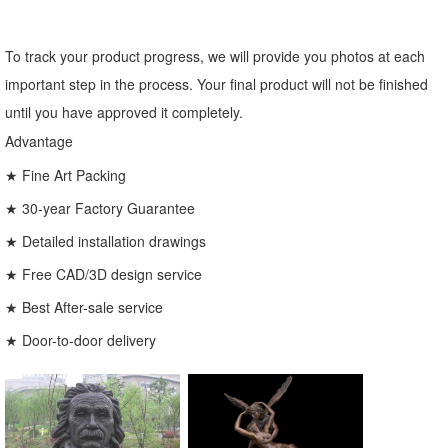
To track your product progress, we will provide you photos at each
important step in the process. Your final product will not be finished
until you have approved it completely.
Advantage
★ Fine Art Packing
★ 30-year Factory Guarantee
★ Detailed installation drawings
★ Free CAD/3D design service
★ Best After-sale service
★ Door-to-door delivery