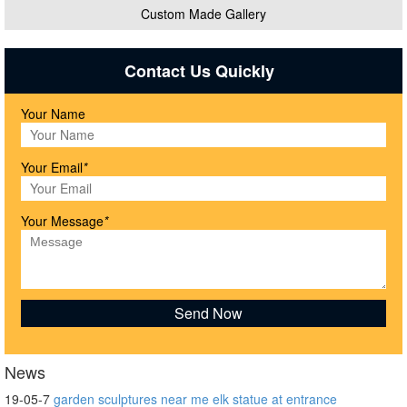
Custom Made Gallery
Contact Us Quickly
Your Name
Your Email
*
Your Message
*
News
19-05-7
garden sculptures near me elk statue at entrance