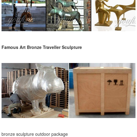
Famous Art Bronze Traveller Sculpture
bronze sculpture outdoor package