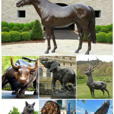
Windows; ... 28-in Garden ...
Garden Statues | Garden Sculptures | Plow & Hearth
Shop our amazing selection of Garden Statues including garden
decor, ... Find a store near you! ... to your landscape with a garden
statue or garden sculpture.
Garden Statues & Sculptures You'll Love | Wayfair
Browse through a large selection of beautiful statues & sculptures!
Find the perfect statues & sculpture for your garden or outdoor ...
near your front door or your ...
Amazon.com: Garden Sculptures & Statues: Patio, Lawn & Garden ...
Online shopping for Patio, Lawn & Garden from a great selection of
Outdoor Statues, Decorative Stones, Wind Sculptures & Spinners,
Suncatchers, Yard Art & more at everyday low prices.
Shop Garden Statues & Sculptures at Lowes.com
Shop garden statues & sculptures in the garden decor section of