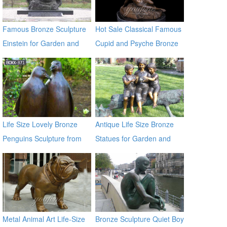
Famous Bronze Sculpture
Hot Sale Classical Famous
Einstein for Garden and
Cupid and Psyche Bronze
Yard Decor on Sale
Statues
Life Size Lovely Bronze
Antique Life Size Bronze
Penguins Sculpture from
Statues for Garden and
Chinese Factory BOKK-371
Yard Decor on Sale
Metal Animal Art Life-Size
Bronze Sculpture Quiet Boy