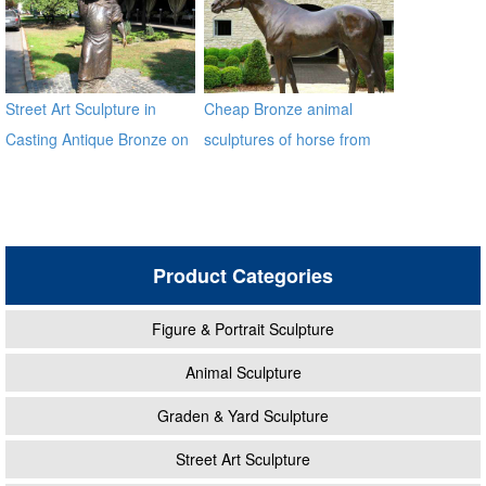
Street Art Sculpture in
Cheap Bronze animal
Casting Antique Bronze on
sculptures of horse from
Sale
factory BOKK-212
Product Categories
Figure & Portrait Sculpture
Animal Sculpture
Graden & Yard Sculpture
Street Art Sculpture