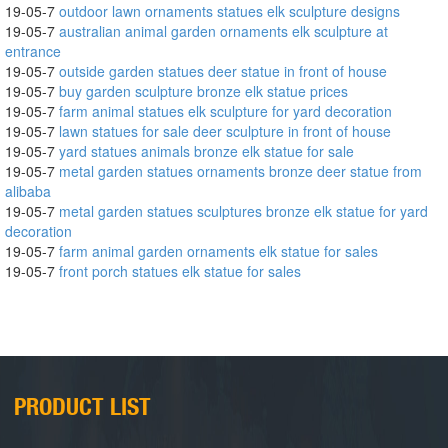
19-05-7
outdoor lawn ornaments statues elk sculpture designs
19-05-7
australian animal garden ornaments elk sculpture at
entrance
19-05-7
outside garden statues deer statue in front of house
19-05-7
buy garden sculpture bronze elk statue prices
19-05-7
farm animal statues elk sculpture for yard decoration
19-05-7
lawn statues for sale deer sculpture in front of house
19-05-7
yard statues animals bronze elk statue for sale
19-05-7
metal garden statues ornaments bronze deer statue from
alibaba
19-05-7
metal garden statues sculptures bronze elk statue for yard
decoration
19-05-7
farm animal garden ornaments elk statue for sales
19-05-7
front porch statues elk statue for sales
PRODUCT LIST