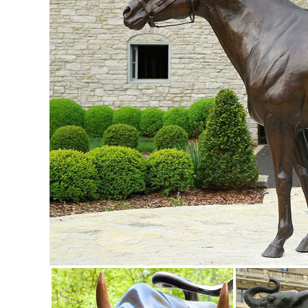
and costs. ...
Lifesize Sculpture - Statue.com
Shop Life size statuary and Life-Size sculptures from animal
Life-Size Statues at Statue.com ...
Aluminum Elk Statue - Standing on a Rock - Jackson, CA ..
Description. Our selection of recycled cast aluminum elk sta
cast aluminum garden sculpture and statue.
Ordering and Payment - Customer Service - Design Toscan
Animal Statues. Aquatic ... Ordering and Payment. Satisfacti
merchandise and for all shipping costs.
Bear Statue – Large Walking Grizzly Metal Garden Statue
Check out this Large Walking Grizzly Metal Garden Statue. 
outdoor ... Elk Statues & Sculptures.
Bronze Sculptures & Bronze Statues at Wholesale Prices ...
Life Size Bronze Statues and Garden Statues of People, An