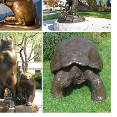
... Our statues and garden decor are perfect for commercial indoor an
 to Greek and Roman are ... Lifesize Sculpture. ... Life-Size Statuary 
o
on ... Please note that you are responsible for the safe return of
.
tues capture examples of these mighty animals in all their glory. All we
imals, Fountains, Eagles & More! 20 Years of Experience. Wholesale P