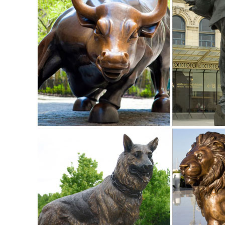
for Bronze Sculptures, Bronze Statues and Garden Statues
FAQ - Customer Service - Design Toscano
Animal Statues. Aquatic Statuary; ... Call customer servi
quote. ... Elk Grove Village, ...
Animal Statues - Statues & Sculptures Online
Animal Statues in stock, ... At Statues & Sculptures Online 
Statues for your garden at ...
Life Size bronze statues
F & R Bronze is America’s #1 bronze statue ... Life-Size Br
themselves in ...
Outdoor Deer Statue | eBay
Find great deals on eBay for Outdoor Deer Statue in Outdoo
and costs. ...
Life Size Bronze Statue | eBay
Bronze Dog Statue; Life Size Animal Statues; ... Signed Car