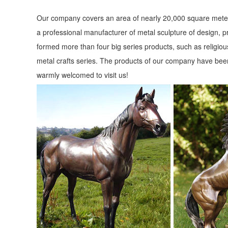
for Bronze Sculptures, Bronze Statues and Garden Statues
Our company covers an area of nearly 20,000 square meter
Animal Statues - Statues & Sculptures Online
a professional manufacturer of metal sculpture of design, p
Animal Statues in stock, ... At Statues & Sculptures Online 
formed more than four big series products, such as religious
Statues for your garden at ...
metal crafts series. The products of our company have been
warmly welcomed to visit us!
FAQ - Customer Service - Design Toscano
Animal Statues. Aquatic Statuary; ... Call customer servi
quote. ... Elk Grove Village, ...
Poor Man's Bronze - Jackson, CA - Gift Shop in Jackson ...
Poor Man's Bronze Recycled Cast Aluminum Statues and ... wa
elk statues, indoor outdoor ...