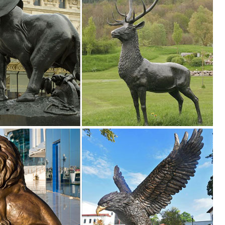
!
ce at 1-800-525-5141 or email us at customerservice@designtoscano.com
we make it quick and ... and costs you won’t believe. If you need Animal
onzes ... These bronze statues look great in a landscaped project or by
r Statues of Animals and ... Garden Lawn Statue Animal ... shipping o
l Kauba Life Size Elk Head Bust Bronze Stag Sculpture Statue ... optio