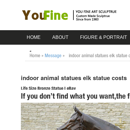
HOME
ABOUT
FIGURE & PORTRAIT
Home »
Message
»
indoor animal statues elk statue 
indoor animal statues elk statue costs
Life Size Bronze Statue | eBay
If you don’t find what you want,the 
Bronze Dog Statue; Life Size Animal Statues; ... Signed Car
costs. ...
Outdoor Deer Statue | eBay
Find great deals on eBay for Outdoor Deer Statue in Outdoo