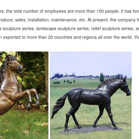
!
s, the total number of employees are more than 100 people, it has fo
roduce, sales, installation, maintenance, etc. At present, the company 
we make it quick and ... and costs you won’t believe. If you need Animal
 sculpture series, landscape sculpture series, relief sculpture series, 
 exported to more than 20 countries and regions all over the world. Y
ce at 1-800-525-5141 or email us at customerservice@designtoscano.com
ll decor, dog statues, farm animal statues, ... deer statues, bull stat