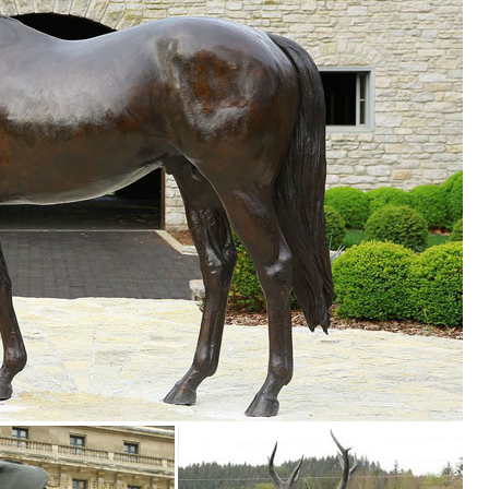
 to Greek and Roman are ... Lifesize Sculpture. ... Life-Size Statuary 
.
tues capture examples of these mighty animals in all their glory. All we
o
on ... Please note that you are responsible for the safe return of
... Our statues and garden decor are perfect for commercial indoor an
imals, Fountains, Eagles & More! 20 Years of Experience. Wholesale P