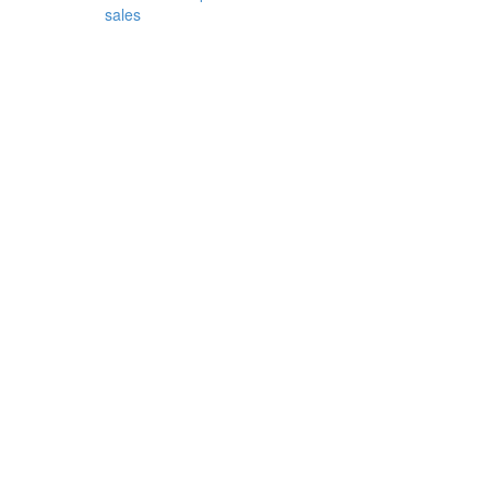
sales
d
and
ather
ricing