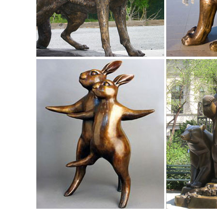
costs. ...
Bear Statue – Large Walking Grizzly Metal Garden Statue
Check out this Large Walking Grizzly Metal Garden Statue. 
outdoor ... Elk Statues & Sculptures.
Lifesize Sculpture - Statue.com
Shop Life size statuary and Life-Size sculptures from animal
Life-Size Statues at Statue.com ...
Ordering and Payment - Customer Service - Design Toscan
Animal Statues. Aquatic ... Ordering and Payment. Satisfacti
merchandise and for all shipping costs.
Aluminum Elk Statue - Standing on a Rock - Jackson, CA ..
Description. Our selection of recycled cast aluminum elk sta
cast aluminum garden sculpture and statue.
Bronze Sculptures & Bronze Statues at Wholesale Prices ...
Life Size Bronze Statues and Garden Statues of People, An