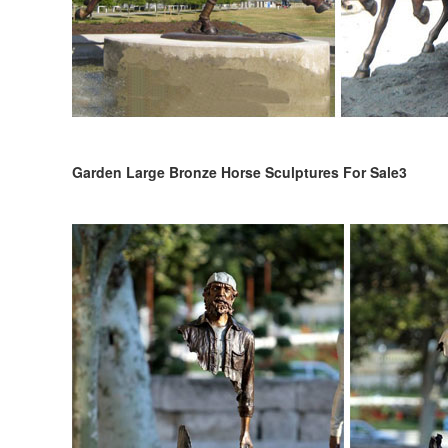
Garden Large Bronze Horse Sculptures For Sale3