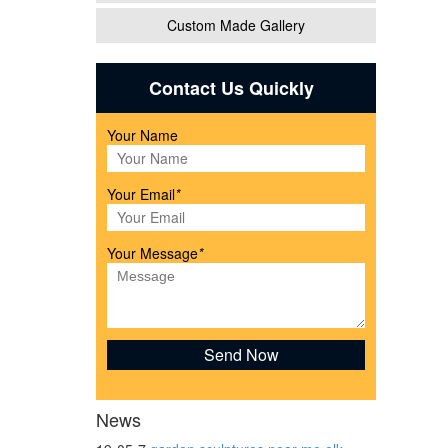
Custom Made Gallery
and
Contact Us Quickly
Your Name
ather
Your Email
*
Your Message
*
d
News
ricing