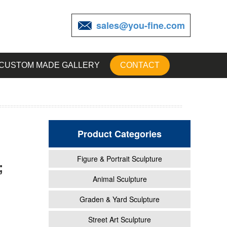
sales@you-fine.com
CUSTOM MADE GALLERY
CONTACT
Product Categories
Figure & Portrait Sculpture
;
ns and
Animal Sculpture
Graden & Yard Sculpture
ptions
Street Art Sculpture