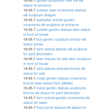
19-05-7
garden sculptures near me elk
statue at entrance
19-05-7
outdoor lawn ornaments statues
elk sculpture designs
 for a
19-05-7
australian animal garden
ornaments elk sculpture at entrance
19-05-7
outside garden statues deer statue
in front of house
19-05-7
buy garden sculpture bronze elk
statue prices
19-05-7
farm animal statues elk sculpture
for yard decoration
19-05-7
lawn statues for sale deer sculpture
in front of house
19-05-7
yard statues animals bronze elk
statue for sale
19-05-7
metal garden statues ornaments
bronze deer statue from alibaba
ptions
19-05-7
metal garden statues sculptures
bronze elk statue for yard decoration
19-05-7
farm animal garden ornaments elk
statue for sales
ns and
19-05-7
front porch statues elk statue for