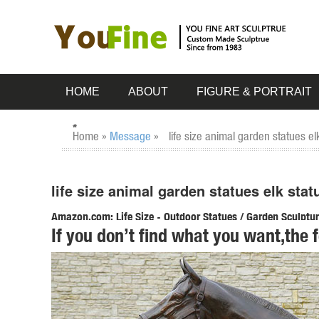
HOME
ABOUT
FIGURE & PORTRAIT
Home »
Message
»
life size animal garden statues e
life size animal garden statues elk sta
Amazon.com: Life Size - Outdoor Statues / Garden Sculpture
If you don’t find what you want,the 
Design Toscano The Pig Life Size Hog Statue. ... Design Tos
Sculptures & Statues; Outdoor Statues;
life size animal statues | eBay
Find great deals on eBay for life size animal statues