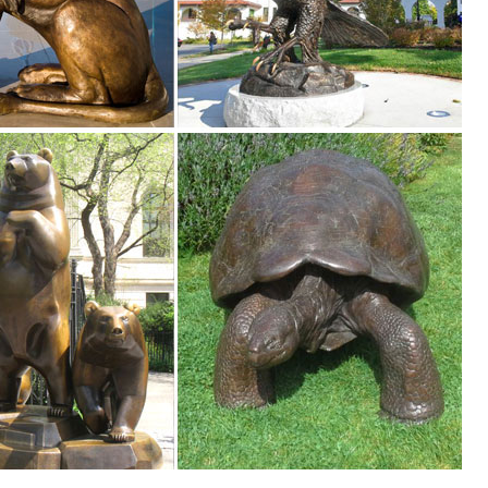
. Shop with confidence ... GOLDEN RETRIEVER DOG LYING DOWN GARDEN
rest
 like design and designed for outdoor ... Garden Ornaments, Animal
ard or garden into an amazing expression of the disappearing North Ame
ze Deer ... Outdoor Garden Deer Statues ; ... Bronze Deer Statue Lif
pture | Life Size Garden Deer Statues ... Life size good design metal an