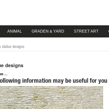
ANIMAL
GRADEN & YARD
STREET ART
lk statue designs
tue designs
s ...
following information may be useful for you 
cano Yeti the Bigfoot Garden Statue, Life Size 72 Inch, ... Garden
. Shop with confidence ... GOLDEN RETRIEVER DOG LYING DOWN GARDEN