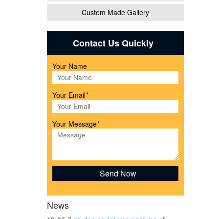
Custom Made Gallery
tues
Contact Us Quickly
Your Name
lass
Your Email
*
rican
Your Message
*
News