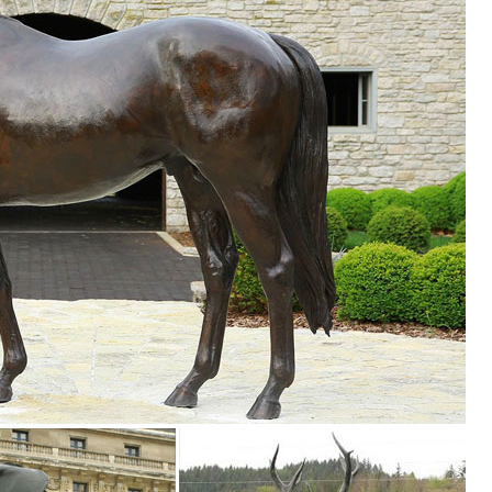
n Decoration Bronze Elk Statue . ... Life Size Elk Sculpture | Animal Sta
... FIBERGLASS LONGHORN HORNS LIFE SIZE ANIMAL STATUES. ... Fiberg
ard or garden into an amazing expression of the disappearing North Ame
..
 ON SALE ... Billy Goat Life Size Statue Black and White : ON SALE
your style and ... Animal Statues. Animal ... Sandicast Life Size Large