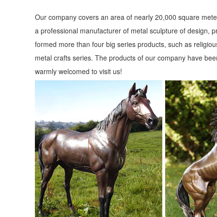
Life-size Sculptures, Life-Size Statuary and Life-Size Statue 
Our company covers an area of nearly 20,000 square meter
Shop Life size statuary and Life-Size sculptures from animal
a professional manufacturer of metal sculpture of design, p
size Set Marble Garden Statues
formed more than four big series products, such as religious
metal crafts series. The products of our company have been
Animal Garden Statues | Hayneedle
warmly welcomed to visit us!
Shop our best selection of Animal Garden Statues to reflect 
German Shepherd Sculpture.
Animal, Dog Cat, Bear, Wild Animal, Dinosaur Garden Statue
Enhance your garden with our huge selection of animal statu
Simon the Fox Garden Statue ...