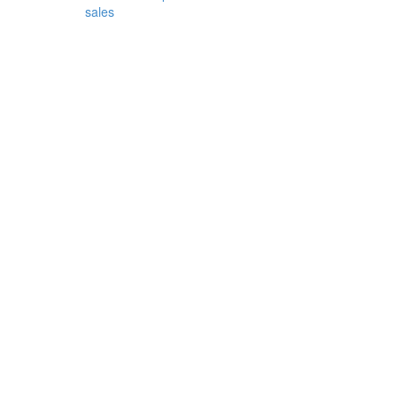
sales
rican
e
imal