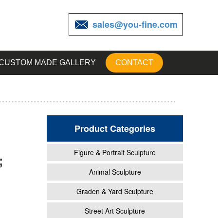
sales@you-fine.com
CUSTOM MADE GALLERY
CONTACT
Product Categories
Figure & Portrait Sculpture
;
Animal Sculpture
Graden & Yard Sculpture
Street Art Sculpture