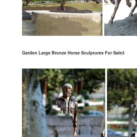
Garden Large Bronze Horse Sculptures For Sale3