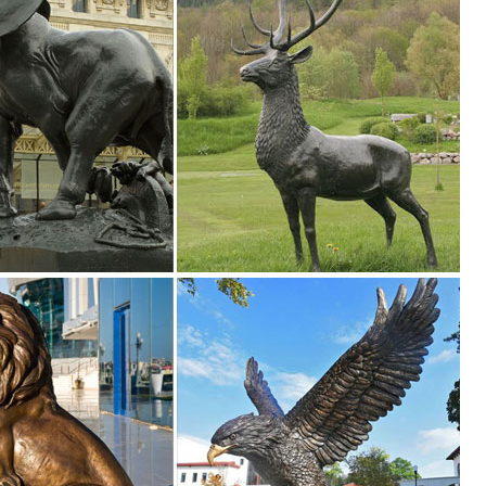
pture | Life Size Garden Deer Statues ... Life size good design metal an
 website ... Outdoor Garden Deer Statues ... Bronze Deer Statue Life Si
.
eer Garden Garden Statues Bronze Sculpture Cosplay Ideas ... Bronze E
en
imal statues" ... Design Toscano The Pig Life Size Hog Statue. by Design
 Sale!
n Toscano The Cagey Tortoise Statue. ... life-size animal sculptures to ha