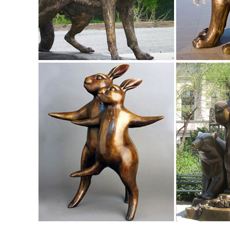
life size animal statues | eBay
Find great deals on eBay for life size animal statues
STATUE REALISTIC LIFE SIZE FREE SHIPPING.
Life Size Deer Statue | Animal statues, Cabin and ... - Pinte
Life size dear statue made of durable fiberglass. Very life
Sculptures, Garden Statues, Bronze ...
Elk Outdoor Bronze Sculpture | Life Size - Wildlife Wonders
This incredible Elk Life Size Bronze Sculpture turns any y
wild.
Life Size Bronze Elk Statue for Sale-Vincentaa Sculpture
>Home > Bronze Sculpture > Bronze Animal Sculpture > Bron
Size ; Life Size Bronze Elk Statue fo...
Life Size Bronze Elk Statue, Life Size Bronze Elk Statue ...
Life Size Bronze Elk Statue, ... Life Size Bronze Horse Scul
sculpture casting bronze elk ...