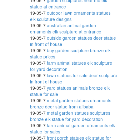
19-05-7
garden sculptures near me elk
statue at entrance
19-05-7
outdoor lawn ornaments statues
imal
elk sculpture designs
19-05-7
australian animal garden
ornaments elk sculpture at entrance
19-05-7
outside garden statues deer statue
ze ;
in front of house
19-05-7
buy garden sculpture bronze elk
statue prices
19-05-7
farm animal statues elk sculpture
for yard decoration
lk!
19-05-7
lawn statues for sale deer sculpture
in front of house
19-05-7
yard statues animals bronze elk
statue for sale
19-05-7
metal garden statues ornaments
bronze deer statue from alibaba
19-05-7
metal garden statues sculptures
bronze elk statue for yard decoration
19-05-7
farm animal garden ornaments elk
ve in
statue for sales
19-05-7
front porch statues elk statue for