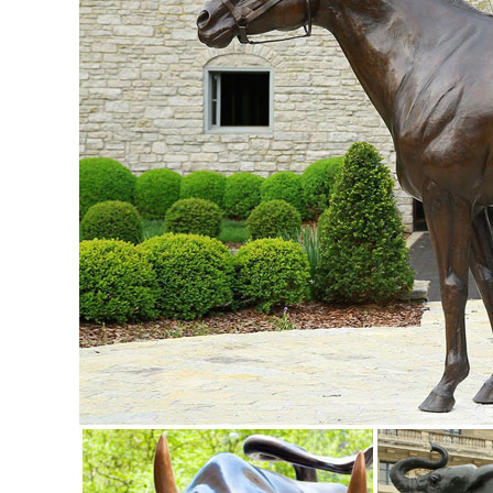
STATUE REALISTIC LIFE SIZE FREE SHIPPING.
Life Size Elk Statue, Life Size Elk Statue Suppliers and ...
Life Size Elk Statue, ... Life Size Bronze Elk Statue | Garde
Life Size Elk Statue ...
life size animal statue | eBay
Find great deals on eBay for life size animal statue. 
Life Size Boxer Dog Home Garden Art ...
Elk Outdoor Bronze Sculpture | Life Size - Wildlife Wonders
This incredible Elk Life Size Bronze Sculpture turns any y
wild.
Life Size Animal Statues - Life Size Statue, Statues, Butler .
Life Size Animal Statues. ... Garden Sheep Statue - Large:
Animal Garden Statues | Hayneedle
Shop our best selection of Animal Garden Statues to reflect 
German Shepherd Sculpture.