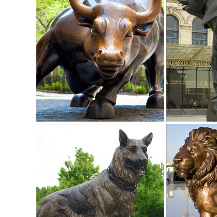
Life Size Bronze Elk Statue, Life Size Bronze Elk Statue ...
Life Size Bronze Elk Statue, ... Life Size Bronze Horse Scul
sculpture casting bronze elk ...
Life Size Bronze Elk Statue for Sale-Vincentaa Sculpture
... there are so many designs that we can not place on this
Life Size Bronze Elk Statue fo
Deer Buck Doe Outdoor Bronze Sculpture | Life Size | Deer ..
Deer Buck Doe Outdoor Bronze Sculpture | Life Size. ... D
Bronze Statues | Animal Statues ...
Amazon.com: life size animal statues: Patio, Lawn & Gard
1-24 of 126 results for Patio, Lawn & Garden: "life size an
Toscano. $329.46 $ 329 46 Prime (4 ...
The Most Realistic Life Size Outdoor Animal Sculptures for
I found the most realistic life size animal statues ... Desig
a garden without ...