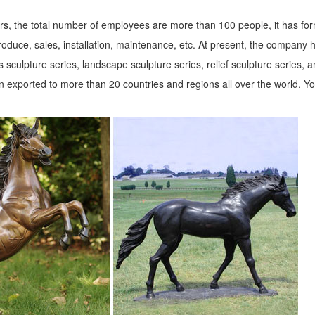
...
s, the total number of employees are more than 100 people, it has fo
 to Greek and Roman are in this ... Lifesize Sculpture. ... Four Season 
roduce, sales, installation, maintenance, etc. At present, the company 
 sculpture series, landscape sculpture series, relief sculpture series, 
 exported to more than 20 countries and regions all over the world. Y
your style and ... Animal Statues. Animal ... Sandicast Life Size Large
s ...
es. We have dogs, cats, lions, ... Growling Black Bear Life-Size Statue 