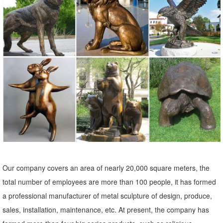
statues. A wide variety of life size bronze elk statue options are
available to you, such as folk art, antique imitation, and nautical.
Factory Direct Sale Life Size Angel Statue/sculpture Price ...
Factory Direct Sale Life Size Angel Statue/sculpture Price , Find
Complete Details about Factory Direct Sale Life Size Angel
Statue/sculpture Price,Statue,Sculpture,Life Size Angel Statue from
Statues Supplier or Manufacturer-Hebei Shilei Import & Export Co.,
Ltd.
Our company covers an area of nearly 20,000 square meters, the
total number of employees are more than 100 people, it has formed
a professional manufacturer of metal sculpture of design, produce,
sales, installation, maintenance, etc. At present, the company has