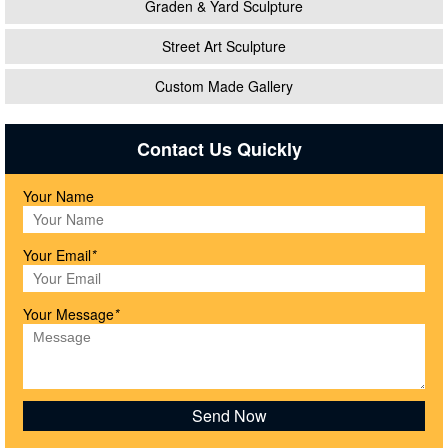
Graden & Yard Sculpture
Street Art Sculpture
Custom Made Gallery
Contact Us Quickly
Your Name
Your Email
*
Your Message
*