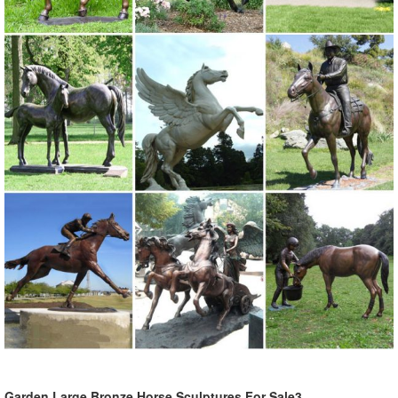
Garden Large Bronze Horse Sculptures For Sale3