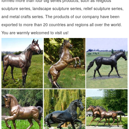
formed more than four big series products, such as religious
sculpture series, landscape sculpture series, relief sculpture series,
and metal crafts series. The products of our company have been
exported to more than 20 countries and regions all over the world.
You are warmly welcomed to visit us!