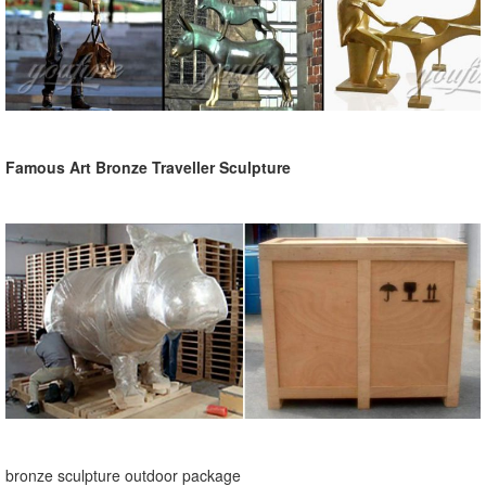
Famous Art Bronze Traveller Sculpture
bronze sculpture outdoor package