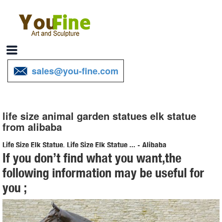
sales@you-fine.com
life size animal garden statues elk statue
from alibaba
Life Size Elk Statue, Life Size Elk Statue ... - Alibaba
If you don’t find what you want,the
About product and suppliers: Alibaba.com offers 234 life size elk
following information may be useful for
statue products. About 66% of these are sculptures, 64% are metal
you ;
crafts, and 1% are stuffed & plush animal.
Life Size Animal Statues, Life Size Animal Statues ... - Alibaba
Life Size Animal Statues, Wholesale Various High Quality Life Size