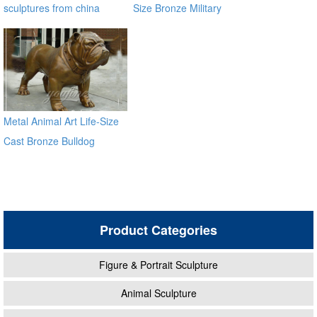
sculptures from china
Size Bronze Military
supplier
Sculpture BOKK-33
Metal Animal Art Life-Size
Cast Bronze Bulldog
Statues
Product Categories
Figure & Portrait Sculpture
Animal Sculpture