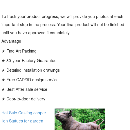
To track your product progress, we will provide you photos at each
important step in the process. Your final product will not be finished
until you have approved it completely.
Advantage
★ Fine Art Packing
★ 30-year Factory Guarantee
★ Detailed installation drawings
★ Free CAD/3D design service
★ Best After-sale service
★ Door-to-door delivery
Hot Sale Casting copper
lion Statues for garden
distributor