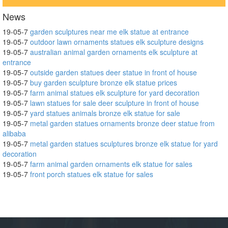
News
19-05-7
garden sculptures near me elk statue at entrance
19-05-7
outdoor lawn ornaments statues elk sculpture designs
19-05-7
australian animal garden ornaments elk sculpture at
entrance
19-05-7
outside garden statues deer statue in front of house
19-05-7
buy garden sculpture bronze elk statue prices
19-05-7
farm animal statues elk sculpture for yard decoration
19-05-7
lawn statues for sale deer sculpture in front of house
19-05-7
yard statues animals bronze elk statue for sale
19-05-7
metal garden statues ornaments bronze deer statue from
alibaba
19-05-7
metal garden statues sculptures bronze elk statue for yard
decoration
19-05-7
farm animal garden ornaments elk statue for sales
19-05-7
front porch statues elk statue for sales