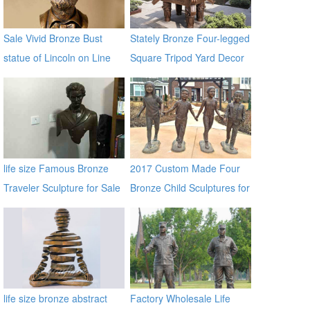
Sale Vivid Bronze Bust
Stately Bronze Four-legged
statue of Lincoln on Line
Square Tripod Yard Decor
BOKK-197
for Sale
life size Famous Bronze
2017 Custom Made Four
Traveler Sculpture for Sale
Bronze Child Sculptures for
BOKK-06
Backyard Decor
life size bronze abstract
Factory Wholesale Life