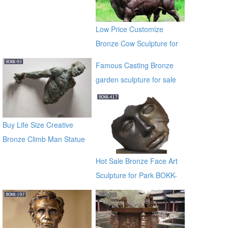
Low Price Customize
Bronze Cow Sculpture for
Sale BOKK-684
Famous Casting Bronze
garden sculpture for sale
ec21
Buy Life Size Creative
Bronze Climb Man Statue
of France BOKK-93
Hot Sale Bronze Face Art
Sculpture for Park BOKK-
417