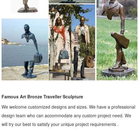
Famous Art Bronze Traveller Sculpture
We welcome customized designs and sizes. We have a professional
design team who can accommodate any custom project need. We
will try our best to satisfy your unique project requirements .