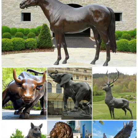
Animal Statues Products from Global Life Size Animal Statues
Suppliers and Life Size Animal Statues Factory,Importer,Exporter at
Alibaba.com.
Life Size Elk Wholesale, Life Size Suppliers - Alibaba
A wide variety of life size elk options are available to you, such as
metal, resin, and glass. ... Metal Elk Statue | Elk Garden Statues ...
life size metal bronze ...
Outdoor Elk Statues, Outdoor Elk Statues ... - alibaba.com
elk bronze cast bronze elk statue animal sculpture bronze life size elk
statue bronze elk statue elk cast iron statues elk statues plastic elk
statues metal elk statue japan elk elk calls Download: Available on
the App Store Available on Android
Life Size Bronze Elk Statue, Life Size Bronze Elk ... - Alibaba
Alibaba.com offers 157 life size bronze elk statue products. About
82% of these are metal crafts, 74% are sculptures, and 4% are