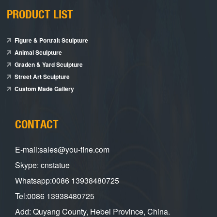
PRODUCT LIST
Figure & Portrait Sculpture
Animal Sculpture
Graden & Yard Sculpture
Street Art Sculpture
Custom Made Gallery
CONTACT
E-mail:sales@you-fine.com
Skype: cnstatue
Whatsapp:0086 13938480725
Tel:0086 13938480725
Add: Quyang County, Hebei Province, China.