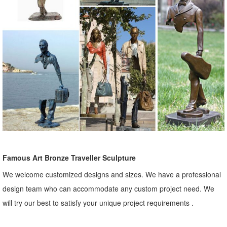
Famous Art Bronze Traveller Sculpture
We welcome customized designs and sizes. We have a professional
design team who can accommodate any custom project need. We
will try our best to satisfy your unique project requirements .