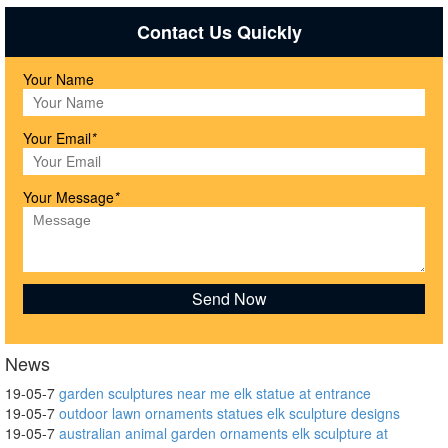
Contact Us Quickly
Your Name
Your Email
*
Your Message
*
News
19-05-7
garden sculptures near me elk statue at entrance
19-05-7
outdoor lawn ornaments statues elk sculpture designs
19-05-7
australian animal garden ornaments elk sculpture at