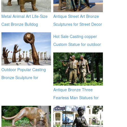
Metal Animal Art Life-Size
Antique Street Art Bronze
Cast Bronze Bulldog
Sculptures for Street Decor
Statues
Hot Sale Casting copper
Custom Statue for outdoor
ecvv
Outdoor Popular Casting
Bronze Sculpture for
Square & Garden Decor
Antique Bronze Three
Fearless Man Statues for
Garden Decor