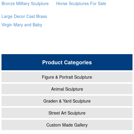
Bronze Military Sculpture
Horse Sculptures For Sale
BOKK-32
Large Decor Cast Brass
Virgin Mary and Baby
Jesus Statue for outdoor
global source
Product Categories
Figure & Portrait Sculpture
Animal Sculpture
Graden & Yard Sculpture
Street Art Sculpture
Custom Made Gallery