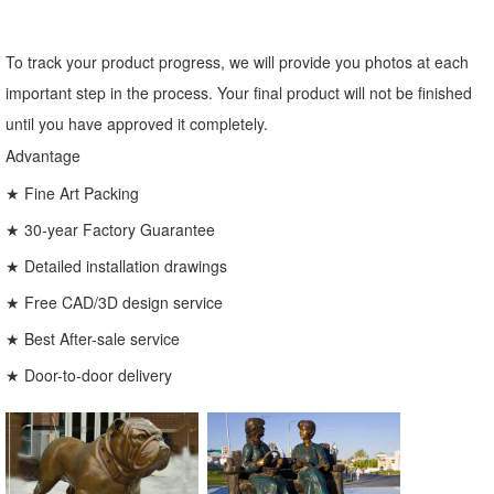
To track your product progress, we will provide you photos at each
important step in the process. Your final product will not be finished
until you have approved it completely.
Advantage
★ Fine Art Packing
★ 30-year Factory Guarantee
★ Detailed installation drawings
★ Free CAD/3D design service
★ Best After-sale service
★ Door-to-door delivery