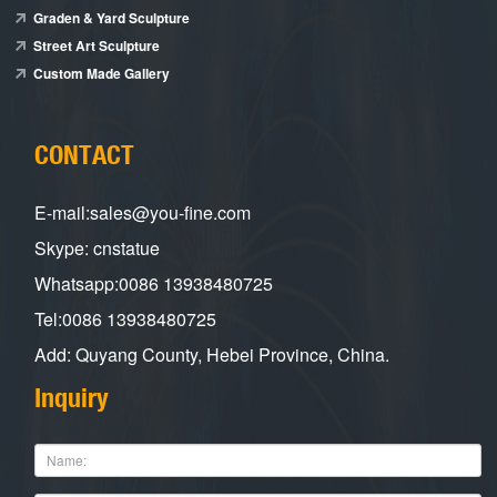
Graden & Yard Sculpture
Street Art Sculpture
Custom Made Gallery
CONTACT
E-mail:sales@you-fine.com
Skype: cnstatue
Whatsapp:0086 13938480725
Tel:0086 13938480725
Add: Quyang County, Hebei Province, China.
Inquiry