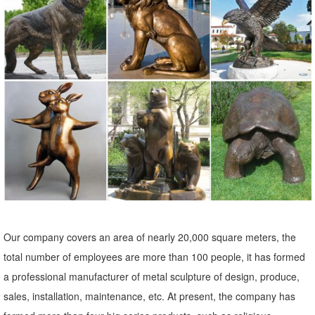
... Bereavement Angel Solar Powered Outdoor Garden Statue. ...
Copper Grove Presanella Metal Wall Decor Set ... Statues &
Sculptures. Complete your home's decor with ...
Metal Yard Sculptures | Metal Garden Art | Wind & Weather
Our metal yard and garden statues are whimsical statement pieces
for your home. Our collection of metal wind spinners & metal garden
art is sure to enchant!
Amazon.com: Copper Statue - Animals / Outdoor Statues ...
Campania International A-545-CB Wise Old Owl Statue, Copper ...
Copper Patina Crane Pair Metal Garden Decor Statues Bird ...
Garden Sculptures & Statues; Outdoor ...
Our company covers an area of nearly 20,000 square meters, the
Birds Metal Sculptures Ornaments | eBay
total number of employees are more than 100 people, it has formed
Shop from the world's largest selection and best deals for Birds Metal
a professional manufacturer of metal sculpture of design, produce,
Sculptures ... Ivory Owl Decor. Great for indoor and outdoor ...
sales, installation, maintenance, etc. At present, the company has
Garden Art Sculpture Home Decor .