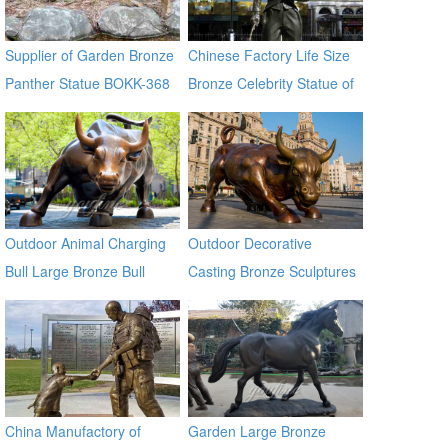
Supplier of Garden Bronze
Chinese Factory Life Size
Panther Statue BOKK-368
Bronze Celebrity Statue of
Chaplin BOKK-11
Outdoor Animal Charging
Outdoor Decorative
Bull Large Bronze Bull
Casting Bronze Sculptures
sculptures
Of Bull for Square
China Manufactory of
Garden Large Bronze