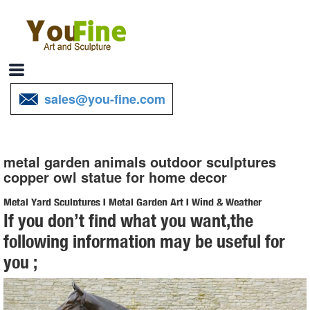
sales@you-fine.com
metal garden animals outdoor sculptures
copper owl statue for home decor
Metal Yard Sculptures | Metal Garden Art | Wind & Weather
If you don’t find what you want,the
Our metal yard and garden statues are whimsical statement pieces
following information may be useful for
for your home. Our collection of metal wind spinners & metal garden
you ;
art is sure to enchant!
Amazon.com: Copper Statue - Animals / Outdoor Statues ...
Campania International A-545-CB Wise Old Owl Statue, Copper ...