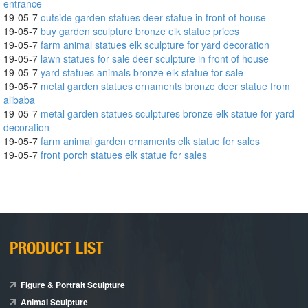
entrance
19-05-7
outside garden statues deer statue in front of house
19-05-7
buy garden sculpture bronze elk statue prices
19-05-7
farm animal statues elk sculpture for yard decoration
19-05-7
lawn statues for sale deer sculpture in front of house
19-05-7
yard statues animals bronze elk statue for sale
19-05-7
metal garden statues ornaments bronze deer statue from
alibaba
19-05-7
metal garden statues sculptures bronze elk statue for yard
decoration
19-05-7
farm animal garden ornaments elk statue for sales
19-05-7
front porch statues elk statue for sales
PRODUCT LIST
Figure & Portrait Sculpture
Animal Sculpture