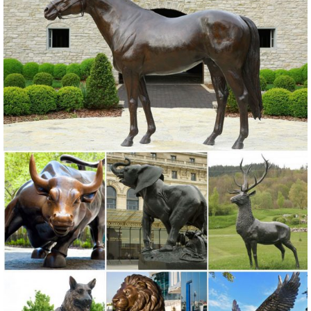
Copper Patina Crane Pair Metal Garden Decor Statues Bird ...
Garden Sculptures & Statues; Outdoor ...
Birds Metal Sculptures Ornaments | eBay
Shop from the world's largest selection and best deals for Birds Metal
Sculptures ... Ivory Owl Decor. Great for indoor and outdoor ...
Garden Art Sculpture Home Decor .
metal garden owl | eBay
Find great deals on eBay for metal garden owl. ... New Listing
Copper Patina Rustic Metal Owl Garden Art ... Owl Bird Outdoor Tree
Statue Wall Yard Metal Decor.
Metal yard art | Etsy
... metal yard art! Etsy is the home to ... Garden Copper Art, Outdoor
Dog Sculpture, Metal ... Yard Art, Outdoor Decor, Metal Yard Art,
Statue, Garden ...
Statues & Sculptures For Less | Overstock.com