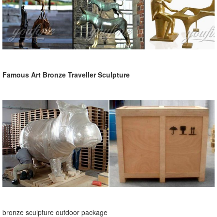
Famous Art Bronze Traveller Sculpture
bronze sculpture outdoor package