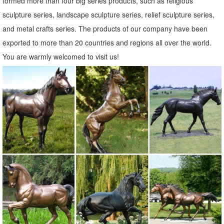
formed more than four big series products, such as religious
metal garden owl | eBay
sculpture series, landscape sculpture series, relief sculpture series,
Find great deals on eBay for metal garden owl. ... New Listing
and metal crafts series. The products of our company have been
Copper Patina Rustic Metal Owl Garden Art ... Owl Bird Outdoor Tree
exported to more than 20 countries and regions all over the world.
Statue Wall Yard Metal Decor.
You are warmly welcomed to visit us!
Metal yard art | Etsy
... metal yard art! Etsy is the home to ... Garden Copper Art, Outdoor
Dog Sculpture, Metal ... Yard Art, Outdoor Decor, Metal Yard Art,
Statue, Garden ...
Statues & Sculptures For Less | Overstock.com
... Bereavement Angel Solar Powered Outdoor Garden Statue. ...
Copper Grove Presanella Metal Wall Decor Set ... Statues &
Sculptures. Complete your home's decor with ...