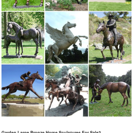
Garden Large Bronze Horse Sculptures For Sale3