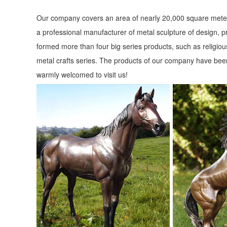
Our company covers an area of nearly 20,000 square meter
a professional manufacturer of metal sculpture of design, p
formed more than four big series products, such as religious
metal crafts series. The products of our company have been
warmly welcomed to visit us!