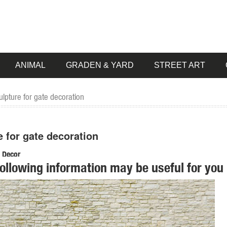
ANIMAL
GRADEN & YARD
STREET ART
lpture for gate decoration
e for gate decoration
n Decor
following information may be useful for you 
. Metal Garden Wall Art; Recycled Garden Art; ... Animal Silhouette Ga
ck Flower Design Border Edge Gate ... Garden Animal Decor Sculpture 