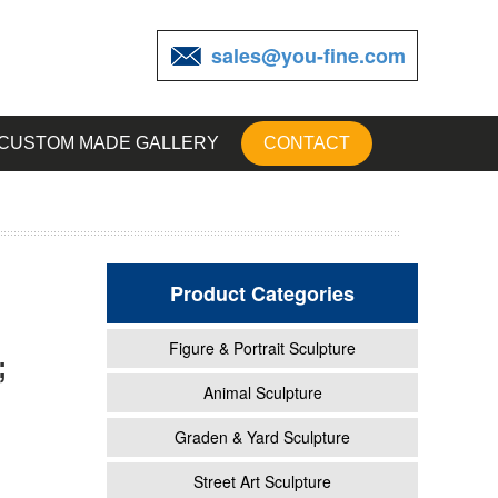
sales@you-fine.com
CUSTOM MADE GALLERY
CONTACT
Product Categories
Figure & Portrait Sculpture
;
rden
Animal Sculpture
Graden & Yard Sculpture
...
Street Art Sculpture