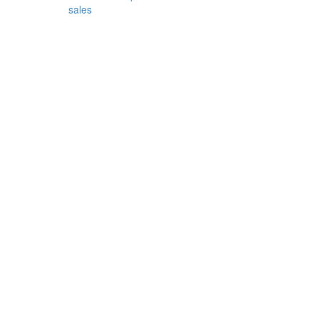
sales