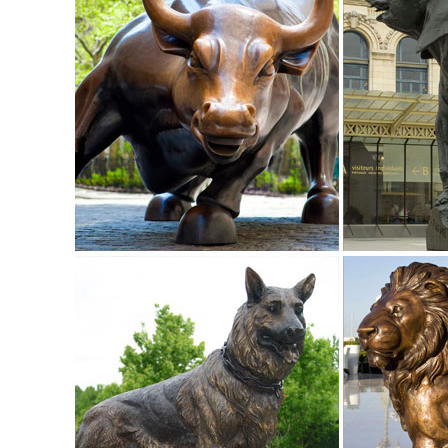
Stake.
Amazon.com: garden decor animals: Patio, Lawn & Garden
Gift Boutique Decorative Painted Metal Garden Fence 4 Pa
garden lights metal art ...
Deer Garden Statues and Yard Art | Metal Sculptures, Garden
Check out our large selection of Deer Metal Garden Statue
all sizes. The look and feel of bronze at a lower price.
Metal Garden Art | eBay
Find great deals on eBay for Metal Garden Art in Outdoor St
Decor Outdoor Sculpture ...
Metal deer | Etsy
... Rusted metal yard art - Doe garden marker - Rustic meta
Sculpture - Interactive All Metal
Animal Garden Statues | Hayneedle
Shop our best selection of Animal Garden Statues to refle