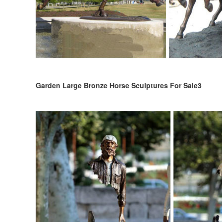
Garden Large Bronze Horse Sculptures For Sale3