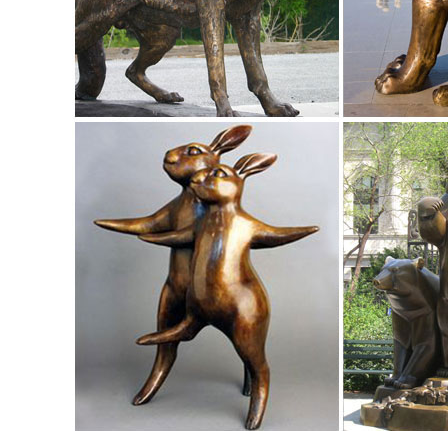
Rooster with Head Up Garden Sculpture.