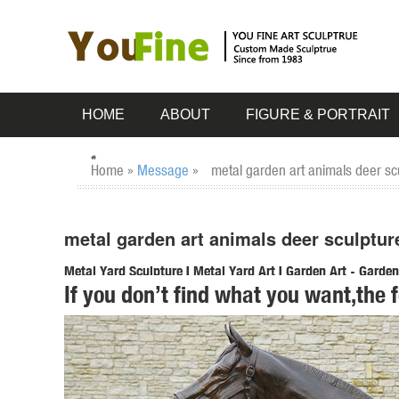
HOME
ABOUT
FIGURE & PORTRAIT
Home »
Message
»
metal garden art animals deer scu
metal garden art animals deer sculptur
Metal Yard Sculpture | Metal Yard Art | Garden Art - Garde
If you don’t find what you want,the 
Carruth Studio Sculpture; Gizaun Art™ Cedar Wall Decor; ..
Stake.
Amazon.com: garden decor animals: Patio, Lawn & Garden
Gift Boutique Decorative Painted Metal Garden Fence 4 Pa