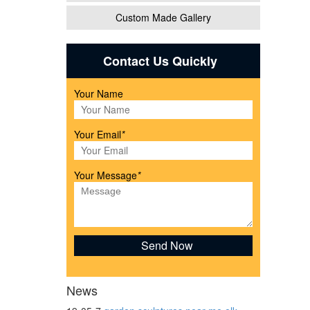
Custom Made Gallery
/
Contact Us Quickly
Your Name
ns in
Your Email
*
like
Your Message
*
News
rden