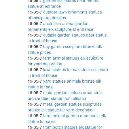
19-05-7
garden sculptures near me elk
statue at entrance
19-05-7
outdoor lawn ornaments statues
elk sculpture designs
...
19-05-7
australian animal garden
ornaments elk sculpture at entrance
19-05-7
outside garden statues deer statue
in front of house
19-05-7
buy garden sculpture bronze elk
ns in
statue prices
19-05-7
farm animal statues elk sculpture
for yard decoration
19-05-7
lawn statues for sale deer sculpture
 Art
in front of house
19-05-7
yard statues animals bronze elk
statue for sale
19-05-7
metal garden statues ornaments
bronze deer statue from alibaba
19-05-7
metal garden statues sculptures
bronze elk statue for yard decoration
19-05-7
farm animal garden ornaments elk
statue for sales
e
19-05-7
front porch statues elk statue for