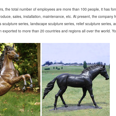
s, the total number of employees are more than 100 people, it has fo
roduce, sales, installation, maintenance, etc. At present, the company 
 sculpture series, landscape sculpture series, relief sculpture series, 
 exported to more than 20 countries and regions all over the world. Y