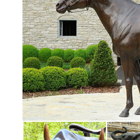
garden lights metal art ...
Metal Animal Art | eBay
Find great deals on eBay for Metal Animal Art in Sculpture a
Minimalist Deer Decor ...
Deer Garden Statues and Yard Art | Metal Sculptures, Garden
Check out our large selection of Deer Metal Garden Statue
all sizes. The look and feel of bronze at a lower price.
deer yard art | eBay
... SMALL WHITE DEER SET CHRISTMAS YARD ART DECORATI
this. Buck Deer metal garden yard art, ...
Metal Garden Statues Deer Wholesale, Metal Garden ... - A
Metal Garden Statues Deer, ... bronze deer statues bronze 
Sculptures Deer Indoor Decoration ...
Metal Yard Sculpture | Metal Yard Art | Garden Art - Garde
Carruth Studio Sculpture; Gizaun Art™ Cedar Wall Decor; ..