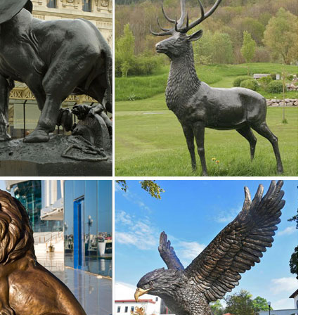
ck Flower Design Border Edge Gate ... Garden Animal Decor Sculpture 
 ...
s and Sculptures. We have Buck and Doe in laying and standing positio
atues of Animals and ... for Metal Garden Art in Outdoor ... 27in Metal
l deer stake ... Flowerbed deer art - Rusty metal animal decor ... Deer
ct your ... Hayneedle Outdoor Decor Garden Statues: Animal ... DecMod