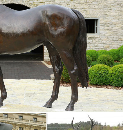
nd ... CAT Blue metal art- animal pet garden art w ... Modern Deer Art 
 ...
s and Sculptures. We have Buck and Doe in laying and standing positio
ON ... Deer Yard Art Sculpture Decor Christmas Lights See more 
libaba
deer sculpture rusted metal garden art bronze angel ... 230 Animal
n Decor
. Metal Garden Wall Art; Recycled Garden Art; ... Animal Silhouette Ga