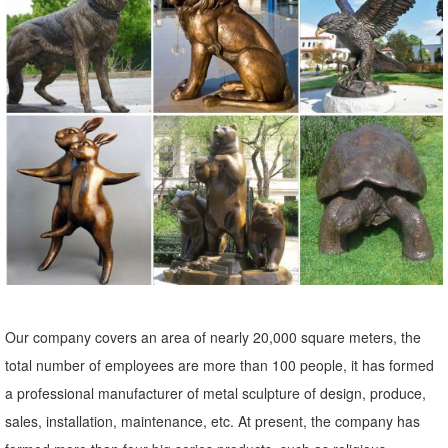
Patio Garden Decorator Accent Red Purple Yellow Painted Iron ...
48" Silver Modern Metal Sculpture ...
Amazon.com: Metal - Garden Sculptures & Statues / Outdoor ...
Online shopping for Patio, Lawn & Garden from a great selection of
Outdoor Statues, Decorative Stones, Wind Sculptures & Spinners,
Suncatchers, Yard Art & more at everyday low prices.
Metal Elk Statues and Yard Art | Garden Ornaments, Sculptures
Check out our selection of recycled metal Elk garden statues and
sculptures. With the look and feel of bronze at a much lower price,
you will find exactly what you are looking for.
Metal garden art | Etsy
Our company covers an area of nearly 20,000 square meters, the
On sale Color. Black ... Metal Garden Art Sculpture ... Quoth the
total number of employees are more than 100 people, it has formed
Raven, Nevermore, Raven Metal Fence Decor, Rusted Metal Garden
a professional manufacturer of metal sculpture of design, produce,
Art, Metal Bird Art, ...
sales, installation, maintenance, etc. At present, the company has
Creative Recycled Metal Garden Statues & Yard Art For Sale