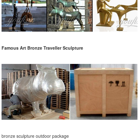
Famous Art Bronze Traveller Sculpture
bronze sculpture outdoor package