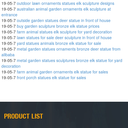
19-05-7
outdoor lawn ornaments statues elk sculpture designs
19-05-7
australian animal garden ornaments elk sculpture at
entrance
19-05-7
outside garden statues deer statue in front of house
19-05-7
buy garden sculpture bronze elk statue prices
19-05-7
farm animal statues elk sculpture for yard decoration
19-05-7
lawn statues for sale deer sculpture in front of house
19-05-7
yard statues animals bronze elk statue for sale
19-05-7
metal garden statues ornaments bronze deer statue from
alibaba
19-05-7
metal garden statues sculptures bronze elk statue for yard
decoration
19-05-7
farm animal garden ornaments elk statue for sales
19-05-7
front porch statues elk statue for sales
PRODUCT LIST