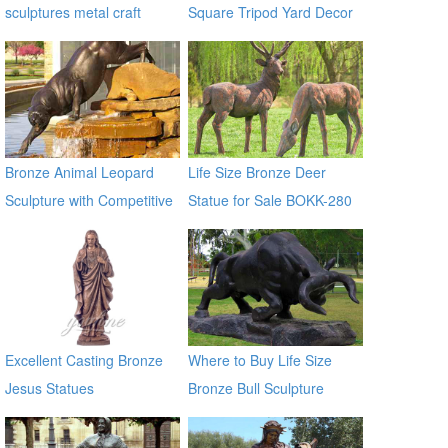
sculptures metal craft
Square Tripod Yard Decor
bronze fountain
for Sale
Bronze Animal Leopard
Life Size Bronze Deer
Sculpture with Competitive
Statue for Sale BOKK-280
Price BOKK-369
Excellent Casting Bronze
Where to Buy Life Size
Jesus Statues
Bronze Bull Sculpture
BOKK-671