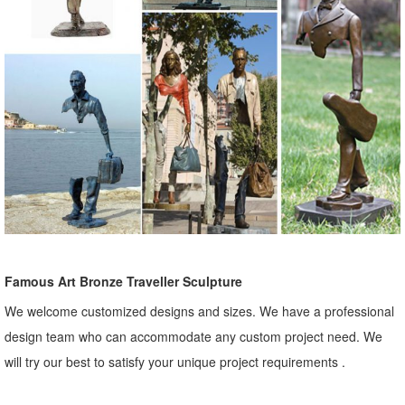
Famous Art Bronze Traveller Sculpture
We welcome customized designs and sizes. We have a professional
design team who can accommodate any custom project need. We
will try our best to satisfy your unique project requirements .