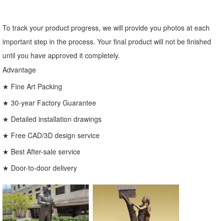
To track your product progress, we will provide you photos at each
important step in the process. Your final product will not be finished
until you have approved it completely.
Advantage
★ Fine Art Packing
★ 30-year Factory Guarantee
★ Detailed installation drawings
★ Free CAD/3D design service
★ Best After-sale service
★ Door-to-door delivery