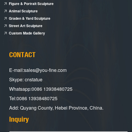
Figure & Portrait Sculpture
Animal Sculpture
Graden & Yard Sculpture
Street Art Sculpture
Custom Made Gallery
CONTACT
E-mail:sales@you-fine.com
Skype: cnstatue
Whatsapp:0086 13938480725
Tel:0086 13938480725
Add: Quyang County, Hebei Province, China.
Inquiry