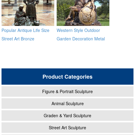
Popular Antique Life Size
Western Style Outdoor
Street Art Bronze
Garden Decoration Metal
Sculptures for Sale
Craft Bronze Statue
Product Categories
Figure & Portrait Sculpture
Animal Sculpture
Graden & Yard Sculpture
Street Art Sculpture