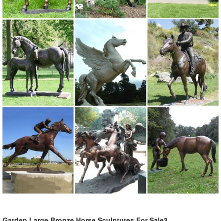
Garden Large Bronze Horse Sculptures For Sale3