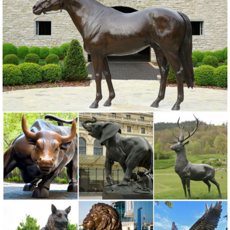
sculptures. With the look and feel of bronze at a much lower price,
you will find exactly what you are looking for.
Metal garden art | Etsy
On sale Color. Black ... Metal Garden Art Sculpture ... Quoth the
Raven, Nevermore, Raven Metal Fence Decor, Rusted Metal Garden
Art, Metal Bird Art, ...
Creative Recycled Metal Garden Statues & Yard Art For Sale
Buy unique Eco-Friendly Yard Art and garden statues at Poor Man’s
Bronze, ... Elk On Sale Birds Giraffes Pigs ... recycled metal elk
statues and sculptures, ...
Elk Sculptures, Elk Statues, Elk Figurines - AllSculptures.com
Shop our extraordinary elk sculptures, elk statues and elk figurines at
AllSculptures.com. Free Shipping - Sale Prices. Shop Today!
Metal Statues & Sculptures For Less | Overstock
Metal Statues & Sculptures : ... Rosy Hummingbird Indoor Outdoor