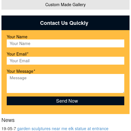
Custom Made Gallery
Contact Us Quickly
Your Name
Your Email
*
Your Message
*
News
19-05-7
garden sculptures near me elk statue at entrance