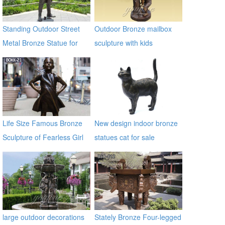
Standing Outdoor Street
Outdoor Bronze mailbox
Metal Bronze Statue for
sculpture with kids
Street Decor
Life Size Famous Bronze
New design indoor bronze
Sculpture of Fearless Girl
statues cat for sale
BOKK-21
large outdoor decorations
Stately Bronze Four-legged