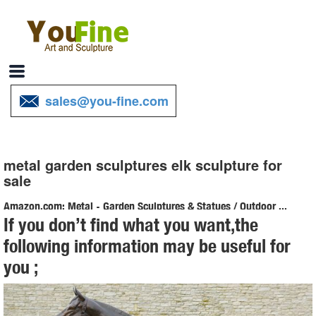
sales@you-fine.com
metal garden sculptures elk sculpture for
sale
Amazon.com: Metal - Garden Sculptures & Statues / Outdoor ...
If you don’t find what you want,the
Online shopping for Patio, Lawn & Garden from a great selection of
following information may be useful for
Outdoor Statues, Decorative Stones, Wind Sculptures & Spinners,
you ;
Suncatchers, Yard Art & more at everyday low prices.
Metal Elk Statues and Yard Art | Garden Ornaments, Sculptures
Check out our selection of recycled metal Elk garden statues and