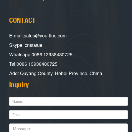
CONTACT
E-mail:sales@you-fine.com
Skype: cnstatue
Whatsapp:0086 13938480725
Tel:0086 13938480725
Add: Quyang County, Hebei Province, China.
Inquiry