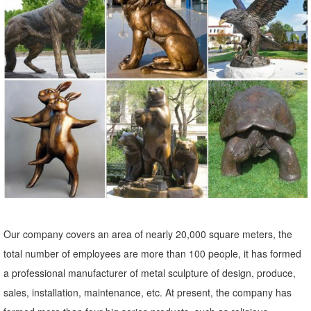
with free shipping. Shop with confidence for home and garden decor
from thegardengates.com. Need Help?
Animal, Dog Cat, Bear, Wild Animal, Dinosaur Garden Statues ...
Enhance your garden with our huge selection of animal statues. We
have dogs, cats, lions, bears, birds, reptiles and even Jurassic-sized
dinosaur statues.
Shop Garden Statues at Lowes.com
Shop garden statues in the garden statues & sculptures section of
Lowes.com. Find quality garden statues ... Garden Decor. Garden
Statues ... Garden Owl 3.5-in Animal ...
Large Outdoor Bronze Sculptures, Large Outdoor Bronze ...
Our company covers an area of nearly 20,000 square meters, the
... Wholesale Various High Quality Large Outdoor Bronze Sculptures
total number of employees are more than 100 people, it has formed
Products from ... Large Outdoor Decor Bronze Sculpture ... Antique
a professional manufacturer of metal sculpture of design, produce,
Bronze Animal Sculpture ...
sales, installation, maintenance, etc. At present, the company has
Statues & Sculptures For Less | Overstock