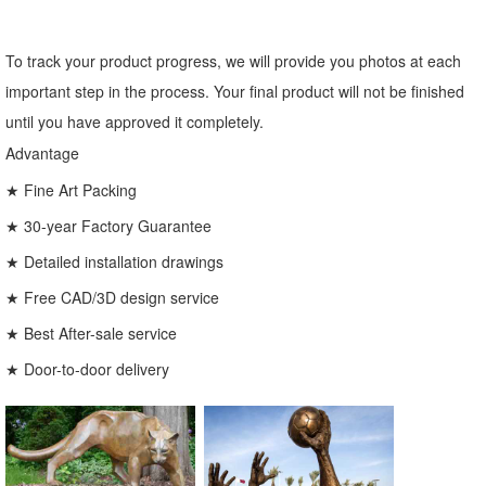
To track your product progress, we will provide you photos at each
important step in the process. Your final product will not be finished
until you have approved it completely.
Advantage
★ Fine Art Packing
★ 30-year Factory Guarantee
★ Detailed installation drawings
★ Free CAD/3D design service
★ Best After-sale service
★ Door-to-door delivery