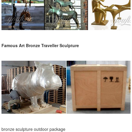
Famous Art Bronze Traveller Sculpture
bronze sculpture outdoor package