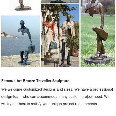
Famous Art Bronze Traveller Sculpture
We welcome customized designs and sizes. We have a professional
design team who can accommodate any custom project need. We
will try our best to satisfy your unique project requirements .