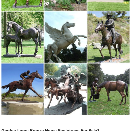
Shop our amazing selection of Garden Statues including garden
decor, outdoor fountains, fairy supplies, memorial plaques, animal
statues and lawn ornaments.
outdoor large animal statues | eBay
Find great deals on eBay for outdoor large animal ... Owl Garden
Statue Animal Outdoor Home Decor ... Bird Lawn Ornaments Crane
Garden Statue Outdoor Bronze Patio ...
Shop Garden Statues at Lowes.com
Shop garden statues in the garden statues & sculptures section of
Lowes.com. Find quality garden statues ... Garden Owl 3.5-in Animal
Garden Statue ... California ...
Garden Statues | Hayneedle
Hayneedle Outdoor Decor Garden Statues. ... Styles of garden
sculptures include animals, ... CA Transparency in Supply Chains Act
...
Garden Large Bronze Horse Sculptures For Sale3