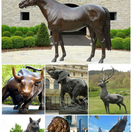
landscape statues also help in creating an attractive outdoor ...
Ceramic Owl Statue. by ...
Garden Statues - Outdoor Decor - The Home Depot
Shop our selection of Garden Statues in the Outdoors Department at
The Home Depot.
Garden Sculptures | Garden Statues | Wind & Weather
Garden art, statues, ... Our collection includes animal garden
sculptures of kittens, ... Decorative Stones Owl Garden Accent
GO7845. 0 0 0 5.
Amazon.com: Outdoor Statues: Patio, Lawn & Garden
Funjo Frog Solar Lights Outdoor, Owl ... Boy and Girl Garden Decor
Statue, 14 Inch, Polyresin, Antique ... the Box Turtle Garden Decor
Animal Statue, 9 ...
Shop for Animal Garden Statues at The Garden Gates
Find a nice selection of Animal Garden Statues at The Garden Gates