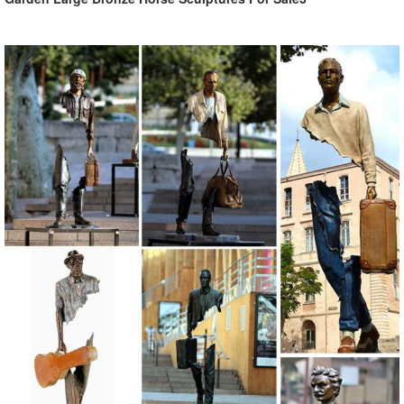
Animal, Dog Cat, Bear, Wild Animal, Dinosaur Garden Statues ...
Enhance your garden with our huge selection of animal statues. We
have dogs, cats, lions, bears, birds, reptiles and even Jurassic-sized
dinosaur statues.
Garden Statues Bronze Children Animal Fountains Asian Dragon ...
Our bronze statue collection includes birds, ... Bronze Garden
Statues Show your fine taste, sense of style, and love of the arts ...
Bronze Animal Statues;
Large Outdoor Bronze Sculptures, Large Outdoor Bronze ...
Large Outdoor Bronze Sculptures, ... Antique Bronze Animal
Sculpture ... Large outdoor home garden decoration metal bronze
statue life size animal deer sculpture.