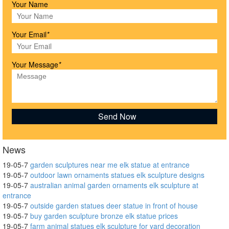
Your Name
Your Email
*
Your Message
*
News
19-05-7
garden sculptures near me elk statue at entrance
19-05-7
outdoor lawn ornaments statues elk sculpture designs
19-05-7
australian animal garden ornaments elk sculpture at
entrance
19-05-7
outside garden statues deer statue in front of house
19-05-7
buy garden sculpture bronze elk statue prices
19-05-7
farm animal statues elk sculpture for yard decoration