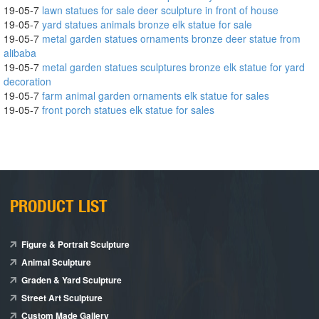
19-05-7
lawn statues for sale deer sculpture in front of house
19-05-7
yard statues animals bronze elk statue for sale
19-05-7
metal garden statues ornaments bronze deer statue from
alibaba
19-05-7
metal garden statues sculptures bronze elk statue for yard
decoration
19-05-7
farm animal garden ornaments elk statue for sales
19-05-7
front porch statues elk statue for sales
PRODUCT LIST
Figure & Portrait Sculpture
Animal Sculpture
Graden & Yard Sculpture
Street Art Sculpture
Custom Made Gallery