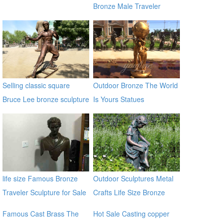
Bronze Male Traveler
Sculpture BOKK-59
Selling classic square
Outdoor Bronze The World
Bruce Lee bronze sculpture
Is Yours Statues
life size Famous Bronze
Outdoor Sculptures Metal
Traveler Sculpture for Sale
Crafts Life Size Bronze
BOKK-06
Sculpture for Garden
Famous Cast Brass The
Hot Sale Casting copper