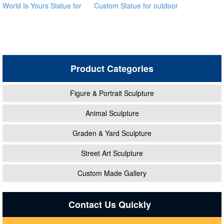
World Is Yours Statue for
Custom Statue for outdoor
sale global source
ecvv
Product Categories
Figure & Portrait Sculpture
Animal Sculpture
Graden & Yard Sculpture
Street Art Sculpture
Custom Made Gallery
Contact Us Quickly