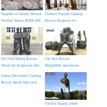
Supplier of Garden Bronze
Outdoor Popular Casting
Panther Statue BOKK-368
Bronze Sculpture for
Square & Garden Decor
2017Hot Selling Bronze
Life Size Bronze
Street Art Sculptures with
Weightlifter Sportsman
Two Bronze Man
Statue for Sale
Indoor Decoration Casting
Bronze Apollo Man and
Horse Statues for sale ecvv
Factory Supply Urban