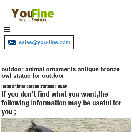
sales@you-fine.com
outdoor animal ornaments antique bronze
owl statue for outdoor
large animal garden statues | eBay
If you don’t find what you want,the
Find great deals on eBay for large animal garden statues. ... STAG
following information may be useful for
DEER BRONZE STANDING ANIMAL STATUE GARDEN ORNAMENT
you ;
ART. ... HotCast Indoor/Outdoor Garden Owl Bird ...
Animal Lawn Ornaments You'll Love | Wayfair
Shop Wayfair for all the best Animal Lawn Ornaments. ... up a good