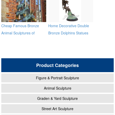
Cheap Famous Bronze
Home Decorative Double
Animal Sculptures of
Bronze Dolphins Statues
Musician in Bremen BOKK-
372
Product Categories
Figure & Portrait Sculpture
Animal Sculpture
Graden & Yard Sculpture
Street Art Sculpture