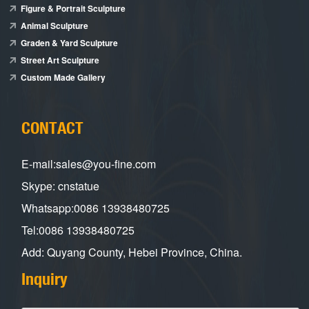
Figure & Portrait Sculpture
Animal Sculpture
Graden & Yard Sculpture
Street Art Sculpture
Custom Made Gallery
CONTACT
E-mail:sales@you-fine.com
Skype: cnstatue
Whatsapp:0086 13938480725
Tel:0086 13938480725
Add: Quyang County, Hebei Province, China.
Inquiry