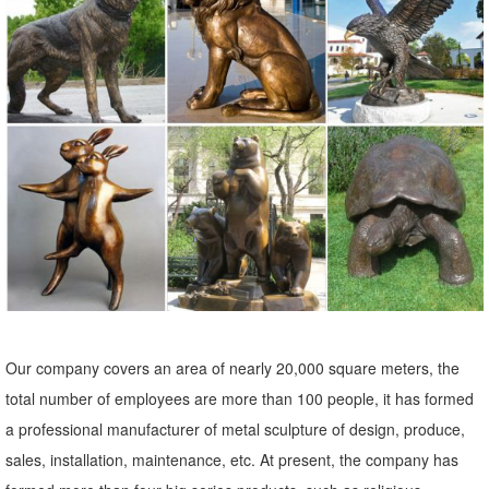
touch to the landscape. Stone sculpture, metal art and garden stakes
offer lots of variety.
Our company covers an area of nearly 20,000 square meters, the
total number of employees are more than 100 people, it has formed
a professional manufacturer of metal sculpture of design, produce,
sales, installation, maintenance, etc. At present, the company has