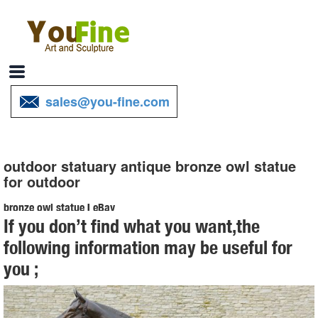
sales@you-fine.com
outdoor statuary antique bronze owl statue
for outdoor
bronze owl statue | eBay
If you don’t find what you want,the
Find great deals on eBay for bronze owl statue. Shop with
following information may be useful for
confidence.
you ;
Owl Statue Garden | eBay
Find great deals on eBay for Owl Statue Garden in Outdoor Statues
of Animals and Birds for Gardens. ... Rusted bronze painted finish.