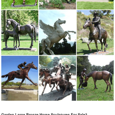
Garden Large Bronze Horse Sculptures For Sale3