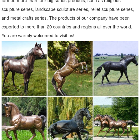
formed more than four big series products, such as religious
sculpture series, landscape sculpture series, relief sculpture series,
and metal crafts series. The products of our company have been
exported to more than 20 countries and regions all over the world.
You are warmly welcomed to visit us!