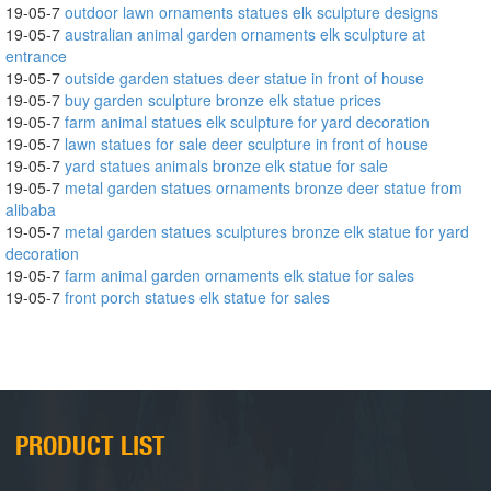
19-05-7
outdoor lawn ornaments statues elk sculpture designs
19-05-7
australian animal garden ornaments elk sculpture at
entrance
19-05-7
outside garden statues deer statue in front of house
19-05-7
buy garden sculpture bronze elk statue prices
19-05-7
farm animal statues elk sculpture for yard decoration
19-05-7
lawn statues for sale deer sculpture in front of house
19-05-7
yard statues animals bronze elk statue for sale
19-05-7
metal garden statues ornaments bronze deer statue from
alibaba
19-05-7
metal garden statues sculptures bronze elk statue for yard
decoration
19-05-7
farm animal garden ornaments elk statue for sales
19-05-7
front porch statues elk statue for sales
PRODUCT LIST