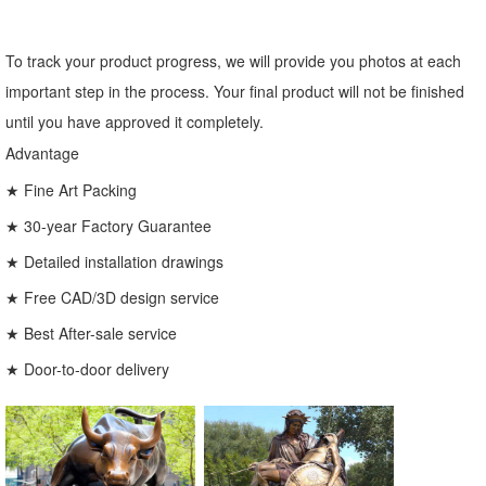
To track your product progress, we will provide you photos at each
important step in the process. Your final product will not be finished
until you have approved it completely.
Advantage
★ Fine Art Packing
★ 30-year Factory Guarantee
★ Detailed installation drawings
★ Free CAD/3D design service
★ Best After-sale service
★ Door-to-door delivery