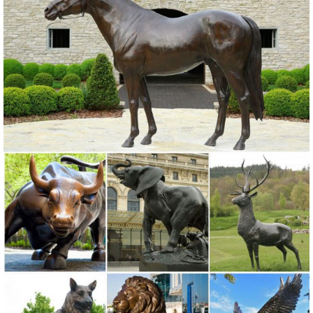
Detailed screech owl design.
Summer Sales on Owl statues - Better Homes and Gardens
Don't miss these amazing deals on owl statues! ... buddha head
statues; bronze horse statues; gnome garden ... A&B Home
Porcelain Owl Statue Lend antique charm to ...
Garden Statues | Garden Sculptures | Plow & Hearth
Shop our amazing selection of Garden Statues including garden
decor, outdoor fountains, fairy supplies, memorial plaques, animal
statues and lawn ornaments.
Garden statue | Etsy
garden statue large garden sculpture outdoor sculpture antique
garden statue ... angel statue, garden statue, garden sculpture, ...
bronze finish garden statue ...
Garden Sculptures | Garden Statues | Wind & Weather
Garden art, statues, fountains and gazing balls add your special