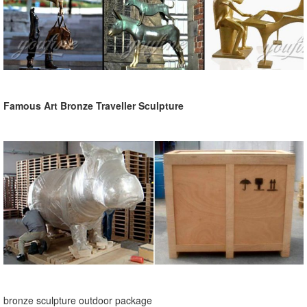
Famous Art Bronze Traveller Sculpture
bronze sculpture outdoor package