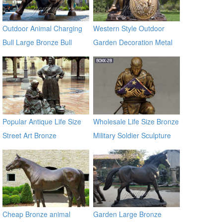
Outdoor Animal Charging
Western Style Outdoor
Bull Large Bronze Bull
Garden Decoration Metal
sculptures
Craft Bronze Statue
Popular Antique Life Size
Wholesale Life Size Bronze
Street Art Bronze
Military Soldier Sculpture
Sculptures for Sale
BOKK-28
Cheap Bronze animal
Garden Large Bronze