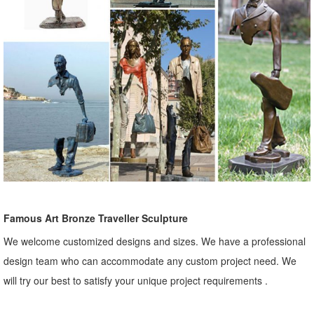
Famous Art Bronze Traveller Sculpture
We welcome customized designs and sizes. We have a professional
design team who can accommodate any custom project need. We
will try our best to satisfy your unique project requirements .