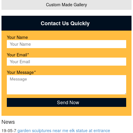
Custom Made Gallery
Contact Us Quickly
Your Name
Your Email
*
Your Message
*
News
19-05-7
garden sculptures near me elk statue at entrance