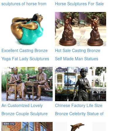
sculptures of horse from
Horse Sculptures For Sale
factory BOKK-212
Excellent Casting Bronze
Hot Sale Casting Bronze
Yoga Fat Lady Sculptures
Self Made Man Statues
An Customized Lovely
Chinese Factory Life Size
Bronze Couple Sculpture
Bronze Celebrity Statue of
for Own Yard Decor
Chaplin BOKK-11