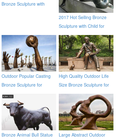
Bronze Sculpture with
Piano for Sale
2017 Hot Selling Bronze
Sculpture with Child for
Decor
Outdoor Popular Casting
High Quality Outdoor Life
Bronze Sculpture for
Size Bronze Sculpture for
Square & Garden Decor
Sale
Bronze Animal Bull Statue
Large Abstract Outdoor