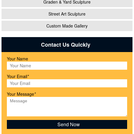
Graden & Yard Sculpture
Street Art Sculpture
Custom Made Gallery
Contact Us Quickly
Your Name
Your Email
*
Your Message
*