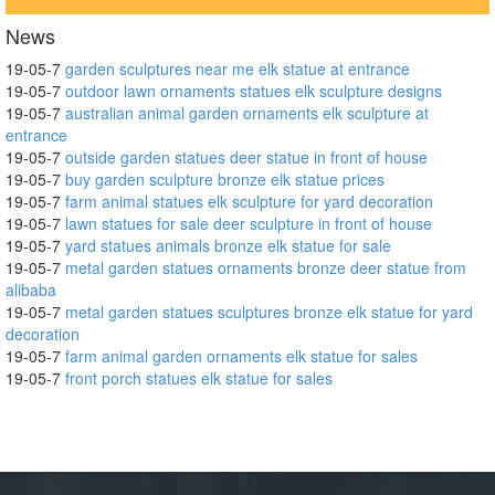
News
19-05-7
garden sculptures near me elk statue at entrance
19-05-7
outdoor lawn ornaments statues elk sculpture designs
19-05-7
australian animal garden ornaments elk sculpture at
entrance
19-05-7
outside garden statues deer statue in front of house
19-05-7
buy garden sculpture bronze elk statue prices
19-05-7
farm animal statues elk sculpture for yard decoration
19-05-7
lawn statues for sale deer sculpture in front of house
19-05-7
yard statues animals bronze elk statue for sale
19-05-7
metal garden statues ornaments bronze deer statue from
alibaba
19-05-7
metal garden statues sculptures bronze elk statue for yard
decoration
19-05-7
farm animal garden ornaments elk statue for sales
19-05-7
front porch statues elk statue for sales