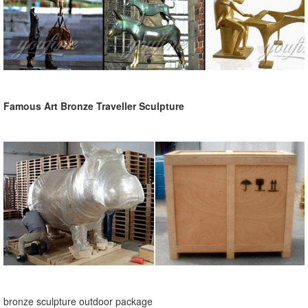
Famous Art Bronze Traveller Sculpture
bronze sculpture outdoor package