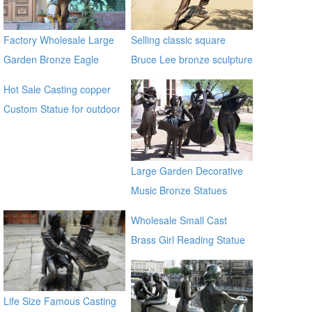
Factory Wholesale Large
Selling classic square
Garden Bronze Eagle
Bruce Lee bronze sculpture
Sculpture BOKK-601
Hot Sale Casting copper
Custom Statue for outdoor
ecvv
Large Garden Decorative
Music Bronze Statues
Wholesale Small Cast
Brass Girl Reading Statue
Bronze Sculpture for
outdoor distributor
Life Size Famous Casting