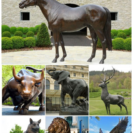
steel garden sculpture cast iron deer statue large garden sculptures
... Outdoor Deer Statue | Large ...
Large Outdoor Cast Metal Bird Crane Statue For Yard Decor ...
Large Outdoor Cast Metal Bird Crane Statue For Yard Decor , Find
Complete Details about Large Outdoor Cast Metal Bird Crane Statue
For Yard Decor,Metal Crane Statue,Crane Statue,Bronze Crane
Statue from Sculptures Supplier or Manufacturer-Quyang JJX
Garden Sculpture Co., Ltd .
Outdoor sculpture | Etsy
Monkey Tree Face. outdoor sculpture, statue, ... garden art,Cement
Scuptures,Garden Sculptures,Outdoor Sculptures ... yard art, unique
outdoor sculpture for the ...
Garden Statues Classical Sculpture Nude Wall Indoor Outdoor ...
Bronze Horse & Deer Statues; Bronze Modern Statues; ... Classic
Garden Statues ... Windblown Quality Lost Wax Bronze Statue Was: