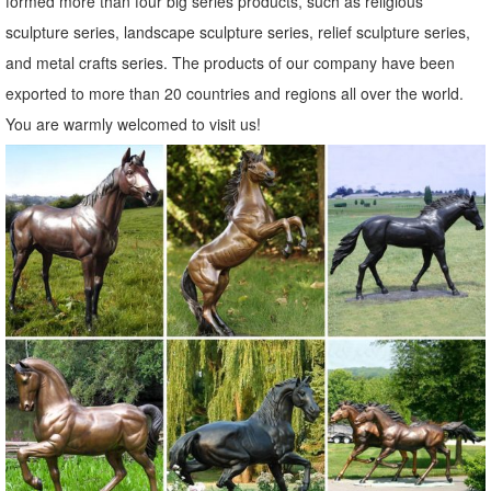
formed more than four big series products, such as religious
Complete Details about Large Outdoor Cast Metal Bird Crane Statue
sculpture series, landscape sculpture series, relief sculpture series,
For Yard Decor,Metal Crane Statue,Crane Statue,Bronze Crane
and metal crafts series. The products of our company have been
Statue from Sculptures Supplier or Manufacturer-Quyang JJX
exported to more than 20 countries and regions all over the world.
Garden Sculpture Co., Ltd .
You are warmly welcomed to visit us!
Outdoor sculpture | Etsy
Monkey Tree Face. outdoor sculpture, statue, ... garden art,Cement
Scuptures,Garden Sculptures,Outdoor Sculptures ... yard art, unique
outdoor sculpture for the ...
Garden Statues Classical Sculpture Nude Wall Indoor Outdoor ...
Bronze Horse & Deer Statues; Bronze Modern Statues; ... Classic
Garden Statues ... Windblown Quality Lost Wax Bronze Statue Was:
$179.00 - $1,499.00 Now: $159.00 ...
aluminumyardart
AluminumYardArt.com Bronze Finish Aluminum Animals Sale Priced
at 1/10th the Price of Bronze. DEER STATUE ... Statues, Yard Art,