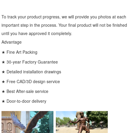
To track your product progress, we will provide you photos at each
important step in the process. Your final product will not be finished
until you have approved it completely.
Advantage
★ Fine Art Packing
★ 30-year Factory Guarantee
★ Detailed installation drawings
★ Free CAD/3D design service
★ Best After-sale service
★ Door-to-door delivery