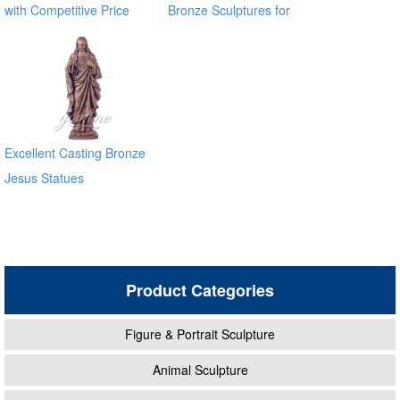
with Competitive Price
Bronze Sculptures for
BOKK-722
Garden Decoration
Excellent Casting Bronze
Jesus Statues
Product Categories
Figure & Portrait Sculpture
Animal Sculpture