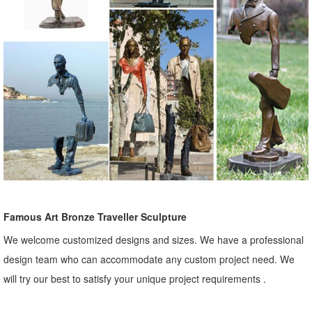
Famous Art Bronze Traveller Sculpture
We welcome customized designs and sizes. We have a professional
design team who can accommodate any custom project need. We
will try our best to satisfy your unique project requirements .