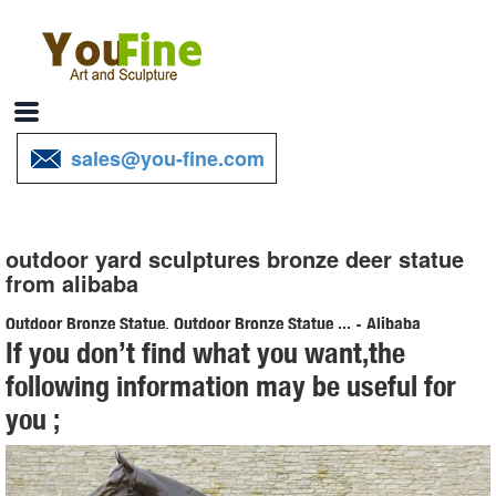
sales@you-fine.com
outdoor yard sculptures bronze deer statue
from alibaba
Outdoor Bronze Statue, Outdoor Bronze Statue ... - Alibaba
If you don’t find what you want,the
About product and suppliers: Alibaba.com offers 5,399 outdoor
following information may be useful for
bronze statue products. About 99% of these are metal crafts, 92%
you ;
are sculptures, and 1% are artificial crafts.
Bronze Deer Garden Statues, Bronze Deer Garden ... - Alibaba
Bronze Deer Garden Statues ... cast iron garden statues stainless