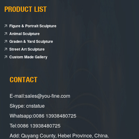
PRODUCT LIST
Figure & Portrait Sculpture
Animal Sculpture
Graden & Yard Sculpture
Street Art Sculpture
Custom Made Gallery
CONTACT
E-mail:sales@you-fine.com
Skype: cnstatue
Whatsapp:0086 13938480725
Tel:0086 13938480725
Add: Quyang County, Hebei Province, China.