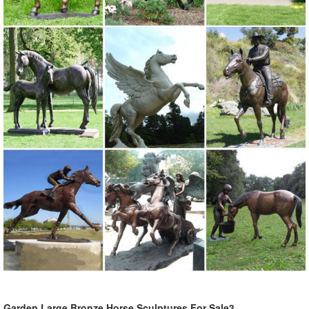
Yard Decorations, Outdoor Furniture ...
Garden Large Bronze Horse Sculptures For Sale3