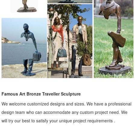
Famous Art Bronze Traveller Sculpture
We welcome customized designs and sizes. We have a professional
design team who can accommodate any custom project need. We
will try our best to satisfy your unique project requirements .