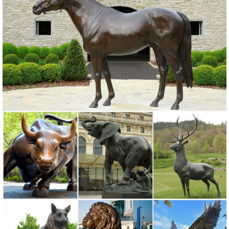
owl garden statues | eBay
Find great deals on eBay for owl garden statues. ... Achla Designs
Screech Owl Garden Statue, Bronze. Brand New. ... Outdoor Metal
Art, Owl Statue , Garden Stake ...
Bronze Owl Metal Yard Art | Wind & Weather
With our noble Bronze Owl Metal Yard Sculpture standing in your
yard or vegetable garden, pesky birds are sure to stay away!
Beautifully crafted from reclaimed sheet metal, this owl statue has
hammered wings, individual feathers and detailed features.
Metal Yard Sculptures | Metal Garden Art | Wind & Weather
Our metal yard and garden statues are whimsical statement pieces
for your home. Our collection of metal wind spinners & metal garden
art is ... Garden Sculptures;
Shop Garden Statues & Sculptures at Lowes.com
Shop garden statues & sculptures in the garden decor section of