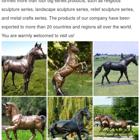
formed more than four big series products, such as religious
sculpture series, landscape sculpture series, relief sculpture series,
and metal crafts series. The products of our company have been
exported to more than 20 countries and regions all over the world.
You are warmly welcomed to visit us!