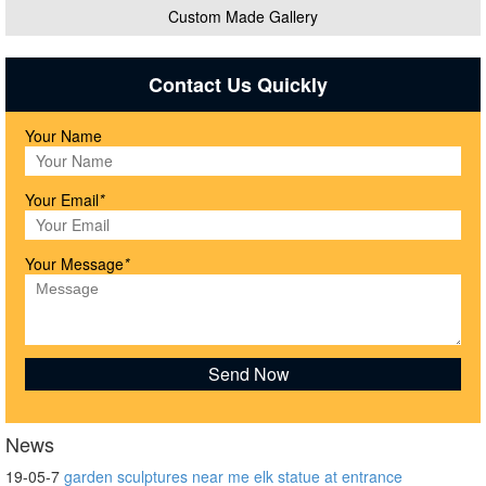
Custom Made Gallery
Contact Us Quickly
Your Name
Your Email
*
Your Message
*
News
19-05-7
garden sculptures near me elk statue at entrance