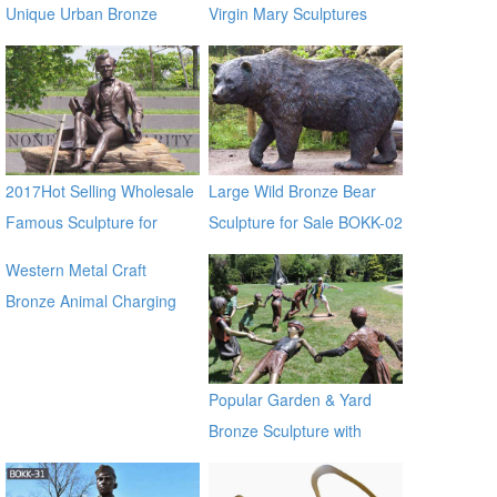
Unique Urban Bronze
Virgin Mary Sculptures
Climbing Man Sculpture
BOKK-95
2017Hot Selling Wholesale
Large Wild Bronze Bear
Famous Sculpture for
Sculpture for Sale BOKK-02
Garden Decoration
Western Metal Craft
Bronze Animal Charging
Bull Large Bronze Bull
sculpture for outdoor
manfacturer
Popular Garden & Yard
Bronze Sculpture with
Children Playing