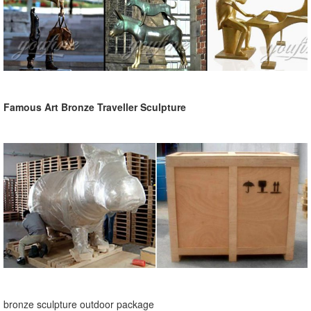
Famous Art Bronze Traveller Sculpture
bronze sculpture outdoor package