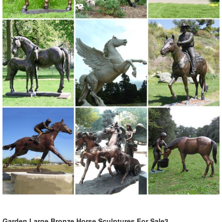
Garden Large Bronze Horse Sculptures For Sale3