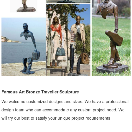
Famous Art Bronze Traveller Sculpture
We welcome customized designs and sizes. We have a professional
design team who can accommodate any custom project need. We
will try our best to satisfy your unique project requirements .