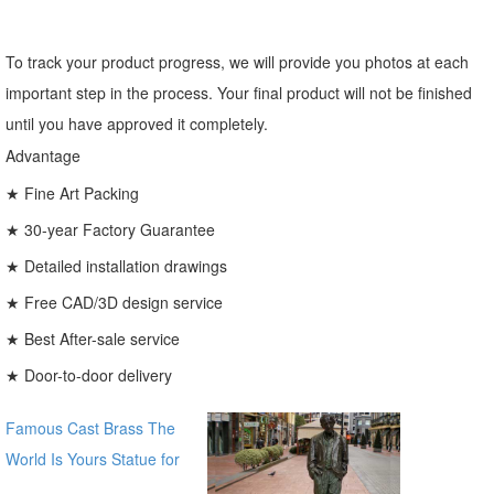
To track your product progress, we will provide you photos at each
important step in the process. Your final product will not be finished
until you have approved it completely.
Advantage
★ Fine Art Packing
★ 30-year Factory Guarantee
★ Detailed installation drawings
★ Free CAD/3D design service
★ Best After-sale service
★ Door-to-door delivery
Famous Cast Brass The
World Is Yours Statue for
sale global source