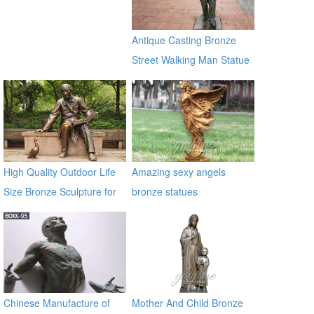
Antique Casting Bronze
Street Walking Man Statue
High Quality Outdoor Life
Amazing sexy angels
Size Bronze Sculpture for
bronze statues
Sale
Chinese Manufacture of
Mother And Child Bronze