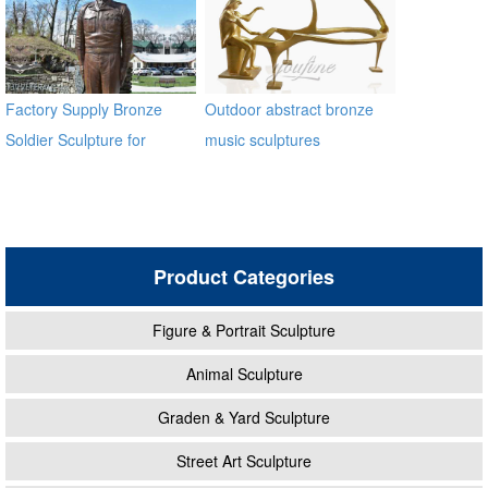
Factory Supply Bronze
Outdoor abstract bronze
Soldier Sculpture for
music sculptures
Veterans Park BOKK-31
Product Categories
Figure & Portrait Sculpture
Animal Sculpture
Graden & Yard Sculpture
Street Art Sculpture