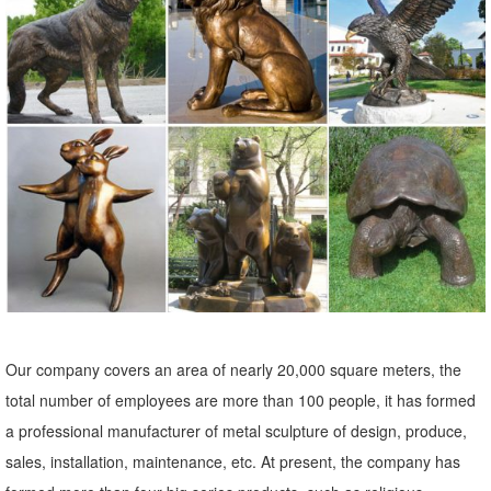
Lowes.com. Find quality garden statues & sculptures online or in
store. ... 28-in Garden Statue
metal garden owl | eBay
Find great deals on eBay for metal garden owl. ... Colorful Metallic
PEACOCK FLAMINGO ROOSTER OWL Bird Metal Statue Yard
Garden ... Garden Statues And Sculptures Owl ...
Our company covers an area of nearly 20,000 square meters, the
total number of employees are more than 100 people, it has formed
a professional manufacturer of metal sculpture of design, produce,
sales, installation, maintenance, etc. At present, the company has