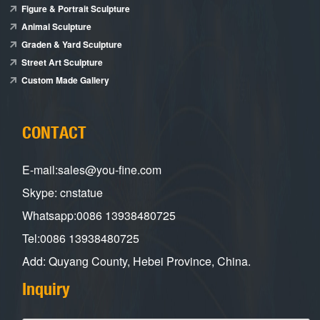
Figure & Portrait Sculpture
Animal Sculpture
Graden & Yard Sculpture
Street Art Sculpture
Custom Made Gallery
CONTACT
E-mail:sales@you-fine.com
Skype: cnstatue
Whatsapp:0086 13938480725
Tel:0086 13938480725
Add: Quyang County, Hebei Province, China.
Inquiry