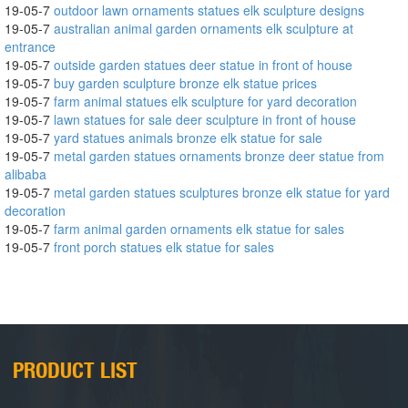
19-05-7
outdoor lawn ornaments statues elk sculpture designs
19-05-7
australian animal garden ornaments elk sculpture at
entrance
19-05-7
outside garden statues deer statue in front of house
19-05-7
buy garden sculpture bronze elk statue prices
19-05-7
farm animal statues elk sculpture for yard decoration
19-05-7
lawn statues for sale deer sculpture in front of house
19-05-7
yard statues animals bronze elk statue for sale
19-05-7
metal garden statues ornaments bronze deer statue from
alibaba
19-05-7
metal garden statues sculptures bronze elk statue for yard
decoration
19-05-7
farm animal garden ornaments elk statue for sales
19-05-7
front porch statues elk statue for sales
PRODUCT LIST