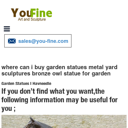
sales@you-fine.com
where can i buy garden statues metal yard
sculptures bronze owl statue for garden
Garden Statues | Hayneedle
If you don’t find what you want,the
Shop our best selection of Garden Statues to reflect your style and
following information may be useful for
inspire your outdoor space. Find the perfect patio furniture &
you ;
backyard decor at Hayneedle, where you can buy online while you
explore our room designs and curated looks for tips, ideas &
inspiration to help you along the way.